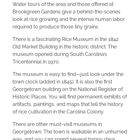
Water tours of the area and those offered at
Brookgreen Gardens give a behind-the-scenes
look at rice growing and the intense human labor
required to produce those tiny grains.
There is a fascinating Rice Museum in the 1842
Old Market Building in the historic district. The
museum opened during South Carolina’s
Tricentennial in 1970.
The museum is easy to find—just look under the
town clock (added in 1845). It is also the first
Georgetown building on the National Register of
Historic Places. You will find permanent exhibits of
artifacts, paintings, and maps that tell the history
of rice cultivation in the Carolina Colony.
There are other must-visit museums in
Georgetown. The town is walkable in an unhurried
way, and you can spend several happy days