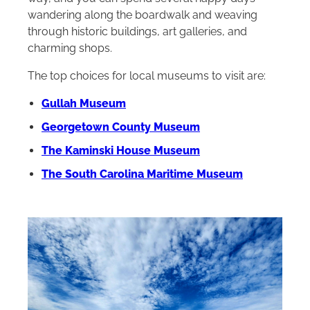
wandering along the boardwalk and weaving
through historic buildings, art galleries, and
charming shops.
The top choices for local museums to visit are:
Gullah Museum
Georgetown County Museum
The Kaminski House Museum
The South Carolina Maritime Museum