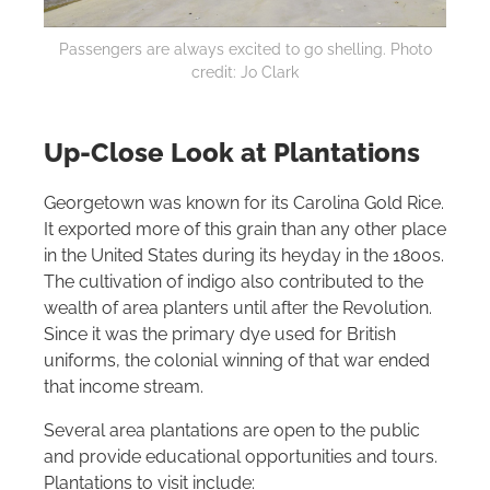
Passengers are always excited to go shelling. Photo
credit: Jo Clark
Up-Close Look at Plantations
Georgetown was known for its Carolina Gold Rice.
It exported more of this grain than any other place
in the United States during its heyday in the 1800s.
The cultivation of indigo also contributed to the
wealth of area planters until after the Revolution.
Since it was the primary dye used for British
uniforms, the colonial winning of that war ended
that income stream.
Several area plantations are open to the public
and provide educational opportunities and tours.
Plantations to visit include: