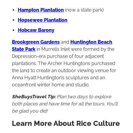
Hampton Plantation
(now a state park)
Hopsewee Plantation
Hobcaw Barony
Brookgreen Gardens
and
Huntington Beach
State Park
in Murrells Inlet were formed by the
Depression-era purchase of four adjacent
plantations. The Archer Huntingtons purchased
the land to create an outdoor viewing venue for
Anna Hyatt Huntington’s sculptures and an
oceanfront winter home and studio.
SheBuysTravel Tip:
Plan two days to explore
both places and have time for all the tours. You’ll
be glad you did!
Learn More About Rice Culture