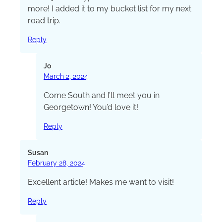
more! I added it to my bucket list for my next
road trip.
Reply
Jo
March 2, 2024
Come South and I’ll meet you in
Georgetown! You’d love it!
Reply
Susan
February 28, 2024
Excellent article! Makes me want to visit!
Reply