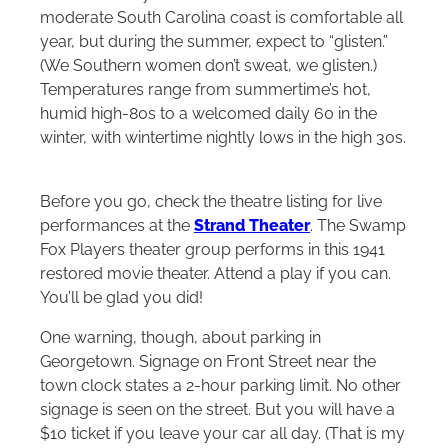
moderate South Carolina coast is comfortable all
year, but during the summer, expect to “glisten.”
(We Southern women don’t sweat, we glisten.)
Temperatures range from summertime’s hot,
humid high-80s to a welcomed daily 60 in the
winter, with wintertime nightly lows in the high 30s.
Before you go, check the theatre listing for live
performances at the
Strand Theater
. The Swamp
Fox Players theater group performs in this 1941
restored movie theater. Attend a play if you can.
You’ll be glad you did!
One warning, though, about parking in
Georgetown. Signage on Front Street near the
town clock states a 2-hour parking limit. No other
signage is seen on the street. But you will have a
$10 ticket if you leave your car all day. (That is my