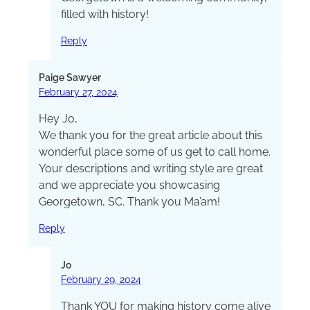
filled with history!
Reply
Paige Sawyer
February 27, 2024
Hey Jo,
We thank you for the great article about this
wonderful place some of us get to call home.
Your descriptions and writing style are great
and we appreciate you showcasing
Georgetown, SC. Thank you Ma’am!
Reply
Jo
February 29, 2024
Thank YOU for making history come alive