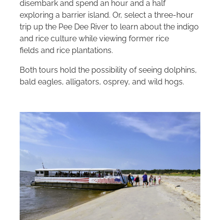
disembark and spend an hour and a half
exploring a barrier island. Or, select a three-hour
trip up the Pee Dee River to learn about the indigo
and rice culture while viewing former rice
fields and rice plantations.
Both tours hold the possibility of seeing dolphins,
bald eagles, alligators, osprey, and wild hogs.