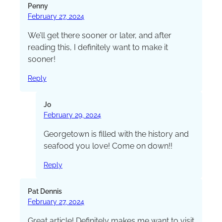
Penny
February 27, 2024
We’ll get there sooner or later, and after
reading this, I definitely want to make it
sooner!
Reply
Jo
February 29, 2024
Georgetown is filled with the history and
seafood you love! Come on down!!
Reply
Pat Dennis
February 27, 2024
Great article! Definitely makes me want to visit