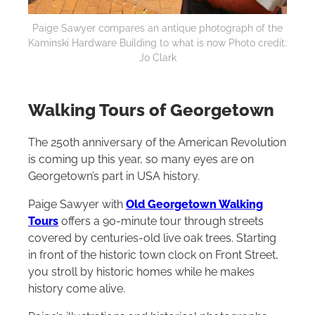
Paige Sawyer compares an antique photograph of the
Kaminski Hardware Building to what is now Photo credit:
Jo Clark
Walking Tours of
Georgetown
The 250th anniversary of the American Revolution
is coming up this year, so many eyes are on
Georgetown’s part in USA history.
Paige Sawyer with
Old Georgetown Walking
Tours
offers a 90-minute tour through streets
covered by centuries-old live oak trees. Starting
in front of the historic town clock on Front Street,
you stroll by historic homes while he makes
history come alive.