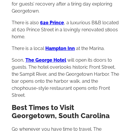
for guests’ recovery after a tiring day exploring
Georgetown.
There is also
620 Prince
, a luxurious B&B located
at 620 Prince Street in a lovingly renovated 1800s
home.
There is a local
Hampton Inn
at the Marina.
Soon,
The George Hotel
will open its doors to
guests. The hotel overlooks historic Front Street,
the Sampit River, and the Georgetown Harbor. The
bar opens onto the harbor walk, and the
chophouse-style restaurant opens onto Front
Street.
Best Times to Visit
Georgetown, South Carolina
Go whenever you have time to travel. The