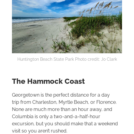
Huntington Beach State Park Photo credit: Jo Clark
The Hammock Coast
Georgetown is the perfect distance for a day
trip from Charleston, Myrtle Beach, or Florence.
None are much more than an hour away, and
Columbia is only a two-and-a-half-hour
excursion, but you should make that a weekend
visit so you aren’t rushed.