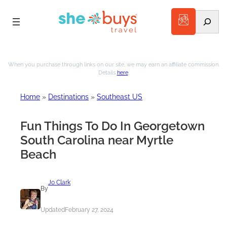
Search
Skip
to
When you purchase through links on our site, we may earn an affiliate commission.
Details
here
.
content
Home
»
Destinations
»
Southeast US
Fun Things To Do In Georgetown
South Carolina near Myrtle
Beach
Jo Clark
By
Updated
February 27, 2024