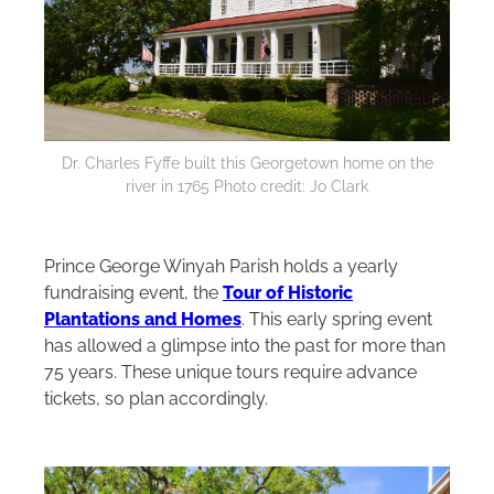
Dr. Charles Fyffe built this Georgetown home on the
river in 1765 Photo credit: Jo Clark
Prince George Winyah Parish holds a yearly
fundraising event, the
Tour of Historic
Plantations and Homes
. This early spring event
has allowed a glimpse into the past for more than
75 years. These unique tours require advance
tickets, so plan accordingly.