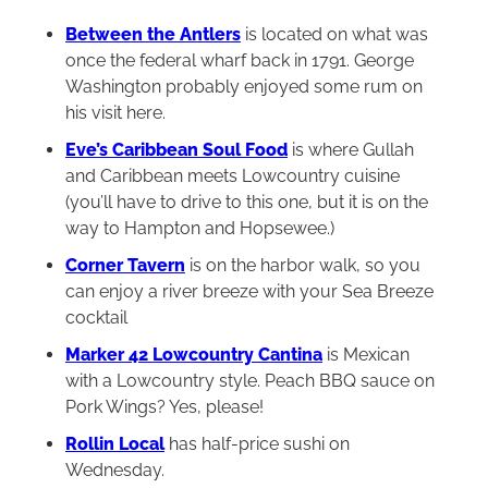
Between the Antlers
is located on what was
once the federal wharf back in 1791. George
Washington probably enjoyed some rum on
his visit here.
Eve’s Caribbean Soul Food
is where Gullah
and Caribbean meets Lowcountry cuisine
(you’ll have to drive to this one, but it is on the
way to Hampton and Hopsewee.)
Corner Tavern
is on the harbor walk, so you
can enjoy a river breeze with your Sea Breeze
cocktail
Marker 42 Lowcountry Cantina
is Mexican
with a Lowcountry style. Peach BBQ sauce on
Pork Wings? Yes, please!
Rollin Local
has half-price sushi on
Wednesday.