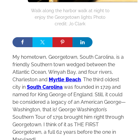
Walk along the harbor walk at night to
enjoy the Georgetown lights Photo
credit: Jo Clark
My hometown, Georgetown, South Carolina, is a
friendly Southern town wedged between the
Atlantic Ocean, Winyah Bay, and four rivers,
Charleston and
Myrtle Beach
. The third oldest
city in
South Carolina
was founded in 1729 and
named for King George of England. Still, it could
be considered a legacy of an American George—
Washington, that is! George Washington’s
Southern Tour of 1791 brought him right through
Georgetown. I think of it as THE FIRST
Georgetown, a full 62 years before the one in
Maryland!