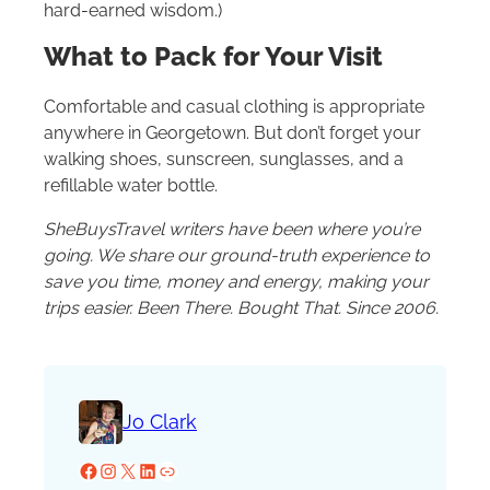
hard-earned wisdom.)
What to Pack for Your Visit
Comfortable and casual clothing is appropriate
anywhere in Georgetown. But don’t forget your
walking shoes, sunscreen, sunglasses, and a
refillable water bottle.
SheBuysTravel writers have been where you’re
going. We share our ground-truth experience to
save you time, money and energy, making your
trips easier. Been There. Bought That. Since 2006.
Jo Clark
Facebook
Instagram
X
LinkedIn
Website