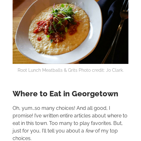
Root Lunch Meatballs & Grits Photo credit: Jo Clark.
Where to Eat in Georgetown
Oh, yum…so many choices! And all good, I
promise! I’ve written entire articles about where to
eat in this town. Too many to play favorites. But,
just for you, I’ll tell you about a
few
of my top
choices.