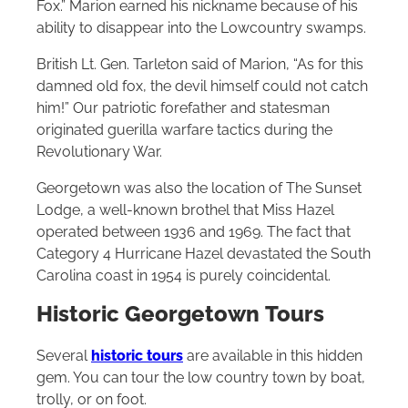
Fox.” Marion earned his nickname because of his
ability to disappear into the Lowcountry swamps.
British Lt. Gen. Tarleton said of Marion, “As for this
damned old fox, the devil himself could not catch
him!” Our patriotic forefather and statesman
originated guerilla warfare tactics during the
Revolutionary War.
Georgetown was also the location of The Sunset
Lodge, a well-known brothel that Miss Hazel
operated between 1936 and 1969. The fact that
Category 4 Hurricane Hazel devastated the South
Carolina coast in 1954 is purely coincidental.
Historic Georgetown Tours
Several
historic tours
are available in this hidden
gem. You can tour the low country town by boat,
trolly, or on foot.