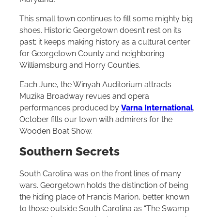
This small town continues to fill some mighty big
shoes. Historic Georgetown doesn’t rest on its
past; it keeps making history as a cultural center
for Georgetown County and neighboring
Williamsburg and Horry Counties.
Each June, the Winyah Auditorium attracts
Muzika Broadway revues and opera
performances produced by
Varna International
.
October fills our town with admirers for the
Wooden Boat Show.
Southern Secrets
South Carolina was on the front lines of many
wars. Georgetown holds the distinction of being
the hiding place of Francis Marion, better known
to those outside South Carolina as “The Swamp