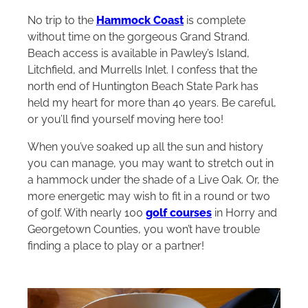
No trip to the
Hammock Coast
is complete
without time on the gorgeous Grand Strand.
Beach access is available in Pawley’s Island,
Litchfield, and Murrells Inlet. I confess that the
north end of Huntington Beach State Park has
held my heart for more than 40 years. Be careful,
or you’ll find yourself moving here too!
When you’ve soaked up all the sun and history
you can manage, you may want to stretch out in
a hammock under the shade of a Live Oak. Or, the
more energetic may wish to fit in a round or two
of golf. With nearly 100
golf courses
in Horry and
Georgetown Counties, you won’t have trouble
finding a place to play or a partner!