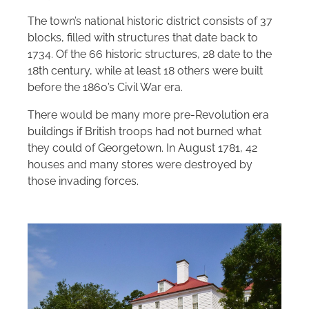
The town’s national historic district consists of 37
blocks, filled with structures that date back to
1734. Of the 66 historic structures, 28 date to the
18th century, while at least 18 others were built
before the 1860’s Civil War era.
There would be many more pre-Revolution era
buildings if British troops had not burned what
they could of Georgetown. In August 1781, 42
houses and many stores were destroyed by
those invading forces.