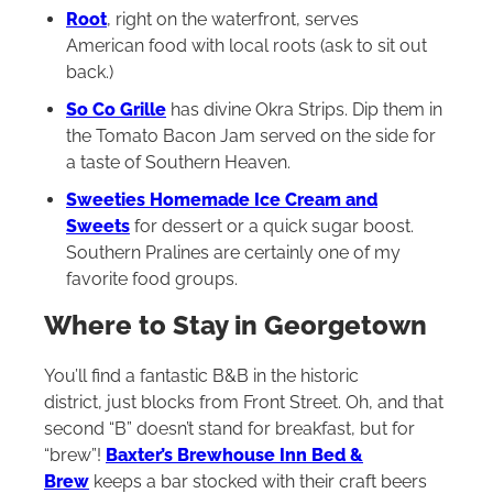
Root
, right on the waterfront, serves
American food with local roots (ask to sit out
back.)
So Co Grille
has divine Okra Strips. Dip them in
the Tomato Bacon Jam served on the side for
a taste of Southern Heaven.
Sweeties Homemade Ice Cream and
Sweets
for dessert or a quick sugar boost.
Southern Pralines are certainly one of my
favorite food groups.
Where to Stay in Georgetown
You’ll find a fantastic B&B in the historic
district, just blocks from Front Street. Oh, and that
second “B” doesn’t stand for breakfast, but for
“brew”!
Baxter’s Brewhouse Inn Bed &
Brew
keeps a bar stocked with their craft beers