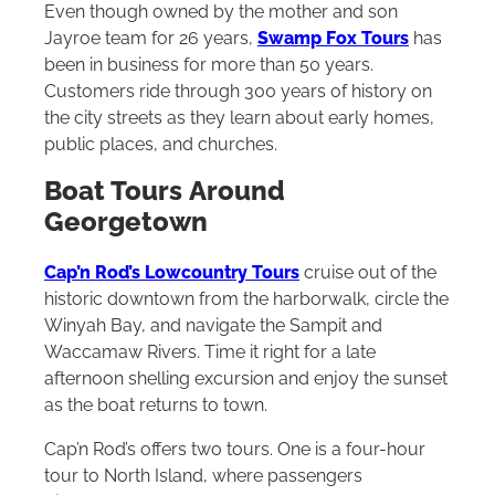
Even though owned by the mother and son
Jayroe team for 26 years,
Swamp Fox Tours
has
been in business for more than 50 years.
Customers ride through 300 years of history on
the city streets as they learn about early homes,
public places, and churches.
Boat Tours
Around
Georgetown
Cap’n Rod’s Lowcountry Tours
cruise out of the
historic downtown from the harborwalk, circle the
Winyah Bay, and navigate the Sampit and
Waccamaw Rivers. Time it right for a late
afternoon shelling excursion and enjoy the sunset
as the boat returns to town.
Cap’n Rod’s offers two tours. One is a four-hour
tour to North Island, where passengers