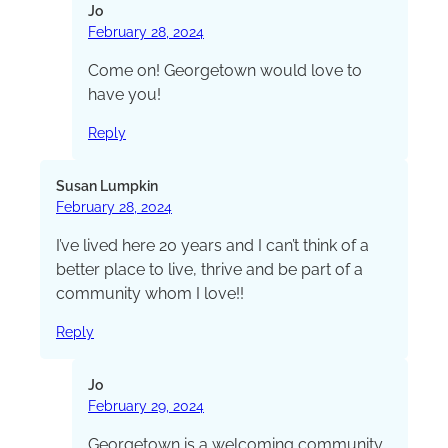
Jo
February 28, 2024
Come on! Georgetown would love to
have you!
Reply
Susan Lumpkin
February 28, 2024
I’ve lived here 20 years and I can’t think of a
better place to live, thrive and be part of a
community whom I love!!
Reply
Jo
February 29, 2024
Georgetown is a welcoming community,