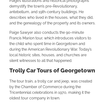
Paige’s illustrations and historical photographs
demystify the town’s pre-Revolutionary,
antebellum, and 19th-century buildings. He
describes who lived in the houses, what they did,
and the genealogy of the property and its owners.
Paige Sawyer also conducts the 90-minute
Francis Marion tour, which introduces visitors to
the child who spent time in Georgetown and
during the American Revolutionary War. Today’s
local historic sites, houses, and churches are
silent witnesses to all that happened.
Trolly Car Tours of
Georgetown
The tour train, a trolly car and jeep, was created
by the Chamber of Commerce during the
Tricentennial celebrations in 1970, making it the
oldest tour company in town.