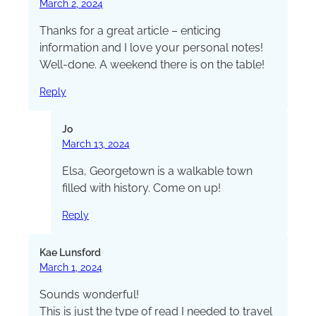
March 2, 2024
Thanks for a great article – enticing
information and I love your personal notes!
Well-done. A weekend there is on the table!
Reply
Jo
March 13, 2024
Elsa, Georgetown is a walkable town
filled with history. Come on up!
Reply
Kae Lunsford
March 1, 2024
Sounds wonderful!
This is just the type of read I needed to travel