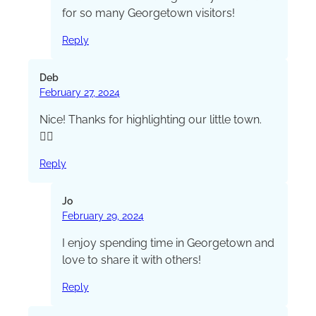
for so many Georgetown visitors!
Reply
Deb
February 27, 2024
Nice! Thanks for highlighting our little town.
👍🏻
Reply
Jo
February 29, 2024
I enjoy spending time in Georgetown and
love to share it with others!
Reply