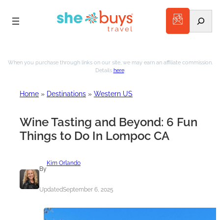
Search
Skip
to
When you purchase through links on our site, we may earn an affiliate commission.
Details
here
.
content
Home
»
Destinations
»
Western US
Wine Tasting and Beyond: 6 Fun
Things to Do In Lompoc CA
Kim Orlando
By
Updated
September 6, 2025