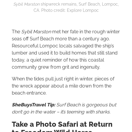
Sybil Marston
shipwreck remains, Surf Beach, Lompoc,
CA. Photo credit: Explore Lompoc
The
Sybil Marston
met her fate in the rough winter
seas off Surf Beach more than a century ago.
Resourceful Lompoc locals salvaged the ship’s
lumber and used it to build homes that still stand
today, a quiet reminder of how this coastal
community grew from grit and ingenuity.
When the tides pull just right in winter, pieces of
the wreck appear about a mile down from the
beach entrance.
SheBuysTravel Tip:
Surf Beach is gorgeous but
don’t go in the water – it’s teeming with sharks.
Take a Photo Safari at Return