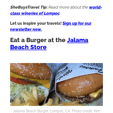
SheBuysTravel Tip:
Read more about the
world-
class wineries of Lompoc
.
Let us inspire your travels!
Sign up for our
newsletter now.
Eat a Burger at the
Jalama
Beach Store
Jalama Beach Burger, Lompoc, CA. Photo credit: Kim