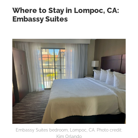
Where to Stay in Lompoc, CA:
Embassy Suites
Embassy Suites bedroom, Lompoc, CA. Photo credit:
Kim Orlando