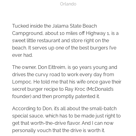
Orlando
Tucked inside the Jalama State Beach
Campground, about 10 miles off Highway 1, is a
sweet little restaurant and store right on the
beach. It serves up one of the best burgers I’ve
ever had.
The owner, Don Eittreim, is 90 years young and
drives the curvy road to work every day from
Lompoc. He told me that his wife once gave their
secret burger recipe to Ray Kroc (McDonald’s
founder) and then promptly patented it.
According to Don, it’s all about the small-batch
special sauce, which has to be made just right to
get that worth-the-drive flavor. And I can now
personally vouch that the drive is worth it.