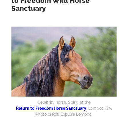
to Freedom Wild Horse
Sanctuary
Celebrity horse, Spirit, at the
Return to Freedom Horse Sanctuary
, Lompoc, CA.
Photo credit: Explore Lompoc.