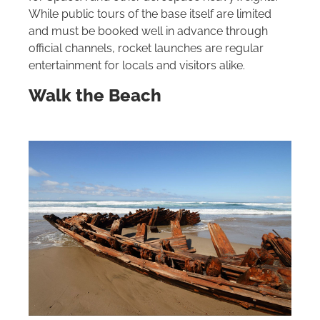
While public tours of the base itself are limited
and must be booked well in advance through
official channels, rocket launches are regular
entertainment for locals and visitors alike.
Walk the Beach