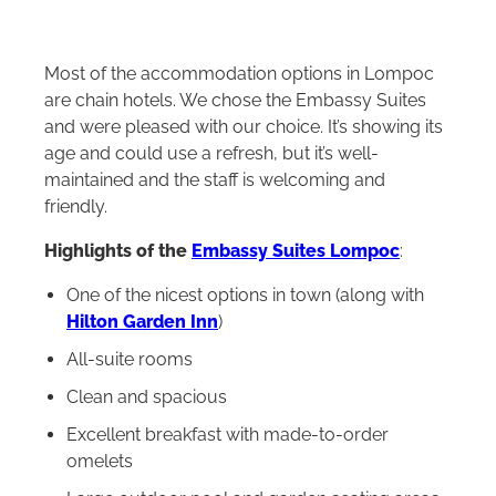
Most of the accommodation options in Lompoc
are chain hotels. We chose the Embassy Suites
and were pleased with our choice. It’s showing its
age and could use a refresh, but it’s well-
maintained and the staff is welcoming and
friendly.
Highlights of the
Embassy Suites Lompoc
:
One of the nicest options in town (along with
Hilton Garden Inn
)
All‑suite rooms
Clean and spacious
Excellent breakfast with made‑to‑order
omelets