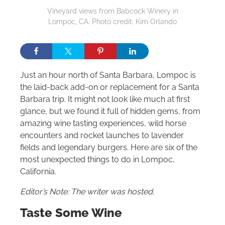
Vineyard views from Babcock Winery in
Lompoc, CA. Photo credit: Kim Orlando
Just an hour north of Santa Barbara, Lompoc is
the laid-back add-on or replacement for a Santa
Barbara trip. It might not look like much at first
glance, but we found it full of hidden gems, from
amazing wine tasting experiences, wild horse
encounters and rocket launches to lavender
fields and legendary burgers. Here are six of the
most unexpected things to do in Lompoc,
California.
Editor’s Note: The writer was hosted.
Taste Some Wine