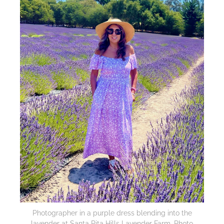
Photographer in a purple dress blending into the
lavender at Santa Rita Hills Lavender Farm. Photo