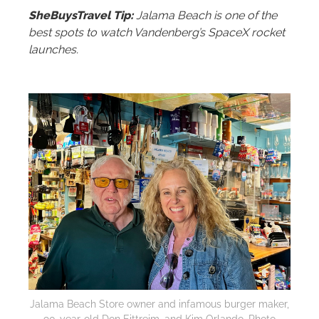
SheBuysTravel Tip:
Jalama Beach is one of the
best spots to watch Vandenberg’s SpaceX rocket
launches.
Jalama Beach Store owner and infamous burger maker,
90-year-old Don Eittreim, and Kim Orlando. Photo