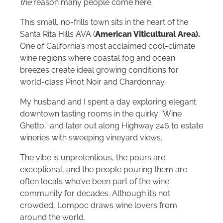
the
reason many people come here.
This small, no-frills town sits in the heart of the
Santa Rita Hills AVA (
American Viticultural Area).
One of California’s most acclaimed cool-climate
wine regions where coastal fog and ocean
breezes create ideal growing conditions for
world-class Pinot Noir and Chardonnay.
My husband and I spent a day exploring elegant
downtown tasting rooms in the quirky “Wine
Ghetto,” and later out along Highway 246 to estate
wineries with sweeping vineyard views.
The vibe is unpretentious, the pours are
exceptional, and the people pouring them are
often locals who’ve been part of the wine
community for decades. Although it’s not
crowded, Lompoc draws wine lovers from
around the world.