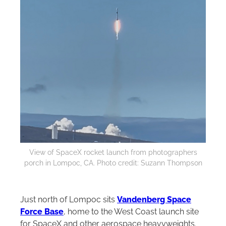
View of SpaceX rocket launch from photographers
porch in Lompoc, CA. Photo credit: Suzann Thompson
Just north of Lompoc sits
Vandenberg Space
Force Base
, home to the West Coast launch site
for SpaceX and other aerospace heavyweights.