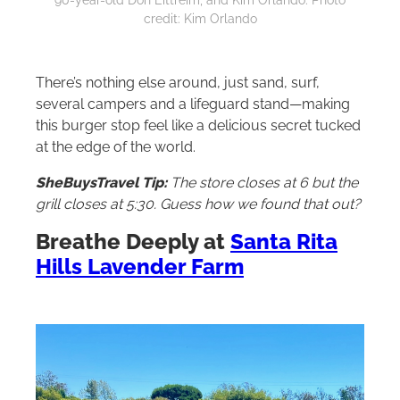
credit: Kim Orlando
There’s nothing else around, just sand, surf,
several campers and a lifeguard stand—making
this burger stop feel like a delicious secret tucked
at the edge of the world.
SheBuysTravel Tip:
The store closes at 6 but the
grill closes at 5:30. Guess how we found that out?
Breathe Deeply at
Santa Rita
Hills Lavender Farm