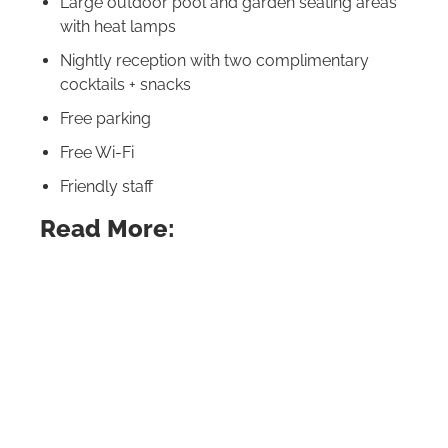
Large outdoor pool and garden seating areas
with heat lamps
Nightly reception with two complimentary
cocktails + snacks
Free parking
Free Wi‑Fi
Friendly staff
Read More:
California’s Best Places (The Ones the Locals
Love!)
Fabulous Weekend Getaways in California
From the Redwoods to the Pacific: 15 Best
Camping in California Sites
Best Beaches in California for Families: Fun