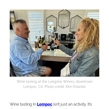
Wine tasting at the Longoria Winery, downtown
Lompoc, CA. Photo credit: Kim Orlando
Wine tasting In
Lompoc
isn’t just an activity. It’s