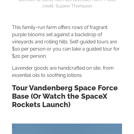
credit: Suzann Thompson
This family-run farm offers rows of fragrant
purple blooms set against a backdrop of
vineyards and rolling hills. Self-guided tours are
$10 per person or you can take a guided tour for
$20 per person.
Lavender goods are handcrafted on site, from
essential oils to soothing lotions.
Tour Vandenberg Space Force
Base (Or Watch the SpaceX
Rockets Launch)