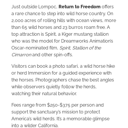
Just outside Lompoc,
Return to Freedom
offers
a rare chance to step into wild horse country. On
2,000 acres of rolling hills with ocean views, more
than 65 wild horses and 23 burros roam free. A
top attraction is Spirit, a Kiger mustang stallion
who was the model for Dreamworks Animation’s
Oscar-nominated film,
Spirit, Stallion of the
Cimarron
and other spin-offs.
Visitors can book a photo safari, a wild horse hike
or herd Immersion for a guided experience with
the horses. Photographers chase the best angles
while observers quietly follow the herds,
watching their natural behavior.
Fees range from $250-$375 per person and
support the sanctuary’s mission to protect
America’s wild herds. It’s a memorable glimpse
into a wilder California.