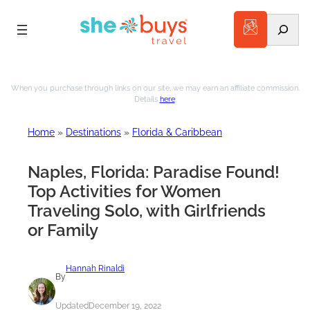
Search
Skip
to
When you purchase through links on our site, we may earn an affiliate commission.
Details
here
.
content
Home
»
Destinations
»
Florida & Caribbean
Naples, Florida: Paradise Found!
Top Activities for Women
Traveling Solo, with Girlfriends
or Family
Hannah Rinaldi
By
Updated
December 19, 2022