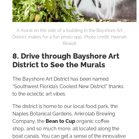
A mural on the side of a building in the Bayshore Art
District makes for a fun photo opp. Photo credit: Hannah
Rinaldi
8. Drive through Bayshore Art
District to See the Murals
The Bayshore Art District has been named
“Southwest Florida’s Coolest New District” thanks
to the eclectic art vibes.
The district is home to our local food park, the
Naples Botanical Gardens, Ankrolab Brewing
Company, the
Bean to Cup
organic coffee
shop, and so much more, all located along the
boat canals. You can get a sense of the innovative