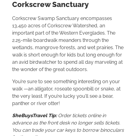
Corkscrew Sanctuary
Corkscrew Swamp Sanctuary encompasses
13,450 acres of Corkscrew Watershed, an
important part of the Western Everglades. The
2.25-mile boardwalk meanders through the
wetlands, mangrove forests, and wet prairies. The
walk is short enough for kids but long enough for
an avid birdwatcher to spend all day marveling at
the wonder of the great outdoors.
You’re sure to see something interesting on your
walk —an alligator, roseate spoonbill or snake, at
the very least. If you’re lucky you’ll see a bear,
panther or river otter!
SheBuysTravel Tip:
Order tickets online in
advance as the front desk no longer sells tickets.
You can trade your car keys to borrow binoculars