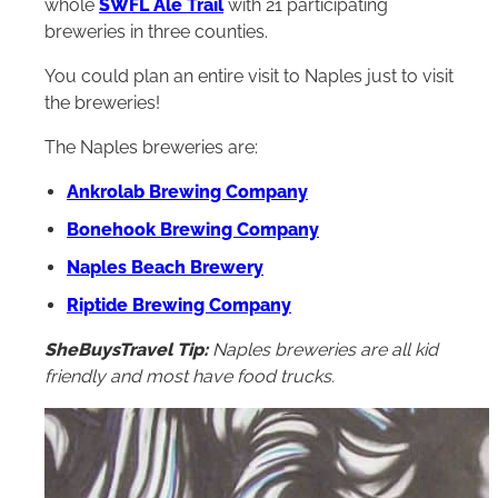
whole
SWFL Ale Trail
with 21 participating
breweries in three counties.
You could plan an entire visit to Naples just to visit
the breweries!
The Naples breweries are:
Ankrolab Brewing Company
Bonehook Brewing Company
Naples Beach Brewery
Riptide Brewing Company
SheBuysTravel Tip:
Naples breweries are all kid
friendly and most have food trucks.