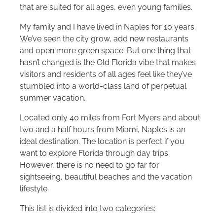
that are suited for all ages, even young families.
My family and I have lived in Naples for 10 years.
We’ve seen the city grow, add new restaurants
and open more green space. But one thing that
hasn’t changed is the Old Florida vibe that makes
visitors and residents of all ages feel like they’ve
stumbled into a world-class land of perpetual
summer vacation.
Located only 40 miles from Fort Myers and about
two and a half hours from Miami, Naples is an
ideal destination. The location is perfect if you
want to explore Florida through day trips.
However, there is no need to go far for
sightseeing, beautiful beaches and the vacation
lifestyle.
This list is divided into two categories: