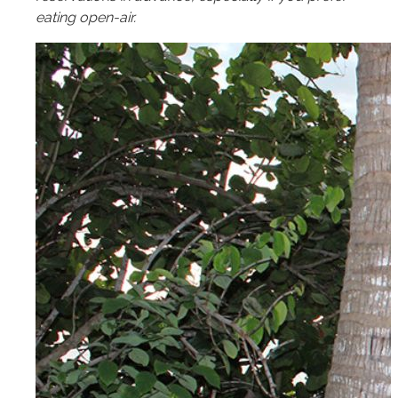
eating open-air.