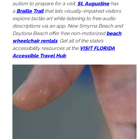
autism to prepare for a visit.
St. Augustine
has
a
Braille Trail
that lets visually-impaired visitors
explore tactile art while listening to free audio
descriptions via an app. New Smyrna Beach and
Daytona Beach offer free non-motorized
beach
wheelchair rentals
. Get all of the state’s
accessibility resources at the
VISIT FLORIDA
Accessible Travel Hub
.