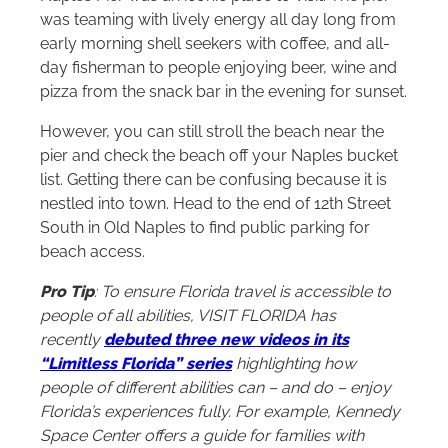
was teaming with lively energy all day long from
early morning shell seekers with coffee, and all-
day fisherman to people enjoying beer, wine and
pizza from the snack bar in the evening for sunset.
However, you can still stroll the beach near the
pier and check the beach off your Naples bucket
list. Getting there can be confusing because it is
nestled into town. Head to the end of 12th Street
South in Old Naples to find public parking for
beach access.
Pro Tip
: To ensure Florida travel is accessible to
people of all abilities, VISIT FLORIDA has
recently
debuted three new videos in its
“Limitless Florida” series
highlighting how
people of different abilities can – and do – enjoy
Florida’s experiences fully. For example, Kennedy
Space Center offers a guide for families with