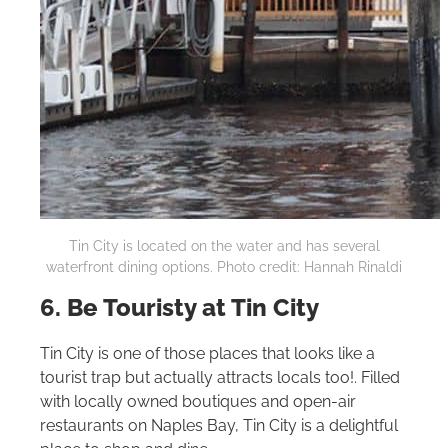
Tin City is located on the water and has several
waterfront dining options. Photo credit: Hannah Rinaldi
6. Be Touristy at Tin City
Tin City is one of those places that looks like a
tourist trap but actually attracts locals too!. Filled
with locally owned boutiques and open-air
restaurants on Naples Bay, Tin City is a delightful