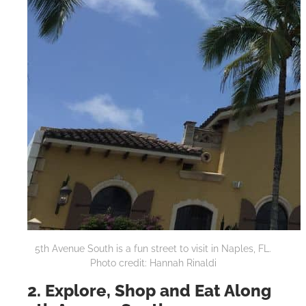
5th Avenue South is a fun street to visit in Naples, FL.
Photo credit: Hannah Rinaldi
2. Explore, Shop and Eat Along