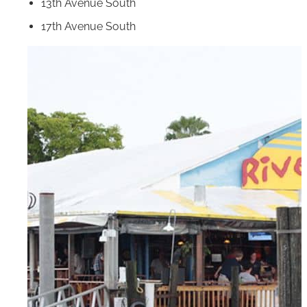
13th Avenue South
17th Avenue South