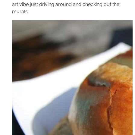
art vibe just driving around and checking out the
murals.