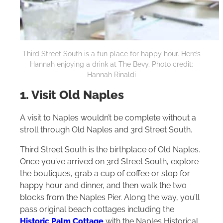
Third Street South is a fun place for happy hour. Here’s
Hannah enjoying a drink at The Bevy. Photo credit:
Hannah Rinaldi
1. Visit Old Naples
A visit to Naples wouldn’t be complete without a
stroll through Old Naples and 3rd Street South.
Third Street South is the birthplace of Old Naples.
Once you’ve arrived on 3rd Street South, explore
the boutiques, grab a cup of coffee or stop for
happy hour and dinner, and then walk the two
blocks from the Naples Pier. Along the way, you’ll
pass original beach cottages including the
Historic Palm Cottage
with the Naples Historical