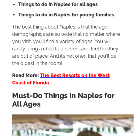
Things to do in Naples for all ages
Things to do in Naples for young families
The best thing about Naples is that the age
demographics are so wide that no matter where
you visit, you’ll find a variety of ages. You will
rarely bring a child to an event and feel like they
are out of place. And it’s not often that you’ll be
the oldest in the room!
Read More:
The Best Resorts on the West
Coast of Florida
Must-Do Things in Naples for
All Ages