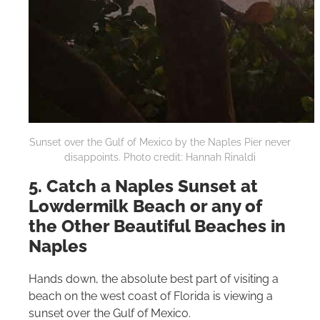
Sunset over the Gulf of Mexico by the Naples Pier never
disappoints. Photo credit: Hannah Rinaldi
5. Catch a Naples Sunset at
Lowdermilk Beach or any of
the Other Beautiful Beaches in
Naples
Hands down, the absolute best part of visiting a
beach on the west coast of Florida is viewing a
sunset over the Gulf of Mexico.