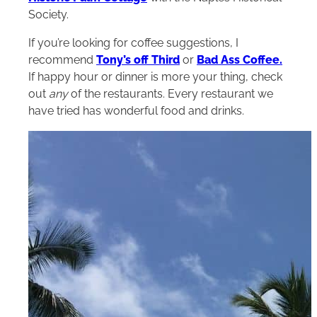
Society.
If you’re looking for coffee suggestions, I
recommend
Tony’s off Third
or
Bad Ass Coffee.
If happy hour or dinner is more your thing, check
out
any
of the restaurants. Every restaurant we
have tried has wonderful food and drinks.