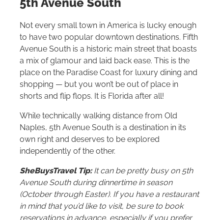
5th Avenue South
Not every small town in America is lucky enough
to have two popular downtown destinations. Fifth
Avenue South is a historic main street that boasts
a mix of glamour and laid back ease. This is the
place on the Paradise Coast for luxury dining and
shopping — but you won’t be out of place in
shorts and flip flops. It is Florida after all!
While technically walking distance from Old
Naples, 5th Avenue South is a destination in its
own right and deserves to be explored
independently of the other.
SheBuysTravel Tip:
It can be pretty busy on 5th
Avenue South during dinnertime in season
(October through Easter). If you have a restaurant
in mind that you’d like to visit, be sure to book
reservations in advance, especially if you prefer