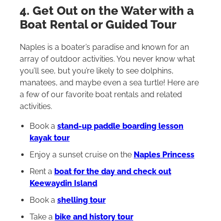
4. Get Out on the Water with a
Boat Rental or Guided Tour
Naples is a boater’s paradise and known for an
array of outdoor activities. You never know what
you’ll see, but you’re likely to see dolphins,
manatees, and maybe even a sea turtle! Here are
a few of our favorite boat rentals and related
activities.
Book a
stand-up paddle boarding lesson
kayak tour
Enjoy a sunset cruise on the
Naples Princess
Rent a
boat for the day and check out
Keewaydin Island
Book a
shelling tour
Take a
bike and history tour