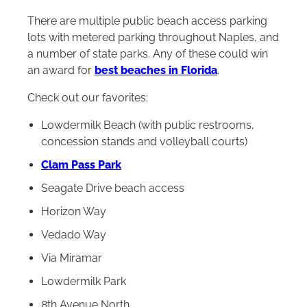
There are multiple public beach access parking
lots with metered parking throughout Naples, and
a number of state parks. Any of these could win
an award for
best beaches in Florida
.
Check out our favorites:
Lowdermilk Beach (with public restrooms,
concession stands and volleyball courts)
Clam Pass Park
Seagate Drive beach access
Horizon Way
Vedado Way
Via Miramar
Lowdermilk Park
8th Avenue North