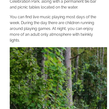
Celebration Park, along with a permanent tiki bar
and picnic tables located on the water.
You can find live music playing most days of the
week. During the day there are children running
around playing games. At night, you can enjoy
more of an adult only atmosphere with twinkly
lights.