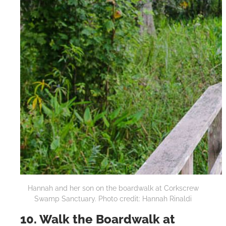
Hannah and her son on the boardwalk at Corkscrew
Swamp Sanctuary. Photo credit: Hannah Rinaldi
10. Walk the Boardwalk at