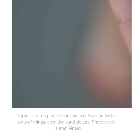
Naples is a fun place to go shelling. You can find all
sorts of things, even live sand dollars. Photo credit:
Hannah Rinaldi