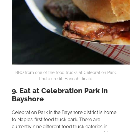
BBQ from one of the food trucks at Celebration Park.
Photo credit: Hannah Rinaldi
9. Eat at Celebration Park in
Bayshore
Celebration Park in the Bayshore district is home
to Naples’ first food truck park. There are
currently nine different food truck eateries in