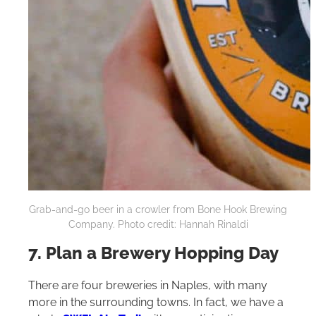
Grab-and-go beer in a crowler from Bone Hook Brewing
Company. Photo credit: Hannah Rinaldi
7. Plan a Brewery Hopping Day
There are four breweries in Naples, with many
more in the surrounding towns. In fact, we have a