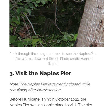
Peek through the sea grape trees to see the Naples Pier
after a stroll down 3rd Street. Photo credit: Hannah
Rinaldi
3. Visit the Naples Pier
Note: The Naples Pier is currently closed while
rebuilding after Hurricane Ian
.
Before Hurricane Ian hit in October 2022, the
Naples Pier was an iconic place to visit. The pier