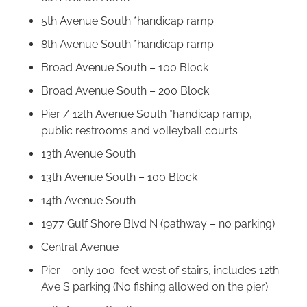
5th Avenue South *handicap ramp
8th Avenue South *handicap ramp
Broad Avenue South – 100 Block
Broad Avenue South – 200 Block
Pier / 12th Avenue South *handicap ramp,
public restrooms and volleyball courts
13th Avenue South
13th Avenue South – 100 Block
14th Avenue South
1977 Gulf Shore Blvd N (pathway – no parking)
Central Avenue
Pier – only 100-feet west of stairs, includes 12th
Ave S parking (No fishing allowed on the pier)