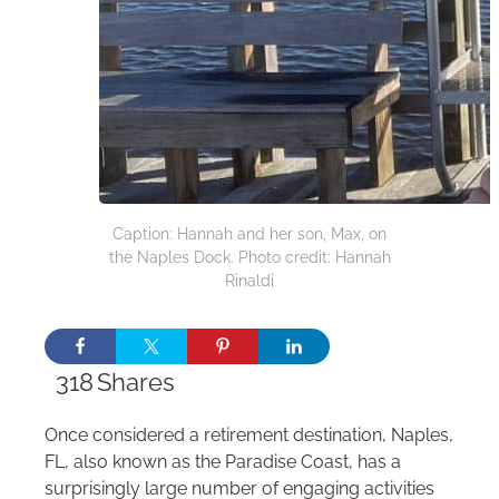
Caption: Hannah and her son, Max, on
the Naples Dock. Photo credit: Hannah
Rinaldi
318
Shares
Once considered a retirement destination, Naples,
FL, also known as the Paradise Coast, has a
surprisingly large number of engaging activities