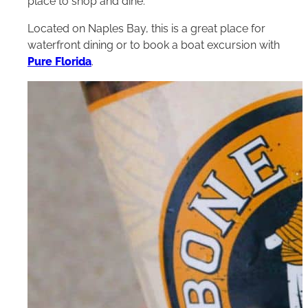
place to shop and dine.
Located on Naples Bay, this is a great place for
waterfront dining or to book a boat excursion with
Pure Florida
.