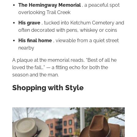
The Hemingway Memorial
, a peaceful spot
overlooking Trail Creek
His grave
, tucked into Ketchum Cemetery and
often decorated with pens, whiskey or coins
His final home
, viewable from a quiet street
nearby
A plaque at the memorial reads, “Best of all he
loved the fall…” — a fitting echo for both the
season and the man.
Shopping with Style