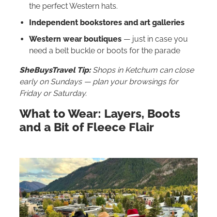
the perfect Western hats.
Independent bookstores and art galleries
Western wear boutiques
— just in case you
need a belt buckle or boots for the parade
SheBuysTravel Tip:
Shops in Ketchum can close
early on Sundays — plan your browsings for
Friday or Saturday.
What to Wear: Layers, Boots
and a Bit of Fleece Flair