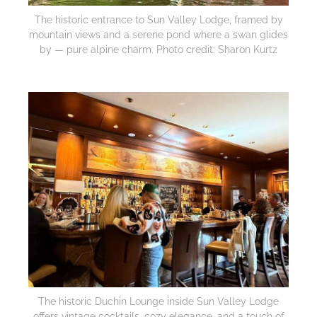
The historic entrance to Sun Valley Lodge, framed by
mountain views and a serene pond where a swan glides
by — pure alpine charm. Photo credit: Sharon Kurtz
The historic Duchin Lounge inside Sun Valley Lodge
offers vintage cocktails, cozy elegance, and a touch of