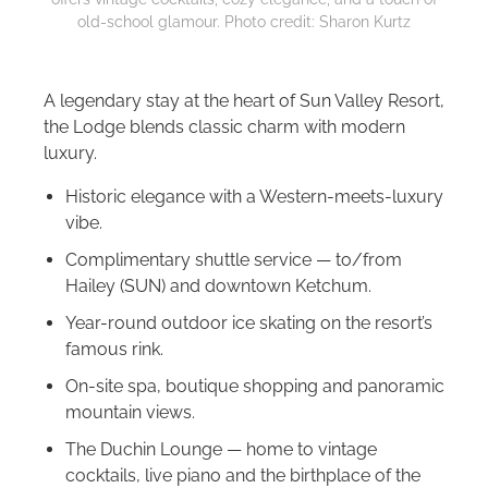
old-school glamour. Photo credit: Sharon Kurtz
A legendary stay at the heart of Sun Valley Resort,
the Lodge blends classic charm with modern
luxury.
Historic elegance with a Western-meets-luxury
vibe.
Complimentary shuttle service — to/from
Hailey (SUN) and downtown Ketchum.
Year-round outdoor ice skating on the resort’s
famous rink.
On-site spa, boutique shopping and panoramic
mountain views.
The Duchin Lounge — home to vintage
cocktails, live piano and the birthplace of the