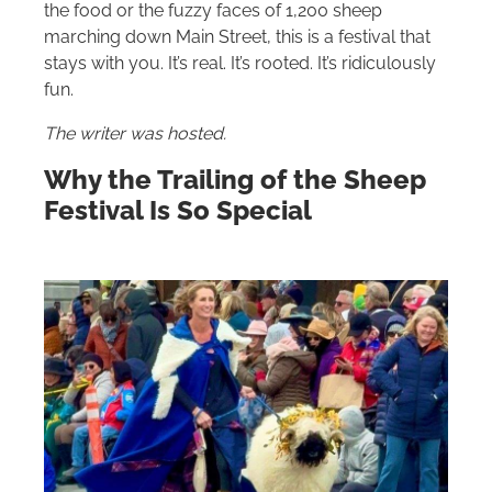
the food or the fuzzy faces of 1,200 sheep
marching down Main Street, this is a festival that
stays with you. It’s real. It’s rooted. It’s ridiculously
fun.
The writer was hosted.
Why the Trailing of the Sheep
Festival Is So Special