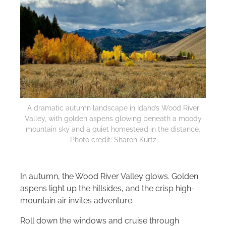
A dramatic autumn landscape in Idaho’s Wood River
Valley, with golden aspens glowing beneath a moody
mountain sky and a quiet homestead in the distance.
Photo credit: Sharon Kurtz
In autumn, the Wood River Valley glows. Golden
aspens light up the hillsides, and the crisp high-
mountain air invites adventure.
Roll down the windows and cruise through