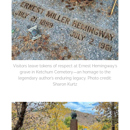
Visitors leave tokens of respect at Ernest Hemingway’s
grave in Ketchum Cemetery—an homage to the
legendary author’s enduring legacy. Photo credit:
Sharon Kurtz