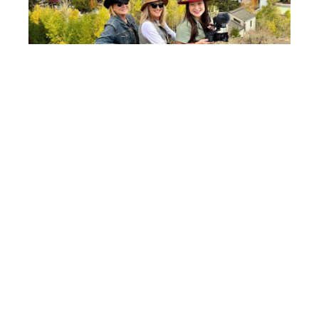
Taking in the view from Knob Hill — Ketchum’s perfect
perch during the Trailing of the Sheep Festival. Photo
credit: Sharon Kurtz