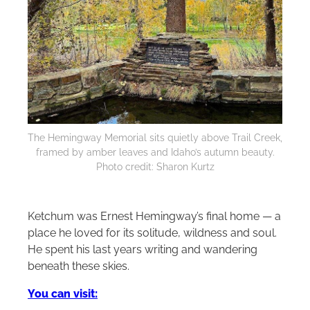
The Hemingway Memorial sits quietly above Trail Creek,
framed by amber leaves and Idaho’s autumn beauty.
Photo credit: Sharon Kurtz
Ketchum was Ernest Hemingway’s final home — a
place he loved for its solitude, wildness and soul.
He spent his last years writing and wandering
beneath these skies.
You can visit: