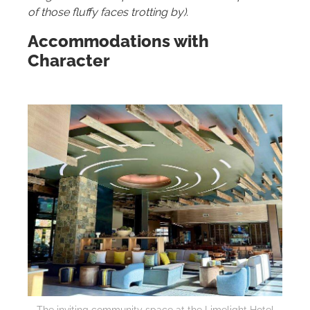
of those fluffy faces trotting by).
Accommodations with
Character
The inviting community space at the Limelight Hotel