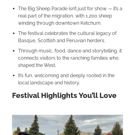
The Big Sheep Parade isn’t just for show — it’s a
real part of the migration, with 1,200 sheep
winding through downtown Ketchum.
The festival celebrates the cultural legacy of
Basque, Scottish and Peruvian herders.
Through music, food, dance and storytelling, it
connects visitors to the ranching families who
shaped the West.
It’s fun, welcoming and deeply rooted in the
local landscape and history.
Festival Highlights You’ll Love