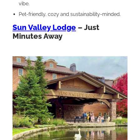
vibe.
Pet-friendly, cozy and sustainability-minded.
Sun Valley Lodge
– Just
Minutes Away