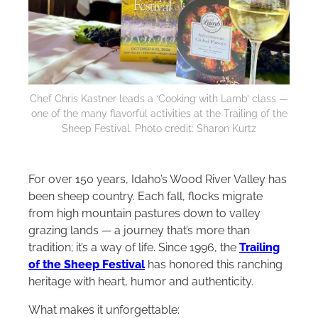
Chef Chris Kastner leads a ‘Cooking with Lamb’ class —
one of the many flavorful activities at the Trailing of the
Sheep Festival. Photo credit: Sharon Kurtz
For over 150 years, Idaho’s Wood River Valley has
been sheep country. Each fall, flocks migrate
from high mountain pastures down to valley
grazing lands — a journey that’s more than
tradition; it’s a way of life. Since 1996, the
Trailing
of the Sheep Festival
has honored this ranching
heritage with heart, humor and authenticity.
What makes it unforgettable: