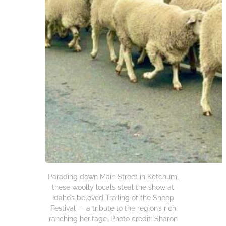
Parading down Main Street in Ketchum,
these woolly locals steal the show at
Idaho’s beloved Trailing of the Sheep
Festival — a tribute to the region’s rich
ranching heritage. Photo credit: Sharon