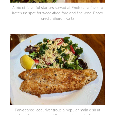
A trio of flavorful starters served at Enoteca, a favorite
Ketchum spot for wood-fired fare and fine wine. Photo
credit: Sharon Kurtz
Pan-seared local river trout, a popular main dish at