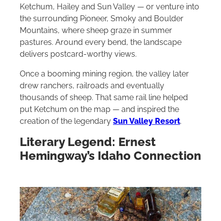
Ketchum, Hailey and Sun Valley — or venture into
the surrounding Pioneer, Smoky and Boulder
Mountains, where sheep graze in summer
pastures. Around every bend, the landscape
delivers postcard-worthy views.
Once a booming mining region, the valley later
drew ranchers, railroads and eventually
thousands of sheep. That same rail line helped
put Ketchum on the map — and inspired the
creation of the legendary
Sun Valley Resort
.
Literary Legend: Ernest
Hemingway’s Idaho Connection