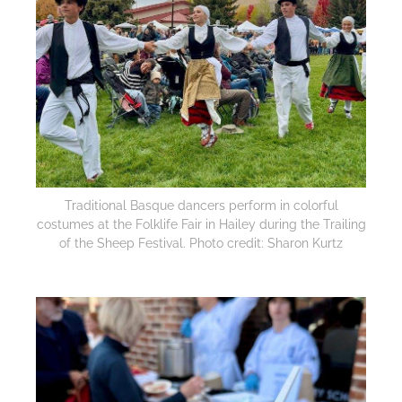
Traditional Basque dancers perform in colorful
costumes at the Folklife Fair in Hailey during the Trailing
of the Sheep Festival. Photo credit: Sharon Kurtz