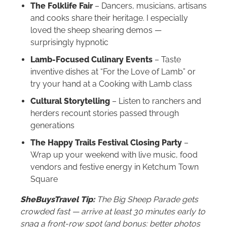
The Folklife Fair
– Dancers, musicians, artisans
and cooks share their heritage. I especially
loved the sheep shearing demos —
surprisingly hypnotic
Lamb-Focused Culinary Events
– Taste
inventive dishes at “For the Love of Lamb” or
try your hand at a Cooking with Lamb class
Cultural Storytelling
– Listen to ranchers and
herders recount stories passed through
generations
The Happy Trails Festival Closing Party
–
Wrap up your weekend with live music, food
vendors and festive energy in Ketchum Town
Square
SheBuysTravel Tip:
The Big Sheep Parade gets
crowded fast — arrive at least 30 minutes early to
snag a front-row spot (and bonus: better photos