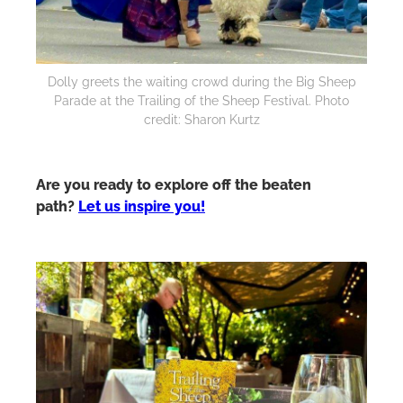
Dolly greets the waiting crowd during the Big Sheep
Parade at the Trailing of the Sheep Festival. Photo
credit: Sharon Kurtz
Are you ready to explore off the beaten
path?
Let us inspire you!