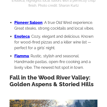
Enoteca, highlights local flavors with a perfectly crisp
finish. Photo credit: Sharon Kurtz
Pioneer Saloon
: A true Old West experience.
Great steaks, strong cocktails and local vibes.
Enoteca
: Cozy, elegant and delicious. Known
for wood-fired pizzas and a killer wine list —
perfect for a girls’ night.
Fiamma
: Rustic, stylish and seasonal.
Handmade pastas, open-fire cooking and a
lively vibe. The newest hot spot in town.
Fall in the Wood River Valley:
Golden Aspens & Storied Hills