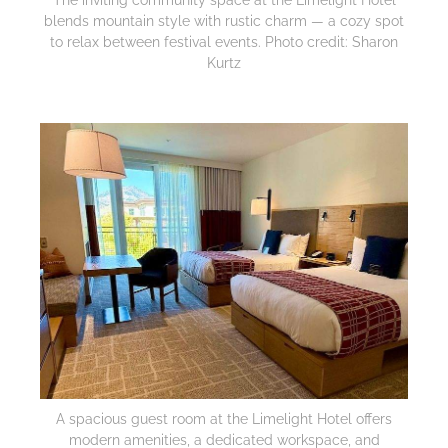
blends mountain style with rustic charm — a cozy spot
to relax between festival events. Photo credit: Sharon
Kurtz
A spacious guest room at the Limelight Hotel offers
modern amenities, a dedicated workspace, and