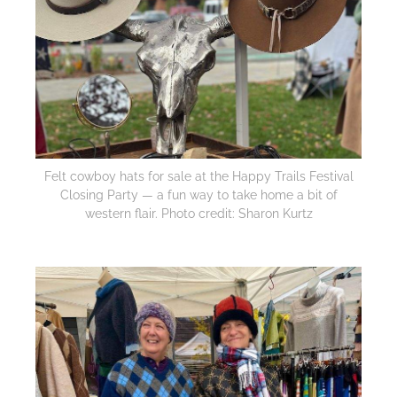
Felt cowboy hats for sale at the Happy Trails Festival
Closing Party — a fun way to take home a bit of
western flair. Photo credit: Sharon Kurtz