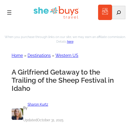
Search
Skip
to
When you purchase through links on our site, we may earn an affiliate commission.
Details
here
.
content
Home
»
Destinations
»
Western US
A Girlfriend Getaway to the
Trailing of the Sheep Festival in
Idaho
Sharon Kurtz
By
Updated
October 31, 2025