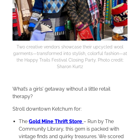
Two creative vendors showcase their upcycled wool
garments—transformed into stylish, colorful fashion—at
the Happy Trails Festival Closing Party. Photo credit:
Sharon Kurtz
What’s a girls’ getaway without a little retail
therapy?
Stroll downtown Ketchum for:
The
Gold Mine Thrift Store
– Run by The
Community Library, this gem is packed with
vintage finds and quirky treasures. We scored