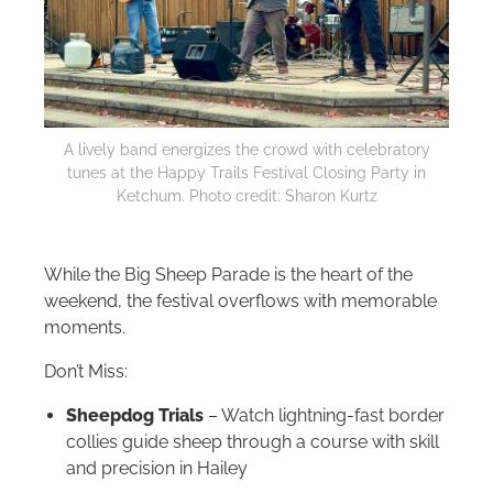
A lively band energizes the crowd with celebratory
tunes at the Happy Trails Festival Closing Party in
Ketchum. Photo credit: Sharon Kurtz
While the Big Sheep Parade is the heart of the
weekend, the festival overflows with memorable
moments.
Don’t Miss:
Sheepdog Trials
– Watch lightning-fast border
collies guide sheep through a course with skill
and precision in Hailey