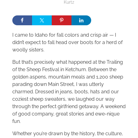
Kurtz
I came to Idaho for fall colors and crisp air — I
didn’t expect to fall head over boots for a herd of
woolly sisters.
But that’s precisely what happened at the Trailing
of the Sheep Festival in Ketchum. Between the
golden aspens, mountain meals and 1,200 sheep
parading down Main Street, I was utterly
charmed. Dressed in jeans, boots, hats and our
coziest sheep sweaters, we laughed our way
through the perfect girlfriend getaway. A weekend
of good company, great stories and ewe-nique
fun.
Whether you’re drawn by the history, the culture,