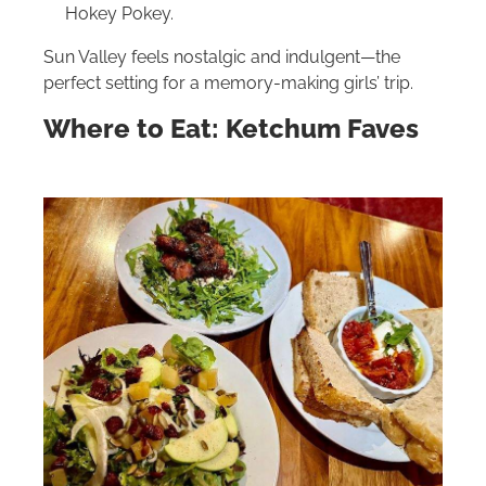
Hokey Pokey.
Sun Valley feels nostalgic and indulgent—the
perfect setting for a memory-making girls’ trip.
Where to Eat: Ketchum Faves