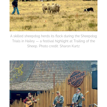
A skilled sheepdog herds its flock during the Sheepdog
Trials in Hailey — a festival highlight at Trailing of the
Sheep. Photo credit: Sharon Kurtz