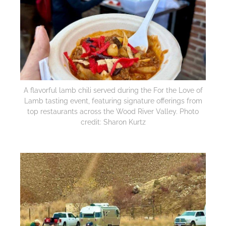
A flavorful lamb chili served during the For the Love of
Lamb tasting event, featuring signature offerings from
top restaurants across the Wood River Valley. Photo
credit: Sharon Kurtz