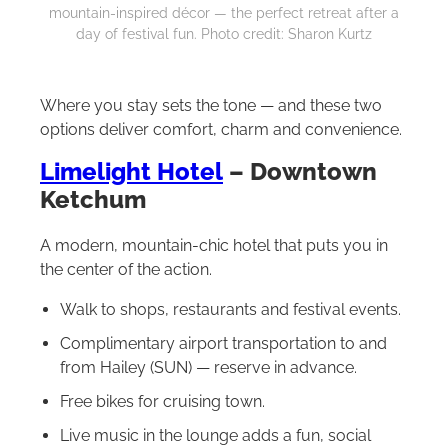
mountain-inspired décor — the perfect retreat after a
day of festival fun. Photo credit: Sharon Kurtz
Where you stay sets the tone — and these two
options deliver comfort, charm and convenience.
Limelight Hotel
– Downtown
Ketchum
A modern, mountain-chic hotel that puts you in
the center of the action.
Walk to shops, restaurants and festival events.
Complimentary airport transportation to and
from Hailey (SUN) — reserve in advance.
Free bikes for cruising town.
Live music in the lounge adds a fun, social