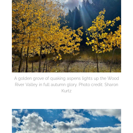
A golden grove of quaking aspens lights up the Wood
River Valley in full autumn glory. Photo credit: Sharon
Kurtz