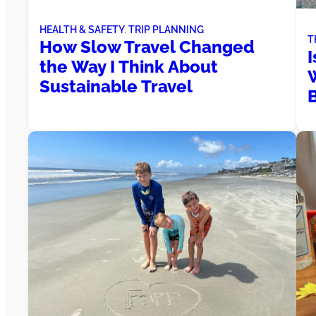
HEALTH & SAFETY
, 
TRIP PLANNING
T
How Slow Travel Changed
I
the Way I Think About
Sustainable Travel