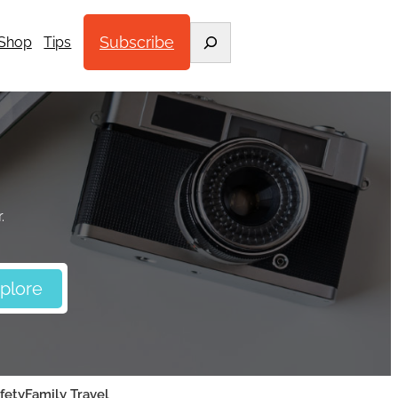
Search
Subscribe
Shop
Tips
.
fety
Family Travel