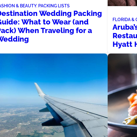
ASHION & BEAUTY
, 
PACKING LISTS
Destination Wedding Packing
FLORIDA &
Guide: What to Wear (and
Aruba’
Pack) When Traveling for a
Restau
Wedding
Hyatt 