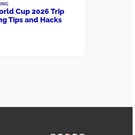
NING
orld Cup 2026 Trip
ng Tips and Hacks