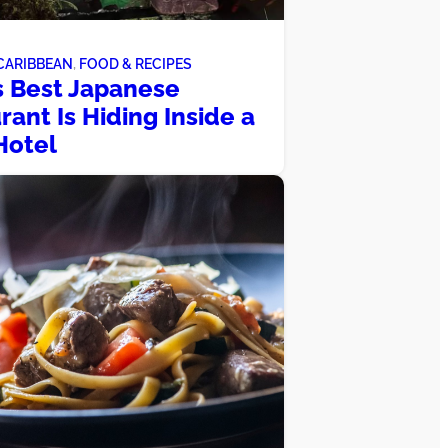
 CARIBBEAN
, 
FOOD & RECIPES
s Best Japanese
rant Is Hiding Inside a
Hotel