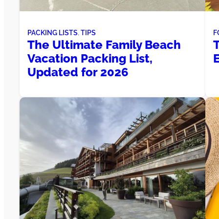
PACKING LISTS
, 
TIPS
F
The Ultimate Family Beach
Vacation Packing List,
Updated for 2026