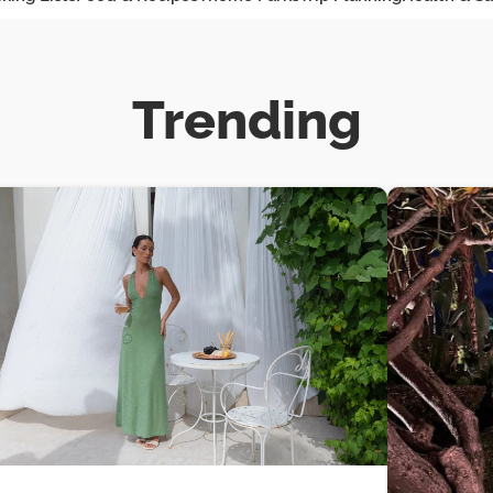
Trending