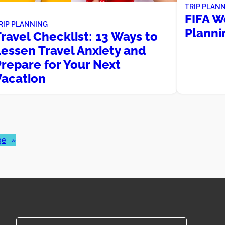
TRIP PLAN
FIFA W
RIP PLANNING
Planni
ravel Checklist: 13 Ways to
Lessen Travel Anxiety and
repare for Your Next
Vacation
ge
»
Search