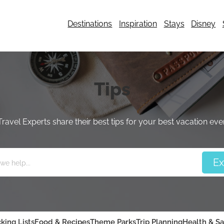
Destinations
Inspiration
Stays
Disney
Tips
Travel Experts share their best tips for your best vacation ever
king Lists
Food & Recipes
Theme Parks
Trip Planning
Health & Sa