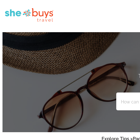
Explore Tips >
Pac