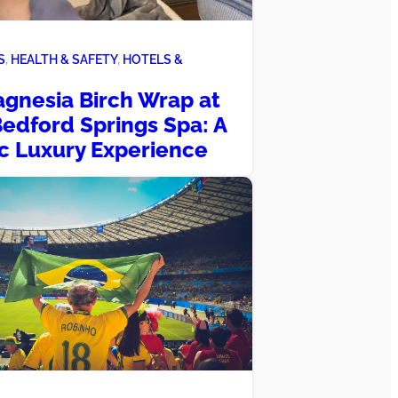
S
, 
HEALTH & SAFETY
, 
HOTELS &
gnesia Birch Wrap at
edford Springs Spa: A
ic Luxury Experience