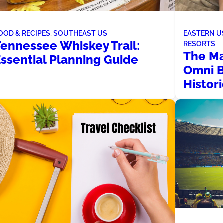
OOD & RECIPES
, 
SOUTHEAST US
EASTERN U
Tennessee Whiskey Trail:
RESORTS
The Ma
Essential Planning Guide
Omni B
Histor