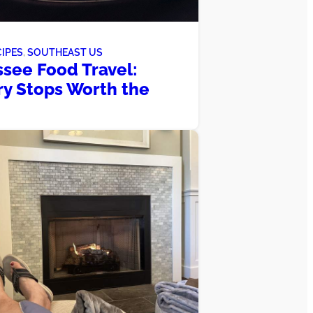
CIPES
, 
SOUTHEAST US
see Food Travel:
ry Stops Worth the