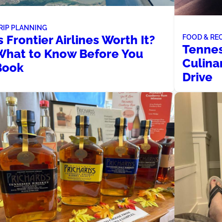
RIP PLANNING
s Frontier Airlines Worth It?
FOOD & RE
Tennes
What to Know Before You
Culina
Book
Drive