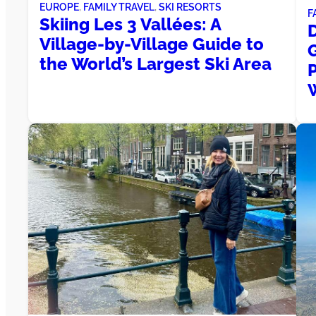
EUROPE
, 
FAMILY TRAVEL
, 
SKI RESORTS
F
Skiing Les 3 Vallées: A
Village-by-Village Guide to
the World’s Largest Ski Area