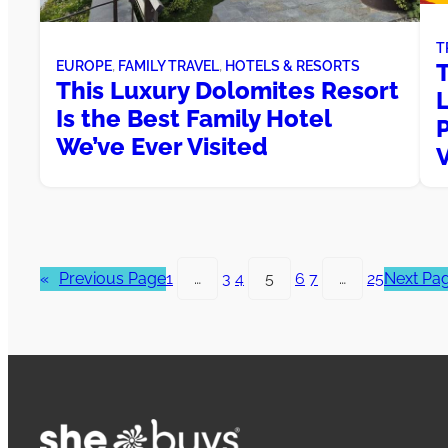
T
T
EUROPE
, 
FAMILY TRAVEL
, 
HOTELS & RESORTS
This Luxury Dolomites Resort
Is the Best Family Hotel
P
We’ve Ever Visited
«
Previous Page
1
…
3
4
5
6
7
…
25
Next Pa