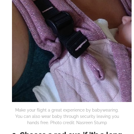
Make your flight a great experience by babywearing.
You can also wear baby through security leaving you
hands free. Photo credit: Nasreen Stump