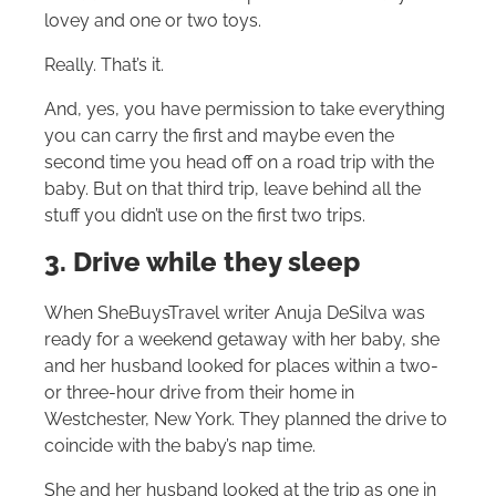
lovey and one or two toys.
Really. That’s it.
And, yes, you have permission to take everything
you can carry the first and maybe even the
second time you head off on a road trip with the
baby. But on that third trip, leave behind all the
stuff you didn’t use on the first two trips.
3. Drive while they sleep
When SheBuysTravel writer Anuja DeSilva was
ready for a weekend getaway with her baby, she
and her husband looked for places within a two-
or three-hour drive from their home in
Westchester, New York. They planned the drive to
coincide with the baby’s nap time.
She and her husband looked at the trip as one in