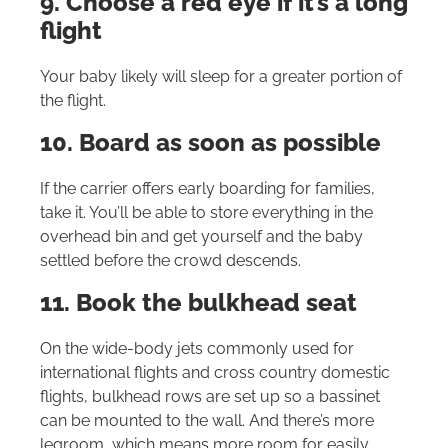
9. Choose a red eye if it’s a long
flight
Your baby likely will sleep for a greater portion of
the flight.
10. Board as soon as possible
If the carrier offers early boarding for families,
take it. You’ll be able to store everything in the
overhead bin and get yourself and the baby
settled before the crowd descends.
11. Book the bulkhead seat
On the wide-body jets commonly used for
international flights and cross country domestic
flights, bulkhead rows are set up so a bassinet
can be mounted to the wall. And there’s more
legroom, which means more room for easily