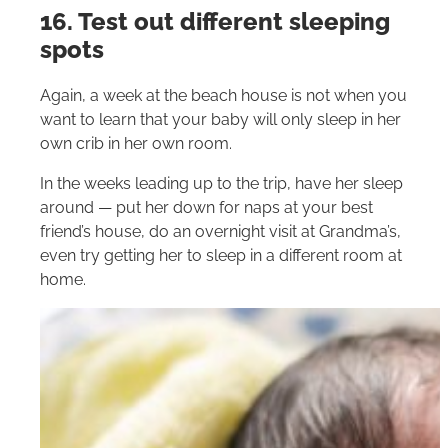
16. Test out different sleeping
spots
Again, a week at the beach house is not when you
want to learn that your baby will only sleep in her
own crib in her own room.
In the weeks leading up to the trip, have her sleep
around — put her down for naps at your best
friend’s house, do an overnight visit at Grandma’s,
even try getting her to sleep in a different room at
home.