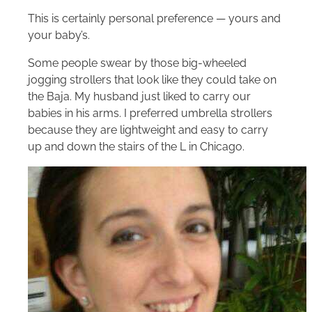
This is certainly personal preference — yours and
your baby’s.
Some people swear by those big-wheeled
jogging strollers that look like they could take on
the Baja. My husband just liked to carry our
babies in his arms. I preferred umbrella strollers
because they are lightweight and easy to carry
up and down the stairs of the L in Chicago.