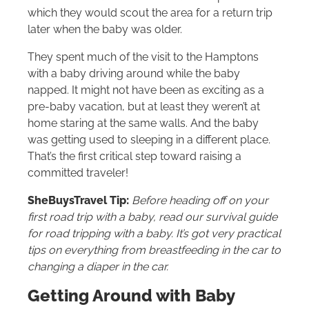
which they would scout the area for a return trip
later when the baby was older.
They spent much of the visit to the Hamptons
with a baby driving around while the baby
napped. It might not have been as exciting as a
pre-baby vacation, but at least they weren’t at
home staring at the same walls. And the baby
was getting used to sleeping in a different place.
That’s the first critical step toward raising a
committed traveler!
SheBuysTravel Tip:
Before heading off on your
first road trip with a baby, read our survival guide
for road tripping with a baby. It’s got very practical
tips on everything from breastfeeding in the car to
changing a diaper in the car.
Getting Around with Baby