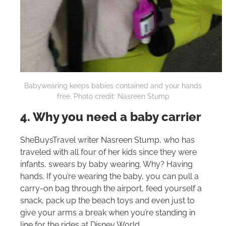
Babywearing keeps babies contained and your hands
free. Photo credit: Nasreen Stump
4. Why you need a baby carrier
SheBuysTravel writer Nasreen Stump, who has
traveled with all four of her kids since they were
infants, swears by baby wearing. Why? Having
hands. If you’re wearing the baby, you can pull a
carry-on bag through the airport, feed yourself a
snack, pack up the beach toys and even just to
give your arms a break when you’re standing in
line for the rides at Disney World.