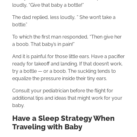
loudly, “Give that baby a bottle!”
The dad replied, less loudly, ” She won’t take a
bottle.”
To which the first man responded, “Then give her
a boob. That baby’s in pain!”
And it is painful for those little ears. Have a pacifier
ready for takeoff and landing. If that doesn’t work,
try a bottle — or a boob. The suckling tends to
equalize the pressure inside their tiny ears.
Consult your pediatrician before the flight for
additional tips and ideas that might work for your
baby.
Have a Sleep Strategy When
Traveling with Baby