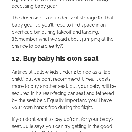
accessing baby gear.
The downside is no under-seat storage for that
baby gear so you’ll need to find space in an
overhead bin during takeoff and landing.
(Remember what we said about jumping at the
chance to board early?)
12. Buy baby his own seat
Airlines still allow kids under 2 to ride as a “lap
child,” but we don’t recommend it. Yes, it costs
more to buy another seat, but your baby will be
secured in his rear-facing car seat and tethered
by the seat belt. Equally important, you’ll have
your own hands free during the flight.
If you don’t want to pay upfront for your baby’s
seat, Julie says you can try getting in the good