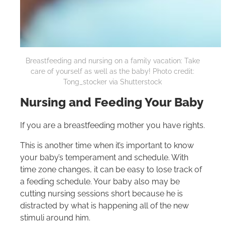
Breastfeeding and nursing on a family vacation: Take
care of yourself as well as the baby! Photo credit:
Tong_stocker via Shutterstock
Nursing and Feeding Your Baby
If you are a breastfeeding mother you have rights.
This is another time when it’s important to know
your baby’s temperament and schedule. With
time zone changes, it can be easy to lose track of
a feeding schedule. Your baby also may be
cutting nursing sessions short because he is
distracted by what is happening all of the new
stimuli around him.