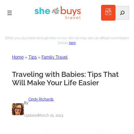
Search
Skip
to
When you purchase through links on our site, we may earn an affiliate commission.
Details
here
.
content
Home
»
Tips
»
Family Travel
Traveling with Babies: Tips That
Will Make Your Life Easier
Cindy Richards
By
Updated
March 25, 2023