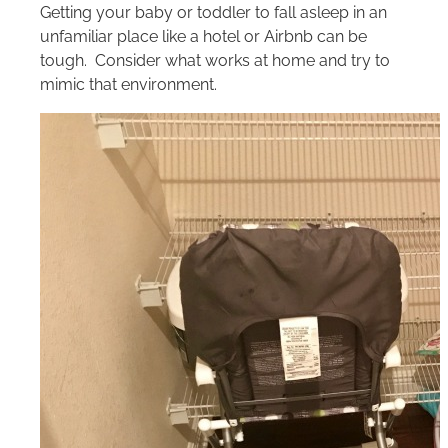
Getting your baby or toddler to fall asleep in an
unfamiliar place like a hotel or Airbnb can be
tough. Consider what works at home and try to
mimic that environment.