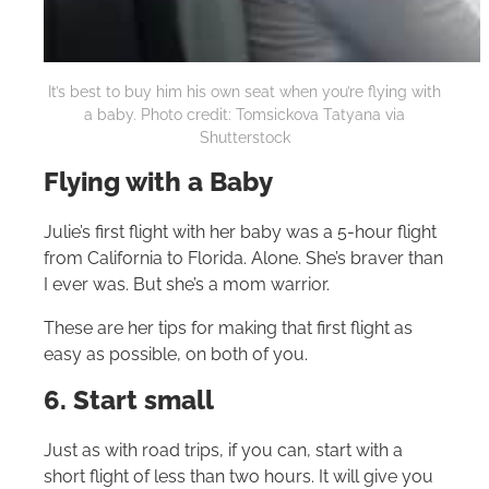
It’s best to buy him his own seat when you’re flying with
a baby. Photo credit: Tomsickova Tatyana via
Shutterstock
Flying with a Baby
Julie’s first flight with her baby was a 5-hour flight
from California to Florida. Alone. She’s braver than
I ever was. But she’s a mom warrior.
These are her tips for making that first flight as
easy as possible, on both of you.
6. Start small
Just as with road trips, if you can, start with a
short flight of less than two hours. It will give you