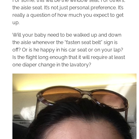
For some, this will be the window seat. For others,
the aisle seat. It’s not just personal preference. It’s
really a question of how much you expect to get
up.
Will your baby need to be walked up and down
the aisle whenever the “fasten seat belt” sign is
off? Or is he happy in his car seat or on your lap?
Is the flight long enough that it will require at least
one diaper change in the lavatory?