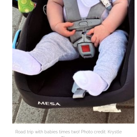
Road trip with babies times two! Photo credit: Krystle