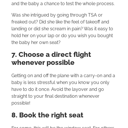
and the baby a chance to test the whole process.
Was she intrigued by going through TSA or
freaked out? Did she like the feel of takeoff and
landing or did she scream in pain? Was it easy to
hold her on your lap or do you wish you bought
the baby her own seat?
7. Choose a direct flight
whenever possible
Getting on and off the plane with a carry-on and a
baby is less stressful when you know you only
have to do it once. Avoid the layover and go
straight to your final destination whenever
possible!
8. Book the right seat