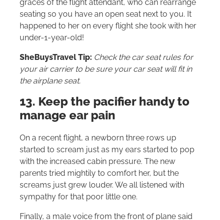
graces of the flight attendant, who can rearrange
seating so you have an open seat next to you. It
happened to her on every flight she took with her
under-1-year-old!
SheBuysTravel Tip:
Check the car seat rules for
your air carrier to be sure your car seat will fit in
the airplane seat.
13. Keep the pacifier handy to
manage ear pain
On a recent flight, a newborn three rows up
started to scream just as my ears started to pop
with the increased cabin pressure. The new
parents tried mightily to comfort her, but the
screams just grew louder. We all listened with
sympathy for that poor little one.
Finally, a male voice from the front of plane said