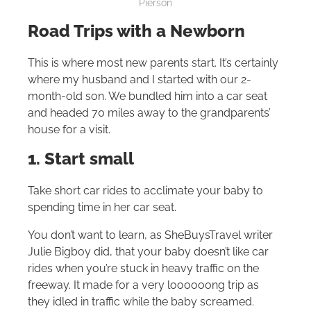
Pierson
Road Trips with a Newborn
This is where most new parents start. It’s certainly
where my husband and I started with our 2-
month-old son. We bundled him into a car seat
and headed 70 miles away to the grandparents’
house for a visit.
1. Start small
Take short car rides to acclimate your baby to
spending time in her car seat.
You don’t want to learn, as SheBuysTravel writer
Julie Bigboy did, that your baby doesn’t like car
rides when you’re stuck in heavy traffic on the
freeway. It made for a very loooooong trip as
they idled in traffic while the baby screamed.