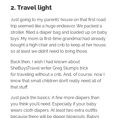
2. Travel light
Just going to my parents’ house on that first road
trip seemed like a huge endeavor. We packed a
stroller, filled a diaper bag and loaded up on baby
toys. My mom (a first-time grandma) had already
bought a high chair and crib to keep at her house,
so at least we didn’t need to bring those.
Back then, I wish I had known about
SheBuysTravel writer Greg Stump’s trick
for traveling without a crib. And, of course, now I
know that small children don’t really need all of
that stuff.
Just pack the basics: A few more diapers than
you think you’ll need. Especially if your baby
wears cloth diapers. At least two extra outfits
because there will be diaper blowouts. Baby’s