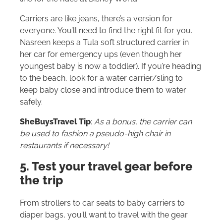
Carriers are like jeans, there’s a version for
everyone. You’ll need to find the right fit for you.
Nasreen keeps a Tula soft structured carrier in
her car for emergency ups (even though her
youngest baby is now a toddler). If you’re heading
to the beach, look for a water carrier/sling to
keep baby close and introduce them to water
safely.
SheBuysTravel Tip
:
As a bonus, the carrier can
be used to fashion a pseudo-high chair in
restaurants if necessary!
5. Test your travel gear before
the trip
From strollers to car seats to baby carriers to
diaper bags, you’ll want to travel with the gear