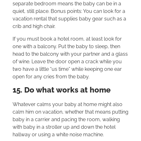
separate bedroom means the baby can be in a
quiet, still place. Bonus points: You can look for a
vacation rental that supplies baby gear such as a
crib and high chair.
If you must book a hotel room, at least look for
one with a balcony. Put the baby to sleep, then
head to the balcony with your partner and a glass
of wine. Leave the door open a crack while you
two have a little “us time” while keeping one ear
open for any cries from the baby.
15. Do what works at home
Whatever calms your baby at home might also
calm him on vacation, whether that means putting
baby in a carrier and pacing the room, walking
with baby in a stroller up and down the hotel
hallway or using a white noise machine.