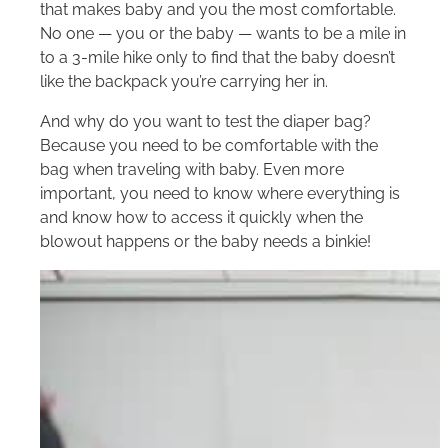
that makes baby and you the most comfortable.
No one — you or the baby — wants to be a mile in
to a 3-mile hike only to find that the baby doesn’t
like the backpack you’re carrying her in.
And why do you want to test the diaper bag?
Because you need to be comfortable with the
bag when traveling with baby. Even more
important, you need to know where everything is
and know how to access it quickly when the
blowout happens or the baby needs a binkie!