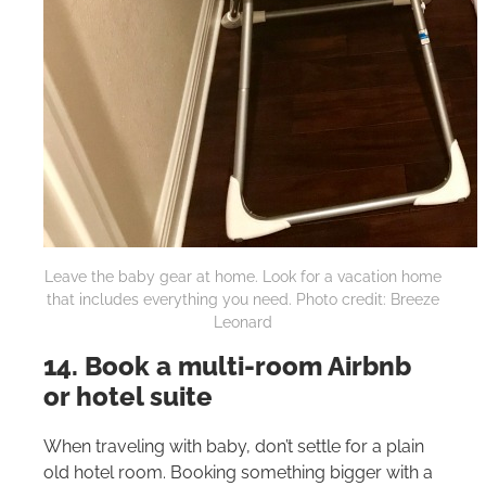
Leave the baby gear at home. Look for a vacation home
that includes everything you need. Photo credit: Breeze
Leonard
14. Book a multi-room Airbnb
or hotel suite
When traveling with baby, don’t settle for a plain
old hotel room. Booking something bigger with a