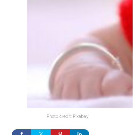
Photo credit: Pixabay