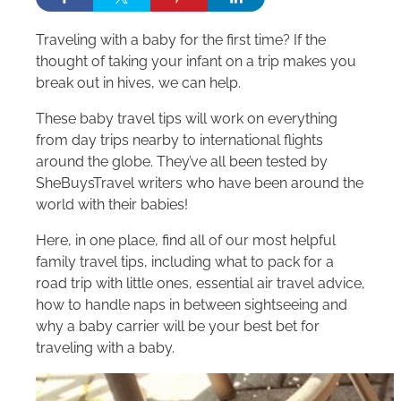
Traveling with a baby for the first time? If the
thought of taking your infant on a trip makes you
break out in hives, we can help.
These baby travel tips will work on everything
from day trips nearby to international flights
around the globe. They’ve all been tested by
SheBuysTravel writers who have been around the
world with their babies!
Here, in one place, find all of our most helpful
family travel tips, including what to pack for a
road trip with little ones, essential air travel advice,
how to handle naps in between sightseeing and
why a baby carrier will be your best bet for
traveling with a baby.