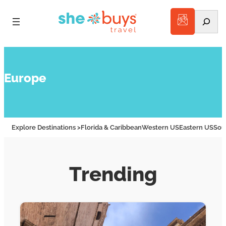
Search
Europe
Explore Destinations >
Florida & Caribbean
Western US
Eastern US
Sou
Trending