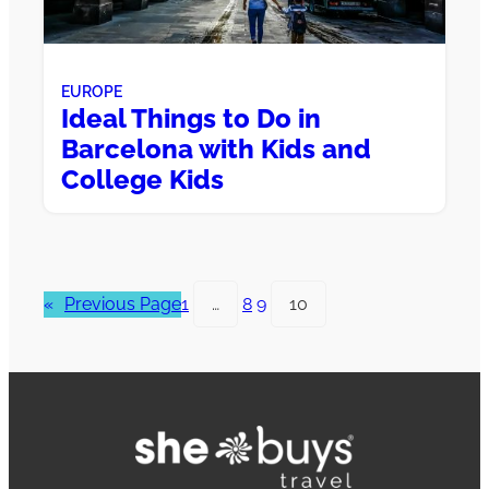
EUROPE
Ideal Things to Do in
Barcelona with Kids and
College Kids
«
Previous Page
1
…
8
9
10