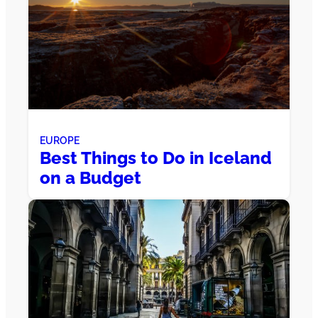
EUROPE
Best Things to Do in Iceland
on a Budget