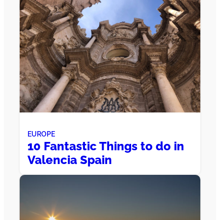
EUROPE
10 Fantastic Things to do in
Valencia Spain