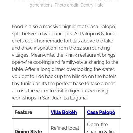
generations. Photo credit: Gentry Hale
Food is also a massive highlight at Casa Palopó,
split between two concepts. At Palopó 6.8, local
chefs cook homemade tortillas above the lake
and draw inspiration from the 12 surrounding
villages. Meanwhile, the Kinnik restaurant brings
open-fire cooking and family-style sharing to the
table. After a long dinner overlooking the water,
you get to ride back up the hillside on the hotel’s
tiny funicular. It’s the perfect base to take a boat
across the water to visit indigenous weaving
workshops in San Juan La Laguna.
Feature
Villa Bokéh
Casa Palopó
Open-fire
Refined local
Dining Style
sharing & fine