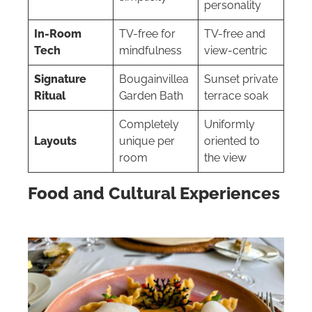
personality
In-Room
TV-free for
TV-free and
Tech
mindfulness
view-centric
Signature
Bougainvillea
Sunset private
Ritual
Garden Bath
terrace soak
Completely
Uniformly
Layouts
unique per
oriented to
room
the view
Food and Cultural Experiences