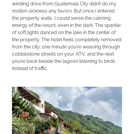
winding drive from Guatemala City didn’t do my
motion sickness any favors. But once I entered
the property walls, I could sense the calming
energy of the resort, even in the dark. The sparkle
of soft lights danced on the lake in the center of
the property. The hotel feels completely removed
from the city; one minute you’re weaving through
cobblestone streets on your ATV, and the next
you’re back beside the lagoon listening to birds
instead of traffic.