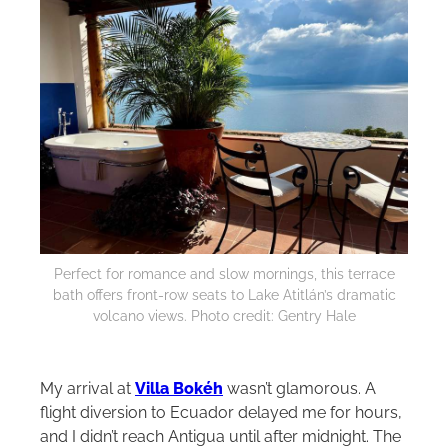
Perfect for romance and slow mornings, this terrace
bath offers front-row seats to Lake Atitlán’s dramatic
volcano views. Photo credit: Gentry Hale
My arrival at
Villa Bokéh
wasn’t glamorous. A
flight diversion to Ecuador delayed me for hours,
and I didn’t reach Antigua until after midnight. The