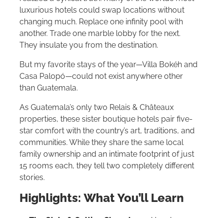
luxurious hotels could swap locations without
changing much. Replace one infinity pool with
another. Trade one marble lobby for the next.
They insulate you from the destination.
But my favorite stays of the year—Villa Bokéh and
Casa Palopó—could not exist anywhere other
than Guatemala.
As Guatemala’s only two Relais & Châteaux
properties, these sister boutique hotels pair five-
star comfort with the country’s art, traditions, and
communities. While they share the same local
family ownership and an intimate footprint of just
15 rooms each, they tell two completely different
stories.
Highlights: What You’ll Learn