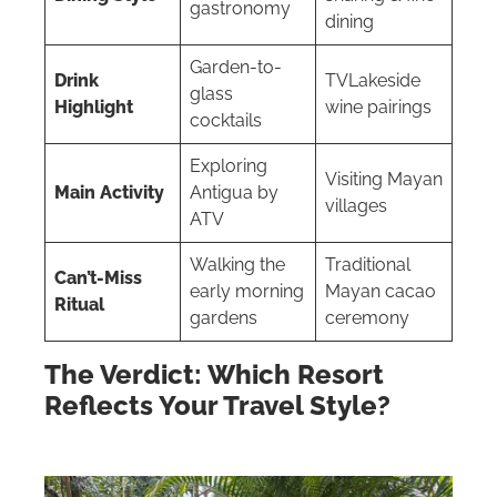
gastronomy
dining
Garden-to-
Drink
TVLakeside
glass
Highlight
wine pairings
cocktails
Exploring
Visiting Mayan
Main Activity
Antigua by
villages
ATV
Walking the
Traditional
Can’t-Miss
early morning
Mayan cacao
Ritual
gardens
ceremony
The Verdict: Which Resort
Reflects Your Travel Style?