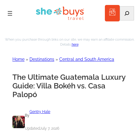
Search
Skip
to
When you purchase through links on our site, we may earn an affiliate commission.
Details
here
.
content
Home
»
Destinations
»
Central and South America
The Ultimate Guatemala Luxury
Guide: Villa Bokéh vs. Casa
Palopó
Gentry Hale
By
Updated
July 7, 2026