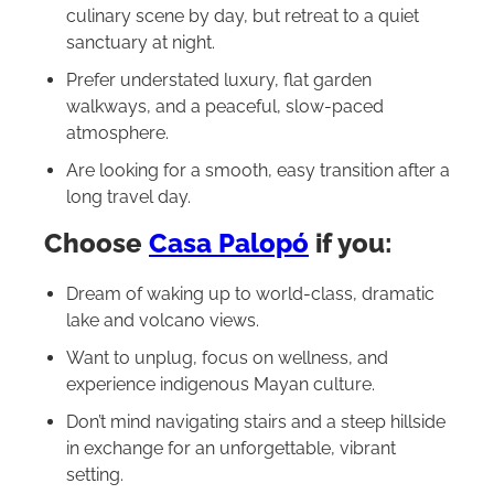
culinary scene by day, but retreat to a quiet
sanctuary at night.
Prefer understated luxury, flat garden
walkways, and a peaceful, slow-paced
atmosphere.
Are looking for a smooth, easy transition after a
long travel day.
Choose
Casa Palopó
if you:
Dream of waking up to world-class, dramatic
lake and volcano views.
Want to unplug, focus on wellness, and
experience indigenous Mayan culture.
Don’t mind navigating stairs and a steep hillside
in exchange for an unforgettable, vibrant
setting.