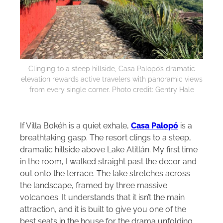
Clinging to a steep hillside, Casa Palopó’s dramatic
elevation rewards active travelers with panoramic views
from every single corner. Photo credit: Gentry Hale
If Villa Bokéh is a quiet exhale,
Casa Palopó
is a
breathtaking gasp. The resort clings to a steep,
dramatic hillside above Lake Atitlán. My first time
in the room, I walked straight past the decor and
out onto the terrace. The lake stretches across
the landscape, framed by three massive
volcanoes. It understands that it isn’t the main
attraction, and it is built to give you one of the
best seats in the house for the drama unfolding