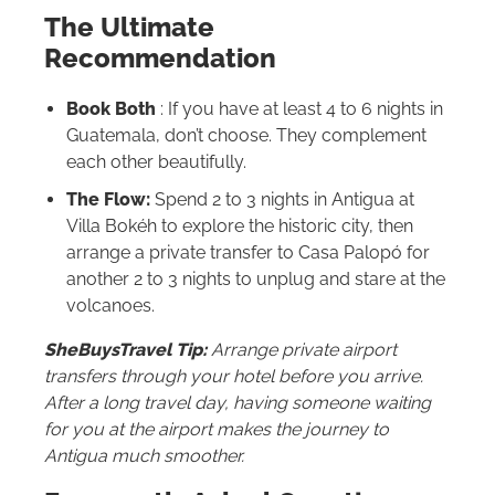
The Ultimate
Recommendation
Book Both
: If you have at least 4 to 6 nights in
Guatemala, don’t choose. They complement
each other beautifully.
The Flow:
Spend 2 to 3 nights in Antigua at
Villa Bokéh to explore the historic city, then
arrange a private transfer to Casa Palopó for
another 2 to 3 nights to unplug and stare at the
volcanoes.
SheBuysTravel Tip:
Arrange private airport
transfers through your hotel before you arrive.
After a long travel day, having someone waiting
for you at the airport makes the journey to
Antigua much smoother.