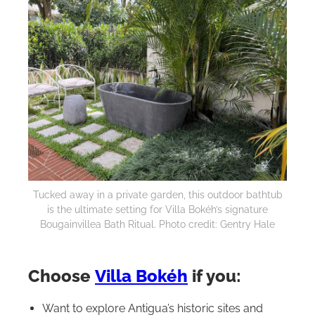
Tucked away in a private garden, this outdoor bathtub
is the ultimate setting for Villa Bokéh’s signature
Bougainvillea Bath Ritual. Photo credit: Gentry Hale
Choose
Villa Bokéh
if you:
Want to explore Antigua’s historic sites and