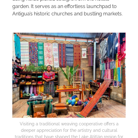
garden. It serves as an effortless launchpad to
Antigua’s historic churches and bustling markets.
Visiting a traditional weaving cooperative offers a
deeper appreciation for the artistry and cultural
traditions that have shaped the Lake Atitlán region for