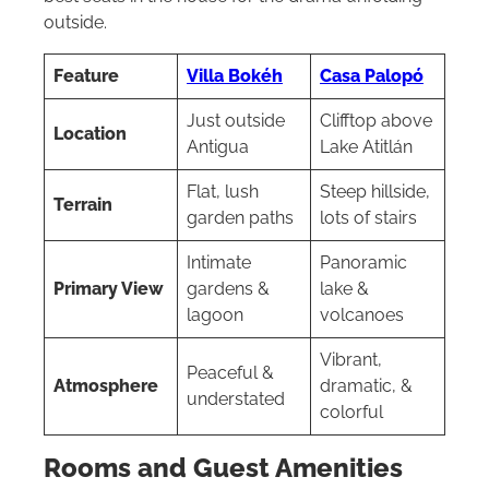
outside.
Feature
Villa Bokéh
Casa Palopó
Just outside
Clifftop above
Location
Antigua
Lake Atitlán
Flat, lush
Steep hillside,
Terrain
garden paths
lots of stairs
Intimate
Panoramic
Primary View
gardens &
lake &
lagoon
volcanoes
Vibrant,
Peaceful &
Atmosphere
dramatic, &
understated
colorful
Rooms and Guest Amenities