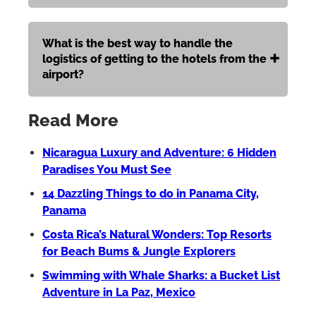
What is the best way to handle the
logistics of getting to the hotels from the
airport?
Read More
Nicaragua Luxury and Adventure: 6 Hidden
Paradises You Must See
14 Dazzling Things to do in Panama City,
Panama
Costa Rica’s Natural Wonders: Top Resorts
for Beach Bums & Jungle Explorers
Swimming with Whale Sharks: a Bucket List
Adventure in La Paz, Mexico