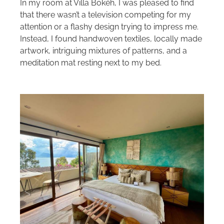
In my room at Villa Bokéh, I was pleased to find
that there wasn’t a television competing for my
attention or a flashy design trying to impress me.
Instead, I found handwoven textiles, locally made
artwork, intriguing mixtures of patterns, and a
meditation mat resting next to my bed.