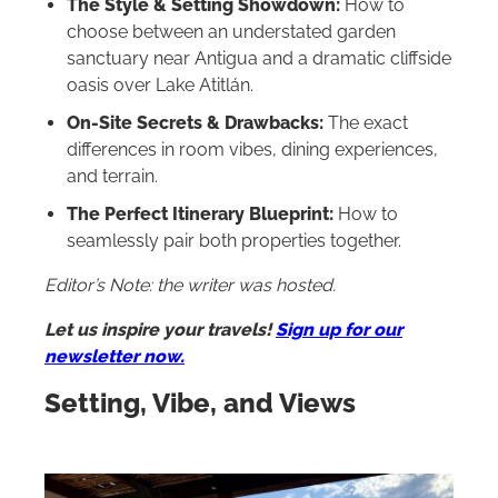
The Style & Setting Showdown:
How to
choose between an understated garden
sanctuary near Antigua and a dramatic cliffside
oasis over Lake Atitlán.
On-Site Secrets & Drawbacks:
The exact
differences in room vibes, dining experiences,
and terrain.
The Perfect Itinerary Blueprint:
How to
seamlessly pair both properties together.
Editor’s Note: the writer was hosted.
Let us inspire your travels!
Sign up for our
newsletter now.
Setting, Vibe, and Views