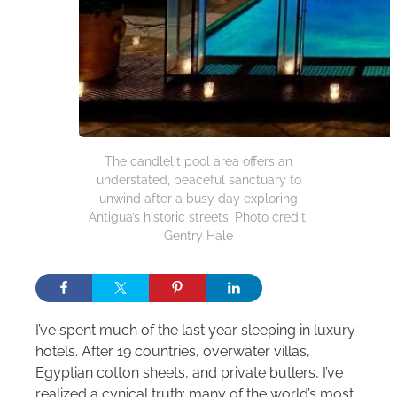
The candlelit pool area offers an
understated, peaceful sanctuary to
unwind after a busy day exploring
Antigua’s historic streets. Photo credit:
Gentry Hale
I’ve spent much of the last year sleeping in luxury
hotels. After 19 countries, overwater villas,
Egyptian cotton sheets, and private butlers, I’ve
realized a cynical truth: many of the world’s most