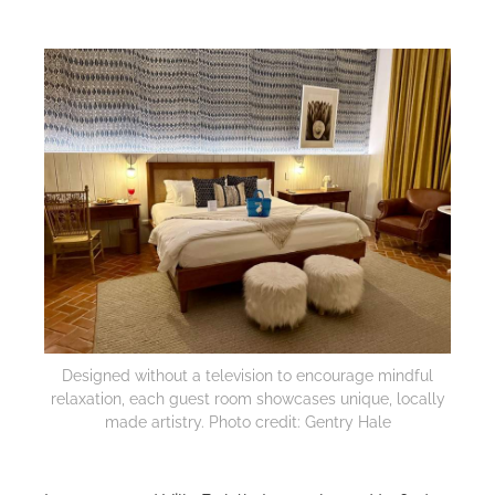
Designed without a television to encourage mindful
relaxation, each guest room showcases unique, locally
made artistry. Photo credit: Gentry Hale