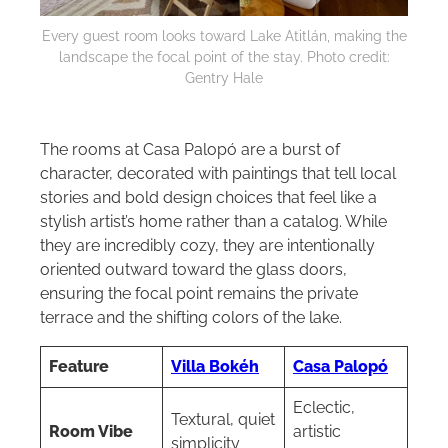
Every guest room looks toward Lake Atitlán, making the
landscape the focal point of the stay. Photo credit:
Gentry Hale
The rooms at Casa Palopó are a burst of
character, decorated with paintings that tell local
stories and bold design choices that feel like a
stylish artist’s home rather than a catalog. While
they are incredibly cozy, they are intentionally
oriented outward toward the glass doors,
ensuring the focal point remains the private
terrace and the shifting colors of the lake.
Feature
Villa Bokéh
Casa Palopó
Eclectic,
Textural, quiet
Room Vibe
artistic
simplicity