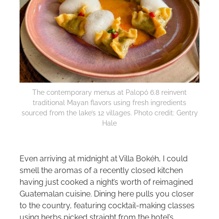
The contemporary menus at Palopó 6.8 reinvent
traditional Mayan flavors using fresh ingredients
sourced from the lake’s 12 villages. Photo credit: Gentry
Hale
Even arriving at midnight at Villa Bokéh, I could
smell the aromas of a recently closed kitchen
having just cooked a night’s worth of reimagined
Guatemalan cuisine. Dining here pulls you closer
to the country, featuring cocktail-making classes
using herbs picked straight from the hotel’s