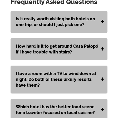
Frequently Asked Questions
Is it really worth visiting both hotels on
one trip, or should I just pick one?
How hard is it to get around Casa Palopó
if I have trouble with stairs?
I love a room with a TV to wind down at
night. Do both of these luxury resorts
have them?
Which hotel has the better food scene
for a traveler focused on local cuisine?