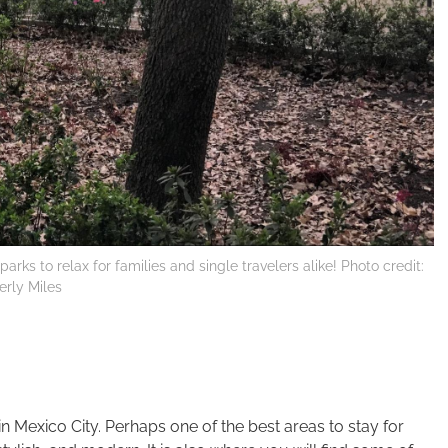
arks to relax for families and single travelers alike! Photo credit:
rly Miles
in Mexico City. Perhaps one of the best areas to stay for