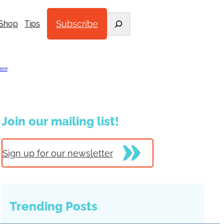
Search
Subscribe
Shop
Tips
ere
.
Join our mailing list!
Sign up for our newsletter
Trending Posts