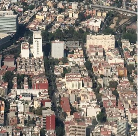
The Secret to an Easy Summer Travel Glow: 3-Step Make
CVS Stock-Up Sale: the Smartest Way to Prep for Your Nex
Best Father’s Day Gifts for Men Who Love Travel in 2026 (