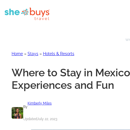
Whe
Home
»
Stays
»
Hotels & Resorts
Where to Stay in Mexico 
Experiences and Fun
Kimberly Miles
By
Updated
July 22, 2023