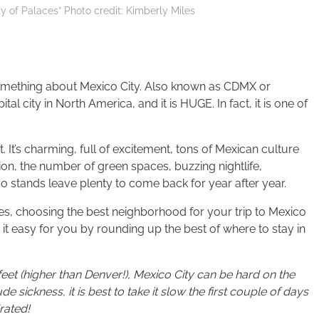
ty of Palaces” Photo credit: Kimberly Miles
 something about Mexico City. Also known as CDMX or
al city in North America, and it is HUGE. In fact, it is one of
it. It’s charming, full of excitement, tons of Mexican culture
ion, the number of green spaces, buzzing nightlife,
o stands leave plenty to come back for year after year.
zones, choosing the best neighborhood for your trip to Mexico
it easy for you by rounding up the best of where to stay in
feet (higher than Denver!),
Mexico City
can be hard on the
de sickness, it is best to take it slow the first couple of days
rated!