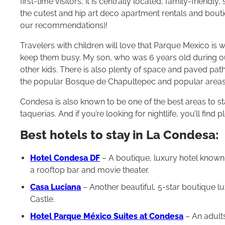
first-time visitors, it is centrally located, family-friendl
the cutest and hip art deco apartment rentals and boutiq
our recommendations)!
Travelers with children will love that Parque Mexico is 
keep them busy. My son, who was 6 years old during our 
other kids. There is also plenty of space and paved paths
the popular Bosque de Chapultepec and popular area
Condesa is also known to be one of the best areas to st
taquerias. And if you’re looking for nightlife, you’ll fin
Best hotels to stay in La Condesa:
Hotel Condesa DF
– A boutique, luxury hotel known 
a rooftop bar and movie theater.
Casa Luciana
– Another beautiful, 5-star boutique l
Castle.
Hotel Parque México Suites at Condesa
– An adults