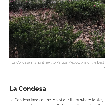
La Condesa sits right next to Parque Mexico, one of the best p
Kimbe
La Condesa
La Condesa lands at the top of our list of where to stay 