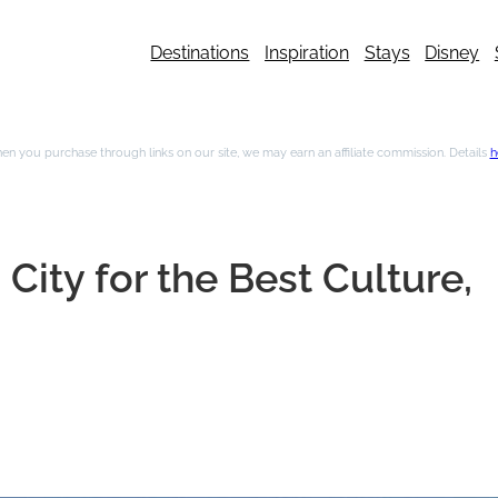
Destinations
Inspiration
Stays
Disney
n you purchase through links on our site, we may earn an affiliate commission. Details
h
City for the Best Culture,