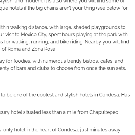
y, stylish, and modern. It is also where you will find some of
ue hotels if the big chains aren’t your thing (see below for
within walking distance, with large, shaded playgrounds to
visit to Mexico City, spent hours playing at the park with
 for walking, running, and bike riding. Nearby you will find
s of Roma and Zona Rosa.
ay for foodies, with numerous trendy bistros, cafes, and
d plenty of bars and clubs to choose from once the sun sets.
to be one of the coolest and stylish hotels in Condesa. Has
uxury hotel situated less than a mile from Chapultepec
-only hotel in the heart of Condesa, just minutes away