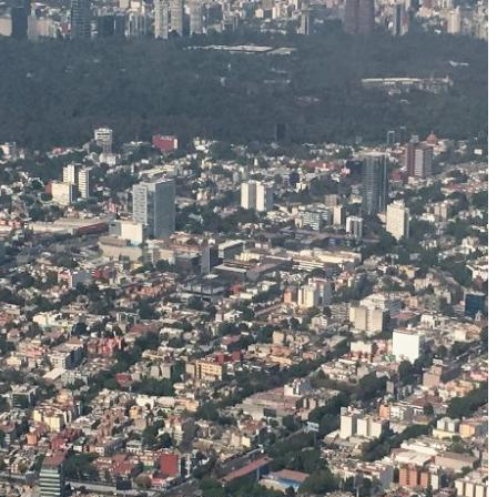
Must-Have Travel Gear
The Comfiest Skechers for Summer Travel: Slip-Ons, Sand
Build Your Must-Have Travel Wardrobe for Up to 60% Off D