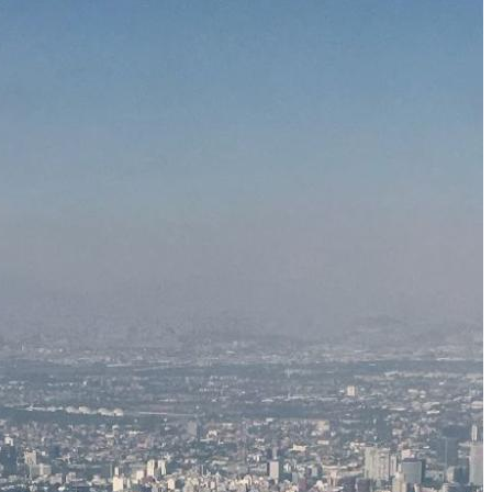
Just One Hour from Seattle: Find Your Solo Wellness
Sanctuary in Vernon, BC
A Road Trip Through South Texas: Birds, Butterflies and
Beaches
8 Budget Friendly Things to Do in New Haven, Connecticu