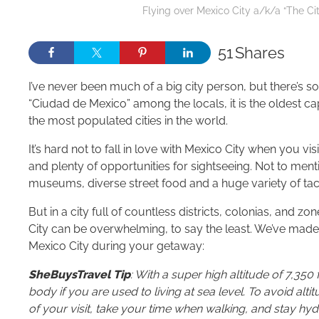
Flying over Mexico City a/k/a “The Ci
51
Shares
I’ve never been much of a big city person, but there’s
“Ciudad de Mexico” among the locals, it is the oldest capit
the most populated cities in the world.
It’s hard not to fall in love with Mexico City when you vis
and plenty of opportunities for sightseeing. Not to ment
museums, diverse street food and a huge variety of tac
But in a city full of countless districts, colonias, and 
City can be overwhelming, to say the least. We’ve made 
Mexico City during your getaway:
SheBuysTravel Tip
: With a super high altitude of 7,350 
body if you are used to living at sea level. To avoid altitu
of your visit, take your time when walking, and stay hyd