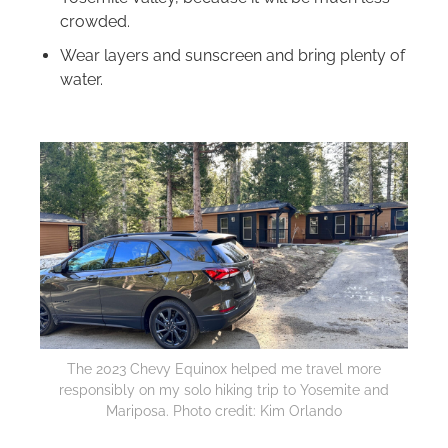
crowded.
Wear layers and sunscreen and bring plenty of
water.
The 2023 Chevy Equinox helped me travel more
responsibly on my solo hiking trip to Yosemite and
Mariposa. Photo credit: Kim Orlando