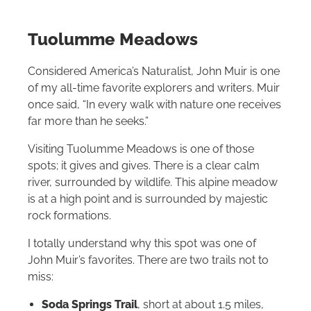
Tuolumme Meadows
Considered America’s Naturalist, John Muir is one
of my all-time favorite explorers and writers. Muir
once said, “In every walk with nature one receives
far more than he seeks.”
Visiting Tuolumme Meadows is one of those
spots; it gives and gives. There is a clear calm
river, surrounded by wildlife. This alpine meadow
is at a high point and is surrounded by majestic
rock formations.
I totally understand why this spot was one of
John Muir’s favorites. There are two trails not to
miss:
Soda Springs Trail
, short at about 1.5 miles,