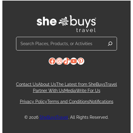
Search
Facebook
Instagram
TikTok
YouTube
Pinterest
Contact Us
About Us
The Latest from SheBuysTravel
Partner With Us
Media
Write For Us
Privacy Policy
Terms and Conditions
Notifications
© 2026
SheBuysTravel
. All Rights Reserved.