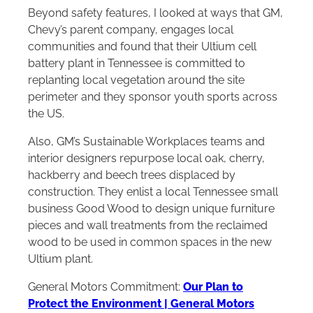
Beyond safety features, I looked at ways that GM,
Chevy’s parent company, engages local
communities and found that their Ultium cell
battery plant in Tennessee is committed to
replanting local vegetation around the site
perimeter and they sponsor youth sports across
the US.
Also, GM’s Sustainable Workplaces teams and
interior designers repurpose local oak, cherry,
hackberry and beech trees displaced by
construction. They enlist a local Tennessee small
business Good Wood to design unique furniture
pieces and wall treatments from the reclaimed
wood to be used in common spaces in the new
Ultium plant.
General Motors Commitment:
Our Plan to
Protect the Environment | General Motors