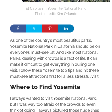
El Capitan in Yosemite National Park.
Photo credit: Kim Orlando
As one of the country’s most beautiful parks,
Yosemite National Park in California should be on
everyone’s must-see list. And like most National
Parks, dealing with crowds is a fact of life. It can
make it difficult to get everything in during one
visit. Follow these Yosemite top tips and hit these
must-see attractions first for a less stressful visit.
Where to Find Yosemite
I always wanted to visit Yosemite National Park,
but I was way too afraid of the crowds to even
think of going. I always pictured those huge lines