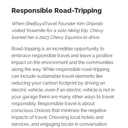
Responsible Road-Tripping
When SheBuysTravel Founder Kim Orlando
visited Yosemite for a solo hiking trip, Chevy
loaned her a 2023 Chevy Equinox to drive.
Road-tripping is an incredible opportunity to
embrace responsible travel and leave a positive
impact on the environment and the communities
along the way. While responsible road-tripping
can include sustainable travel elements like
reducing your carbon footprint by driving an
electric vehicle, even if an electric vehicle is not in
your garage there are many other ways to travel
responsibly. Responsible travel is about
conscious choices that minimize the negative
impacts of travel. Choosing local hotels and
services, and engaging locals in conversation