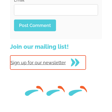
Email
*
Join our mailing list!
Sign up for our newsletter