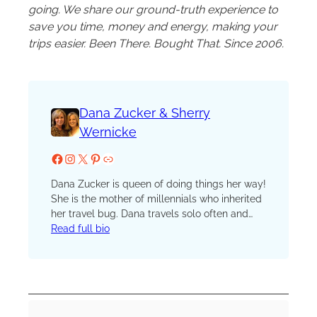
going. We share our ground-truth experience to
save you time, money and energy, making your
trips easier. Been There. Bought That. Since 2006.
Dana Zucker & Sherry
Wernicke
Facebook
Instagram
X
Pinterest
Website
Dana Zucker is queen of doing things her way!
She is the mother of millennials who inherited
her travel bug. Dana travels solo often and
also loves to travel with her husband to fly fish
Read full bio
around the world. She believes travel should
always be in luxury and full of adventure.
Dana is an avid cook and food traveler. She
cooks whole, real food, using local
ingredients. When on the road, she finds local