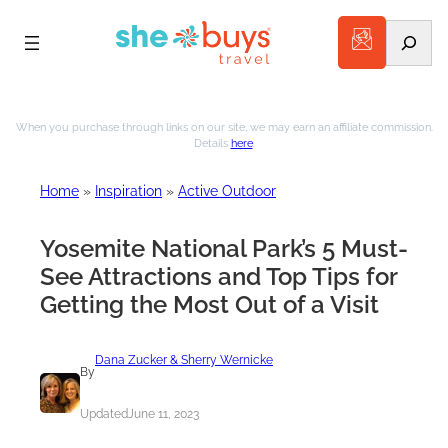
Search
Skip
to
When you purchase through links on our site, we may earn an affiliate commission.
Details
here
.
content
Home
»
Inspiration
»
Active Outdoor
Yosemite National Park’s 5 Must-
See Attractions and Top Tips for
Getting the Most Out of a Visit
Dana Zucker & Sherry Wernicke
By
Updated
June 11, 2023