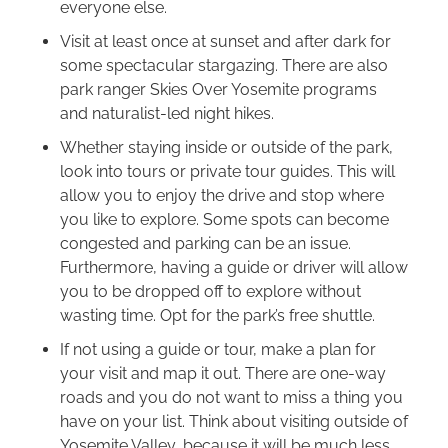
everyone else.
Visit at least once at sunset and after dark for
some spectacular stargazing. There are also
park ranger Skies Over Yosemite programs
and naturalist-led night hikes.
Whether staying inside or outside of the park,
look into tours or private tour guides. This will
allow you to enjoy the drive and stop where
you like to explore. Some spots can become
congested and parking can be an issue.
Furthermore, having a guide or driver will allow
you to be dropped off to explore without
wasting time. Opt for the park’s free shuttle.
If not using a guide or tour, make a plan for
your visit and map it out. There are one-way
roads and you do not want to miss a thing you
have on your list. Think about visiting outside of
Yosemite Valley, because it will be much less