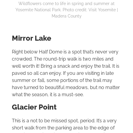
Wildflowers come to life in spring and summer at
Yosemite National Park. Photo credit: Visit Yosemite |
Madera County
Mirror Lake
Right below Half Dome is a spot that’s never very
crowded. The round-trip walk is two miles and
well worth it! Bring a snack and enjoy the trail. It is
paved so all can enjoy. If you are visiting in late
summer or fall, some portions of the trail may
have turned to beautiful meadows, but no matter
what the season, it is a must-see.
Glacier Point
This is a not to be missed spot, period. It’s a very
short walk from the parking area to the edge of