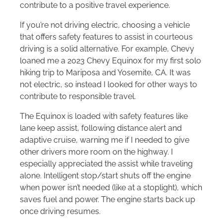
contribute to a positive travel experience.
If you’re not driving electric, choosing a vehicle
that offers safety features to assist in courteous
driving is a solid alternative. For example, Chevy
loaned me a 2023 Chevy Equinox for my first solo
hiking trip to Mariposa and Yosemite, CA. It was
not electric, so instead I looked for other ways to
contribute to responsible travel.
The Equinox is loaded with safety features like
lane keep assist, following distance alert and
adaptive cruise, warning me if I needed to give
other drivers more room on the highway. I
especially appreciated the assist while traveling
alone. Intelligent stop/start shuts off the engine
when power isn’t needed (like at a stoplight), which
saves fuel and power. The engine starts back up
once driving resumes.