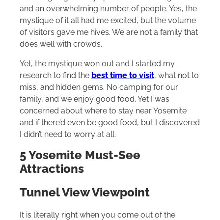
and an overwhelming number of people. Yes, the
mystique of it all had me excited, but the volume
of visitors gave me hives. We are not a family that
does well with crowds.
Yet, the mystique won out and I started my
research to find the
best time to visit
, what not to
miss, and hidden gems. No camping for our
family, and we enjoy good food. Yet I was
concerned about where to stay near Yosemite
and if there’d even be good food, but I discovered
I didn’t need to worry at all.
5 Yosemite Must-See
Attractions
Tunnel View Viewpoint
It is literally right when you come out of the