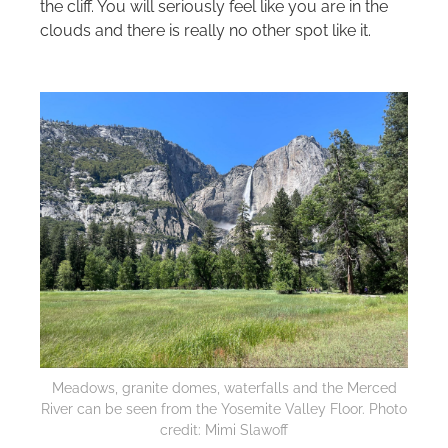
the cliff. You will seriously feel like you are in the
clouds and there is really no other spot like it.
Meadows, granite domes, waterfalls and the Merced
River can be seen from the Yosemite Valley Floor. Photo
credit: Mimi Slawoff