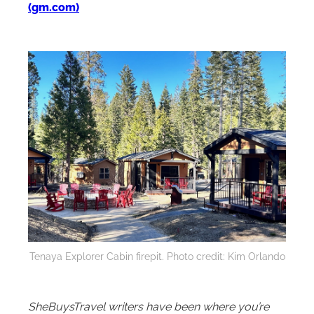
(gm.com)
Tenaya Explorer Cabin firepit. Photo credit: Kim Orlando
SheBuysTravel writers have been where you’re