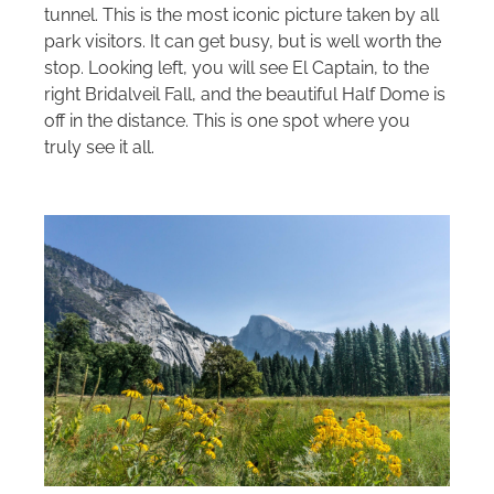
tunnel. This is the most iconic picture taken by all
park visitors. It can get busy, but is well worth the
stop. Looking left, you will see El Captain, to the
right Bridalveil Fall, and the beautiful Half Dome is
off in the distance. This is one spot where you
truly see it all.