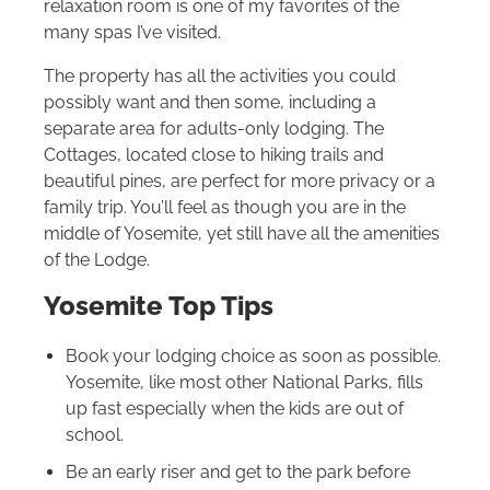
relaxation room is one of my favorites of the
many spas I’ve visited.
The property has all the activities you could
possibly want and then some, including a
separate area for adults-only lodging. The
Cottages, located close to hiking trails and
beautiful pines, are perfect for more privacy or a
family trip. You’ll feel as though you are in the
middle of Yosemite, yet still have all the amenities
of the Lodge.
Yosemite Top Tips
Book your lodging choice as soon as possible.
Yosemite, like most other National Parks, fills
up fast especially when the kids are out of
school.
Be an early riser and get to the park before