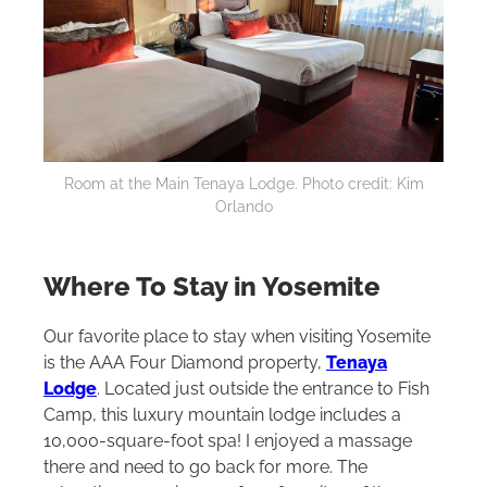
Room at the Main Tenaya Lodge. Photo credit: Kim
Orlando
Where To Stay in Yosemite
Our favorite place to stay when visiting Yosemite
is the AAA Four Diamond property,
Tenaya
Lodge
. Located just outside the entrance to Fish
Camp, this luxury mountain lodge includes a
10,000-square-foot spa! I enjoyed a massage
there and need to go back for more. The