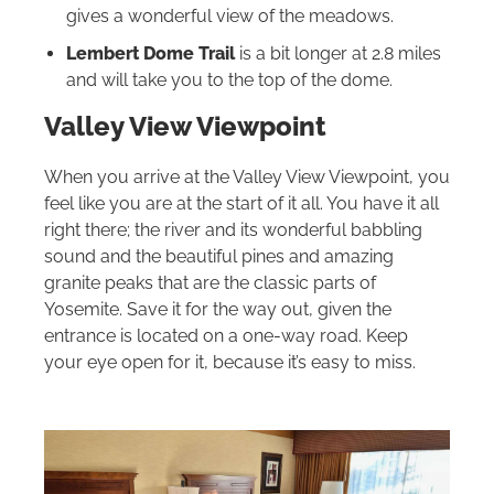
gives a wonderful view of the meadows.
Lembert Dome Trail
is a bit longer at 2.8 miles
and will take you to the top of the dome.
Valley View Viewpoint
When you arrive at the Valley View Viewpoint, you
feel like you are at the start of it all. You have it all
right there; the river and its wonderful babbling
sound and the beautiful pines and amazing
granite peaks that are the classic parts of
Yosemite. Save it for the way out, given the
entrance is located on a one-way road. Keep
your eye open for it, because it’s easy to miss.