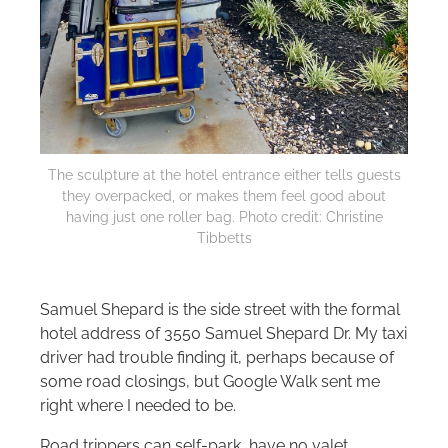
The sculpture at the hotel entrance either tells guests
they overpacked, or makes them feel good about
having just one roller bag. Photo credit: Christine
Tibbetts
Samuel Shepard is the side street with the formal
hotel address of 3550 Samuel Shepard Dr. My taxi
driver had trouble finding it, perhaps because of
some road closings, but Google Walk sent me
right where I needed to be.
Road trippers can self-park, have no valet