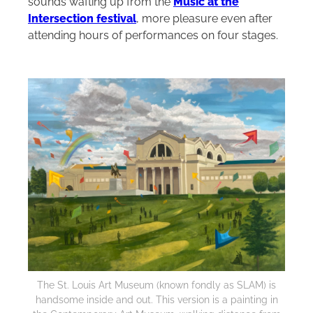
sounds wafting up from the
Music at the
Intersection festival
, more pleasure even after
attending hours of performances on four stages.
The St. Louis Art Museum (known fondly as SLAM) is
handsome inside and out. This version is a painting in