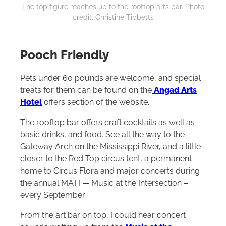
The top figure reaches up to the rooftop arts bar. Photo
credit: Christine Tibbetts
Pooch Friendly
Pets under 60 pounds are welcome, and special
treats for them can be found on the
Angad Arts
Hotel
offers section of the website.
The rooftop bar offers craft cocktails as well as
basic drinks, and food. See all the way to the
Gateway Arch on the Mississippi River, and a little
closer to the Red Top circus tent, a permanent
home to Circus Flora and major concerts during
the annual MATI — Music at the Intersection –
every September.
From the art bar on top, I could hear concert