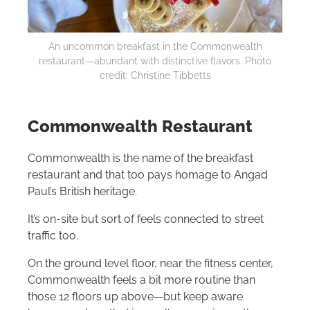
An uncommon breakfast in the Commonwealth
restaurant—abundant with distinctive flavors. Photo
credit: Christine Tibbetts
Commonwealth Restaurant
Commonwealth is the name of the breakfast
restaurant and that too pays homage to Angad
Paul’s British heritage.
It’s on-site but sort of feels connected to street
traffic too.
On the ground level floor, near the fitness center,
Commonwealth feels a bit more routine than
those 12 floors up above—but keep aware