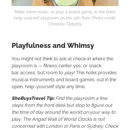
Make some music, or play a board game, in the hotel
help-yourself playroom on the 12th floor. Photo credit:
Christine Tibbetts
Playfulness and Whimsy
You might not think to ask at check-in where the
playroom is — fitness center yes, or snack
bar access, but room to
play
! This hotel provides
musical instruments and board games, out in the
open, help-yourself style any time.
SheBuysTravel Tip:
Find the playroom a few
steps from the front desk but stop to figure out
the time of day around the world on your way to
play. The Angad Wall of World Clocks is not
concerned with London or Paris or Sydney. Check