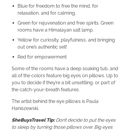
Blue for freedom to free the mind, for
relaxation, and for calming.
Green for rejuvenation and free spirits. Green
rooms have a Himalayan salt lamp.
Yellow for curiosity, playfulness, and bringing
out one’s authentic self.
Red for empowerment
Some of the rooms have a deep soaking tub, and
all of the colors feature big eyes on pillows. Up to
you to decide if they’re a bit unsettling, or part of
the catch-your-breath features.
The artist behind the eye pillows is Paula
Haniszewski.
SheBuysTravel Tip:
Don’t decide to put the eyes
to sleep by turning those pillows over. Big eyes