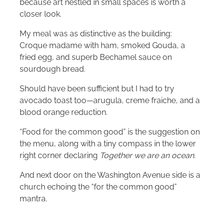
because art nestled in small spaces is worth a
closer look.
My meal was as distinctive as the building:
Croque madame with ham, smoked Gouda, a
fried egg, and superb Bechamel sauce on
sourdough bread.
Should have been sufficient but I had to try
avocado toast too—arugula, creme fraiche, and a
blood orange reduction.
“Food for the common good” is the suggestion on
the menu, along with a tiny compass in the lower
right corner declaring
Together we are an ocean.
And next door on the Washington Avenue side is a
church echoing the “for the common good”
mantra.