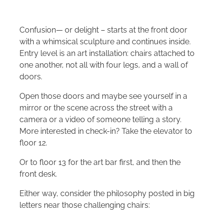
Confusion— or delight – starts at the front door
with a whimsical sculpture and continues inside.
Entry level is an art installation: chairs attached to
one another, not all with four legs, and a wall of
doors.
Open those doors and maybe see yourself in a
mirror or the scene across the street with a
camera or a video of someone telling a story.
More interested in check-in? Take the elevator to
floor 12.
Or to floor 13 for the art bar first, and then the
front desk.
Either way, consider the philosophy posted in big
letters near those challenging chairs: