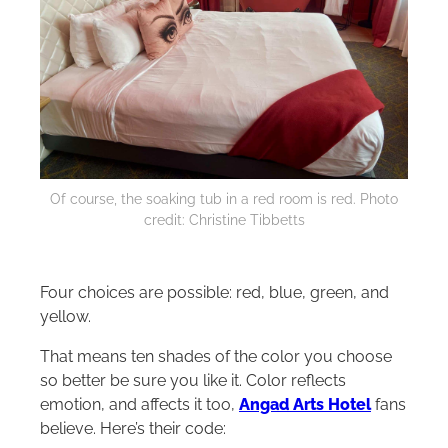
Of course, the soaking tub in a red room is red. Photo
credit: Christine Tibbetts
Four choices are possible: red, blue, green, and
yellow.
That means ten shades of the color you choose
so better be sure you like it. Color reflects
emotion, and affects it too,
Angad Arts Hotel
fans
believe. Here’s their code: