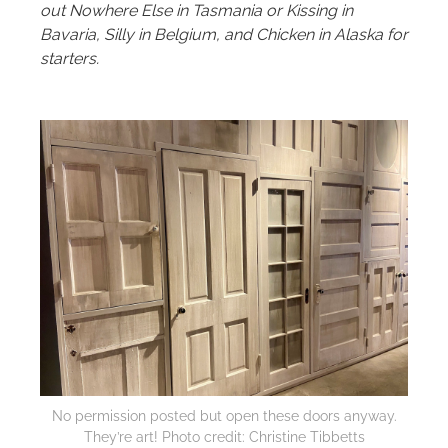
out Nowhere Else in Tasmania or Kissing in
Bavaria, Silly in Belgium, and Chicken in Alaska for
starters.
No permission posted but open these doors anyway.
They’re art! Photo credit: Christine Tibbetts