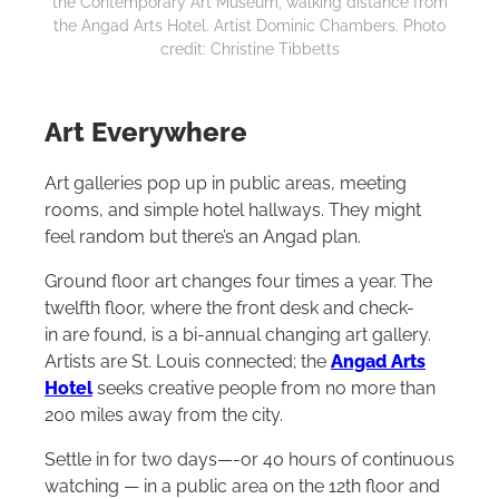
the Contemporary Art Museum, walking distance from
the Angad Arts Hotel. Artist Dominic Chambers. Photo
credit: Christine Tibbetts
Art Everywhere
Art galleries pop up in public areas, meeting
rooms, and simple hotel hallways. They might
feel random but there’s an Angad plan.
Ground floor art changes four times a year. The
twelfth floor, where the front desk and check-
in are found, is a bi-annual changing art gallery.
Artists are St. Louis connected; the
Angad Arts
Hotel
seeks creative people from no more than
200 miles away from the city.
Settle in for two days—-or 40 hours of continuous
watching — in a public area on the 12th floor and