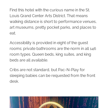
Find this hotel with the curious name in the St.
Louis Grand Center Arts District. That means
walking distance is short to performance venues,
art museums, pretty pocket parks, and places to
eat.
Accessibility is provided in eight of the guest
rooms; private bathrooms are the norm in all 146
room types. Queen beds, king suites, and king
beds are all available.
Cribs are not standard, but Pac-N-Play for
sleeping babies can be requested from the front
desk.