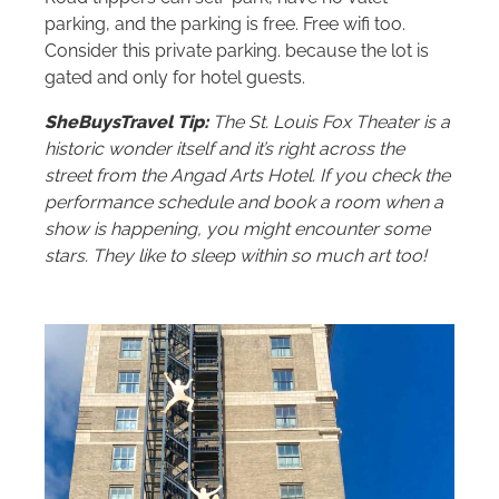
parking, and the parking is free. Free wifi too.
Consider this private parking. because the lot is
gated and only for hotel guests.
SheBuysTravel Tip:
The St. Louis Fox Theater is a
historic wonder itself and it’s right across the
street from the Angad Arts Hotel. If you check the
performance schedule and book a room when a
show is happening, you might encounter some
stars. They like to sleep within so much art too!