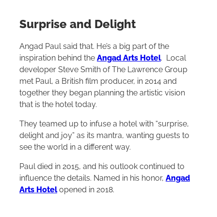
Surprise and Delight
Angad Paul said that. He’s a big part of the
inspiration behind the
Angad Arts Hotel
. Local
developer Steve Smith of The Lawrence Group
met Paul, a British film producer, in 2014 and
together they began planning the artistic vision
that is the hotel today.
They teamed up to infuse a hotel with “surprise,
delight and joy” as its mantra, wanting guests to
see the world in a different way.
Paul died in 2015, and his outlook continued to
influence the details. Named in his honor,
Angad
Arts Hotel
opened in 2018.