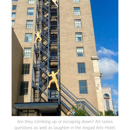
Are they climbing up or escaping down? Art raises
questions as well as laughter in the Angad Arts Hotel.