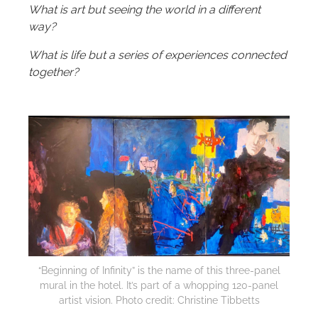
What is art but seeing the world in a different
way?
What is life but a series of experiences connected
together?
“Beginning of Infinity” is the name of this three-panel
mural in the hotel. It’s part of a whopping 120-panel
artist vision. Photo credit: Christine Tibbetts