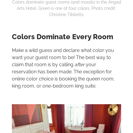
Colors dominate guest rooms (and moods) in the Angad
Arts Hotel. Green is one of four colors. Photo credit:
Christine Tibbetts
Colors Dominate Every Room
Make a wild guess and declare what color you
want your guest room to be! The best way to
claim that room is by calling
after
your
reservation has been made. The exception for
online color choice is booking the queen room,
king room, or one-bedroom king suite.