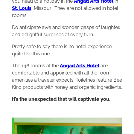
you head to a holiday in the
Angad Arts Hotel
in
St. Louis
, Missouri. They are not allowed in hotel
rooms.
Do anticipate awe and wonder, gasps of laughter,
and delightful surprises at every turn.
Pretty safe to say there is no hotel experience
quite like this one.
The 146 rooms at the
Angad Arts Hotel
are
comfortable and appointed with all the room
amenities a traveler expects. Toiletries feature Bee
Kind products with honey and organic ingredients.
It’s the unexpected that will captivate you.