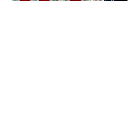
The three letters wrapped together in a hug appear all
around St. Louis. Photo credit: Christine Tibbetts
Other St. Louis Specials