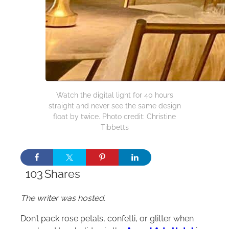
Watch the digital light for 40 hours
straight and never see the same design
float by twice. Photo credit: Christine
Tibbetts
103
Shares
The writer was hosted.
Don’t pack rose petals, confetti, or glitter when