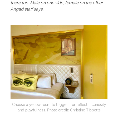
there too. Male on one side, female on the other
Angad staff says.
Choose a yellow room to trigger – or reflect – curiosity
and playfulness. Photo credit: Christine Tibbetts