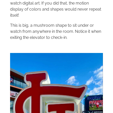
watch digital art. If you did that, the motion
display of colors and shapes would never repeat
itself.
This is big, a mushroom shape to sit under or
watch from anywhere in the room. Notice it when
exiting the elevator to check-in.