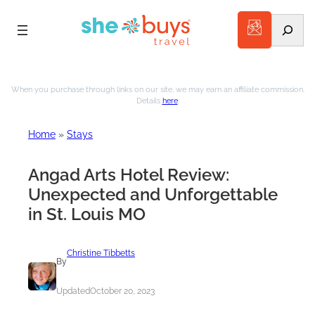
Search
Skip
to
When you purchase through links on our site, we may earn an affiliate commission.
Details
here
.
content
Home
»
Stays
Angad Arts Hotel Review:
Unexpected and Unforgettable
in St. Louis MO
Christine Tibbetts
By
Updated
October 20, 2023