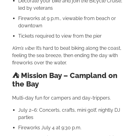
Decorate your bike and join the Bicycle Cruise,
led by veterans
Fireworks at 9 p.m., viewable from beach or
downtown
Tickets required to view from the pier
Kim’s vibe:
It’s hard to beat biking along the coast,
feeling the sea breeze, then ending the day with
fireworks over the water.
⛺️ Mission Bay – Campland on
the Bay
Multi-day fun for campers and day-trippers.
July 2–6: Concerts, crafts, mini golf, nightly DJ
parties
Fireworks July 4 at 9:30 p.m.