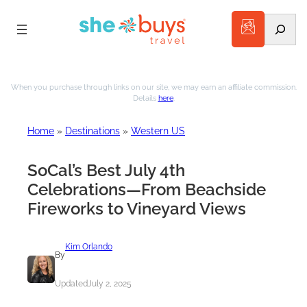
Search
When you purchase through links on our site, we may earn an affiliate commission.
Details
here
.
Home
»
Destinations
»
Western US
SoCal’s Best July 4th
Celebrations—From Beachside
Fireworks to Vineyard Views
Kim Orlando
By
Updated
July 2, 2025