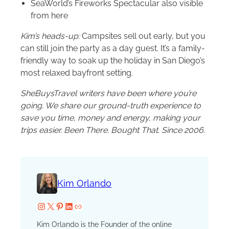
SeaWorld’s Fireworks Spectacular also visible
from here
Kim’s heads-up:
Campsites sell out early, but you
can still join the party as a day guest. It’s a family-
friendly way to soak up the holiday in San Diego’s
most relaxed bayfront setting.
SheBuysTravel writers have been where you’re
going. We share our ground-truth experience to
save you time, money and energy, making your
trips easier. Been There. Bought That. Since 2006.
Kim Orlando
Instagram
X
Pinterest
LinkedIn
Website
Kim Orlando is the Founder of the online