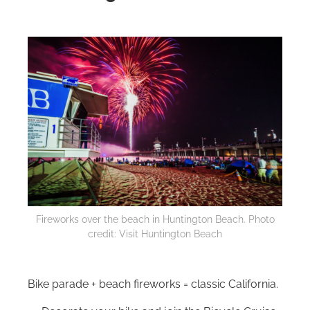
Fireworks over the beach in Huntington Beach. Photo
credit: Visit Huntington Beach
Bike parade + beach fireworks = classic California.