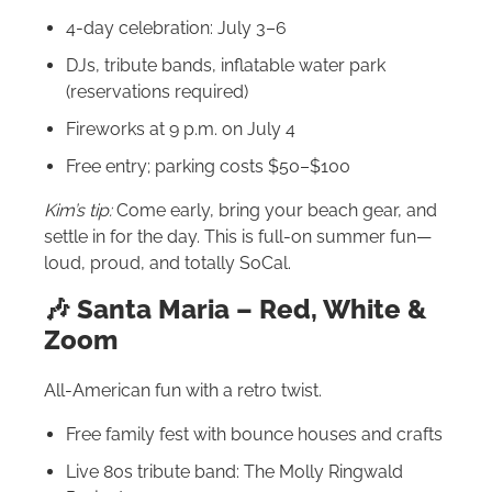
4-day celebration: July 3–6
DJs, tribute bands, inflatable water park
(reservations required)
Fireworks at 9 p.m. on July 4
Free entry; parking costs $50–$100
Kim’s tip:
Come early, bring your beach gear, and
settle in for the day. This is full-on summer fun—
loud, proud, and totally SoCal.
🎶 Santa Maria – Red, White &
Zoom
All-American fun with a retro twist.
Free family fest with bounce houses and crafts
Live 80s tribute band: The Molly Ringwald