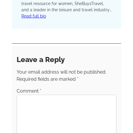
travel resource for women, SheBuysTravel,
and a leader in the leisure and travel industry.
Her travel mantra is simple: All travel counts.
Read full bio
“We want to inspire women to travel in any
shape or form.” “The ‘best trip ever’ probably
won’t be the same for an empty-nester or
mom of three versus a single woman
celebrating a bachelorette party with her
friends,” Kim says. can be found
Leave a Reply
on
Instagram
,
Facebook
and
LinkedIn
.
Your email address will not be published.
Required fields are marked
*
Comment
*