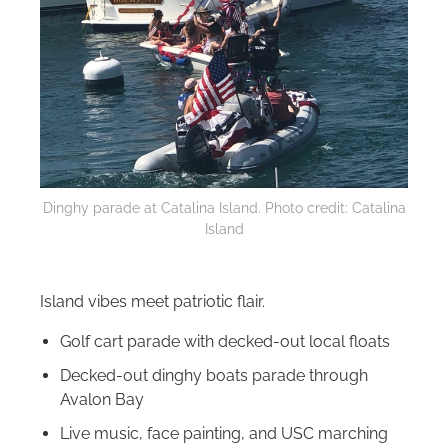
Dinghy parade at Catalina Island. Photo credit: Catalina
Island
Island vibes meet patriotic flair.
Golf cart parade with decked-out local floats
Decked-out dinghy boats parade through
Avalon Bay
Live music, face painting, and USC marching