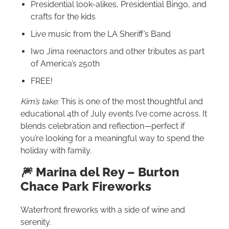
Presidential look-alikes, Presidential Bingo, and
crafts for the kids
Live music from the LA Sheriff’s Band
Iwo Jima reenactors and other tributes as part
of America’s 250th
FREE!
Kim’s take:
This is one of the most thoughtful and
educational 4th of July events I’ve come across. It
blends celebration and reflection—perfect if
you’re looking for a meaningful way to spend the
holiday with family.
🎆 Marina del Rey – Burton
Chace Park Fireworks
Waterfront fireworks with a side of wine and
serenity.