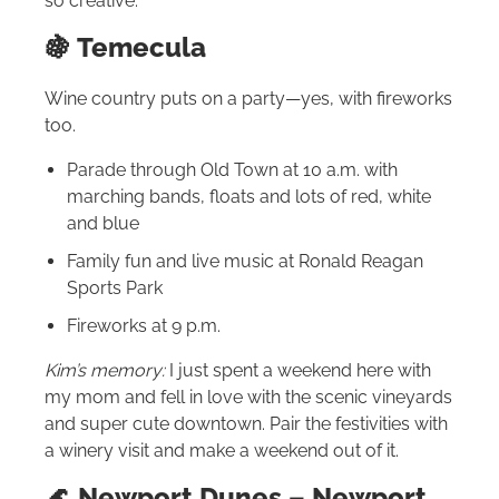
so creative.
🍇 Temecula
Wine country puts on a party—yes, with fireworks
too.
Parade through Old Town at 10 a.m. with
marching bands, floats and lots of red, white
and blue
Family fun and live music at Ronald Reagan
Sports Park
Fireworks at 9 p.m.
Kim’s memory:
I just spent a weekend here with
my mom and fell in love with the scenic vineyards
and super cute downtown. Pair the festivities with
a winery visit and make a weekend out of it.
🌊 Newport Dunes – Newport