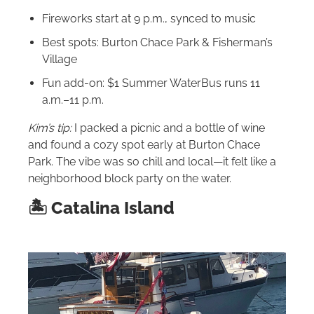
Fireworks start at 9 p.m., synced to music
Best spots: Burton Chace Park & Fisherman’s
Village
Fun add-on: $1 Summer WaterBus runs 11
a.m.–11 p.m.
Kim’s tip:
I packed a picnic and a bottle of wine
and found a cozy spot early at Burton Chace
Park. The vibe was so chill and local—it felt like a
neighborhood block party on the water.
🏝 Catalina Island