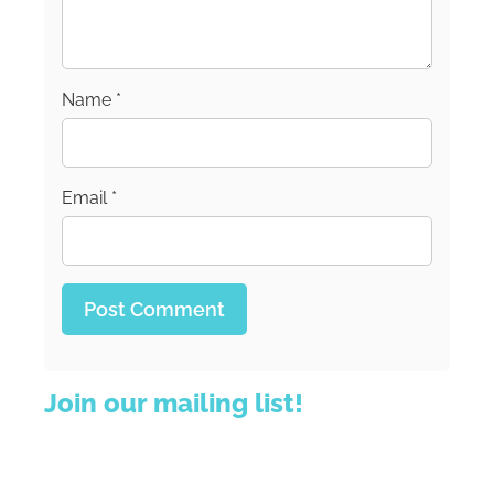
Name
*
Email
*
Join our mailing list!
Sign up for our newsletter