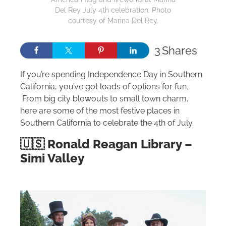
Del Rey July 4th celebration. Photo
courtesy of Marina Del Rey.
3
Shares
If you’re spending Independence Day in Southern
California, you’ve got loads of options for fun.
From big city blowouts to small town charm,
here are some of the most festive places in
Southern California to celebrate the 4th of July.
🇺🇸 Ronald Reagan Library –
Simi Valley