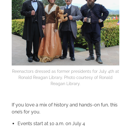
Reenactors dressed as former presidents for July 4th at
Ronald Reagan Library. Photo courtesy of Ronald
Reagan Library.
If you love a mix of history and hands-on fun, this
one’s for you.
Events start at 10 a.m. on July 4