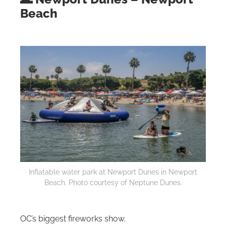
Beach
Inflatable water park at Newport Dunes in Newport
Beach. Photo courtesy of Neptune Dunes.
OC’s biggest fireworks show.