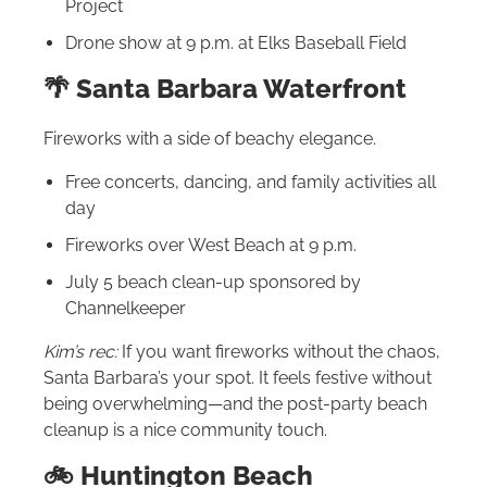
Project
Drone show at 9 p.m. at Elks Baseball Field
🌴 Santa Barbara Waterfront
Fireworks with a side of beachy elegance.
Free concerts, dancing, and family activities all
day
Fireworks over West Beach at 9 p.m.
July 5 beach clean-up sponsored by
Channelkeeper
Kim’s rec:
If you want fireworks without the chaos,
Santa Barbara’s your spot. It feels festive without
being overwhelming—and the post-party beach
cleanup is a nice community touch.
🚲 Huntington Beach