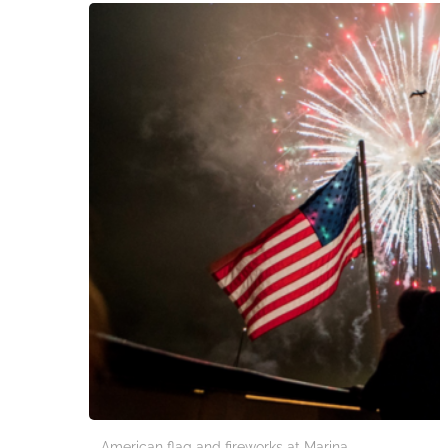
American flag and fireworks at Marina