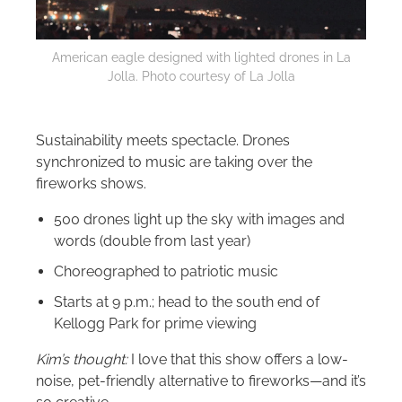
American eagle designed with lighted drones in La
Jolla. Photo courtesy of La Jolla
Sustainability meets spectacle. Drones
synchronized to music are taking over the
fireworks shows.
500 drones light up the sky with images and
words (double from last year)
Choreographed to patriotic music
Starts at 9 p.m.; head to the south end of
Kellogg Park for prime viewing
Kim’s thought:
I love that this show offers a low-
noise, pet-friendly alternative to fireworks—and it’s