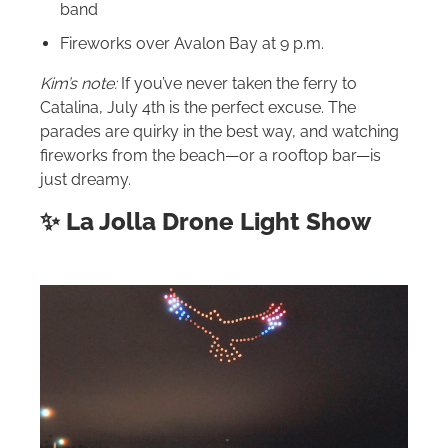
band
Fireworks over Avalon Bay at 9 p.m.
Kim’s note:
If you’ve never taken the ferry to
Catalina, July 4th is the perfect excuse. The
parades are quirky in the best way, and watching
fireworks from the beach—or a rooftop bar—is
just dreamy.
✨ La Jolla Drone Light Show