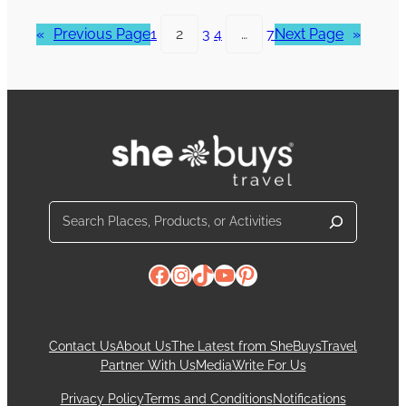
«
Previous Page
1
2
3
4
…
7
Next Page
»
Search
Facebook
Instagram
TikTok
YouTube
Pinterest
Contact Us
About Us
The Latest from SheBuysTravel
Partner With Us
Media
Write For Us
Privacy Policy
Terms and Conditions
Notifications