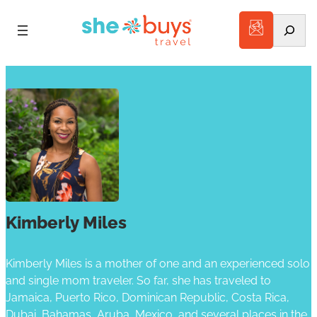
Search
Kimberly Miles
Kimberly Miles is a mother of one and an experienced solo
and single mom traveler. So far, she has traveled to
Jamaica, Puerto Rico, Dominican Republic, Costa Rica,
Dubai, Bahamas, Aruba, Mexico, and several places in the