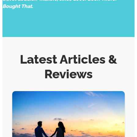
Bought That.
Latest Articles &
Reviews