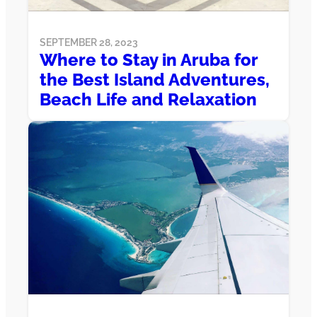
SEPTEMBER 28, 2023
Where to Stay in Aruba for
the Best Island Adventures,
Beach Life and Relaxation