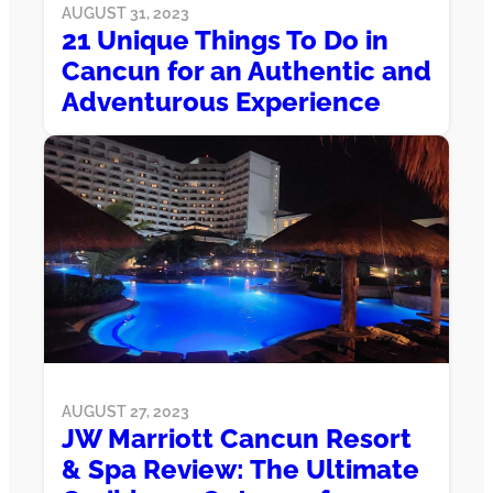
AUGUST 31, 2023
21 Unique Things To Do in
Cancun for an Authentic and
Adventurous Experience
AUGUST 27, 2023
JW Marriott Cancun Resort
& Spa Review: The Ultimate