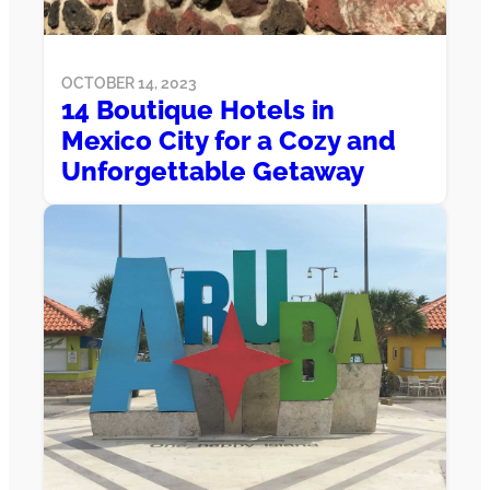
OCTOBER 14, 2023
14 Boutique Hotels in
Mexico City for a Cozy and
Unforgettable Getaway