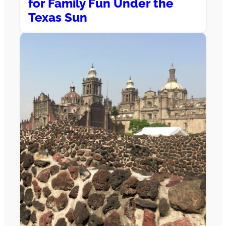
for Family Fun Under the
Texas Sun