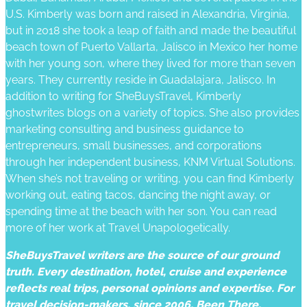
U.S. Kimberly was born and raised in Alexandria, Virginia,
but in 2018 she took a leap of faith and made the beautiful
beach town of Puerto Vallarta, Jalisco in Mexico her home
with her young son, where they lived for more than seven
years. They currently reside in Guadalajara, Jalisco. In
addition to writing for SheBuysTravel, Kimberly
ghostwrites blogs on a variety of topics. She also provides
marketing consulting and business guidance to
entrepreneurs, small businesses, and corporations
through her independent business, KNM Virtual Solutions.
When she’s not traveling or writing, you can find Kimberly
working out, eating tacos, dancing the night away, or
spending time at the beach with her son. You can read
more of her work at Travel Unapologetically.
SheBuysTravel writers are the source of our ground
truth. Every destination, hotel, cruise and experience
reflects real trips, personal opinions and expertise. For
travel decision-makers, since 2006. Been There.