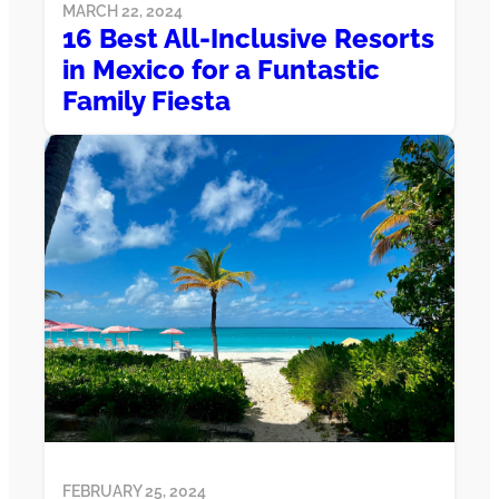
MARCH 22, 2024
16 Best All-Inclusive Resorts
in Mexico for a Funtastic
Family Fiesta
FEBRUARY 25, 2024