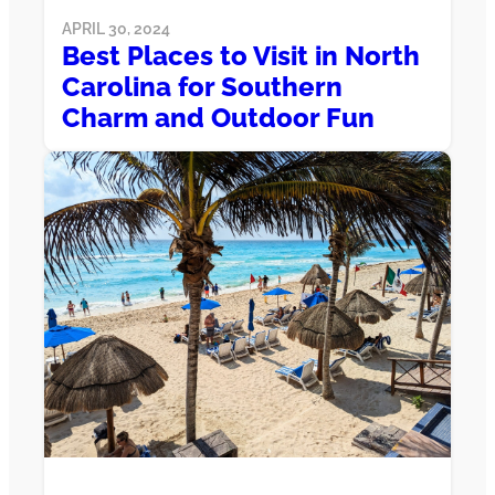
APRIL 30, 2024
Best Places to Visit in North
Carolina for Southern
Charm and Outdoor Fun