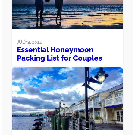
JULY 4, 2024
Essential Honeymoon
Packing List for Couples