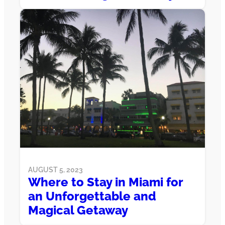
AUGUST 5, 2023
Where to Stay in Miami for
an Unforgettable and
Magical Getaway