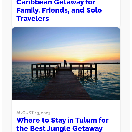
Caribbean Getaway for
Family, Friends, and Solo
Travelers
AUGUST 13, 2023
Where to Stay in Tulum for
the Best Jungle Getaway