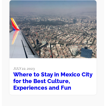
JULY 22, 2023
Where to Stay in Mexico City
for the Best Culture,
Experiences and Fun