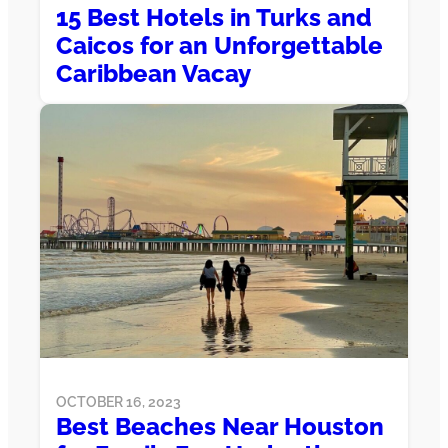
15 Best Hotels in Turks and
Caicos for an Unforgettable
Caribbean Vacay
OCTOBER 16, 2023
Best Beaches Near Houston