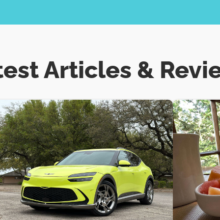
test Articles & Revi