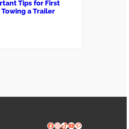
tant Tips for First
 Towing a Trailer
Facebook
Instagram
TikTok
YouTube
Pinterest