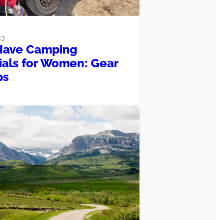
23
Have Camping
ials for Women: Gear
ps