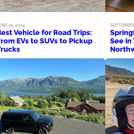
SEPTEMBER 
UNE 25, 2024
Spring
est Vehicle for Road Trips:
See in
From EVs to SUVs to Pickup
North
Trucks