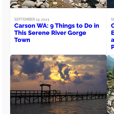
SEPTEMBER 19, 2023
S
Carson WA: 9 Things to Do in
This Serene River Gorge
Town
a