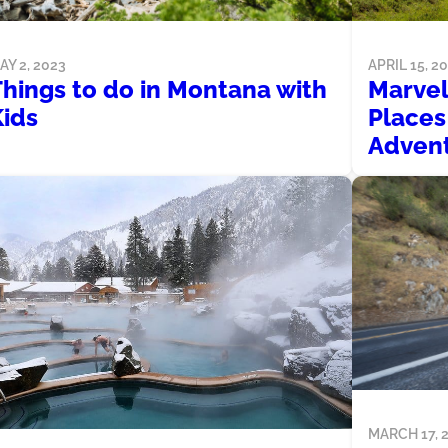
AY 2, 2023
APRIL 15, 2
Things to do in Montana with
Marvel
Kids
Places 
Advent
MARCH 17, 