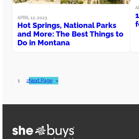
A
APRIL 12, 2023
f
Hot Springs, National Parks
and More: The Best Things to
Do in Montana
1
2
Next Page
»