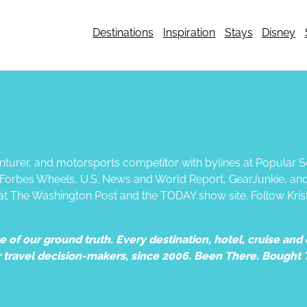
Destinations
Inspiration
Stays
Disney
dventurer, and motorsports competitor with bylines at Popular
, Forbes Wheels, U.S. News and World Report, GearJunkie, an
 at The Washington Post and the TODAY show site. Follow Kris
of our ground truth. Every destination, hotel, cruise and e
r travel decision-makers, since 2006. Been There. Bought 