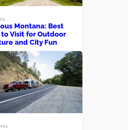
023
ous Montana: Best
to Visit for Outdoor
ure and City Fun
2023