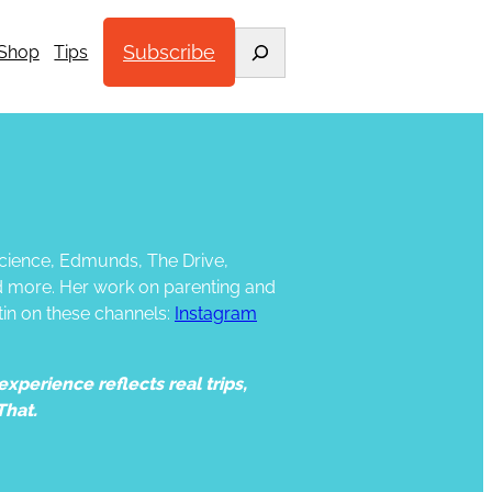
Search
Subscribe
Shop
Tips
 Science, Edmunds, The Drive,
d more. Her work on parenting and
tin on these channels:
Instagram
xperience reflects real trips,
That.