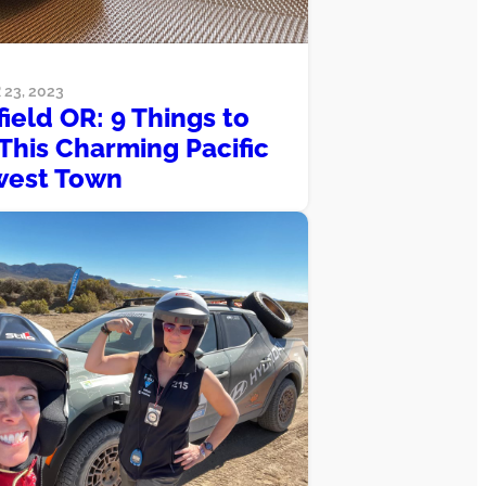
23, 2023
field OR: 9 Things to
 This Charming Pacific
west Town