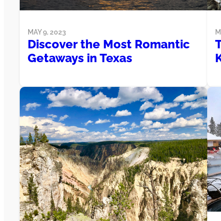
MAY 9, 2023
M
Discover the Most Romantic
Getaways in Texas