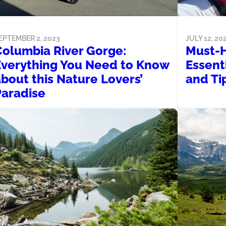
JULY 12, 20
EPTEMBER 2, 2023
Must-
Columbia River Gorge:
Essent
Everything You Need to Know
and Ti
bout this Nature Lovers’
Paradise