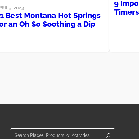
9 Impor
PRIL 5, 2023
Timers
11 Best Montana Hot Springs
or an Oh So Soothing a Dip
Search