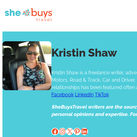
Kristin Shaw
Kristin Shaw is a freelance writer, a
Motor1, Road & Track, Car and Driver
relationships has been featured often
Facebook
LinkedIn
TikTok
SheBuysTravel writers are the source 
personal opinions and expertise. Fo
Facebook
Instagram
X
Pinterest
LinkedIn