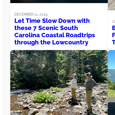
DECEMBER 11, 2025
Let Time Slow Down with
J
these 7 Scenic South
B
Carolina Coastal Roadtrips
through the Lowcountry