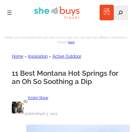
Search
Skip
to
When you purchase through links on our site, we may earn an affiliate commission.
Details
here
.
content
Home
»
Inspiration
»
Active Outdoor
11 Best Montana Hot Springs for
an Oh So Soothing a Dip
Kristin Shaw
By
Updated
April 5, 2023