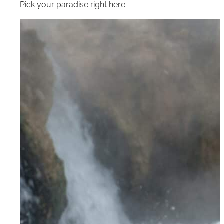
Pick your paradise right here.