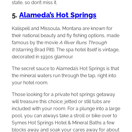
state, so don’t miss it.
5.
Alameda’s Hot Springs
Kalispell and Missoula, Montana are known for
their national beauty and fly fishing options, made
famous by the movie
A River Runs Through
It
(starring Brad Pitt). The spa hotel itself is vintage,
decorated in 1930s glamour.
The secret sauce to Alameda’s Hot Springs is that
the mineral waters run through the tap, right into
your hotel room.
Those looking for a private hot springs getaway
will treasure this choice; jetted or still tubs are
included with your room. For a plunge into a large
pool, you can always take a stroll or bike over to
Symes Hot Springs Hotel & Mineral Baths a few
blocks away and soak your cares away for about