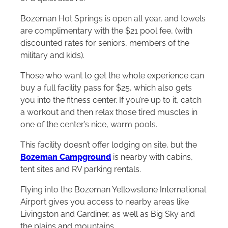
Bozeman Hot Springs is open all year, and towels
are complimentary with the $21 pool fee, (with
discounted rates for seniors, members of the
military and kids).
Those who want to get the whole experience can
buy a full facility pass for $25, which also gets
you into the fitness center. If you’re up to it, catch
a workout and then relax those tired muscles in
one of the center’s nice, warm pools.
This facility doesn’t offer lodging on site, but the
Bozeman Campground
is nearby with cabins,
tent sites and RV parking rentals.
Flying into the Bozeman Yellowstone International
Airport gives you access to nearby areas like
Livingston and Gardiner, as well as Big Sky and
the plains and mountains.