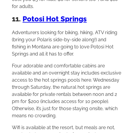
for adults.
11.
Potosi Hot Springs
Adventurers looking for biking, hiking, ATV riding
(bring your Polaris side-by-side along!) and
fishing in Montana are going to love Potosi Hot
Springs and all it has to offer.
Four adorable and comfortable cabins are
available and an overnight stay includes exclusive
access to the hot springs pools here. Wednesday
through Saturday, the natural hot springs are
available for private rentals between noon and 2
pm for $200 (includes access for 10 people).
Otherwise, it’s just for those staying onsite, which
means no crowding.
Wifi is available at the resort, but meals are not,