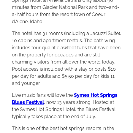
Springs Hotel & Mineral Baths is only about 90
minutes from Glacier National Park and two-and-
a-half hours from the resort town of Coeur
d’Alene, Idaho.
The hotel has 31 rooms (including a Jacuzzi Suite),
10 cabins and apartment rentals. The bath wing
includes four quaint clawfoot tubs that have been
on the property for decades and are still
charming visitors from all over the world today.
Pool access is included with a stay or costs $10
per day for adults and $5.50 per day for kids 11
and younger.
Live music fans will love the
Symes Hot Springs
Blues Festival
, now 13 years strong. Hosted at
the Symes Hot Springs Hotel, the Blues Festival
typically takes place at the end of July.
This is one of the best hot springs resorts in the