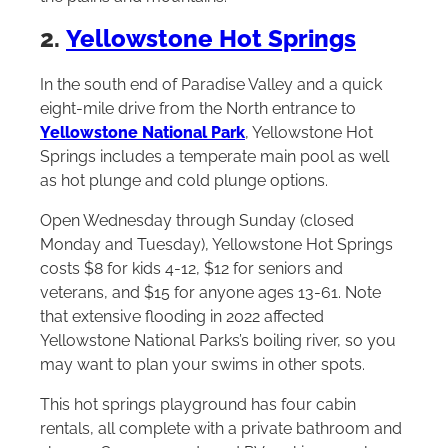
2.
Yellowstone Hot Springs
In the south end of Paradise Valley and a quick
eight-mile drive from the North entrance to
Yellowstone National Park
, Yellowstone Hot
Springs includes a temperate main pool as well
as hot plunge and cold plunge options.
Open Wednesday through Sunday (closed
Monday and Tuesday), Yellowstone Hot Springs
costs $8 for kids 4-12, $12 for seniors and
veterans, and $15 for anyone ages 13-61. Note
that extensive flooding in 2022 affected
Yellowstone National Parks’s boiling river, so you
may want to plan your swims in other spots.
This hot springs playground has four cabin
rentals, all complete with a private bathroom and