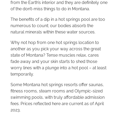
from the Earth’s interior and they are definitely one
of the don’t-miss things to do in Montana.
The benefits of a dip in a hot springs pool are too
numerous to count; our bodies absorb the
natural minerals within these water sources.
Why not hop from one hot springs location to
another as you pick your way across the great
state of Montana? Tense muscles relax, cares
fade away and your skin starts to shed those
worry lines with a plunge into a hot pool – at least
temporarily.
Some Montana hot springs resorts offer saunas,
fitness rooms, steam rooms and Olympic-sized
swimming pools, with truly affordable admission
fees. Prices reflected here are current as of April
2023.