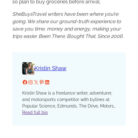
so plan to buy groceries before arrival.
SheBuysTravel writers have been where you’re
going. We share our ground-truth experience to
save you time, money and energy, making your
trips easier. Been There. Bought That. Since 2006.
Kristin Shaw
Facebook
Instagram
X
Pinterest
LinkedIn
Kristin Shaw is a freelance writer, adventurer,
and motorsports competitor with bylines at
Popular Science, Edmunds, The Drive, Motor1,
Road & Track, Car and Driver, Forbes Wheels,
Read full bio
U.S. News and World Report, GearJunkie, and
more. Her work on parenting and relationships
has been featured often at The Washington