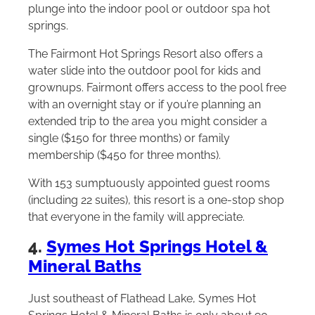
plunge into the indoor pool or outdoor spa hot
springs.
The Fairmont Hot Springs Resort also offers a
water slide into the outdoor pool for kids and
grownups. Fairmont offers access to the pool free
with an overnight stay or if you’re planning an
extended trip to the area you might consider a
single ($150 for three months) or family
membership ($450 for three months).
With 153 sumptuously appointed guest rooms
(including 22 suites), this resort is a one-stop shop
that everyone in the family will appreciate.
4.
Symes Hot Springs Hotel &
Mineral Baths
Just southeast of Flathead Lake, Symes Hot