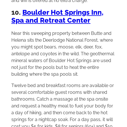
and wifi is offered at no extra charge.
10.
Boulder Hot Springs Inn,
Spa and Retreat Center
Near this sweeping property between Butte and
Helena sits the Deerlodge National Forest, where
you might spot bears, moose, elk, deer, fox,
antelope and coyotes in the wild. The geothermal
mineral waters of Boulder Hot Springs are used
not just for the pools but to heat the entire
building where the spa pools sit.
Twelve bed and breakfast rooms are available or
several comfortable guest rooms with shared
bathrooms. Catch a massage at the spa onsite
and request a healthy meal to fuel your body for
a day of hiking, and then come back to the hot
springs for a nightcap soak. For a day pass, it will
cost you $5 for kids, $8 for seniors (60+) and $10