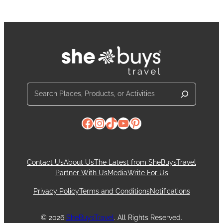
Search
Facebook
Instagram
TikTok
YouTube
Pinterest
Contact Us
About Us
The Latest from SheBuysTravel
Partner With Us
Media
Write For Us
Privacy Policy
Terms and Conditions
Notifications
© 2026
SheBuysTravel
. All Rights Reserved.