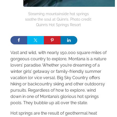
Steaming mountainside hot springs
soothe the soul at Quinn’s. Photo credit:
Quinn’s Hot Springs Resort
Vast and wild, with nearly 150,000 square miles of
gorgeous country to explore, Montana is a nature
lovers’ paradise. Whether you’re dreaming of a
winter girls’ getaway or family-friendly summer
vacation (or vice versa), Big Sky Country offers
hiking or backcountry skiing and other outdoorsy
pursuits. Regardless of how to explore, wind
down in one of Montana’s glorious hot springs
pools. They bubble up all over the state.
Hot springs are the result of geothermal heat