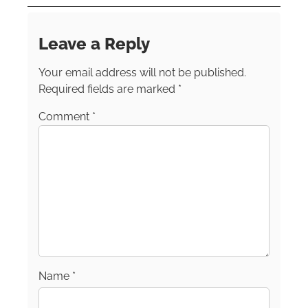
Post and the TODAY show site. Follow Kristin
on these channels:
Instagram
Facebook
LinkedIn
TikTok
Leave a Reply
Your email address will not be published.
Required fields are marked
*
Comment
*
Name
*