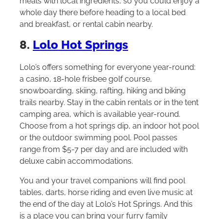
meals with local ingredients, so you could enjoy a
whole day there before heading to a local bed
and breakfast, or rental cabin nearby.
8.
Lolo Hot Springs
Lolo’s offers something for everyone year-round:
a casino, 18-hole frisbee golf course,
snowboarding, skiing, rafting, hiking and biking
trails nearby. Stay in the cabin rentals or in the tent
camping area, which is available year-round.
Choose from a hot springs dip, an indoor hot pool
or the outdoor swimming pool. Pool passes
range from $5-7 per day and are included with
deluxe cabin accommodations.
You and your travel companions will find pool
tables, darts, horse riding and even live music at
the end of the day at Lolo’s Hot Springs. And this
is a place you can bring your furry family