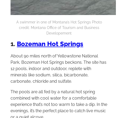
A swimmer in one of Montana’s Hot Springs Photo
credit: Montana Office of Tourism and Business
Developement
1.
Bozeman Hot Springs
About 90 miles north of Yellowstone National
Park, Bozeman Hot Springs beckons. The site has
12 pools, indoor and outdoor, replete with
minerals like sodium, silica, bicarbonate,
carbonate, chloride and sulfate.
The pools are all fed by a natural hot spring
combined with cool water for a comfortable
experience that’s not too warm to take a dip. In the
evenings, it’s the perfect place to catch live music
or a quiet alcove.