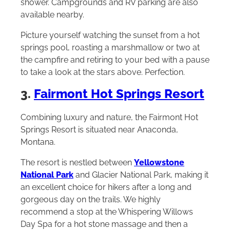
shower. Campgrounds and RV parking are also
available nearby.
Picture yourself watching the sunset from a hot
springs pool, roasting a marshmallow or two at
the campfire and retiring to your bed with a pause
to take a look at the stars above. Perfection.
3.
Fairmont Hot Springs Resort
Combining luxury and nature, the Fairmont Hot
Springs Resort is situated near Anaconda,
Montana.
The resort is nestled between
Yellowstone
National Park
and Glacier National Park, making it
an excellent choice for hikers after a long and
gorgeous day on the trails. We highly
recommend a stop at the Whispering Willows
Day Spa for a hot stone massage and then a