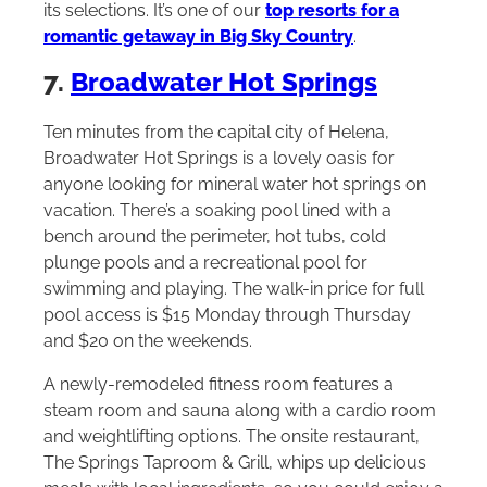
its selections. It’s one of our
top resorts for a
romantic getaway in Big Sky Country
.
7.
Broadwater Hot Springs
Ten minutes from the capital city of Helena,
Broadwater Hot Springs is a lovely oasis for
anyone looking for mineral water hot springs on
vacation. There’s a soaking pool lined with a
bench around the perimeter, hot tubs, cold
plunge pools and a recreational pool for
swimming and playing. The walk-in price for full
pool access is $15 Monday through Thursday
and $20 on the weekends.
A newly-remodeled fitness room features a
steam room and sauna along with a cardio room
and weightlifting options. The onsite restaurant,
The Springs Taproom & Grill, whips up delicious