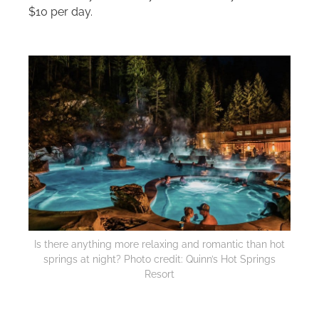
$10 per day.
Is there anything more relaxing and romantic than hot
springs at night? Photo credit: Quinn’s Hot Springs
Resort