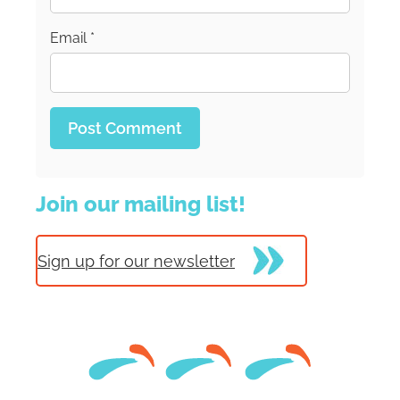
Email
*
Join our mailing list!
Sign up for our newsletter