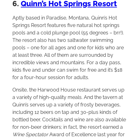
6.
Quinn’s Hot Springs Resort
Aptly based in Paradise, Montana, Quinn’s Hot
Springs Resort features five natural hot springs
pools and a cold plunge pool (55 degrees – brr!).
The resort also has two saltwater swimming
pools – one for all ages and one for kids who are
at least three. All of them are surrounded by
incredible views and mountains. For a day pass,
kids five and under can swim for free and it’s $18
for a four-hour session for adults.
Onsite, the Harwood House restaurant serves up
a variety of high-quality meals. And the tavern at
Quinn’s serves up a variety of frosty beverages,
including 12 beers on tap and 30-plus kinds of
bottled beer. Cocktails and wine are also available
for non-beer drinkers; in fact, the resort earned a
Wine Spectator
Award of Excellence last year for