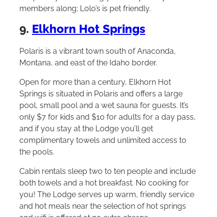
members along; Lolo’s is pet friendly.
9.
Elkhorn Hot Springs
Polaris is a vibrant town south of Anaconda,
Montana, and east of the Idaho border.
Open for more than a century, Elkhorn Hot
Springs is situated in Polaris and offers a large
pool, small pool and a wet sauna for guests. It’s
only $7 for kids and $10 for adults for a day pass,
and if you stay at the Lodge you’ll get
complimentary towels and unlimited access to
the pools.
Cabin rentals sleep two to ten people and include
both towels and a hot breakfast. No cooking for
you! The Lodge serves up warm, friendly service
and hot meals near the selection of hot springs