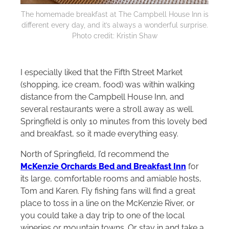
The homemade breakfast at The Campbell House Inn is
different every day, and it’s always a wonderful surprise.
Photo credit: Kristin Shaw
I especially liked that the Fifth Street Market
(shopping, ice cream, food) was within walking
distance from the Campbell House Inn, and
several restaurants were a stroll away as well.
Springfield is only 10 minutes from this lovely bed
and breakfast, so it made everything easy.
North of Springfield, I’d recommend the
McKenzie Orchards Bed and Breakfast Inn
for
its large, comfortable rooms and amiable hosts,
Tom and Karen. Fly fishing fans will find a great
place to toss in a line on the McKenzie River, or
you could take a day trip to one of the local
wineries or mountain towns. Or stay in and take a