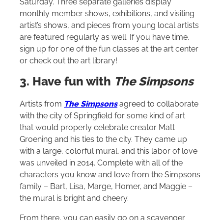
Saturday. Three separate galleries display
monthly member shows, exhibitions, and visiting
artist’s shows, and pieces from young local artists
are featured regularly as well. If you have time,
sign up for one of the fun classes at the art center
or check out the art library!
3. Have fun with
The Simpsons
Artists from
The Simpsons
agreed to collaborate
with the city of Springfield for some kind of art
that would properly celebrate creator Matt
Groening and his ties to the city. They came up
with a large, colorful mural, and this labor of love
was unveiled in 2014. Complete with all of the
characters you know and love from the Simpsons
family – Bart, Lisa, Marge, Homer, and Maggie –
the mural is bright and cheery.
From there, you can easily go on a scavenger