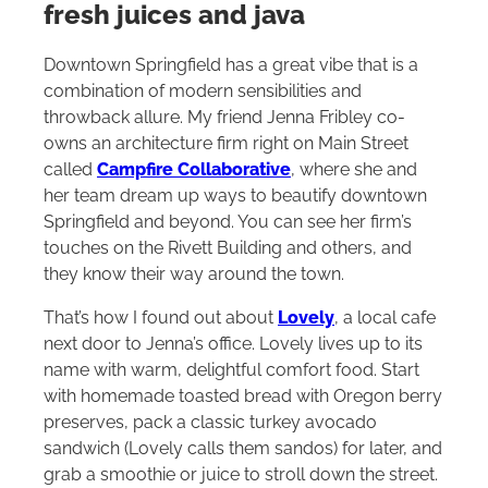
fresh juices and java
Downtown Springfield has a great vibe that is a
combination of modern sensibilities and
throwback allure. My friend Jenna Fribley co-
owns an architecture firm right on Main Street
called
Campfire Collaborative
, where she and
her team dream up ways to beautify downtown
Springfield and beyond. You can see her firm’s
touches on the Rivett Building and others, and
they know their way around the town.
That’s how I found out about
Lovely
, a local cafe
next door to Jenna’s office. Lovely lives up to its
name with warm, delightful comfort food. Start
with homemade toasted bread with Oregon berry
preserves, pack a classic turkey avocado
sandwich (Lovely calls them sandos) for later, and
grab a smoothie or juice to stroll down the street.