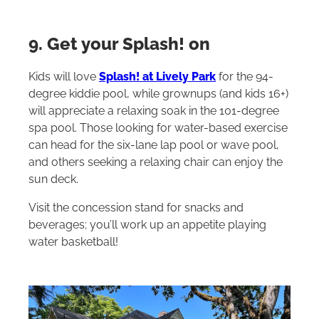
9. Get your Splash! on
Kids will love
Splash! at Lively Park
for the 94-
degree kiddie pool, while grownups (and kids 16+)
will appreciate a relaxing soak in the 101-degree
spa pool. Those looking for water-based exercise
can head for the six-lane lap pool or wave pool,
and others seeking a relaxing chair can enjoy the
sun deck.
Visit the concession stand for snacks and
beverages; you’ll work up an appetite playing
water basketball!