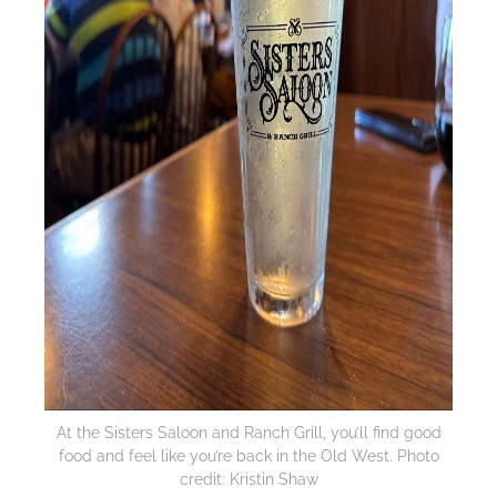
At the Sisters Saloon and Ranch Grill, you’ll find good
food and feel like you’re back in the Old West. Photo
credit: Kristin Shaw