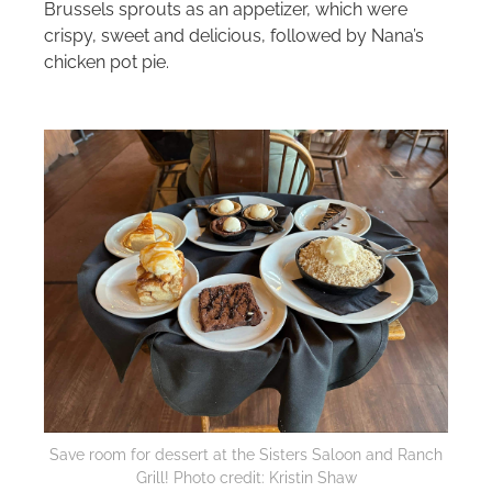
Brussels sprouts as an appetizer, which were
crispy, sweet and delicious, followed by Nana’s
chicken pot pie.
Save room for dessert at the Sisters Saloon and Ranch
Grill! Photo credit: Kristin Shaw