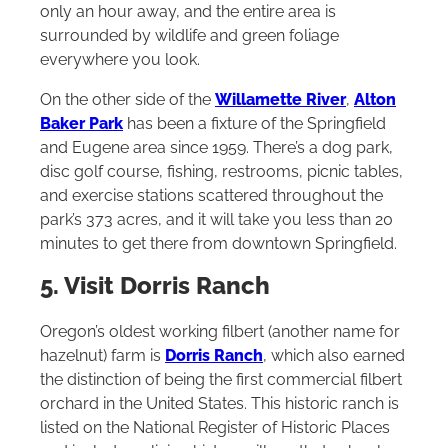
only an hour away, and the entire area is
surrounded by wildlife and green foliage
everywhere you look.
On the other side of the
Willamette River
,
Alton
Baker Park
has been a fixture of the Springfield
and Eugene area since 1959. There’s a dog park,
disc golf course, fishing, restrooms, picnic tables,
and exercise stations scattered throughout the
park’s 373 acres, and it will take you less than 20
minutes to get there from downtown Springfield.
5. Visit Dorris Ranch
Oregon’s oldest working filbert (another name for
hazelnut) farm is
Dorris Ranch
, which also earned
the distinction of being the first commercial filbert
orchard in the United States. This historic ranch is
listed on the National Register of Historic Places