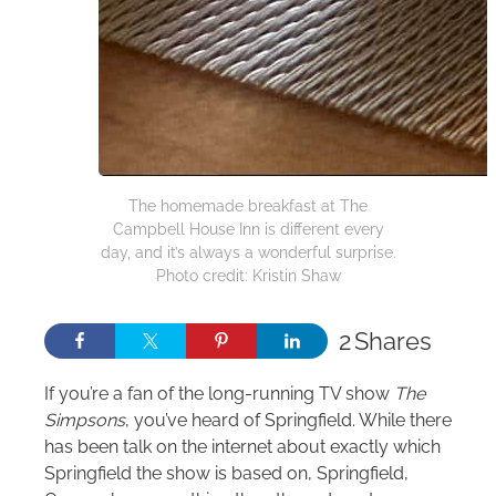
The homemade breakfast at The
Campbell House Inn is different every
day, and it’s always a wonderful surprise.
Photo credit: Kristin Shaw
2
Shares
If you’re a fan of the long-running TV show
The
Simpsons
, you’ve heard of Springfield. While there
has been talk on the internet about exactly which
Springfield the show is based on, Springfield,