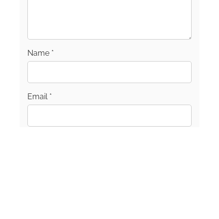
Name
*
Email
*
Join our mailing list!
Sign up for our newsletter