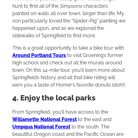
hunt to find all of the
Simpsons
characters
painted on walls all over town, larger than life. My
son particularly loved the “Spider-Pig” painting we
happened upon, and as we explored the
sidewalks of Springfield to find more.
This is a great opportunity to take a bike tour with
Around Portland Tours
to visit Groening’s former
high school and check out all the murals around
town. On this 14-mile tour, you’ll learn more about
Springfield’s history and all that bike riding will
earn you a taste of Homer’s favorite donuts (doh!).
4. Enjoy the local parks
From Springfield, you’ll have access to the
Willamette National Forest
to the east and
Umpqua National Forest
to the south. The
beautiful Oregon coast and the Pacific Ocean are