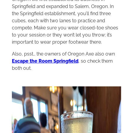
Springfield and expanded to Salem, Oregon. In
the Springfield establishment, you’ll find three
cubes, each with two lanes to practice and
compete. Make sure you wear closed-toe shoes
to your session or they won’t let you throw; it’s
important to wear proper footwear there.
Also, psst… the owners of Oregon Axe also own
Escape the Room Springfield
, so check them
both out.