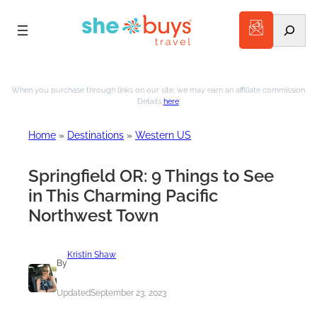
Search
Skip
to
When you purchase through links on our site, we may earn an affiliate commission.
Details
here
.
content
Home
»
Destinations
»
Western US
Springfield OR: 9 Things to See
in This Charming Pacific
Northwest Town
Kristin Shaw
By
Updated
September 23, 2023