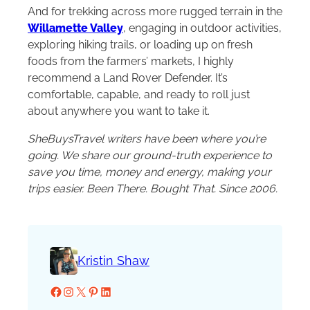
And for trekking across more rugged terrain in the
Willamette Valley
, engaging in outdoor activities,
exploring hiking trails, or loading up on fresh
foods from the farmers’ markets, I highly
recommend a Land Rover Defender. It’s
comfortable, capable, and ready to roll just
about anywhere you want to take it.
SheBuysTravel writers have been where you’re
going. We share our ground-truth experience to
save you time, money and energy, making your
trips easier. Been There. Bought That. Since 2006.
Kristin Shaw
Facebook
Instagram
X
Pinterest
LinkedIn