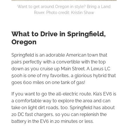
Want to get around Oregon in style? Bring a Land
Rover. Photo credit: Kristin Shaw
What to Drive in Springfield,
Oregon
Springfield is an adorable American town that
pairs perfectly with a convertible with the top
down as you cruise up Main Street. A Lexus LC
500h is one of my favorites, a glorious hybrid that
goes 600 miles on one tank of gas!
If you want to go the all-electric route, Kia’s EV6 is
a comfortable way to explore the area and can
take on light dirt roads, too. Springfield has about
20 DC fast chargers, so you can replenish the
battery in the EV6 in 20 minutes or less.