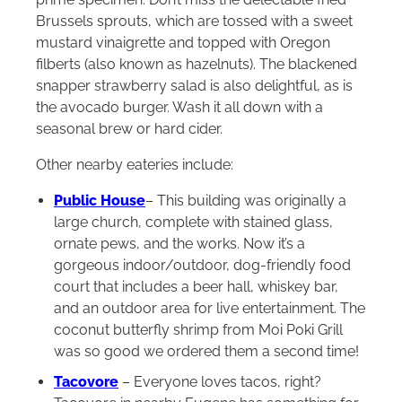
Brussels sprouts, which are tossed with a sweet
mustard vinaigrette and topped with Oregon
filberts (also known as hazelnuts). The blackened
snapper strawberry salad is also delightful, as is
the avocado burger. Wash it all down with a
seasonal brew or hard cider.
Other nearby eateries include:
Public House
– This building was originally a
large church, complete with stained glass,
ornate pews, and the works. Now it’s a
gorgeous indoor/outdoor, dog-friendly food
court that includes a beer hall, whiskey bar,
and an outdoor area for live entertainment. The
coconut butterfly shrimp from Moi Poki Grill
was so good we ordered them a second time!
Tacovore
– Everyone loves tacos, right?