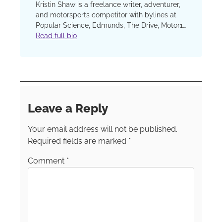
Kristin Shaw is a freelance writer, adventurer,
and motorsports competitor with bylines at
Popular Science, Edmunds, The Drive, Motor1,
Road & Track, Car and Driver, Forbes Wheels,
Read full bio
U.S. News and World Report, GearJunkie, and
more. Her work on parenting and relationships
has been featured often at The Washington
Post and the TODAY show site. Follow Kristin
on these channels:
Instagram
Facebook
LinkedIn
TikTok
Leave a Reply
Your email address will not be published.
Required fields are marked
*
Comment
*