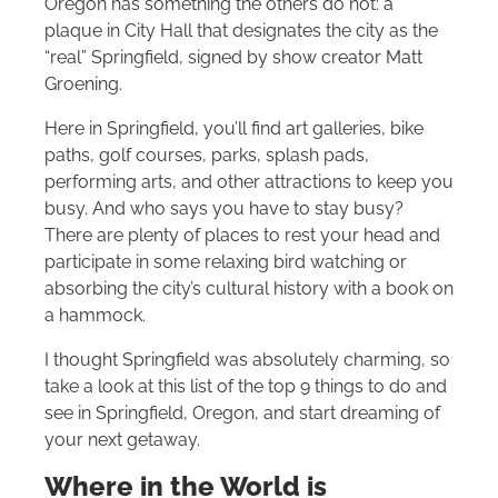
Oregon has something the others do not: a
plaque in City Hall that designates the city as the
“real” Springfield, signed by show creator Matt
Groening.
Here in Springfield, you’ll find art galleries, bike
paths, golf courses, parks, splash pads,
performing arts, and other attractions to keep you
busy. And who says you have to stay busy?
There are plenty of places to rest your head and
participate in some relaxing bird watching or
absorbing the city’s cultural history with a book on
a hammock.
I thought Springfield was absolutely charming, so
take a look at this list of the top 9 things to do and
see in Springfield, Oregon, and start dreaming of
your next getaway.
Where in the World is