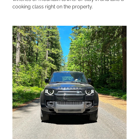
cooking class right on the property.