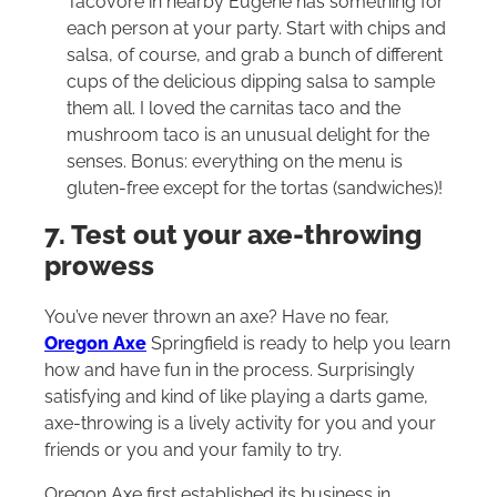
Tacovore in nearby Eugene has something for
each person at your party. Start with chips and
salsa, of course, and grab a bunch of different
cups of the delicious dipping salsa to sample
them all. I loved the carnitas taco and the
mushroom taco is an unusual delight for the
senses. Bonus: everything on the menu is
gluten-free except for the tortas (sandwiches)!
7. Test out your axe-throwing
prowess
You’ve never thrown an axe? Have no fear,
Oregon Axe
Springfield is ready to help you learn
how and have fun in the process. Surprisingly
satisfying and kind of like playing a darts game,
axe-throwing is a lively activity for you and your
friends or you and your family to try.
Oregon Axe first established its business in