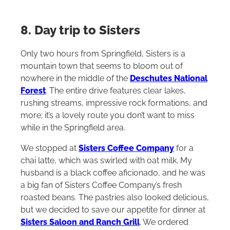
8. Day trip to Sisters
Only two hours from Springfield, Sisters is a
mountain town that seems to bloom out of
nowhere in the middle of the
Deschutes National
Forest
. The entire drive features clear lakes,
rushing streams, impressive rock formations, and
more; it’s a lovely route you don’t want to miss
while in the Springfield area.
We stopped at
Sisters Coffee Company
for a
chai latte, which was swirled with oat milk. My
husband is a black coffee aficionado, and he was
a big fan of Sisters Coffee Company’s fresh
roasted beans. The pastries also looked delicious,
but we decided to save our appetite for dinner at
Sisters Saloon and Ranch Grill
. We ordered