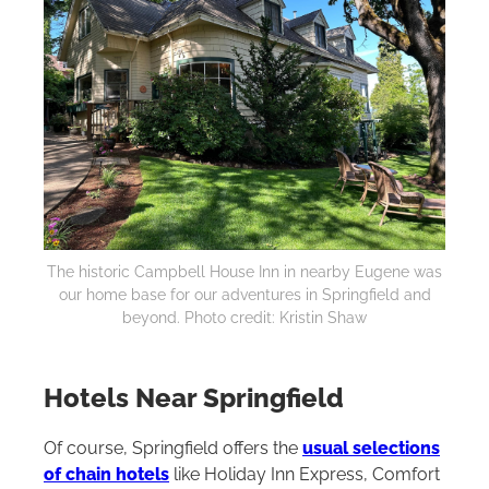
The historic Campbell House Inn in nearby Eugene was
our home base for our adventures in Springfield and
beyond. Photo credit: Kristin Shaw
Hotels Near Springfield
Of course, Springfield offers the
usual selections
of chain hotels
like Holiday Inn Express, Comfort