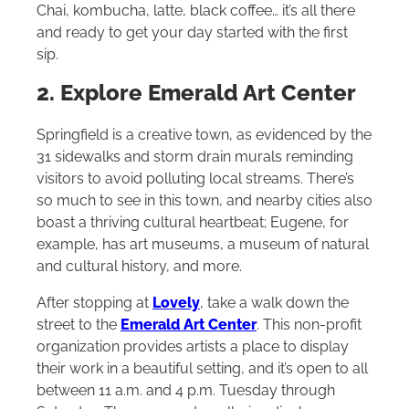
Chai, kombucha, latte, black coffee… it’s all there
and ready to get your day started with the first
sip.
2. Explore Emerald Art Center
Springfield is a creative town, as evidenced by the
31 sidewalks and storm drain murals reminding
visitors to avoid polluting local streams. There’s
so much to see in this town, and nearby cities also
boast a thriving cultural heartbeat; Eugene, for
example, has art museums, a museum of natural
and cultural history, and more.
After stopping at
Lovely
, take a walk down the
street to the
Emerald Art Center
. This non-profit
organization provides artists a place to display
their work in a beautiful setting, and it’s open to all
between 11 a.m. and 4 p.m. Tuesday through