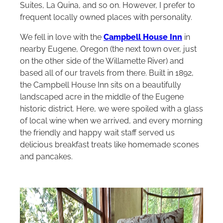
Suites, La Quina, and so on. However, I prefer to
frequent locally owned places with personality.
We fell in love with the
Campbell House Inn
in
nearby Eugene, Oregon (the next town over, just
on the other side of the Willamette River) and
based all of our travels from there. Built in 1892,
the Campbell House Inn sits on a beautifully
landscaped acre in the middle of the Eugene
historic district. Here, we were spoiled with a glass
of local wine when we arrived, and every morning
the friendly and happy wait staff served us
delicious breakfast treats like homemade scones
and pancakes.