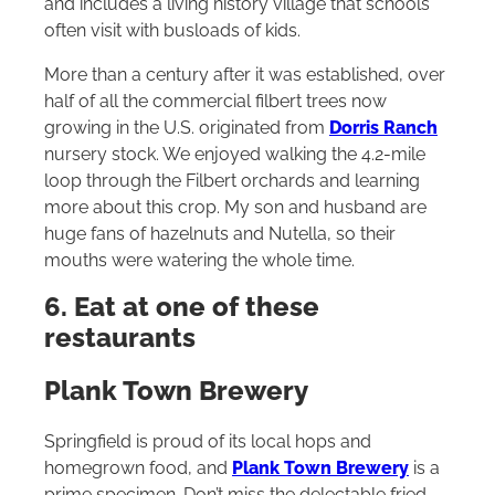
and includes a living history village that schools
often visit with busloads of kids.
More than a century after it was established, over
half of all the commercial filbert trees now
growing in the U.S. originated from
Dorris Ranch
nursery stock. We enjoyed walking the 4.2-mile
loop through the Filbert orchards and learning
more about this crop. My son and husband are
huge fans of hazelnuts and Nutella, so their
mouths were watering the whole time.
6. Eat at one of these
restaurants
Plank Town Brewery
Springfield is proud of its local hops and
homegrown food, and
Plank Town Brewery
is a
prime specimen. Don’t miss the delectable fried