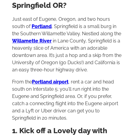
Springfield OR?
Just east of Eugene, Oregon, and two hours
south of
Portland
, Springfield is a small burg in
the Southern Willamette Valley. Nestled along the
Willamette River
in Lane County, Springfield is a
heavenly slice of America with an adorable
downtown area. It’s just a hop and a skip from the
University of Oregon (go Ducks!) and California is
an easy three-hour highway drive.
From the
Portland airport
, rent a car and head
south on Interstate 5; you’ll run right into the
Eugene and Springfield area. Or, if you prefer,
catch a connecting flight into the Eugene airport
and a Lyft or Uber driver can get you to
Springfield in 20 minutes.
1. Kick off a Lovely day with