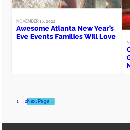
NOVEMBER 16, 2022
Awesome Atlanta New Year’s
Eve Events Families Will Love
N
1
2
Next Page
»