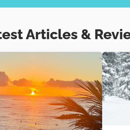
test Articles & Revi