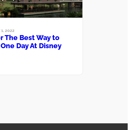
1, 2022
or The Best Way to
One Day At Disney