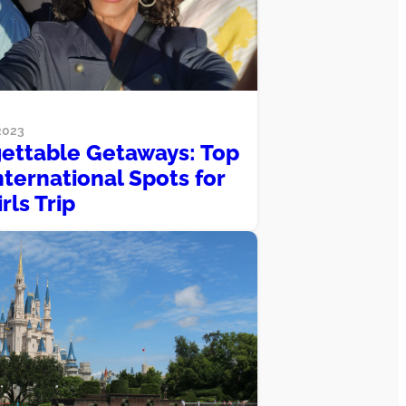
2023
ettable Getaways: Top
nternational Spots for
rls Trip