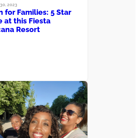
0, 2023
 for Families: 5 Star
 at this Fiesta
ana Resort