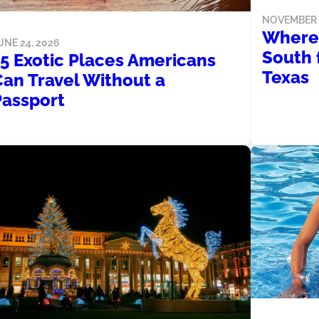
NOVEMBER 2
Where 
UNE 24, 2026
South 
15 Exotic Places Americans
Texas
Can Travel Without a
Passport