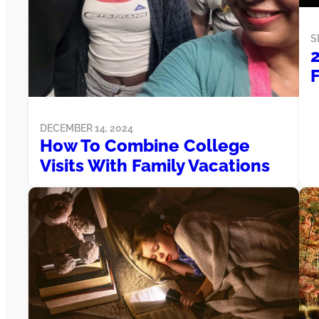
S
F
DECEMBER 14, 2024
How To Combine College
Visits With Family Vacations