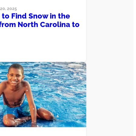
0, 2025
to Find Snow in the
from North Carolina to