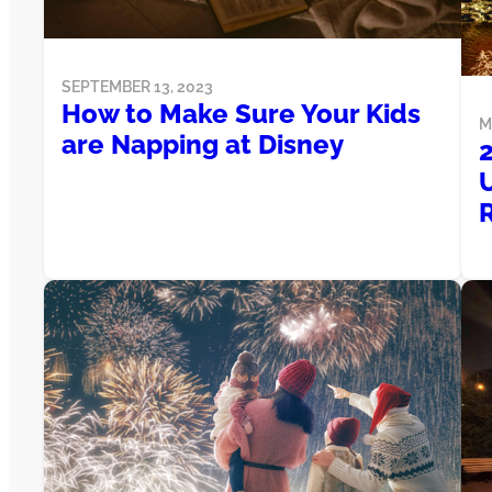
SEPTEMBER 13, 2023
How to Make Sure Your Kids
M
are Napping at Disney
2