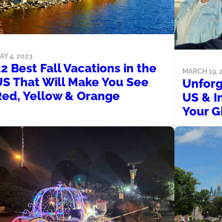
AY 4, 2023
2 Best Fall Vacations in the
MARCH 19, 
US That Will Make You See
Unforg
Red, Yellow & Orange
US & I
Your Gi