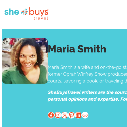
Maria Smith
Maria Smith is a wife and on-the-go s
former Oprah Winfrey Show producer, s
courts, savoring a book, or traveling t
SheBuysTravel writers are the source 
personal opinions and expertise. Fo
Facebook
Instagram
X
Pinterest
LinkedIn
Website