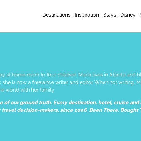
Destinations
Inspiration
Stays
Disney
tay at home mom to four children. Maria lives in Atlanta and
he is now a freelance writer and editor. When not writing, M
he world with her family.
of our ground truth. Every destination, hotel, cruise and e
r travel decision-makers, since 2006. Been There. Bought 