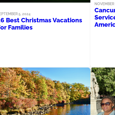
NOVEMBER 3
Cancun
EPTEMBER 5, 2024
Service
26 Best Christmas Vacations
Americ
or Families