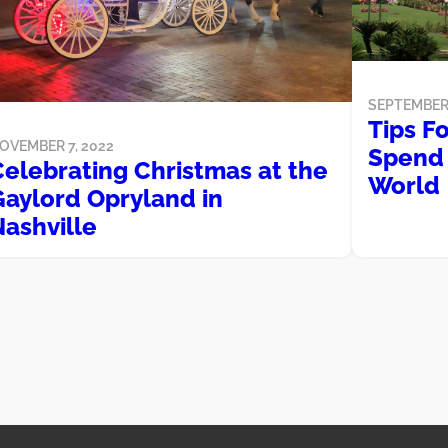
SEPTEMBER 
Tips F
OVEMBER 7, 2022
Spend 
Celebrating Christmas at the
World
Gaylord Opryland in
Nashville