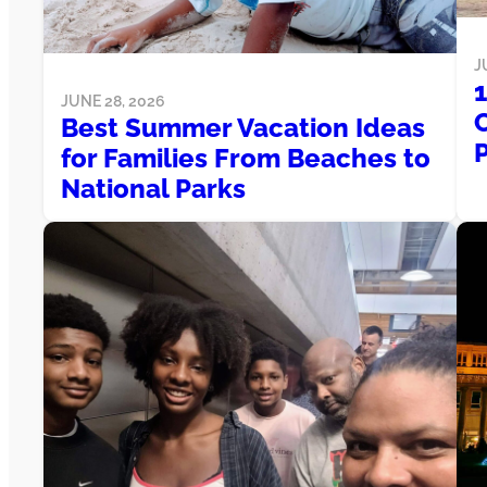
J
JUNE 28, 2026
Best Summer Vacation Ideas
for Families From Beaches to
National Parks