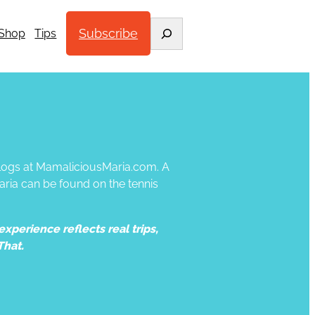
Search
Subscribe
Shop
Tips
 blogs at MamaliciousMaria.com. A
aria can be found on the tennis
xperience reflects real trips,
That.