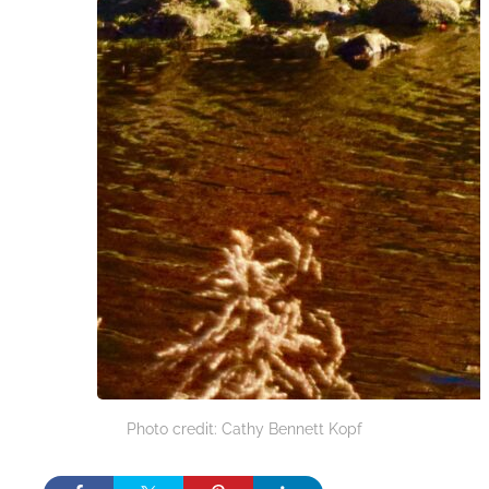
Photo credit: Cathy Bennett Kopf