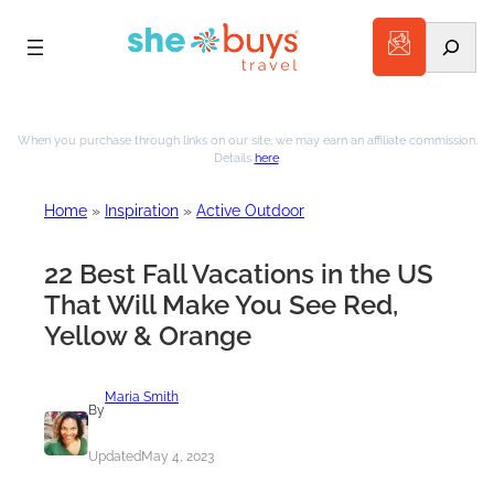
Search
Skip
to
When you purchase through links on our site, we may earn an affiliate commission.
Details
here
.
content
Home
»
Inspiration
»
Active Outdoor
22 Best Fall Vacations in the US
That Will Make You See Red,
Yellow & Orange
Maria Smith
By
Updated
May 4, 2023