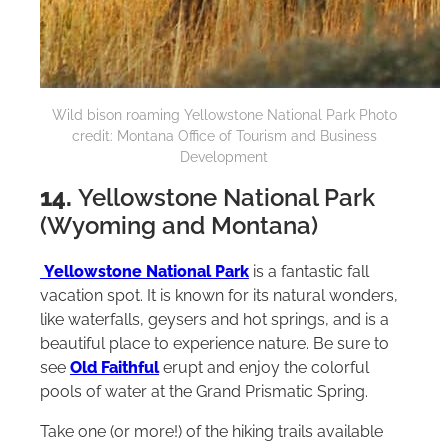
Wild bison roaming Yellowstone National Park Photo
credit: Montana Office of Tourism and Business
Development
14.
Yellowstone National Park
(Wyoming and Montana)
Yellowstone National Park
is a fantastic fall
vacation spot. It is known for its natural wonders,
like waterfalls, geysers and hot springs, and is a
beautiful place to experience nature. Be sure to
see
Old Faithful
erupt and enjoy the colorful
pools of water at the Grand Prismatic Spring.
Take one (or more!) of the hiking trails available