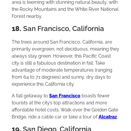
area is teeming with stunning natural beauty, with
the Rocky Mountains and the White River National
Forest nearby.
18.
San Francisco, California
The trees around San Francisco, California, are
primarily evergreen, not deciduous, meaning they
always stay green. However, this Pacific Coast
city is still a fabulous destination in fall. Take
advantage of moderate temperatures (ranging
from 64 to 71 degrees) and sunny, dry days to
experience this California city.
A fall getaway to
San Francisco
boasts fewer
tourists at the city’s top attractions and more
affordable hotel costs. Walk over the Golden Gate
Bridge, ride a cable car or take a tour of
Alcatraz
.
19.
San Diego, California