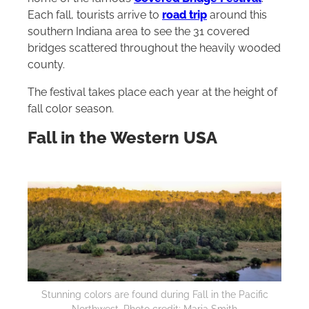
Each fall, tourists arrive to
road trip
around this
southern Indiana area to see the 31 covered
bridges scattered throughout the heavily wooded
county.
The festival takes place each year at the height of
fall color season.
Fall in the Western USA
Stunning colors are found during Fall in the Pacific