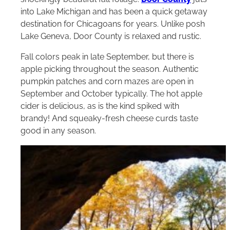
into Lake Michigan and has been a quick getaway
destination for Chicagoans for years. Unlike posh
Lake Geneva, Door County is relaxed and rustic.
Fall colors peak in late September, but there is
apple picking throughout the season. Authentic
pumpkin patches and corn mazes are open in
September and October typically. The hot apple
cider is delicious, as is the kind spiked with
brandy! And squeaky-fresh cheese curds taste
good in any season.