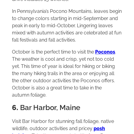
In Pennsylvania’s Pocono Mountains, leaves begin
to change colors starting in mid-September and
peak in early to mid-October. Lingering leaves
mixed with autumn activities are celebrated at fun
fall festivals and fall activities.
October is the perfect time to visit the
Poconos
.
The weather is cool and crisp, yet not too cold
yet. This time of year is ideal for hiking or biking
the many hiking trails in the area or enjoying all
the other outdoor activities the Poconos offers.
October is also a great time to take in the
autumn foliage.
6.
Bar Harbor, Maine
Visit Bar Harbor for stunning fall foliage, native
wildlife, outdoor activities and pricey
posh