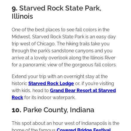
9.
Starved Rock State Park,
Illinois
One of the best places to see fall colors in the
Midwest, Starved Rock State Park is an easy day
trip west of Chicago. The hiking trails take you
through the park’s sandstone canyons and you
arrive at a lovely overlook along the Illinois River
for a panoramic view of the gorgeous fall colors.
Extend your trip with an overnight stay at the
historic
Starved Rock Lodge
or, if you’re visiting
with kids, head to
Grand Bear Resort at Starved
Rock
for its indoor waterpark.
10.
Parke County, Indiana
This spot about an hour west of Indianapolis is the
home of the famous
Covered Bridge Festival
.