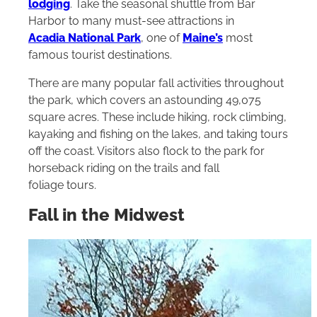
lodging
. Take the seasonal shuttle from Bar
Harbor to many must-see attractions in
Acadia National Park
, one of
Maine’s
most
famous tourist destinations.
There are many popular fall activities throughout
the park, which covers an astounding 49,075
square acres. These include hiking, rock climbing,
kayaking and fishing on the lakes, and taking tours
off the coast. Visitors also flock to the park for
horseback riding on the trails and fall
foliage tours.
Fall in the Midwest