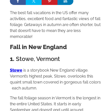
The best fall vacations in the US offer many
activities, excellent food and fantastic views of fall
foliage. Getaways in autumn are often shorter, but
that doesn’t have to mean they are less
memorable!
Fall in New England
1.
Stowe, Vermont
Stowe
is a storybook New England village.
Vermont’s highest peak, Stowe, overlooks this
quaint small town covered in gorgeous fall colors
each autumn.
The fall foliage season in Vermont is the longest in
the entire United States. It starts in early
September and doesn’t end until around