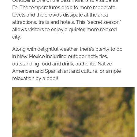
October is one of the best months to visit Santa
Fe. The temperatures drop to more moderate
levels and the crowds dissipate at the area
attractions, trails and hotels. This “secret season”
allows visitors to enjoy a quieter, more relaxed
city.
Along with delightful weather, there’s plenty to do
in New Mexico including outdoor activities,
outstanding food and drink, authentic Native
American and Spanish art and culture, or simple
relaxation by a pool!