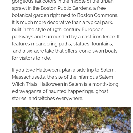
gorgeous fall colors in the middle of the urban
sprawl in the Boston Public Gardens, a free
botanical garden right next to Boston Commons.
It is much more decorative than a typical park,
built in the style of 19th-century European
parkways and surrounded by a cast-iron fence. It
features meandering paths, statues, fountains,
and a six-acre lake that offers iconic swan boats
for visitors to ride.
If you love Halloween, plan a side trip to Salem,
Massachusetts, the site of the infamous Salem
Witch Trials. Halloween in Salem is a month-long
extravaganza of haunted happenings, ghost
stories, and witches everywhere.