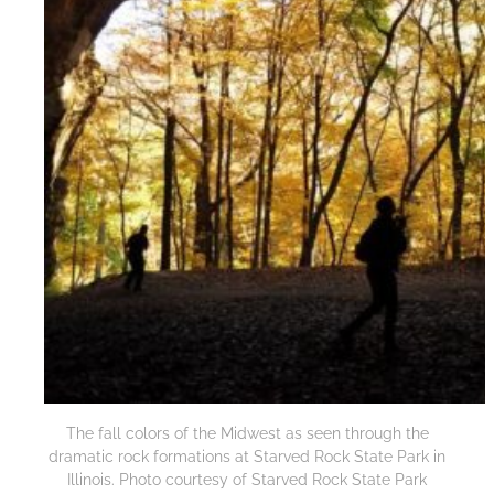
The fall colors of the Midwest as seen through the
dramatic rock formations at Starved Rock State Park in
Illinois. Photo courtesy of Starved Rock State Park