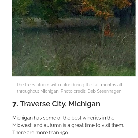
The trees bloom with color during the fall months all
throughout Michigan. Photo credit: Deb Steenhagen
7.
Traverse City, Michigan
Michigan has some of the best wineries in the
Midwest, and autumn is a great time to visit them.
There are more than 150