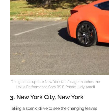
The glorious update New York fall foliage matches the
Lexus Performance Cars RS F. Photo: Judy Antell
3.
New York City, New York
Taking a scenic drive to see the changing leaves