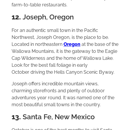
farm-to-table restaurants.
12.
Joseph, Oregon
For an authentic small town in the Pacific
Northwest, Joseph Oregon, is the place to be.
Located in northeastern
Oregon
at the base of the
Wallowa Mountains, it is the gateway to the Eagle
Cap Wilderness and the home of Wallowa Lake.
Look for the best fall foliage in early
October driving the Hells Canyon Scenic Byway.
Joseph offers incredible mountain views,
charming storefronts and plenty of outdoor
adventures year round. It was named one of the
most beautiful small towns in the country.
13.
Santa Fe, New Mexico