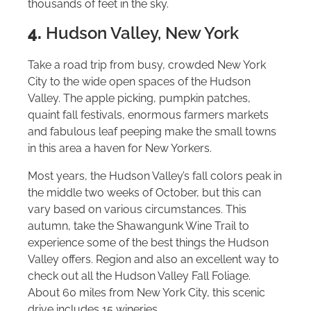
thousands of feet in the sky.
4.
Hudson Valley, New York
Take a road trip from busy, crowded New York
City to the wide open spaces of the Hudson
Valley. The apple picking, pumpkin patches,
quaint fall festivals, enormous farmers markets
and fabulous leaf peeping make the small towns
in this area a haven for New Yorkers.
Most years, the Hudson Valley’s fall colors peak in
the middle two weeks of October, but this can
vary based on various circumstances. This
autumn, take the Shawangunk Wine Trail to
experience some of the best things the Hudson
Valley offers. Region and also an excellent way to
check out all the Hudson Valley Fall Foliage.
About 60 miles from New York City, this scenic
drive includes 15 wineries.