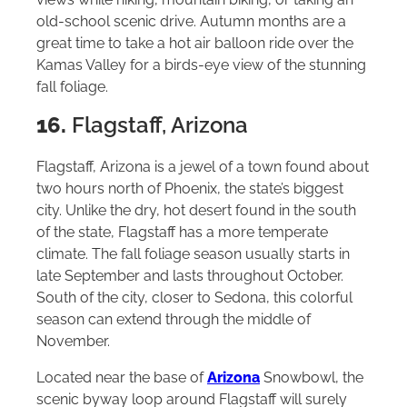
old-school scenic drive. Autumn months are a
great time to take a hot air balloon ride over the
Kamas Valley for a birds-eye view of the stunning
fall foliage.
16.
Flagstaff, Arizona
Flagstaff, Arizona is a jewel of a town found about
two hours north of Phoenix, the state’s biggest
city. Unlike the dry, hot desert found in the south
of the state, Flagstaff has a more temperate
climate. The fall foliage season usually starts in
late September and lasts throughout October.
South of the city, closer to Sedona, this colorful
season can extend through the middle of
November.
Located near the base of
Arizona
Snowbowl, the
scenic byway loop around Flagstaff will surely