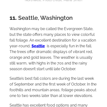
Northwest. Photo credit: Maria Smith
11.
Seattle, Washington
Washington may be called the Evergreen State,
but the state offers many places to view colorful
fall foliage. An excellent destination for a vacation
year-round,
Seattle
is especially fun in the fall.
The trees offer dramatic displays of vibrant red,
orange and gold leaves. The weather is usually
still warm, with highs in the 70s and the rainy
season doesn’t start until late October.
Seattle’s best fall colors are during the last week
of September and the first week of October. In the
foothills and mountain areas, foliage peaks about
one to two weeks later than at lower elevations.
Seattle has excellent food options and many