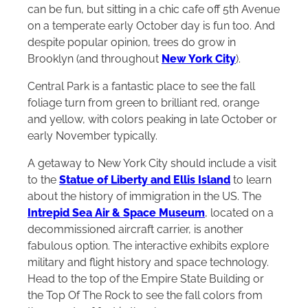
can be fun, but sitting in a chic cafe off 5th Avenue
on a temperate early October day is fun too. And
despite popular opinion, trees do grow in
Brooklyn (and throughout
New York City
).
Central Park is a fantastic place to see the fall
foliage turn from green to brilliant red, orange
and yellow, with colors peaking in late October or
early November typically.
A getaway to New York City should include a visit
to the
Statue of Liberty and Ellis Island
to learn
about the history of immigration in the US. The
Intrepid Sea Air & Space Museum
, located on a
decommissioned aircraft carrier, is another
fabulous option. The interactive exhibits explore
military and flight history and space technology.
Head to the top of the Empire State Building or
the Top Of The Rock to see the fall colors from