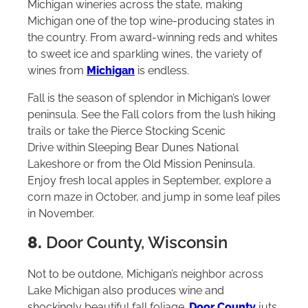
Michigan wineries across the state, making
Michigan one of the top wine-producing states in
the country. From award-winning reds and whites
to sweet ice and sparkling wines, the variety of
wines from
Michigan
is endless.
Fall is the season of splendor in Michigan’s lower
peninsula. See the Fall colors from the lush hiking
trails or take the Pierce Stocking Scenic
Drive within Sleeping Bear Dunes National
Lakeshore or from the Old Mission Peninsula.
Enjoy fresh local apples in September, explore a
corn maze in October, and jump in some leaf piles
in November.
8.
Door County, Wisconsin
Not to be outdone, Michigan’s neighbor across
Lake Michigan also produces wine and
shockingly beautiful fall foliage.
Door County
juts