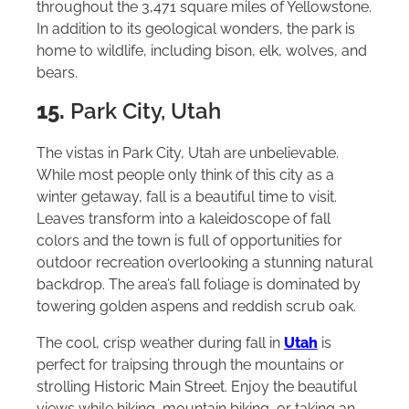
throughout the 3,471 square miles of Yellowstone.
In addition to its geological wonders, the park is
home to wildlife, including bison, elk, wolves, and
bears.
15.
Park City, Utah
The vistas in Park City, Utah are unbelievable.
While most people only think of this city as a
winter getaway, fall is a beautiful time to visit.
Leaves transform into a kaleidoscope of fall
colors and the town is full of opportunities for
outdoor recreation overlooking a stunning natural
backdrop. The area’s fall foliage is dominated by
towering golden aspens and reddish scrub oak.
The cool, crisp weather during fall in
Utah
is
perfect for traipsing through the mountains or
strolling Historic Main Street. Enjoy the beautiful
views while hiking, mountain biking, or taking an