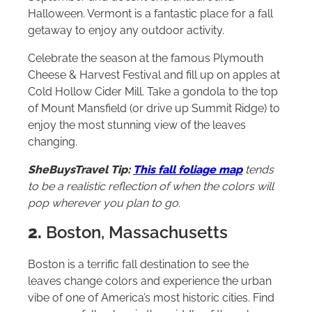
Halloween. Vermont is a fantastic place for a fall
getaway to enjoy any outdoor activity.
Celebrate the season at the famous Plymouth
Cheese & Harvest Festival and fill up on apples at
Cold Hollow Cider Mill. Take a gondola to the top
of Mount Mansfield (or drive up Summit Ridge) to
enjoy the most stunning view of the leaves
changing.
SheBuysTravel Tip:
This fall foliage map
tends
to be a realistic reflection of when the colors will
pop wherever you plan to go.
2.
Boston, Massachusetts
Boston is a terrific fall destination to see the
leaves change colors and experience the urban
vibe of one of America’s most historic cities. Find