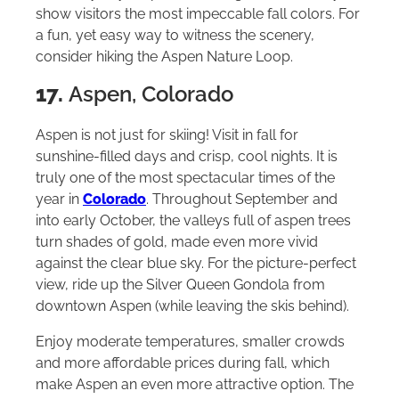
show visitors the most impeccable fall colors. For
a fun, yet easy way to witness the scenery,
consider hiking the Aspen Nature Loop.
17.
Aspen, Colorado
Aspen is not just for skiing! Visit in fall for
sunshine-filled days and crisp, cool nights. It is
truly one of the most spectacular times of the
year in
Colorado
. Throughout September and
into early October, the valleys full of aspen trees
turn shades of gold, made even more vivid
against the clear blue sky. For the picture-perfect
view, ride up the Silver Queen Gondola from
downtown Aspen (while leaving the skis behind).
Enjoy moderate temperatures, smaller crowds
and more affordable prices during fall, which
make Aspen an even more attractive option. The