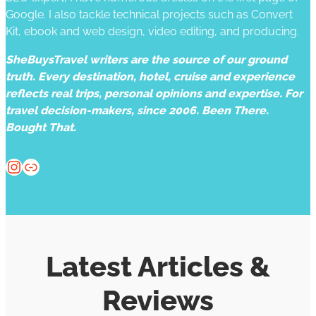
Google. I also tackle technical projects such as Convert
Kit, ebook and web design, video editing, and producing.
SheBuysTravel writers are the source of our ground
truth. Every destination, hotel, cruise and experience
reflects real trips, personal opinions and expertise. For
travel decision-makers, since 2006. Been There.
Bought That.
Instagram
Website
Latest Articles &
Reviews