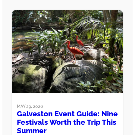
MAY 29, 2026
Galveston Event Guide: Nine
Festivals Worth the Trip This
Summer