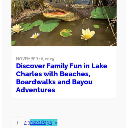
NOVEMBER 18, 2025
Discover Family Fun in Lake
Charles with Beaches,
Boardwalks and Bayou
Adventures
1
2
3
Next Page
»