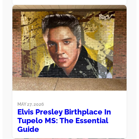
MAY 27, 2026
Elvis Presley Birthplace In
Tupelo MS: The Essential
Guide