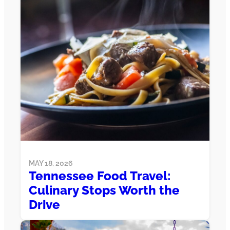
MAY 18, 2026
Tennessee Food Travel:
Culinary Stops Worth the
Drive