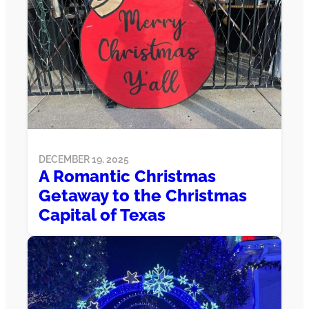
DECEMBER 19, 2025
A Romantic Christmas
Getaway to the Christmas
Capital of Texas