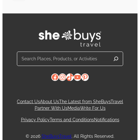
Search
Facebook
Instagram
TikTok
YouTube
Pinterest
Contact Us
About Us
The Latest from SheBuysTravel
Partner With Us
Media
Write For Us
Privacy Policy
Terms and Conditions
Notifications
© 2026
SheBuysTravel
. All Rights Reserved.