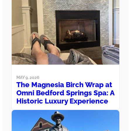
MAY 9, 2026
The Magnesia Birch Wrap at
Omni Bedford Springs Spa: A
Historic Luxury Experience