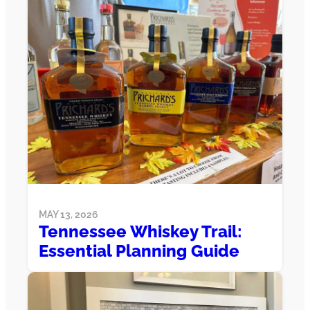
MAY 13, 2026
Tennessee Whiskey Trail:
Essential Planning Guide