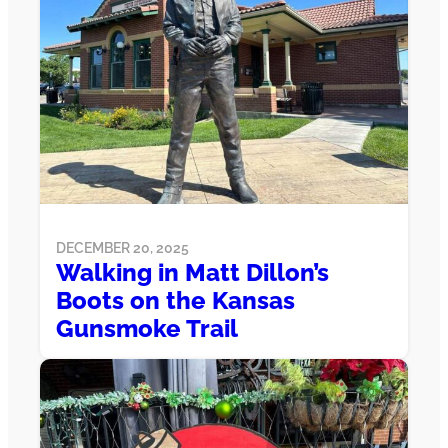
DECEMBER 20, 2025
Walking in Matt Dillon’s
Boots on the Kansas
Gunsmoke Trail