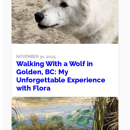
NOVEMBER 30, 2025
Walking With a Wolf in
Golden, BC: My
Unforgettable Experience
with Flora