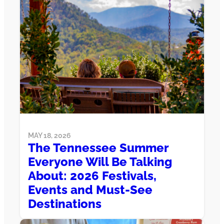
MAY 18, 2026
The Tennessee Summer
Everyone Will Be Talking
About: 2026 Festivals,
Events and Must-See
Destinations