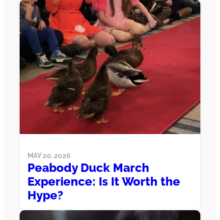
MAY 20, 2026
Peabody Duck March
Experience: Is It Worth the
Hype?