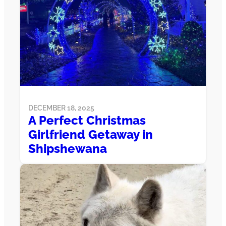
DECEMBER 18, 2025
A Perfect Christmas
Girlfriend Getaway in
Shipshewana