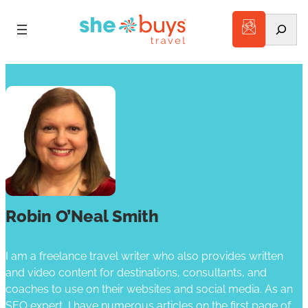
Search
Robin O’Neal Smith
I am a freelance travel writer who also provides written
and video content for destinations, consultants, and
coaches to use on their websites and social media. As an
SEO expert, I have numerous articles on the first page of