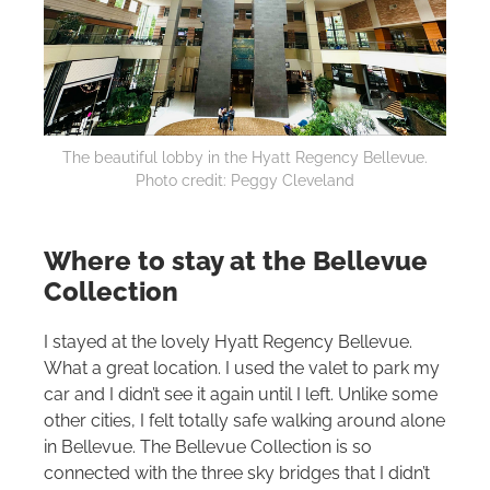
The beautiful lobby in the Hyatt Regency Bellevue.
Photo credit: Peggy Cleveland
Where to stay at the Bellevue
Collection
I stayed at the lovely Hyatt Regency Bellevue.
What a great location. I used the valet to park my
car and I didn’t see it again until I left. Unlike some
other cities, I felt totally safe walking around alone
in Bellevue. The Bellevue Collection is so
connected with the three sky bridges that I didn’t