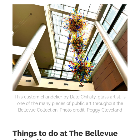
This custom chandelier by Dale Chihuly, glass artist, is
one of the many pieces of public art throughout the
Bellevue Collection. Photo credit: Peggy Cleveland
Things to do at The Bellevue