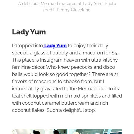
A delicious Mermaid macaron at Lady Yum. Photo
credit: Peggy Cleveland
Lady Yum
I dropped into
Lady Yum
to enjoy their daily
special, a glass of bubbly and a macaron for $5.
This place is Instagram heaven with ultra kitschy
feminine décor. Who knew peacocks and disco
balls would look so good together? There are 21
flavors of macarons to choose from, but I
immediately gravitated to the Mermaid due to its
teal shell topped with mermaid sprinkles and filled
with coconut caramel buttercream and rich
coconut flakes. Such a delightful stop.