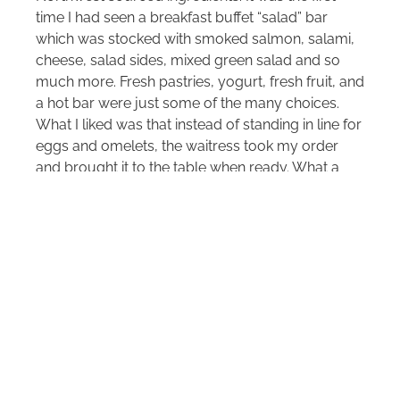
time I had seen a breakfast buffet “salad” bar
which was stocked with smoked salmon, salami,
cheese, salad sides, mixed green salad and so
much more. Fresh pastries, yogurt, fresh fruit, and
a hot bar were just some of the many choices.
What I liked was that instead of standing in line for
eggs and omelets, the waitress took my order
and brought it to the table when ready. What a
nice touch.
Bellevue is easy to access from the Seattle
Tacoma International Airport and is a good
central location for a variety of day trips such as
the Woodinville wineries.
SheBuysTravel writers have been where you’re
going. We share our ground-truth experience to
save you time, money and energy, making your
trips easier. Been There. Bought That. Since 2006.