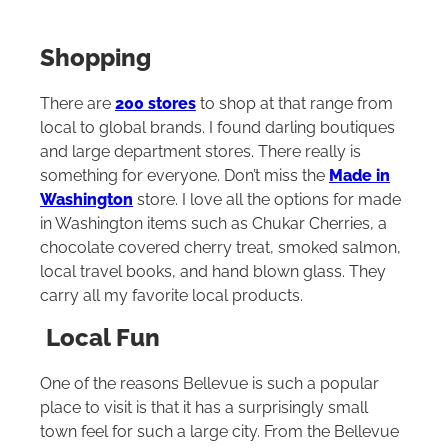
Shopping
There are
200 stores
to shop at that range from
local to global brands. I found darling boutiques
and large department stores. There really is
something for everyone. Don’t miss the
Made in
Washington
store. I love all the options for made
in Washington items such as Chukar Cherries, a
chocolate covered cherry treat, smoked salmon,
local travel books, and hand blown glass. They
carry all my favorite local products.
Local Fun
One of the reasons Bellevue is such a popular
place to visit is that it has a surprisingly small
town feel for such a large city. From the Bellevue