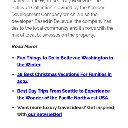
stayed at the Hyatt Regency Bellevue. The
Bellevue Collection is owned by the Kemper
Development Company which is also the
developer. Based in Bellevue, the company has
ties to the local community and it shows with the
mix of local businesses on the property.
Read More!
Fun Things to Do in Bellevue Washington in
the Winter
26 Best Christmas Vacations For Families in
2024
Best Day Trips From Seattle to Experience
the Wonder of the Pacific Northwest USA
Want more luxury travel ideas? Get inspired
with
our newsletter!