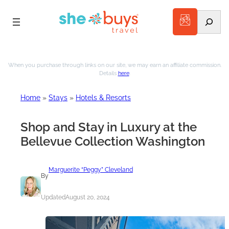
Search
Skip
to
When you purchase through links on our site, we may earn an affiliate commission.
Details
here
.
content
Home
»
Stays
»
Hotels & Resorts
Shop and Stay in Luxury at the
Bellevue Collection Washington
Marguerite “Peggy” Cleveland
By
Updated
August 20, 2024