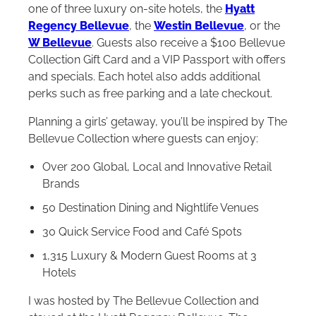
one of three luxury on-site hotels, the
Hyatt
Regency Bellevue
, the
Westin Bellevue
, or the
W Bellevue
. Guests also receive a $100 Bellevue
Collection Gift Card and a VIP Passport with offers
and specials. Each hotel also adds additional
perks such as free parking and a late checkout.
Planning a girls’ getaway, you’ll be inspired by The
Bellevue Collection where guests can enjoy:
Over 200 Global, Local and Innovative Retail
Brands
50 Destination Dining and Nightlife Venues
30 Quick Service Food and Café Spots
1,315 Luxury & Modern Guest Rooms at 3
Hotels
I was hosted by The Bellevue Collection and