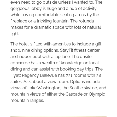
even need to go outside unless I wanted to. The
gorgeous lobby is huge and a hub of activity
while having comfortable seating areas by the
fireplace or a trickling fountain. The rotunda
makes for a dramatic space with lots of natural
light.
The hotel is filled with amenities to include a gift
shop, nine dining options, StayFit fitness center
and indoor pool with a lap lane. The onsite
concierge has a wealth of knowledge on local
dining and can assist with booking day trips. The
Hyatt Regency Bellevue has 731 rooms with 38
suites. Ask about a view room. Options include
views of Lake Washington, the Seattle skyline, and
mountain views of either the Cascade or Olympic
mountain ranges.