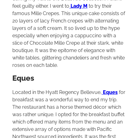
feel guilty either. I went to
Lady M
to try their
famous Mille Crepes. This unique cake consists of
20 layers of lacy French crepes with alternating
layers of a soft cream. It so lived up to the hype
especially when enjoying a cappuccino with a
slice of Chocolate Mille Crepe at their stark, white
boutique. It was the epitome of elegance with
white tables, glittering chandeliers and fresh white
roses on each table.
Eques
Located in the Hyatt Regency Bellevue,
Eques
for
breakfast was a wonderful way to end my trip.
The restaurant has a horse themed décor which
was rather unique. I opted for the breakfast buffet
which offered many items from the menu and an
extensive array of options made with Pacific
Northwest sourced ingredients. It was the first