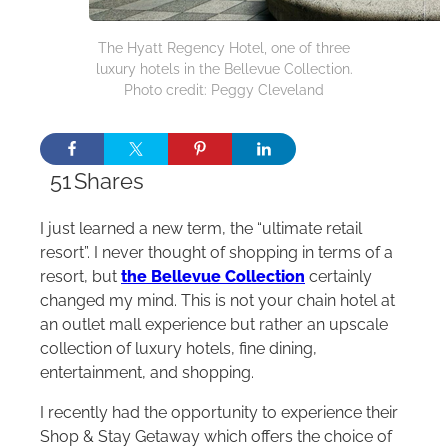
The Hyatt Regency Hotel, one of three
luxury hotels in the Bellevue Collection.
Photo credit: Peggy Cleveland
51
Shares
I just learned a new term, the “ultimate retail
resort”. I never thought of shopping in terms of a
resort, but
the Bellevue Collection
certainly
changed my mind. This is not your chain hotel at
an outlet mall experience but rather an upscale
collection of luxury hotels, fine dining,
entertainment, and shopping.
I recently had the opportunity to experience their
Shop & Stay Getaway which offers the choice of