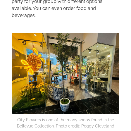
party for your group with different options
available. You can even order food and
beverages.
City Flowers is one of the many shops found in the
Bellevue Collection. Photo credit: Peggy Cleveland