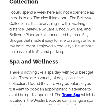
Collection
I could spend a week here and not experience all
there is to do. The nice thing about The Bellevue
Collection is that everything is within walking
distance. Bellevue Square, Lincoln Square, and
Bellevue Place are all connected by three Sky
Bridges that made it easy for me to navigate from
my hotel room. I enjoyed a cool city vibe without
the hassle of traffic and parking.
Spa and Wellness
There is nothing like a spa day with your best gal
pals. There are a variety of day spas in the
collection. I found they are very popular so you
will want to book an appointment in advance to
avoid being disappointed. The
Truce Spa
which is
located in the Westin Bellevue can arrange a spa