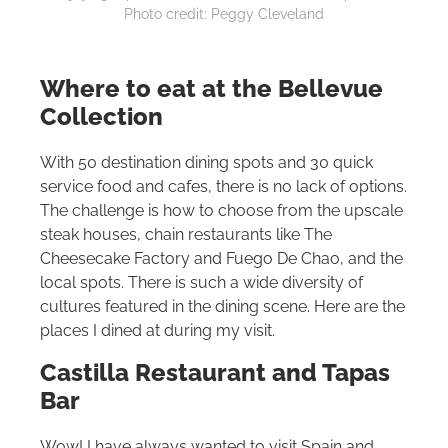
Photo credit: Peggy Cleveland
Where to eat at the Bellevue
Collection
With 50 destination dining spots and 30 quick
service food and cafes, there is no lack of options.
The challenge is how to choose from the upscale
steak houses, chain restaurants like The
Cheesecake Factory and Fuego De Chao, and the
local spots. There is such a wide diversity of
cultures featured in the dining scene. Here are the
places I dined at during my visit.
Castilla Restaurant and Tapas
Bar
Wow! I have always wanted to visit Spain and