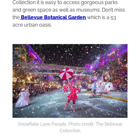
Collection it is easy to access gorgeous parks
and green space as well as museums. Don’t miss
the
Bellevue Botanical Garden
which is a 53
acre urban oasis.
Snowflake Lane Parade. Photo credit: The Bellevue
Collection