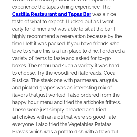
experience the tapas dining experience. The
Castilla Restaurant and Tapas Bar
was a nice
taste of what to expect. I lucked out as I went
early for dinner and was able to sit at the bar. I
highly recommend a reservation because by the
time I left it was packed. If you have friends who
love to share this is a fun place to dine. I ordered a
variety of items to taste and asked for to-go
boxes. The menu had such a variety it was hard
to choose. Try the woodfired flatbreads, Coca
Rustica. The steak one with parmesan, arugula,
and pickled grapes was an interesting mix of
flavors that just worked. I also ordered from the
happy hour menu and tried the artichoke fritters.
These were just simply breaded and fried
artichokes with an aioli that were so good I ate
everyone. I also tried the Vegetables Patatas
Bravas which was a potato dish with a flavorful