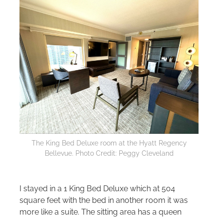
The King Bed Deluxe room at the Hyatt Regency
Bellevue. Photo Credit: Peggy Cleveland
I stayed in a 1 King Bed Deluxe which at 504
square feet with the bed in another room it was
more like a suite. The sitting area has a queen