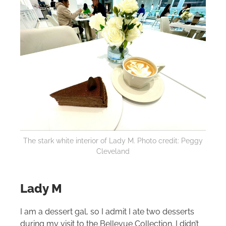
The stark white interior of Lady M. Photo credit: Peggy
Cleveland
Lady M
I am a dessert gal, so I admit I ate two desserts
during my visit to the Bellevue Collection. I didn’t