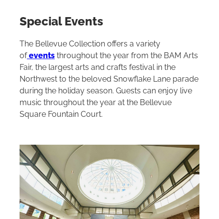
Special Events
The Bellevue Collection offers a variety
of
events
throughout the year from the BAM Arts
Fair, the largest arts and crafts festival in the
Northwest to the beloved Snowflake Lane parade
during the holiday season. Guests can enjoy live
music throughout the year at the Bellevue
Square Fountain Court.