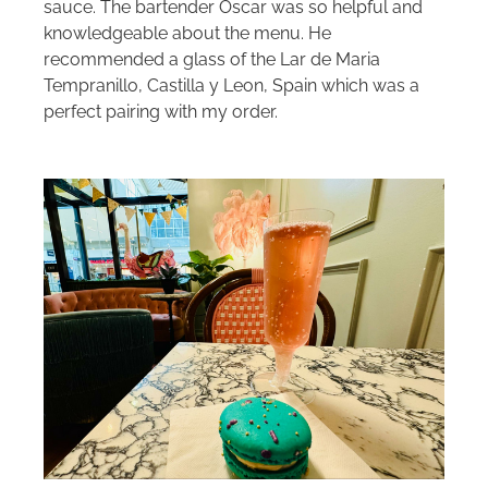
sauce. The bartender Oscar was so helpful and
knowledgeable about the menu. He
recommended a glass of the Lar de Maria
Tempranillo, Castilla y Leon, Spain which was a
perfect pairing with my order.