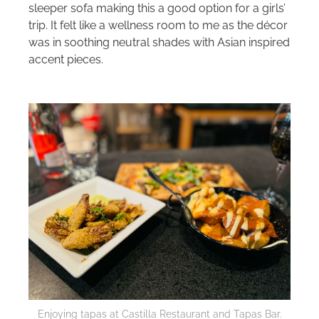
sleeper sofa making this a good option for a girls’
trip. It felt like a wellness room to me as the décor
was in soothing neutral shades with Asian inspired
accent pieces.
Enjoying tapas at Castilla Restaurant and Tapas Bar.