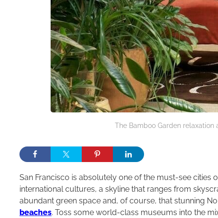
The Bamboo Garden relaxation a
San Francisco is absolutely one of the must-see cities of
international cultures, a skyline that ranges from skysc
abundant green space and, of course, that stunning Nor
beaches
. Toss some world-class museums into the mix, 