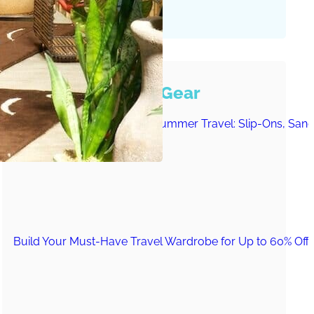
Must-Have Travel Gear
The Comfiest Skechers for Summer Travel: Slip-Ons, Sand
Build Your Must-Have Travel Wardrobe for Up to 60% Off D