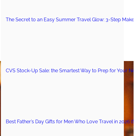
The Secret to an Easy Summer Travel Glow: 3-Step Make
CVS Stock-Up Sale: the Smartest Way to Prep for Your Nex
Best Father’s Day Gifts for Men Who Love Travel in 2026 (