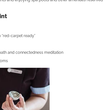
int
u “red-carpet ready”
d bath and connectedness meditation
moms