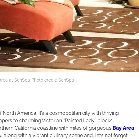
rea at SenSpa Photo credit: SenSpa
 North America. It’s a cosmopolitan city with thriving
rapers to charming Victorian “Painted Lady” blocks,
thern California coastline with miles of gorgeous
Bay Area
along with a vibrant culinary scene and, let’s not forget