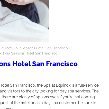
Equinox, Four Seasons Hotel San Francisco
x, Four Seasons Hotel San Francisco
ons Hotel San Francisco
otel San Francisco, the Spa at Equinox is a full-service
nd visitors to the city looking for day spa services. The
there are plenty of options even if you’re not coming
est of the hotel or as a day spa customer, be sure to
 shower.