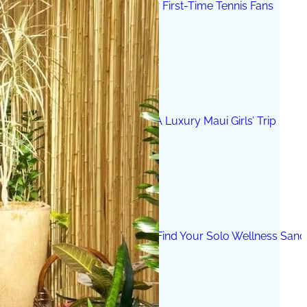
The 12 Best US Open Tips for First-Time Tennis Fans
Wailea Beach Villas Review: A Luxury Maui Girls’ Trip
Just One Hour from Seattle: Find Your Solo Wellness Sanc