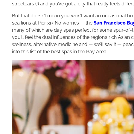
streetcars (!) and you’ve got a city that really feels diff
But that doesn’t mean you won’t want an occasional bre
sea lions at Pier 39. No worries — the
San Francisco Ba
many of which are day spas perfect for some spur-of-t
you’ll feel the dual influences of the region’s rich Asian 
wellness, alternative medicine and — we’ll say it — pea
into this list of the best spas in the Bay Area.