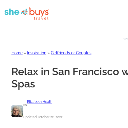
Whe
Home
»
Inspiration
»
Girlfriends or Couples
Relax in San Francisco w
Spas
Elizabeth Heath
By
Updated
October 22, 2022