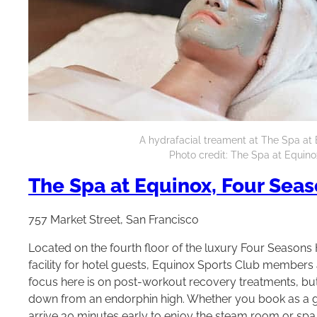
A hydrafacial treament at The Spa at 
Photo credit: The Spa at Equino
The Spa at Equinox, Four Seas
757 Market Street, San Francisco
Located on the fourth floor of the luxury Four Seasons H
facility for hotel guests, Equinox Sports Club members a
focus here is on post-workout recovery treatments, but 
down from an endorphin high. Whether you book as a gu
arrive 30 minutes early to enjoy the steam room or spa