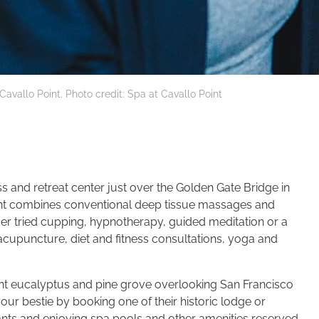
Cavallo Point. Photo credit: Spa at Cavallo Point
s and retreat center just over the Golden Gate Bridge in
oint combines conventional deep tissue massages and
er tried cupping, hypnotherapy, guided meditation or a
cupuncture, diet and fitness consultations, yoga and
grant eucalyptus and pine grove overlooking San Francisco
our bestie by booking one of their historic lodge or
ants and enjoying spa pools and other amenities reserved