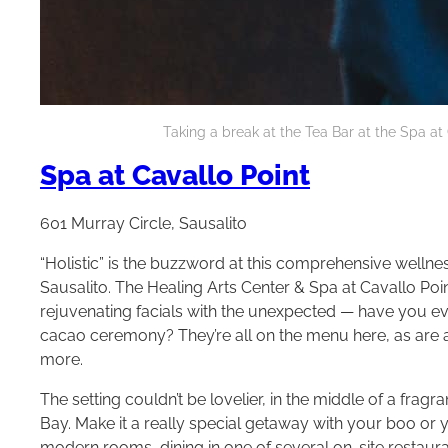
Taking a break at the Tea Bar at the Spa at 
Spa at Cavallo Point
601 Murray Circle, Sausalito
“Holistic” is the buzzword at this comprehensive wellnes
Sausalito. The Healing Arts Center & Spa at Cavallo P
rejuvenating facials with the unexpected — have you ev
cacao ceremony? They’re all on the menu here, as are a
more.
The setting couldn’t be lovelier, in the middle of a fra
Bay. Make it a really special getaway with your boo or y
modern rooms, dining in one of several on-site restaur