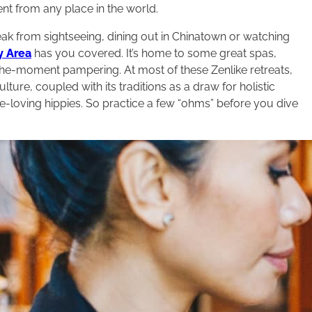
erent from any place in the world.
ak from sightseeing, dining out in Chinatown or watching
y Area
has you covered. It’s home to some great spas,
he-moment pampering. At most of these Zenlike retreats,
culture, coupled with its traditions as a draw for holistic
ce-loving hippies. So practice a few “ohms” before you dive