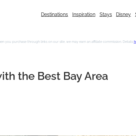
Destinations
Inspiration
Stays
Disney
n you purchase through links on our site, we may earn an affiliate commission. Details
h
ith the Best Bay Area