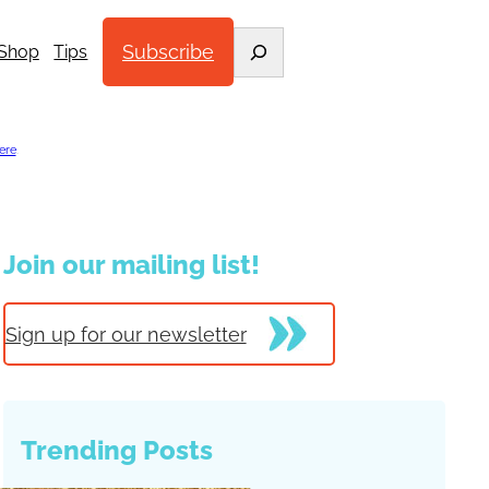
Search
Subscribe
Shop
Tips
ere
.
Join our mailing list!
Sign up for our newsletter
Trending Posts