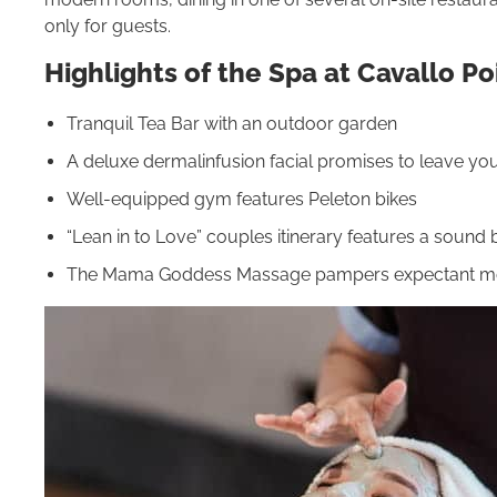
only for guests.
Highlights of the Spa at Cavallo Po
Tranquil Tea Bar with an outdoor garden
A deluxe dermalinfusion facial promises to leave yo
Well-equipped gym features Peleton bikes
“Lean in to Love” couples itinerary features a soun
The Mama Goddess Massage pampers expectant 