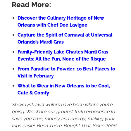
Read More:
Discover the Culinary Heritage of New
Orleans with Chef Dee Lavigne
Capture the Spirit of Carnaval at Universal
Orlando’s Mardi Gras
Family-Friendly Lake Charles Mardi Gras
Events: All the Fun, None of the Risque
From Paradise to Powder: 10 Best Places to
Visit in February
What to Wear in New Orleans to be Cool,
Cute & Comfy
SheBuysTravel writers have been where you’re
going. We share our ground-truth experience to
save you time, money and energy, making your
trips easier. Been There. Bought That. Since 2006.