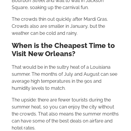
Bourbon Street and wall to wall in Jackson
Square, soaking up the carnival fun.
The crowds thin out quickly after Mardi Gras.
Crowds also are smaller in January, but the
weather can be cold and rainy.
When is the Cheapest Time to
Visit New Orleans?
That would be in the sultry heat of a Louisiana
summer. The months of July and August can see
average high temperatures in the 90s and
humidity levels to match.
The upside: there are fewer tourists during the
summer heat, so you can enjoy the city without
the crowds. That also means the summer months
can have some of the best deals on airfare and
hotel rates.