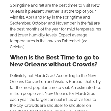
Springtime and fall are the best times to visit New
Orleans if pleasant weather is at the top of your
wish list. April and May in the springtime and
September, October and November in the fall are
the best months of the year for mild temperatures
and lower humidity levels. Expect average
temperatures in the low 70s Fahrenheit (22
Celcius).
When is the Best Time to go to
New Orleans without Crowds?
Definitely not Mardi Gras! According to the New
Orleans Convention and Visitors Bureau, that is by
far the most popular time to visit. An estimated 1.4
million people visit New Orleans for Mardi Gras
each year, the largest annual influx of visitors to
the city. Crowds are shoulder to shoulder on