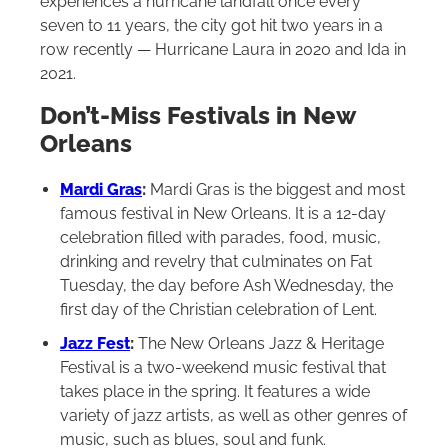
experiences a hurricane landfall once every
seven to 11 years, the city got hit two years in a
row recently — Hurricane Laura in 2020 and Ida in
2021.
Don’t-Miss Festivals in New
Orleans
Mardi Gras
:
Mardi Gras is the biggest and most
famous festival in New Orleans. It is a 12-day
celebration filled with parades, food, music,
drinking and revelry that culminates on Fat
Tuesday, the day before Ash Wednesday, the
first day of the Christian celebration of Lent.
Jazz Fest
:
The New Orleans Jazz & Heritage
Festival is a two-weekend music festival that
takes place in the spring. It features a wide
variety of jazz artists, as well as other genres of
music, such as blues, soul and funk.