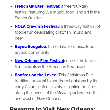
French Quarter Festival
:
a free four-day
festival featuring live music, food, and art in the
French Quarter.
NOLA Crawfish Festival:
a three-day festival of
foodie fun celebrating crawfish, music and
beer
Bayou Boogaloo
:
three days of music, food,
art and community
New Orleans Film Festival
:
one of the largest
film festivals in the American Southeast
Bonfires on the Levee:
This Christmas Eve
tradition, brought to southern Louisiana by the
early Cajun settlers, involves lighting bonfires
along the levees of the Mississippi River north
and west of New Orleans.
Reasons to Visit New Orleans: