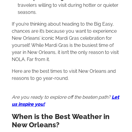
travelers willing to visit during hotter or quieter
seasons.
If you’re thinking about heading to the Big Easy,
chances are it’s because you want to experience
New Orleans’ iconic Mardi Gras celebration for
yourself. While Mardi Gras is the busiest time of
year in New Orleans, it isn’t the only reason to visit
NOLA. Far from it.
Here are the best times to visit New Orleans and
reasons to go year-round.
Are you ready to explore off the beaten path?
Let
us inspire you!
When is the Best Weather in
New Orleans?