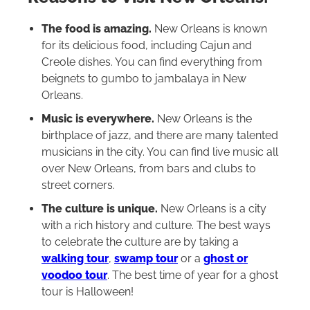
The food is amazing.
New Orleans is known
for its delicious food, including Cajun and
Creole dishes. You can find everything from
beignets to gumbo to jambalaya in New
Orleans.
Music is everywhere.
New Orleans is the
birthplace of jazz, and there are many talented
musicians in the city. You can find live music all
over New Orleans, from bars and clubs to
street corners.
The culture is unique.
New Orleans is a city
with a rich history and culture. The best ways
to celebrate the culture are by taking a
walking tour
,
swamp tour
or a
ghost or
voodoo tour
. The best time of year for a ghost
tour is Halloween!