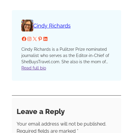
Cindy Richards
Facebook
Instagram
X
Pinterest
LinkedIn
Cindy Richards is a Pulitzer Prize nominated
journalist who serves as the Editor-in-Chief of
SheBuysTravel.com. She also is the mom of
two now grown kids who have traveled with
Read full bio
her since that first, fateful plane ride when one
preschooler discovered a barf bag in his seat
pocket and his sister, finding none in hers,
demanded, “I want a barf bag too!” She has
been a reporter, editor and columnist at the
Chicago Sun-Times and Chicago Tribune, an
Leave a Reply
editor at Chicago Parent and Catalyst
Chicago and an instructor in the graduate
Your email address will not be published.
school at Northwestern’s prestigious Medill
School of Journalism.
Required fields are marked
*