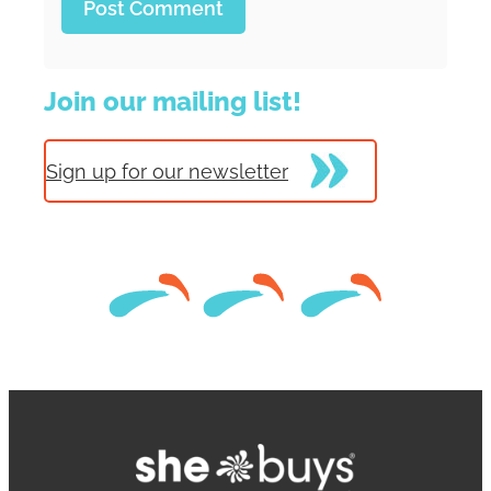
Join our mailing list!
Sign up for our newsletter