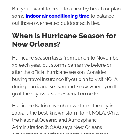
But you’ll want to head to a nearby beach or plan
some
indoor air conditioning time
to balance
out those overheated outdoor activities.
When is Hurricane Season for
New Orleans?
Hurricane season lasts from June 1 to November
30 each year, but storms can arrive before or
after the official hurricane season. Consider
buying travel insurance if you plan to visit NOLA
during hurricane season and know where you’ll
go if the city issues an evacuation order.
Hurricane Katrina, which devastated the city in
2005, is the best-known storm to hit NOLA. While
the National Oceanic and Atmospheric
Administration (NOAA) says New Orleans