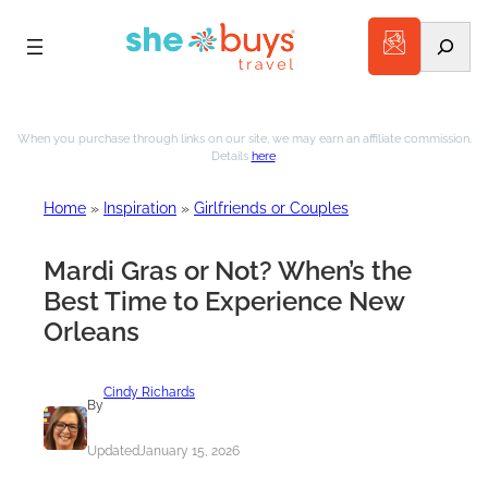
Search
Skip
to
When you purchase through links on our site, we may earn an affiliate commission.
Details
here
.
content
Home
»
Inspiration
»
Girlfriends or Couples
Mardi Gras or Not? When’s the
Best Time to Experience New
Orleans
Cindy Richards
By
Updated
January 15, 2026