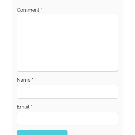
Comment
*
Name
*
Email
*