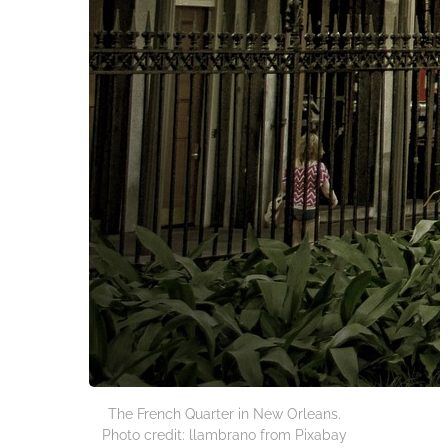
The French Quarter in New Orleans.
Photo credit: llambrano from Pixabay