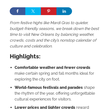
From festive highs like Mardi Gras to quieter,
budget-friendly seasons, we break down the best
time to visit New Orleans by balancing weather,
crowds, costs and the city’s nonstop calendar of
culture and celebration.
Highlights:
Comfortable weather and fewer crowds
make certain spring and fall months ideal for
exploring the city on foot.
World-famous festivals and parades
shape
the rhythm of the year, offering unforgettable
cultural experiences for visitors.
Lower prices and lighter crowds
reward