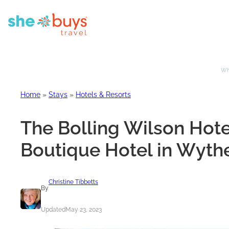
Whe
Home
»
Stays
»
Hotels & Resorts
The Bolling Wilson Hot
Boutique Hotel in Wythev
Christine Tibbetts
By
Updated
May 23, 2023