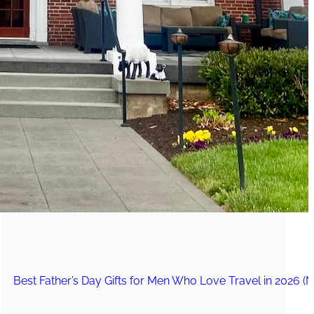
The Secret to an Easy Summer Travel Glow: 3-Step Make
CVS Stock-Up Sale: the Smartest Way to Prep for Your Nex
Best Father’s Day Gifts for Men Who Love Travel in 2026 (