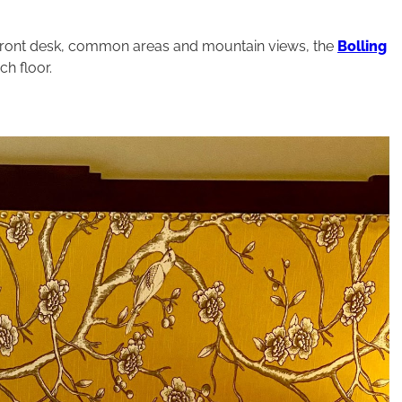
 front desk, common areas and mountain views, the
Bolling
h floor.