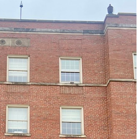
Just One Hour from Seattle: Find Your Solo Wellness
Sanctuary in Vernon, BC
A Road Trip Through South Texas: Birds, Butterflies and
Beaches
8 Budget Friendly Things to Do in New Haven, Connecticu