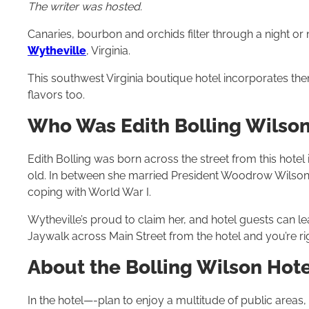
The writer was hosted.
Canaries, bourbon and orchids filter through a night or
Wytheville
, Virginia.
This southwest Virginia boutique hotel incorporates them
flavors too.
Who Was Edith Bolling Wilso
Edith Bolling was born across the street from this hotel 
old. In between she married President Woodrow Wilson
coping with World War I.
Wytheville’s proud to claim her, and hotel guests can le
Jaywalk across Main Street from the hotel and you’re rig
About the Bolling Wilson Hote
In the hotel—-plan to enjoy a multitude of public areas,