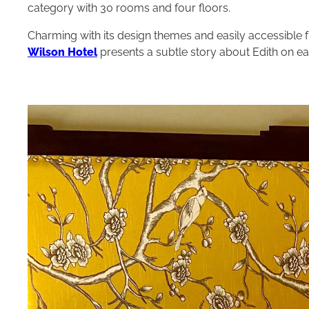
category with 30 rooms and four floors.
Charming with its design themes and easily accessible
Wilson Hotel
presents a subtle story about Edith on eac