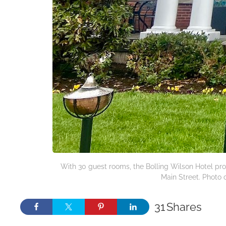
With 30 guest rooms, the Bolling Wilson Hotel pr
Main Street. Photo c
31
Shares