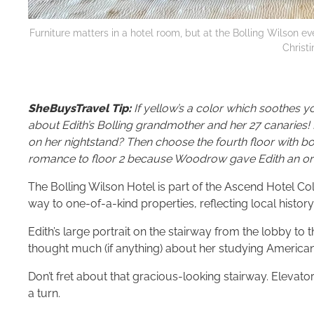
Furniture matters in a hotel room, but at the Bolling Wilson e
Christ
SheBuysTravel Tip:
If yellow’s a color which soothes y
about Edith’s Bolling grandmother and her 27 canaries!
on her nightstand? Then choose the fourth floor with 
romance to floor 2 because Woodrow gave Edith an orc
The Bolling Wilson Hotel is part of the Ascend Hotel Co
way to one-of-a-kind properties, reflecting local histor
Edith’s large portrait on the stairway from the lobby to t
thought much (if anything) about her studying American hi
Don’t fret about that gracious-looking stairway. Elevator
a turn.