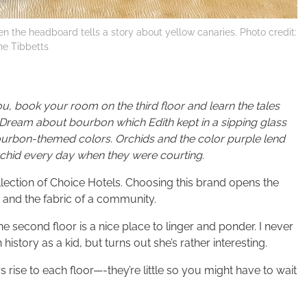
ven the headboard tells a story about yellow canaries. Photo credit:
ine Tibbetts
ou, book your room on the third floor and learn the tales
 Dream about bourbon which Edith kept in a sipping glass
bourbon-themed colors. Orchids and the color purple lend
hid every day when they were courting.
llection of Choice Hotels. Choosing this brand opens the
y and the fabric of a community.
he second floor is a nice place to linger and ponder. I never
story as a kid, but turns out she’s rather interesting.
s rise to each floor—-they’re little so you might have to wait