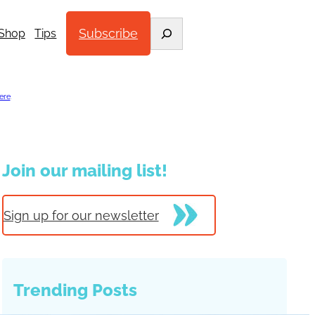
Search
Subscribe
Shop
Tips
ere
.
Join our mailing list!
Sign up for our newsletter
Trending Posts