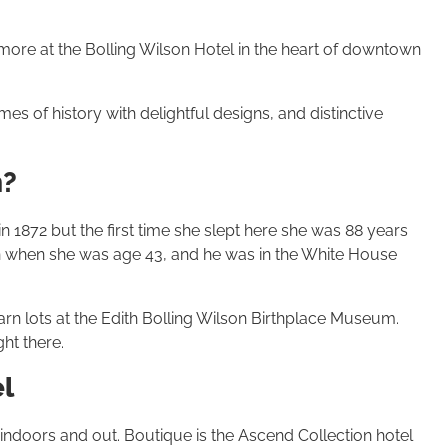
 more at the Bolling Wilson Hotel in the heart of downtown
es of history with delightful designs, and distinctive
n?
in 1872 but the first time she slept here she was 88 years
 when she was age 43, and he was in the White House
arn lots at the Edith Bolling Wilson Birthplace Museum.
ht there.
l
 indoors and out. Boutique is the Ascend Collection hotel