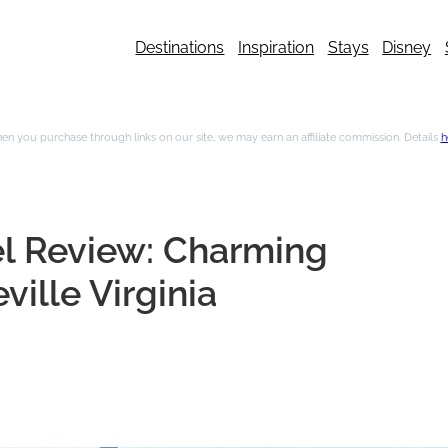
Destinations
Inspiration
Stays
Disney
n you purchase through links on our site, we may earn an affiliate commission. Details
h
el Review: Charming
ille Virginia