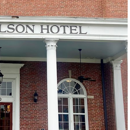
Must-Have Travel Gear
The Comfiest Skechers for Summer Travel: Slip-Ons, Sand
Build Your Must-Have Travel Wardrobe for Up to 60% Off D