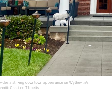
ovides a striking downtown appearance on Wytheville’s
redit: Christine Tibbetts