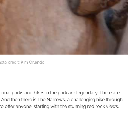
oto credit: Kim Orlando
tional parks and hikes in the park are legendary. There are
. And then there is The Narrows, a challenging hike through
to offer anyone, starting with the stunning red rock views.