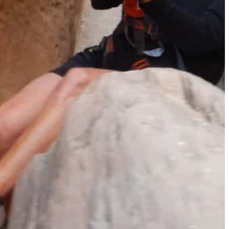
The Secret to an Easy Summer Travel Glow: 3-Step Make
CVS Stock-Up Sale: the Smartest Way to Prep for Your Nex
Best Father’s Day Gifts for Men Who Love Travel in 2026 (