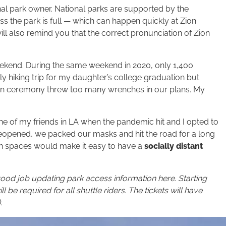
onal park owner. National parks are supported by the
ss the park is full — which can happen quickly at Zion
ll also remind you that the correct pronunciation of Zion
eekend. During the same weekend in 2020, only 1,400
ly hiking trip for my daughter’s college graduation but
on ceremony threw too many wrenches in our plans. My
one of my friends in LA when the pandemic hit and I opted to
reopened, we packed our masks and hit the road for a long
en spaces would make it easy to have a
socially distant
ood job updating park access information here. Starting
l be required for all shuttle riders. The tickets will have
.