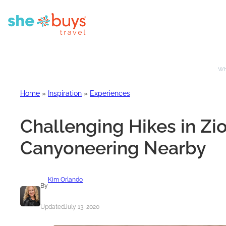
Whe
Home
»
Inspiration
»
Experiences
Challenging Hikes in Zi
Canyoneering Nearby
Kim Orlando
By
Updated
July 13, 2020