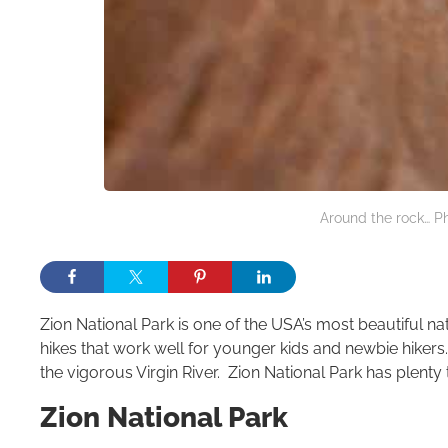
Around the rock… Ph
Zion National Park is one of the USA’s most beautiful na
hikes that work well for younger kids and newbie hikers
the vigorous Virgin River. Zion National Park has plenty 
Zion National Park