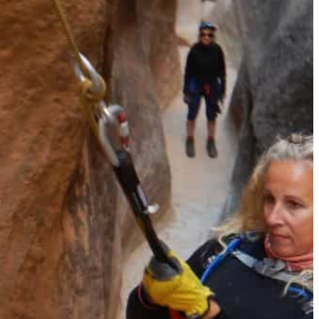
Must-Have Travel Gear
The Comfiest Skechers for Summer Travel: Slip-Ons, Sand
Build Your Must-Have Travel Wardrobe for Up to 60% Off D