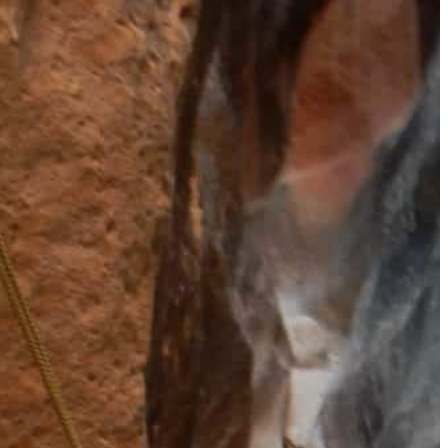
How to Get a Luxe Vacay on a Budget: 50+ Tips from Our 
9 Fall Flight Hacks That Could Save You Hundreds
The 12 Best US Open Tips for First-Time Tennis Fans