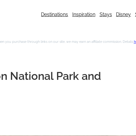
Destinations
Inspiration
Stays
Disney
n you purchase through links on our site, we may earn an affiliate commission. Details
h
on National Park and