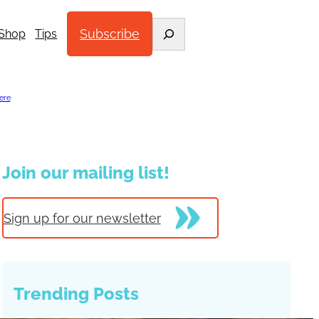
Search
Subscribe
Shop
Tips
ere
.
Join our mailing list!
Sign up for our newsletter
Trending Posts