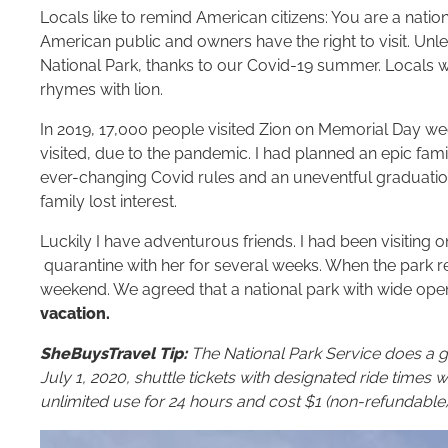
Locals like to remind American citizens: You are a nati
American public and owners have the right to visit. Unle
National Park, thanks to our Covid-19 summer. Locals wi
rhymes with lion.
In 2019, 17,000 people visited Zion on Memorial Day w
visited, due to the pandemic. I had planned an epic fami
ever-changing Covid rules and an uneventful graduati
family lost interest.
Luckily I have adventurous friends. I had been visiting 
quarantine with her for several weeks. When the park 
weekend. We agreed that a national park with wide op
vacation.
SheBuysTravel Tip:
The National Park Service does a g
July 1, 2020, shuttle tickets with designated ride times wil
unlimited use for 24 hours and cost $1 (non-refundable)