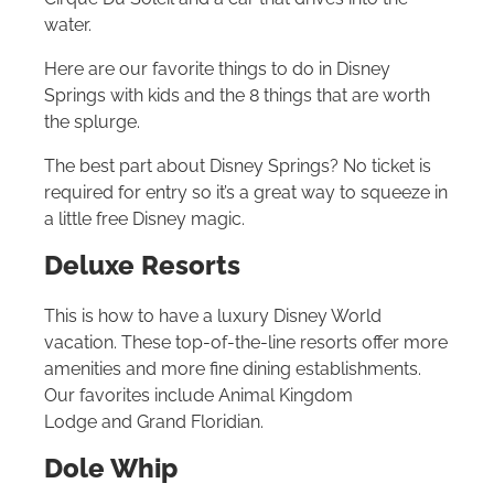
water.
Here are our favorite things to do in Disney
Springs with kids and the 8 things that are worth
the splurge.
The best part about Disney Springs? No ticket is
required for entry so it’s a great way to squeeze in
a little free Disney magic.
Deluxe Resorts
This is how to have a luxury Disney World
vacation. These top-of-the-line resorts offer more
amenities and more fine dining establishments.
Our favorites include Animal Kingdom
Lodge and Grand Floridian.
Dole Whip