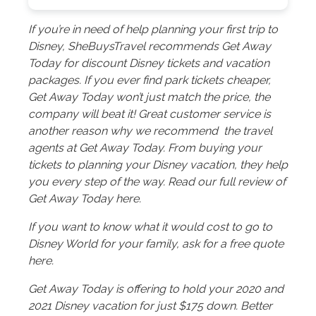
If you’re in need of help planning your first trip to
Disney, SheBuysTravel recommends Get Away
Today for discount Disney tickets and vacation
packages. If you ever find park tickets cheaper,
Get Away Today won’t just match the price, the
company will beat it! Great customer service is
another reason why we recommend the travel
agents at Get Away Today. From buying your
tickets to planning your Disney vacation, they help
you every step of the way. Read our full review of
Get Away Today here.
If you want to know what it would cost to go to
Disney World for your family, ask for a free quote
here.
Get Away Today is offering to hold your 2020 and
2021 Disney vacation for just $175 down. Better