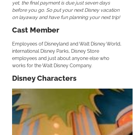
yet, the final payment is due just seven days
before you go. So put your next Disney vacation
on layaway and have fun planning your next trip!
Cast Member
Employees of Disneyland and
Walt Disney World
,
international Disney Parks, Disney Store
employees and just about anyone else who
works for the Walt Disney Company.
Disney Characters