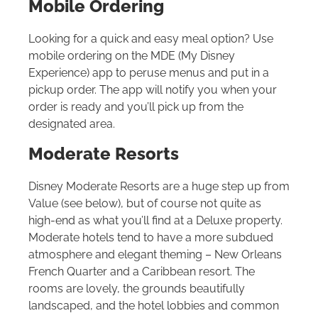
Mobile Ordering
Looking for a quick and easy meal option? Use
mobile ordering on the MDE (My Disney
Experience) app to peruse menus and put in a
pickup order. The app will notify you when your
order is ready and you’ll pick up from the
designated area.
Moderate Resorts
Disney Moderate Resorts are a huge step up from
Value (see below), but of course not quite as
high-end as what you’ll find at a Deluxe property.
Moderate hotels tend to have a more subdued
atmosphere and elegant theming – New Orleans
French Quarter and a Caribbean resort. The
rooms are lovely, the grounds beautifully
landscaped, and the hotel lobbies and common