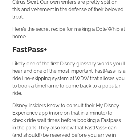
Citrus Swirl. Our own writers are pretty split on
this and vehement in the defense of their beloved
treat.
Here’s the secret recipe for making a Dole Whip at
home.
FastPass+
Likely one of the first Disney glossary words you’ll
hear and one of the most important. FastPass+ is a
ride line-skipping system at WDW that allows you
to book a timeframe to come back to a popular
ride.
Disney insiders know to consult their My Disney
Experience app (more on that in a minute) to
check ride wait times before booking a Fastpass
in the park. They also know that FastPass+ can
(and should!) be reserved before you arrive in