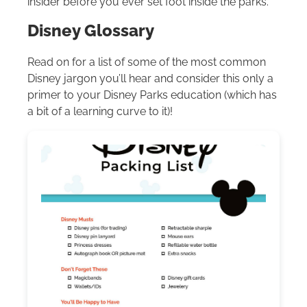
insider before you ever set foot inside the parks.
Disney Glossary
Read on for a list of some of the most common
Disney jargon you’ll hear and consider this only a
primer to your Disney Parks education (which has
a bit of a learning curve to it)!