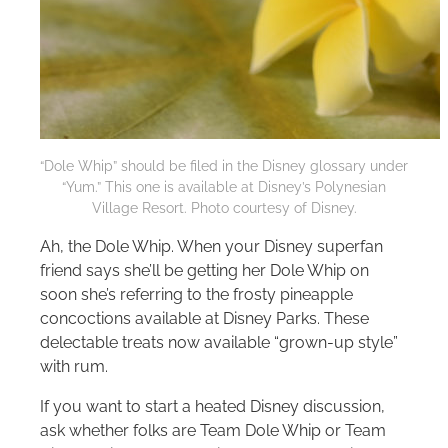
“Dole Whip” should be filed in the Disney glossary under
“Yum.” This one is available at Disney’s Polynesian
Village Resort. Photo courtesy of Disney.
Ah, the Dole Whip. When your Disney superfan
friend says she’ll be getting her Dole Whip on
soon she’s referring to the frosty pineapple
concoctions available at Disney Parks. These
delectable treats now available “grown-up style”
with rum.
If you want to start a heated Disney discussion,
ask whether folks are Team Dole Whip or Team