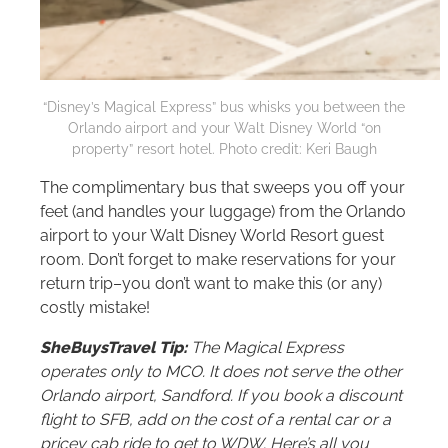
“Disney’s Magical Express” bus whisks you between the
Orlando airport and your
Walt Disney World
“on
property” resort hotel. Photo credit: Keri Baugh
The complimentary bus that sweeps you off your
feet (and handles your luggage) from the Orlando
airport to your
Walt Disney World
Resort guest
room. Don’t forget to make reservations for your
return trip–you don’t want to make this (or any)
costly mistake!
SheBuysTravel Tip:
The Magical Express
operates only to MCO. It does not serve the other
Orlando airport, Sandford. If you book a discount
flight to SFB, add on the cost of a rental car or a
pricey cab ride to get to WDW. Here’s all you