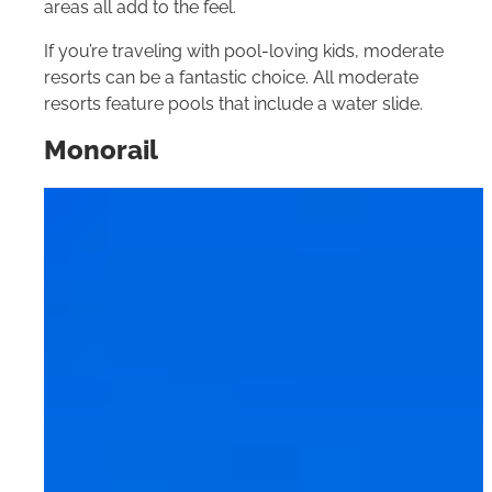
areas all add to the feel.
If you’re traveling with pool-loving kids, moderate
resorts can be a fantastic choice. All moderate
resorts feature pools that include a water slide.
Monorail