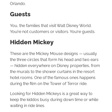
Orlando
.
Guests
You, the families that visit
Walt Disney World
.
You’re not customers or visitors. You’re guests.
Hidden Mickey
These are the Mickey Mouse designs — usually
the three circles that form his head and two ears
— hidden everywhere on Disney properties, from
the murals to the shower curtains in the resort
hotel rooms. One of the famous ones happens
during the film on the Tower of Terror ride.
Looking for Hidden Mickeys is a great way to
keep the kiddos busy during down time or while
waiting in ride lines.