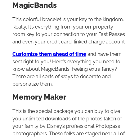
MagicBands
This colorful bracelet is your key to the kingdom.
Really. It’s everything from your on-property
room key to your connection to your Fast Passes
and even your credit card-linked charge account.
Customize them ahead of time
and have them
sent right to you! Here’s everything you need to
know about MagicBands. Feeling extra fancy?
There are all sorts of ways to decorate and
personalize them.
Memory Maker
This is the special package you can buy to give
you unlimited downloads of the photos taken of
your family by Disney’s professional Photopass
photographers. These folks are staged near all of