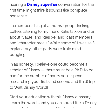
hearing a
Disney superfan
conversation for the
first time might think it sounds like complete
nonsense.
I remember sitting at a moms’ group drinking
coffee, listening to my friend Katie talk on and on
about “value” and “deluxe” and “cast members”
and “character meals.” While some of it was self-
explanatory, other parts were truly mind-
boggling.
In all honesty, I believe one could become a
scholar of Disney — there must be a Ph.D. to be
had for the number of hours you’ll spend
researching your first (and second and third) trip
to Walt Disney World!
Start your education with this Disney glossary.
Learn the words and you can sound like a Disney