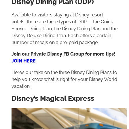
Disney Dining Plan (DDP)
Available to visitors staying at Disney resort
hotels, there are three types of DDP — the Quick
Service Dining Plan, the Disney Dining Plan and the
Disney Deluxe Dining Plan. Each offers a certain
number of meals on a pre-paid package.
Join our Private Disney FB Group for more tips!
JOIN HERE
Here’s our take on the three Disney Dining Plans to
help you know what is right for your Disney World
vacation.
Disney’s Magical Express