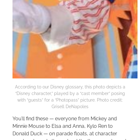
According to our Disney glossary, this photo depicts a
“Disney character,” played by a “cast member” posing
with “guests” for a “Photopass” picture. Photo credit:
Grisell DeNapoles
You’ll find these — everyone from Mickey and
Minnie Mouse to Elsa and Anna, Kylo Ren to
Donald Duck — on parade floats, at character