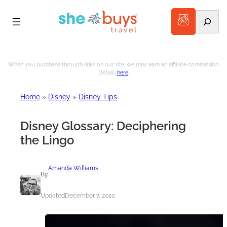
Search
Skip
to
When you purchase through links on our site, we may earn an affiliate commission.
Details
here
.
content
Home
»
Disney
»
Disney Tips
Disney Glossary: Deciphering
the Lingo
Amanda Williams
By
Updated
December 7, 2020