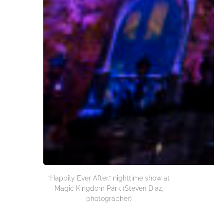
“Happily Ever After.” nighttime show at
Magic Kingdom Park (Steven Diaz,
photographer)