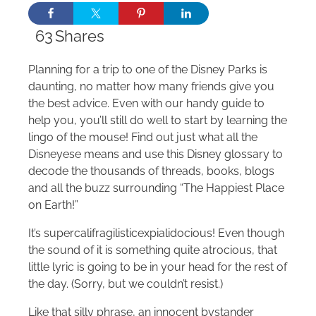
63
Shares
Planning for a trip to one of the Disney Parks is
daunting, no matter how many friends give you
the best advice. Even with our handy guide to
help you, you’ll still do well to start by learning the
lingo of the mouse! Find out just what all the
Disneyese means and use this Disney glossary to
decode the thousands of threads, books, blogs
and all the buzz surrounding “The Happiest Place
on Earth!”
It’s supercalifragilisticexpialidocious! Even though
the sound of it is something quite atrocious, that
little lyric is going to be in your head for the rest of
the day. (Sorry, but we couldn’t resist.)
Like that silly phrase, an innocent bystander