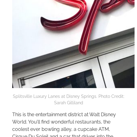
Splitsville Luxury Lanes at Disney Springs. Photo Credit:
Sarah Gilliland
This is the entertainment district at
Walt Disney
World
. You’ll find wonderful restaurants, the
coolest ever bowling alley, a cupcake ATM,
Cirque Du Soleil and a car that drives into the