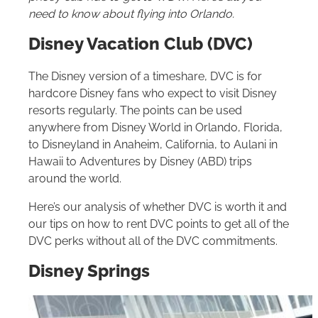
need to know about flying into Orlando.
Disney Vacation Club (DVC)
The Disney version of a timeshare, DVC is for
hardcore Disney fans who expect to visit Disney
resorts regularly. The points can be used
anywhere from Disney World in Orlando, Florida,
to Disneyland in Anaheim, California, to Aulani in
Hawaii to Adventures by Disney (ABD) trips
around the world.
Here’s our analysis of whether DVC is worth it and
our tips on how to rent DVC points to get all of the
DVC perks without all of the DVC commitments.
Disney Springs