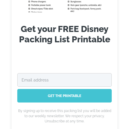
Get your FREE Disney
Packing List Printable
GET THE PRINTABLE
By signing up to receive this packing list you will be added
to our weekly newsletter. We respect your privacy.
Unsubscribe at any time.