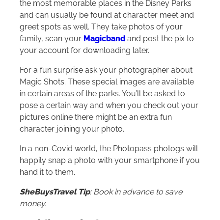
the most memorable places in the Disney Parks
and can usually be found at character meet and
greet spots as well. They take photos of your
family, scan your
Magicband
and post the pix to
your account for downloading later.
For a fun surprise ask your photographer about
Magic Shots. These special images are available
in certain areas of the parks. You’ll be asked to
pose a certain way and when you check out your
pictures online there might be an extra fun
character joining your photo.
In a non-Covid world, the Photopass photogs will
happily snap a photo with your smartphone if you
hand it to them.
SheBuysTravel Tip
: Book in advance to save
money.