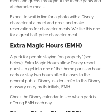
meet and greets throughout the theme parks and
at character meals.
Expect to wait in line for a photo with a Disney
character at a meet and greet and make
reservations for character meals. We like this one
for a great half-price character meal.
Extra Magic Hours (EMH)
A perk for people staying “on-property” (see
below), Extra Magic Hours allow Disney resort
guests to get into one of the theme parks an hour
early or stay two hours after it closes to the
general public. Disney insiders refer to this Disney
glossary entry by its initials, EMH.
Check the Disney calendar to see which park is
offering EMH each day.