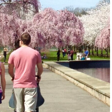
The Secret to an Easy Summer Travel Glow: 3-Step Make
CVS Stock-Up Sale: the Smartest Way to Prep for Your Nex
Best Father’s Day Gifts for Men Who Love Travel in 2026 (