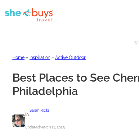
Whe
Home
»
Inspiration
»
Active Outdoor
Best Places to See Cher
Philadelphia
Sarah Ricks
By
Updated
March 11, 2025