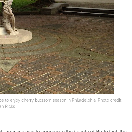
ce to enjoy cherry blossom season in Philadelphia. Photo credit:
ah Ricks
l Japanese way to appreciate the beauty of life. In fact, this