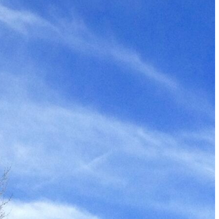
The 12 Best US Open Tips for First-Time Tennis Fans
Wailea Beach Villas Review: A Luxury Maui Girls’ Trip
Just One Hour from Seattle: Find Your Solo Wellness Sanc