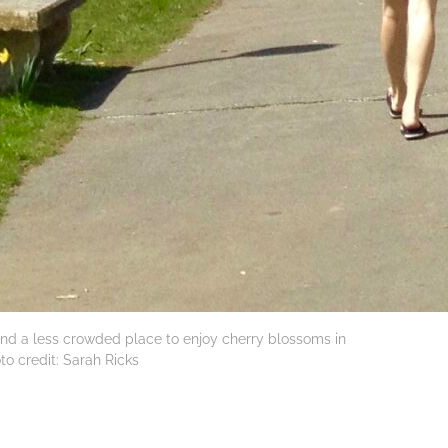
– and a less crowded place to enjoy cherry blossoms in
to credit: Sarah Ricks