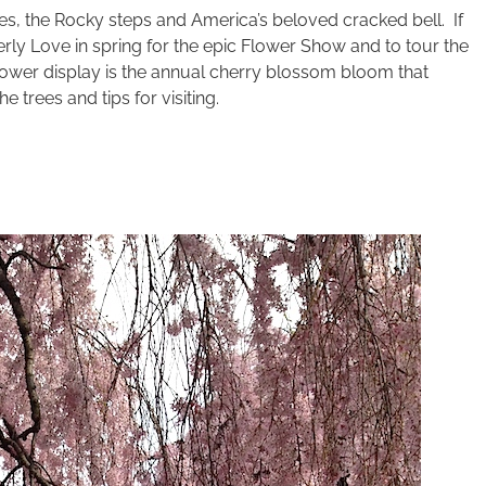
s, the Rocky steps and America’s beloved cracked bell. If
erly Love in spring for the epic Flower Show and to tour the
lower display is the annual cherry blossom bloom that
e trees and tips for visiting.