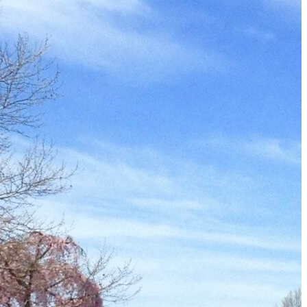
Must-Have Travel Gear
The Comfiest Skechers for Summer Travel: Slip-Ons, Sand
Build Your Must-Have Travel Wardrobe for Up to 60% Off D