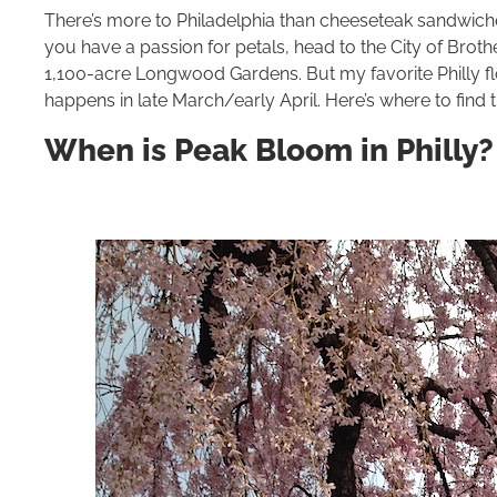
There’s more to Philadelphia than cheeseteak sandwiche
you have a passion for petals, head to the City of Broth
1,100-acre Longwood Gardens. But my favorite Philly f
happens in late March/early April. Here’s where to find th
When is Peak Bloom in Philly?