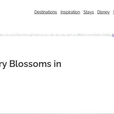
Destinations
Inspiration
Stays
Disney
n you purchase through links on our site, we may earn an affiliate commission. Details
h
ry Blossoms in