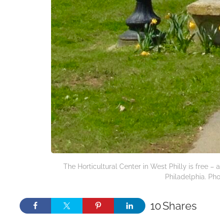
The Horticultural Center in West Philly is free 
Philadelphia. Pho
10
Shares