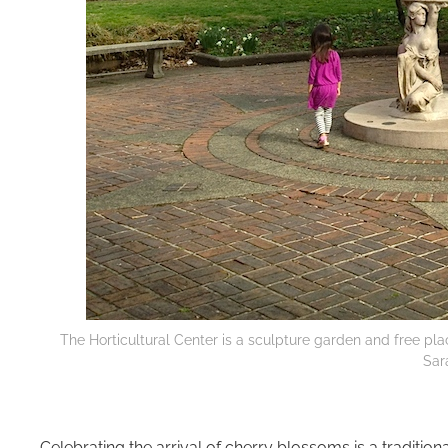
The Horticultural Center is a sculpture garden and free pla
Sar
Celebrating the arrival of cherry blossoms is a traditiona