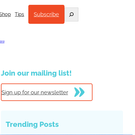
Search
Subscribe
Shop
Tips
ere
.
Join our mailing list!
Sign up for our newsletter
Trending Posts