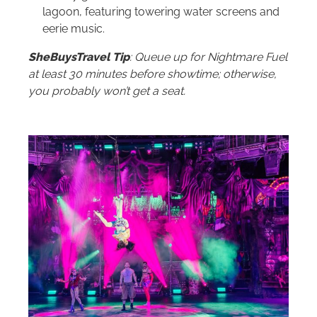
lagoon, featuring towering water screens and
eerie music.
SheBuysTravel Tip
: Queue up for Nightmare Fuel
at least 30 minutes before showtime; otherwise,
you probably won’t get a seat.