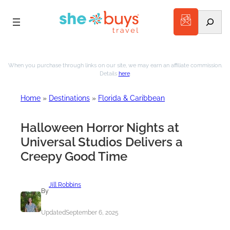
Search
Skip
to
When you purchase through links on our site, we may earn an affiliate commission.
Details
here
.
content
Home
»
Destinations
»
Florida & Caribbean
Halloween Horror Nights at
Universal Studios Delivers a
Creepy Good Time
Jill Robbins
By
Updated
September 6, 2025