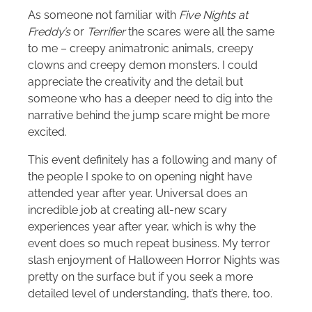
As someone not familiar with
Five Nights at
Freddy’s
or
Terrifier
the scares were all the same
to me – creepy animatronic animals, creepy
clowns and creepy demon monsters. I could
appreciate the creativity and the detail but
someone who has a deeper need to dig into the
narrative behind the jump scare might be more
excited.
This event definitely has a following and many of
the people I spoke to on opening night have
attended year after year. Universal does an
incredible job at creating all-new scary
experiences year after year, which is why the
event does so much repeat business. My terror
slash enjoyment of Halloween Horror Nights was
pretty on the surface but if you seek a more
detailed level of understanding, that’s there, too.