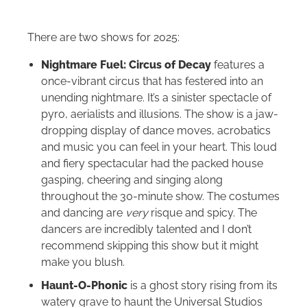
There are two shows for 2025:
Nightmare Fuel: Circus of Decay
features a
once-vibrant circus that has festered into an
unending nightmare. It’s a sinister spectacle of
pyro, aerialists and illusions. The show is a jaw-
dropping display of dance moves, acrobatics
and music you can feel in your heart. This loud
and fiery spectacular had the packed house
gasping, cheering and singing along
throughout the 30-minute show. The costumes
and dancing are
very
risque and spicy. The
dancers are incredibly talented and I don’t
recommend skipping this show but it might
make you blush.
Haunt-O-Phonic
is a
ghost story rising from its
watery grave to haunt the Universal Studios