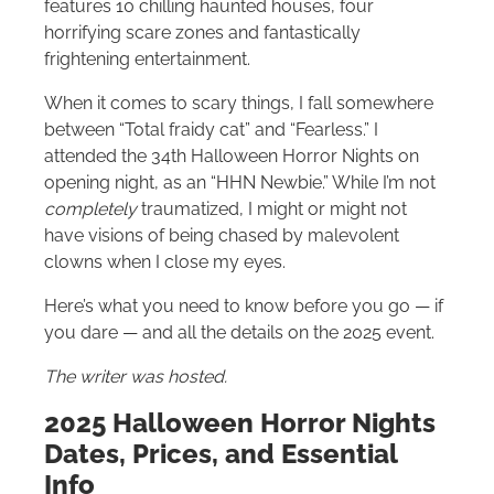
features 10 chilling haunted houses, four
horrifying scare zones and fantastically
frightening entertainment.
When it comes to scary things, I fall somewhere
between “Total fraidy cat” and “Fearless.” I
attended the 34th Halloween Horror Nights on
opening night, as an “HHN Newbie.” While I’m not
completely
traumatized, I might or might not
have visions of being chased by malevolent
clowns when I close my eyes.
Here’s what you need to know before you go — if
you dare — and all the details on the 2025 event.
The writer was hosted.
2025 Halloween Horror Nights
Dates, Prices, and Essential
Info