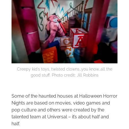
Creepy kid’s toys, twisted clowns…you know…all the
good stuff. Photo credit: Jill Robbins
Some of the haunted houses at Halloween Horror
Nights are based on movies, video games and
pop culture and others were created by the
talented team at Universal – it’s about half and
half.