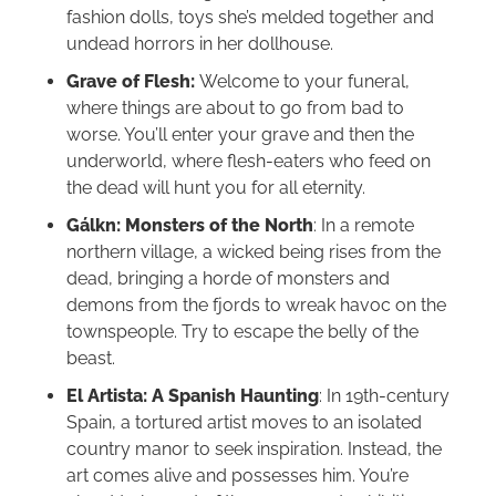
fashion dolls, toys she’s melded together and
undead horrors in her dollhouse.
Grave of Flesh:
Welcome to your funeral,
where things are about to go from bad to
worse. You’ll enter your grave and then the
underworld, where flesh-eaters who feed on
the dead will hunt you for all eternity.
Gálkn: Monsters of the North
: In a remote
northern village, a wicked being rises from the
dead, bringing a horde of monsters and
demons from the fjords to wreak havoc on the
townspeople. Try to escape the belly of the
beast.
El Artista: A Spanish Haunting
: In 19th-century
Spain, a tortured artist moves to an isolated
country manor to seek inspiration. Instead, the
art comes alive and possesses him. You’re