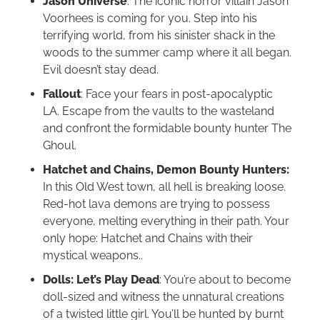
Jason Universe
: The iconic horror villain Jason
Voorhees is coming for you. Step into his
terrifying world, from his sinister shack in the
woods to the summer camp where it all began.
Evil doesn’t stay dead.
Fallout
: Face your fears in post-apocalyptic
LA. Escape from the vaults to the wasteland
and confront the formidable bounty hunter The
Ghoul.
Hatchet and Chains, Demon Bounty Hunters:
In this Old West town, all hell is breaking loose.
Red-hot lava demons are trying to possess
everyone, melting everything in their path. Your
only hope: Hatchet and Chains with their
mystical weapons..
Dolls: Let’s Play Dead
: You’re about to become
doll-sized and witness the unnatural creations
of a twisted little girl. You’ll be hunted by burnt