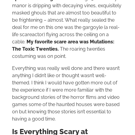
manor is dripping with decaying vines, exquisitely
masked ghouls that are almost too beautiful to
be frightening – almost. What really sealed the
deal for me on this one was the gargoyle (a real-
life scareactor) flying across the ceiling on a
cable.
My favorite scare area was Mutations:
The Toxic Twenties.
The roaring twenties
costuming was on point.
Everything was really well done and there wasn’t
anything I didn’t like or thought wasn’t well-
themed. I think I would have gotten more out of
the experience if I were more familiar with the
background stories of the horror films and video
games some of the haunted houses were based
on but knowing those stories isn’t essential to
having a good time.
Is Everything Scary at