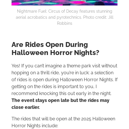
Nightmare Fuel: Circus of Decay features stunning
aerial acrobatics and pyrotechnics. Photo credit: Jill
Robbins
Are Rides Open During
Halloween Horror Nights?
Yes! If you can’t imagine a theme park visit without
hopping on a thrill ride, you’re in luck: a selection
of rides is open during Halloween Horror Nights. If
getting on the rides is important to you, I
recommend knocking this out early in the night.
The event stays open late but the rides may
close earlier.
The rides that will be open at the 2025 Halloween
Horror Nights include: