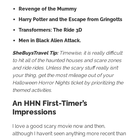
Revenge of the Mummy
Harry Potter and the Escape from Gringotts
Transformers: The Ride 3D
Men in Black Alien Attack.
SheBuysTravel Tip:
Timewise, it is really difficult
to hit all of the haunted houses and scare zones
and ride rides. Unless the scary stuff really isn’t
your thing, get the most mileage out of your
Halloween Horror Nights ticket by prioritizing the
themed activities.
An HHN First-Timer’s
Impressions
I love a good scary movie now and then,
although I haven’t seen anything more recent than