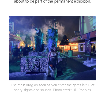
about to be part of the permanent exhibition.
The main drag as soon as you enter the gates is full of
scary sights and sounds. Photo credit: Jill Robbins