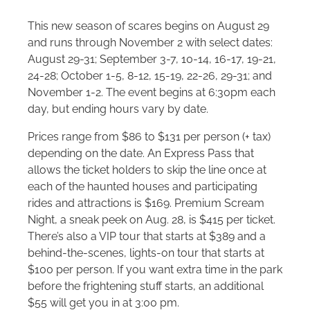
This new season of scares begins on August 29
and runs through November 2 with select dates:
August 29-31; September 3-7, 10-14, 16-17, 19-21,
24-28; October 1-5, 8-12, 15-19, 22-26, 29-31; and
November 1-2. The event begins at 6:30pm each
day, but ending hours vary by date.
Prices range from $86 to $131 per person (+ tax)
depending on the date. An Express Pass that
allows the ticket holders to skip the line once at
each of the haunted houses and participating
rides and attractions is $169. Premium Scream
Night, a sneak peek on Aug. 28, is $415 per ticket.
There’s also a VIP tour that starts at $389 and a
behind-the-scenes, lights-on tour that starts at
$100 per person. If you want extra time in the park
before the frightening stuff starts, an additional
$55 will get you in at 3:00 pm.