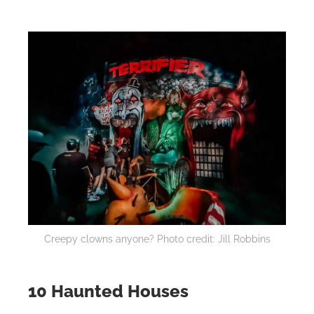
Creepy clowns anyone? Photo credit: Jill Robbins
10 Haunted Houses