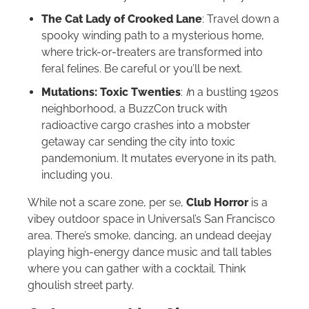
The Cat Lady of Crooked Lane
: Travel down a
spooky winding path to a mysterious home,
where trick-or-treaters are transformed into
feral felines. Be careful or you’ll be next.
Mutations: Toxic Twenties
:
I
n a bustling 1920s
neighborhood, a BuzzCon truck with
radioactive cargo crashes into a mobster
getaway car sending the city into toxic
pandemonium. It mutates everyone in its path,
including you.
While not a scare zone, per se,
Club Horror
is a
vibey outdoor space in Universal’s San Francisco
area. There’s smoke, dancing, an undead deejay
playing high-energy dance music and tall tables
where you can gather with a cocktail. Think
ghoulish street party.