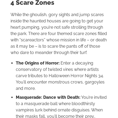
4 Scare Zones
While the ghoulish, gory sights and jump scares
inside the haunted houses are going to get your
heart pumping, you’re not safe strolling through
the park. There are four themed scare zones filled
with “scareactors” whose mission in life – or death
as it may be – is to scare the pants off of those
who dare to meander through their turf.
The Origins of Horror:
Enter a decaying
conservatory of twisted vines where artists
carve tributes to Halloween Horror Nights 34.
You’ll encounter monstrous crows, gargoyles
and more.
Masquerade: Dance with Death:
You’re invited
to a masquerade ball where bloodthirsty
vampires lurk behind ornate disguises. When
their masks fall, you’ll become their prey..