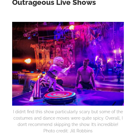
Outrageous Live Shows
I didn’t find this show particularly scary but some of the
costumes and dance moves were quite spicy. Overall, I
don’t recommend skipping the show. It’s incredible!
Photo credit: Jill Robbins