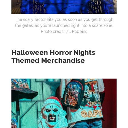
The scary factor hits you as soon as you get through
the gates, as you’re launched right into a scare zone.
Photo credit: Jill Robbins
Halloween Horror Nights
Themed Merchandise