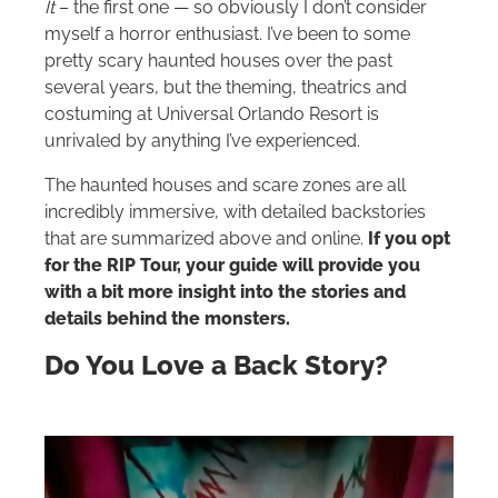
It
– the first one — so obviously I don’t consider
myself a horror enthusiast. I’ve been to some
pretty scary haunted houses over the past
several years, but the theming, theatrics and
costuming at Universal Orlando Resort is
unrivaled by anything I’ve experienced.
The haunted houses and scare zones are all
incredibly immersive, with detailed backstories
that are summarized above and online.
If you opt
for the RIP Tour, your guide will provide you
with a bit more insight into the stories and
details behind the monsters.
Do You Love a Back Story?