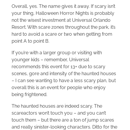
Overall, yes. The name gives it away. If scary isn’t
your thing, Halloween Horror Nights is probably
not the wisest investment at Universal Orlando
Resort. With scare zones throughout the park, it’s
hard to avoid a scare or two when getting from
point A to point B.
If you’re with a larger group or visiting with
younger kids – remember, Universal
recommends this event for 13+ due to scary
scenes, gore and intensity of the haunted houses
– I can see wanting to have a less scary plan, but
overall this is an event for people who enjoy
being frightened.
The haunted houses are indeed scary. The
scareactors won’t touch you – and you can’t
touch them – but there are a ton of jump scares
and really sinister-looking characters. Ditto for the