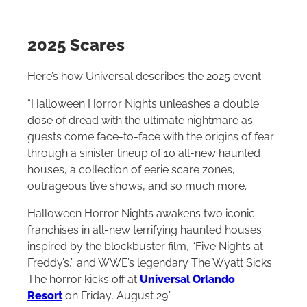
2025 Scares
Here’s how Universal describes the 2025 event:
“Halloween Horror Nights unleashes a double
dose of dread with the ultimate nightmare as
guests come face-to-face with the origins of fear
through a sinister lineup of 10 all-new haunted
houses, a collection of eerie scare zones,
outrageous live shows, and so much more.
Halloween Horror Nights awakens two iconic
franchises in all-new terrifying haunted houses
inspired by the blockbuster film, “Five Nights at
Freddy’s,” and WWE’s legendary The Wyatt Sicks.
The horror kicks off at
Universal Orlando
Resort
on Friday, August 29.”