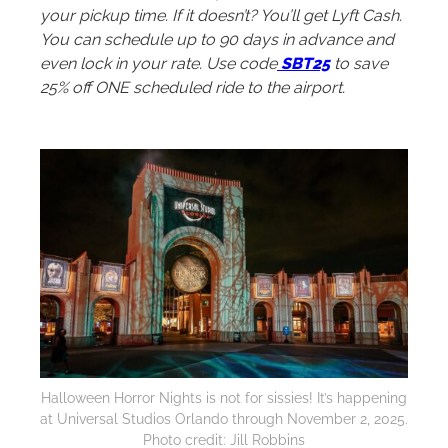
your pickup time. If it doesn’t? You’ll get Lyft Cash.
You can schedule up to 90 days in advance and
even lock in your rate. Use code
SBT25
to save
25% off ONE scheduled ride to the airport.
Halloween Horror Nights is not for sissies! It’s happening
at Universal Studios Orlando through November 2, 2025.
Photo credit: Jill Robbins