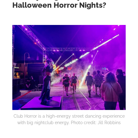
Halloween Horror Nights?
Club Horror is a high-energy street dancing experience
with big nightclub energy. Photo credit: Jill Robbins