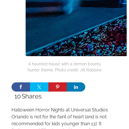
A haunted house with a demon bounty
hunter theme. Photo credit: Jill Robbins
10
Shares
Halloween Horror Nights at Universal Studios
Orlando is not for the faint of heart (and is not
recommended for kids younger than 13). It