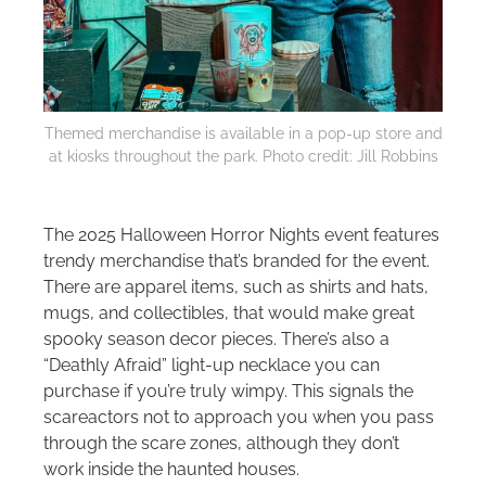
Themed merchandise is available in a pop-up store and
at kiosks throughout the park. Photo credit: Jill Robbins
The 2025 Halloween Horror Nights event features
trendy merchandise that’s branded for the event.
There are apparel items, such as shirts and hats,
mugs, and collectibles, that would make great
spooky season decor pieces. There’s also a
“Deathly Afraid” light-up necklace you can
purchase if you’re truly wimpy. This signals the
scareactors not to approach you when you pass
through the scare zones, although they don’t
work inside the haunted houses.