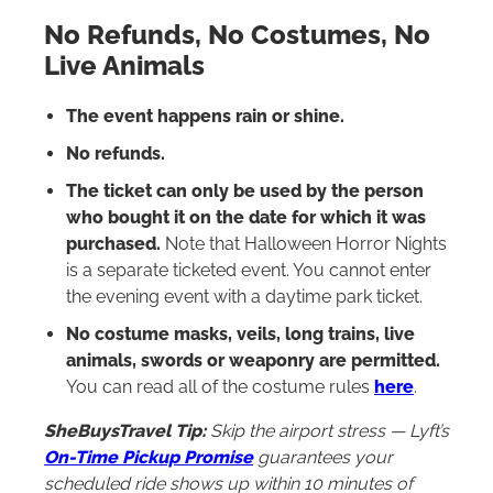
No Refunds, No Costumes, No
Live Animals
The event happens rain or shine.
No refunds.
The ticket can only be used by the person
who bought it on the date for which it was
purchased.
Note that Halloween Horror Nights
is a separate ticketed event. You cannot enter
the evening event with a daytime park ticket.
No costume masks, veils, long trains, live
animals, swords or weaponry are permitted.
You can read all of the costume rules
here
.
SheBuysTravel Tip:
Skip the airport stress — Lyft’s
On-Time Pickup Promise
guarantees your
scheduled ride shows up within 10 minutes of