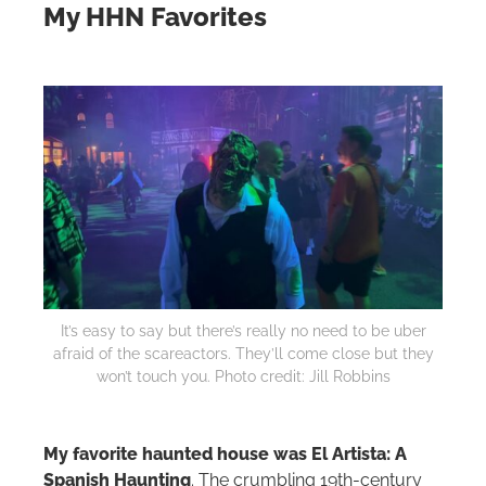
My HHN Favorites
It’s easy to say but there’s really no need to be uber
afraid of the scareactors. They’ll come close but they
won’t touch you. Photo credit: Jill Robbins
My favorite haunted house was El Artista: A
Spanish Haunting
. The crumbling 19th-century