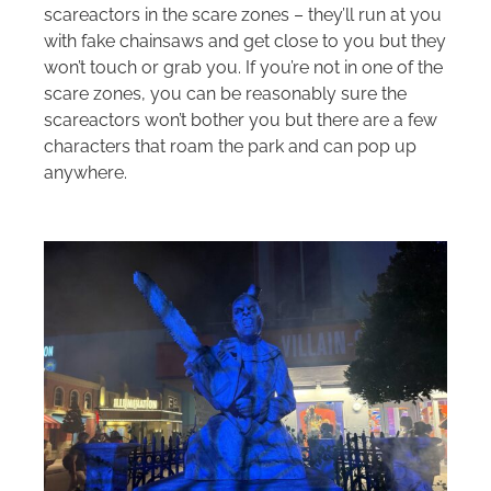
scareactors in the scare zones – they’ll run at you
with fake chainsaws and get close to you but they
won’t touch or grab you. If you’re not in one of the
scare zones, you can be reasonably sure the
scareactors won’t bother you but there are a few
characters that roam the park and can pop up
anywhere.