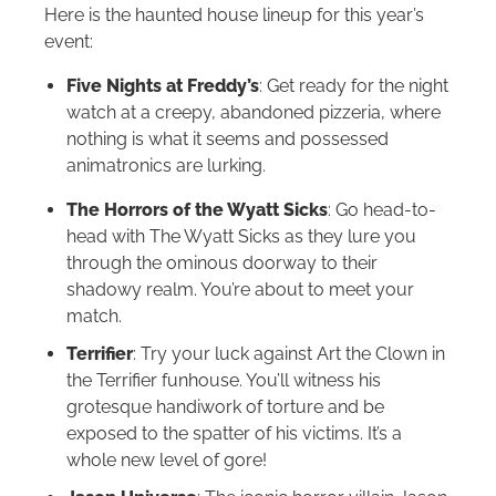
Here is the haunted house lineup for this year’s
event:
Five Nights at Freddy’s
: Get ready for the night
watch at a creepy, abandoned pizzeria, where
nothing is what it seems and possessed
animatronics are lurking.
The Horrors of the Wyatt Sicks
: Go head-to-
head with The Wyatt Sicks as they lure you
through the ominous doorway to their
shadowy realm. You’re about to meet your
match.
Terrifier
: Try your luck against Art the Clown in
the Terrifier funhouse. You’ll witness his
grotesque handiwork of torture and be
exposed to the spatter of his victims. It’s a
whole new level of gore!