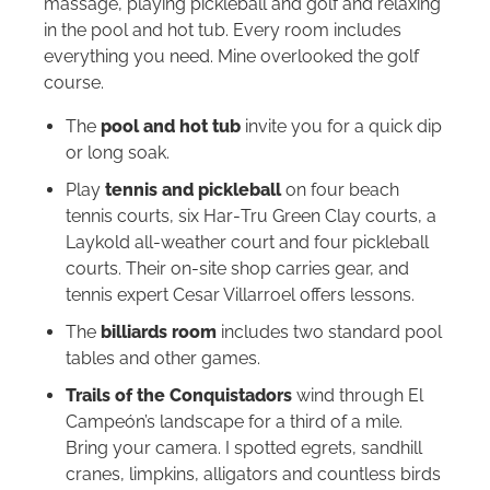
massage, playing pickleball and golf and relaxing
in the pool and hot tub. Every room includes
everything you need. Mine overlooked the golf
course.
The
pool and hot tub
invite you for a quick dip
or long soak.
Play
tennis and pickleball
on four beach
tennis courts, six Har‑Tru Green Clay courts, a
Laykold all‑weather court and four pickleball
courts. Their on‑site shop carries gear, and
tennis expert Cesar Villarroel offers lessons.
The
billiards room
includes two standard pool
tables and other games.
Trails of the Conquistadors
wind through El
Campeón’s landscape for a third of a mile.
Bring your camera. I spotted egrets, sandhill
cranes, limpkins, alligators and countless birds