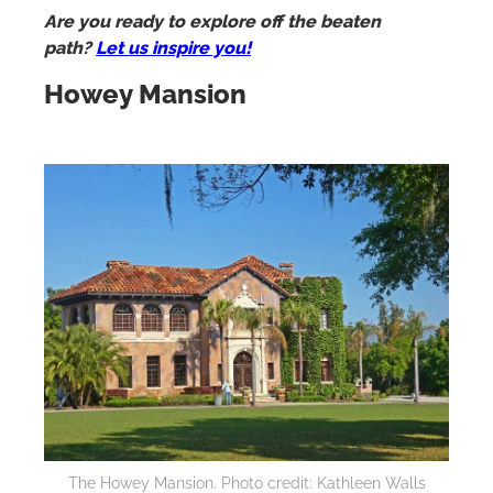
Are you ready to explore off the beaten
path?
Let us inspire you!
Howey Mansion
The Howey Mansion. Photo credit: Kathleen Walls