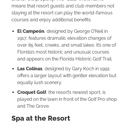
means that resort guests and club members not
staying at the resort can play the world‑famous
courses and enjoy additional benefits.
El Campeón
, designed by George O’Neil in
1917, features dramatic elevation changes of
over 85 feet, creeks, and small lakes. It’s one of
Florida’s most historic and unusual courses
and appears on the Florida Historic Golf Trail.
Las Colinas
, designed by Gary Koch in 1992,
offers a larger layout with gentler elevation but
equally lush scenery.
Croquet Golf
, the resort’s newest sport, is
played on the lawn in front of the Golf Pro shop
and The Grove.
Spa at the Resort