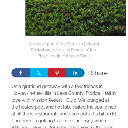
A view of part of the Spanish Colonial
Revival-style Mission Resort + Club.
Photo credit: Kathleen Walls
1
Share
On a girlfriend getaway with a few friends in
Howey‑in‑the‑Hills in Lake County, Florida, I fell in
love with Mission Resort + Club. We lounged at
the heated pool and hot tub, visited the spa, dined
at all three restaurants and even putted a bit on El
Campeón, a golfing tradition since 1917 when
William J. Howey, founder of Howey‑in‑the‑Hills,