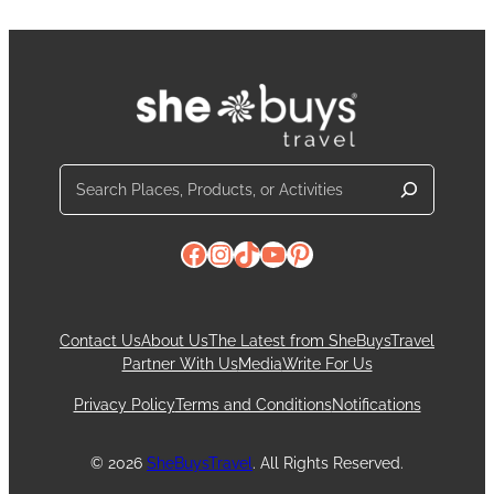
Search
Facebook
Instagram
TikTok
YouTube
Pinterest
Contact Us
About Us
The Latest from SheBuysTravel
Partner With Us
Media
Write For Us
Privacy Policy
Terms and Conditions
Notifications
© 2026
SheBuysTravel
. All Rights Reserved.