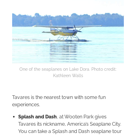
One of the seaplanes on Lake Dora. Photo credit:
Kathleen Walls
Tavares is the nearest town with some fun
experiences.
Splash and Dash
, at Wooten Park gives
Tavares its nickname, America’s Seaplane City.
You can take a Splash and Dash seaplane tour