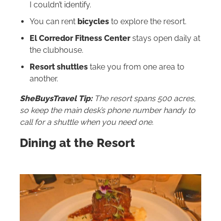
I couldn’t identify.
You can rent
bicycles
to explore the resort.
El Corredor Fitness Center
stays open daily at
the clubhouse.
Resort shuttles
take you from one area to
another.
SheBuysTravel Tip:
The resort spans 500 acres,
so keep the main desk’s phone number handy to
call for a shuttle when you need one.
Dining at the Resort