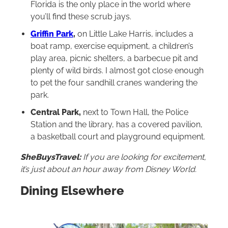
Florida is the only place in the world where
you’ll find these scrub jays.
Griffin Park
,
on Little Lake Harris, includes a
boat ramp, exercise equipment, a children’s
play area, picnic shelters, a barbecue pit and
plenty of wild birds. I almost got close enough
to pet the four sandhill cranes wandering the
park.
Central Park,
next to Town Hall, the Police
Station and the library, has a covered pavilion,
a basketball court and playground equipment.
SheBuysTravel:
If you are looking for excitement,
it’s just about an hour away from Disney World.
Dining Elsewhere