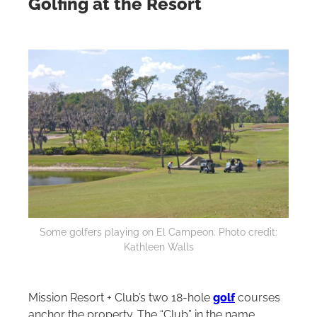
Golfing at the Resort
Some golfers playing on El Campeon. Photo credit:
Kathleen Walls
Mission Resort + Club’s two 18‑hole
golf
courses
anchor the property. The “Club” in the name