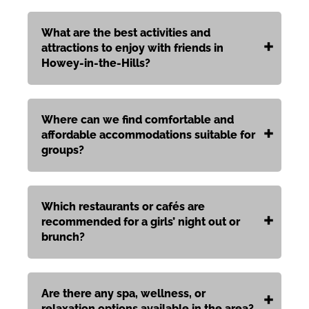
What are the best activities and
attractions to enjoy with friends in
Howey‑in‑the‑Hills?
Where can we find comfortable and
affordable accommodations suitable for
groups?
Which restaurants or cafés are
recommended for a girls’ night out or
brunch?
Are there any spa, wellness, or
relaxation options available in the area?