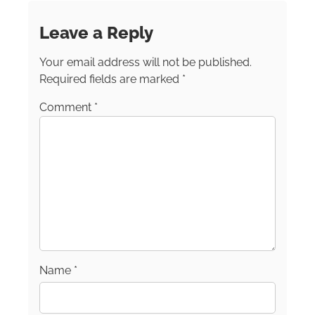
Ghosts, and Wild About Florida series, and
many novels. She’s a proud member of
Leave a Reply
International Food, Wine, and Travel Writers
(IFWTA) & Society of American Travel Writers
Your email address will not be published.
(SATW) Websites:
katywalls.com
and
www.americanroads.net
Required fields are marked
*
Comment
*
Name
*