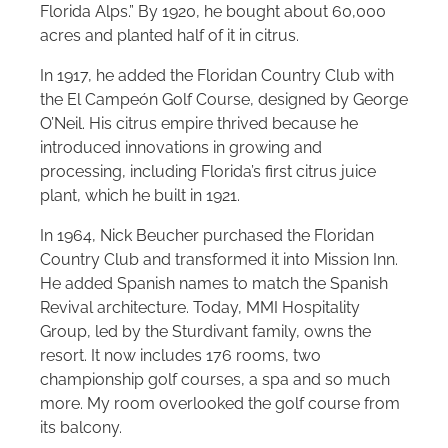
Florida Alps.” By 1920, he bought about 60,000
acres and planted half of it in citrus.
In 1917, he added the Floridan Country Club with
the El Campeón Golf Course, designed by George
O’Neil. His citrus empire thrived because he
introduced innovations in growing and
processing, including Florida’s first citrus juice
plant, which he built in 1921.
In 1964, Nick Beucher purchased the Floridan
Country Club and transformed it into Mission Inn.
He added Spanish names to match the Spanish
Revival architecture. Today, MMI Hospitality
Group, led by the Sturdivant family, owns the
resort. It now includes 176 rooms, two
championship golf courses, a spa and so much
more. My room overlooked the golf course from
its balcony.