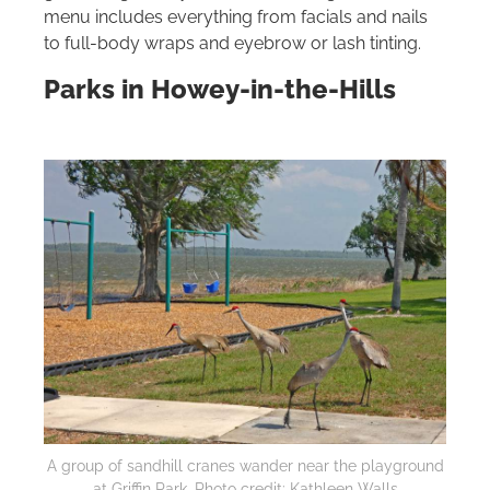
menu includes everything from facials and nails
to full‑body wraps and eyebrow or lash tinting.
Parks in Howey-in-the-Hills
A group of sandhill cranes wander near the playground
at Griffin Park. Photo credit: Kathleen Walls