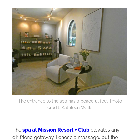
The entrance to the spa has a peaceful feel. Photo
credit: Kathleen Walls
The
spa at Mission Resort + Club
elevates any
girlfriend getaway. I chose a massage, but the