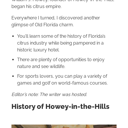
began his citrus empire.
Everywhere I turned, I discovered another
glimpse of Old Florida charm.
You’ll learn some of the history of Florida’s
citrus industry while being pampered in a
historic luxury hotel.
There are plenty of opportunities to enjoy
nature and see wildlife.
For sports lovers, you can play a variety of
games and golf on world-famous courses.
Editor’s note: The writer was hosted.
History of Howey-in-the-Hills