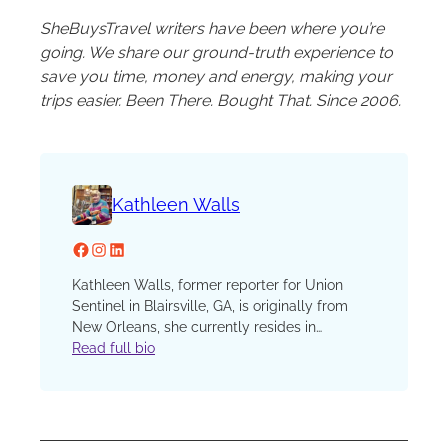
SheBuysTravel writers have been where you’re
going. We share our ground-truth experience to
save you time, money and energy, making your
trips easier. Been There. Bought That. Since 2006.
Kathleen Walls
Facebook
Instagram
LinkedIn
Kathleen Walls, former reporter for Union
Sentinel in Blairsville, GA, is originally from
New Orleans, she currently resides in
Middleburg, FL but travels extensively and
Read full bio
loves to write about history, agritourism,
music, and food and drinks. She is the author
of travel books, Georgia’s Ghostly Getaways,
Finding Florida’s Phantoms, Hosts With