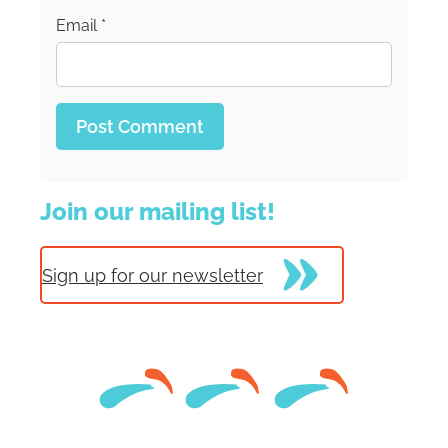
Email
*
Join our mailing list!
Sign up for our newsletter