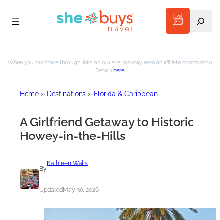
Search
Skip
to
When you purchase through links on our site, we may earn an affiliate commission.
Details
here
.
content
Home
»
Destinations
»
Florida & Caribbean
A Girlfriend Getaway to Historic
Howey-in-the-Hills
Kathleen Walls
By
Updated
May 30, 2026