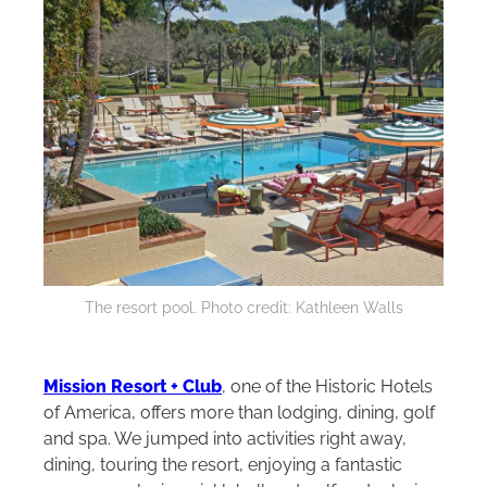
The resort pool. Photo credit: Kathleen Walls
Mission Resort + Club
, one of the Historic Hotels
of America, offers more than lodging, dining, golf
and spa. We jumped into activities right away,
dining, touring the resort, enjoying a fantastic