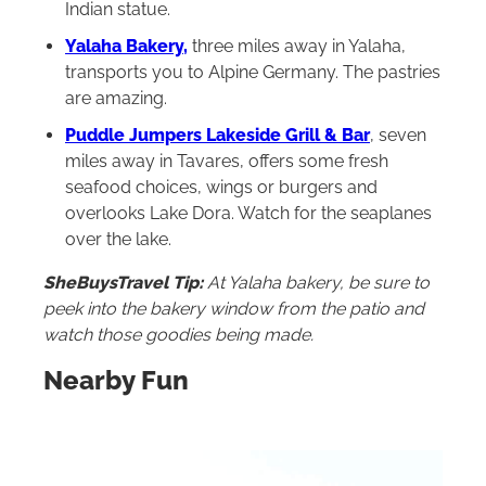
Indian statue.
Yalaha Bakery
,
three miles away in Yalaha,
transports you to Alpine Germany. The pastries
are amazing.
Puddle Jumpers Lakeside Grill & Bar
, seven
miles away in Tavares, offers some fresh
seafood choices, wings or burgers and
overlooks Lake Dora. Watch for the seaplanes
over the lake.
SheBuysTravel Tip:
A
t Yalaha bakery, be sure to
peek into the bakery window from the patio and
watch those goodies being made.
Nearby Fun