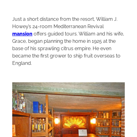
Just a short distance from the resort, William J.
Howey’s 24‑room Mediterranean Revival
mansion
offers guided tours. William and his wife,
Grace, began planning the home in 1925 at the
base of his sprawling citrus empire. He even
became the first grower to ship fruit overseas to
England.