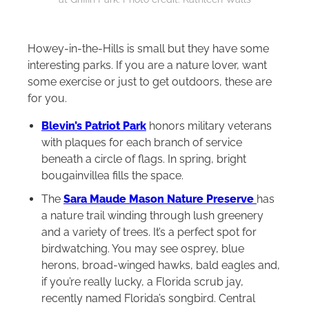
Howey-in-the-Hills is small but they have some
interesting parks. If you are a nature lover, want
some exercise or just to get outdoors, these are
for you.
Blevin’s Patriot Park
honors military veterans
with plaques for each branch of service
beneath a circle of flags. In spring, bright
bougainvillea fills the space.
The
Sara Maude Mason Nature Preserve
has
a nature trail winding through lush greenery
and a variety of trees. It’s a perfect spot for
birdwatching. You may see osprey, blue
herons, broad-winged hawks, bald eagles and,
if you’re really lucky, a Florida scrub jay,
recently named Florida’s songbird. Central