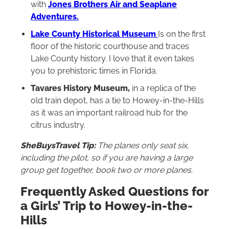
with
Jones Brothers Air and Seaplane
Adventures.
Lake County Historical Museum
Is on the first
floor of the historic courthouse and traces
Lake County history. I love that it even takes
you to prehistoric times in Florida.
Tavares History Museum,
in a replica of the
old train depot, has a tie to Howey-in-the-Hills
as it was an important railroad hub for the
citrus industry.
SheBuysTravel Tip:
The planes only seat six,
including the pilot, so if you are having a large
group get together, book two or more planes.
Frequently Asked Questions for
a Girls’ Trip to Howey-in-the-
Hills