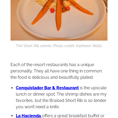
The Short Rib entrée. Photo credit: Kathleen Walls
Each of the resort restaurants has a unique
personality. They all have one thing in common:
the food is delicious and beautifully plated.
Conquistador Bar & Restaurant
is the upscale
lunch or dinner spot. The shrimp dishes are my
favorites, but the Braised Short Rib is so tender
you won’t need a knife.
La Hacienda
offers a great breakfast buffet or