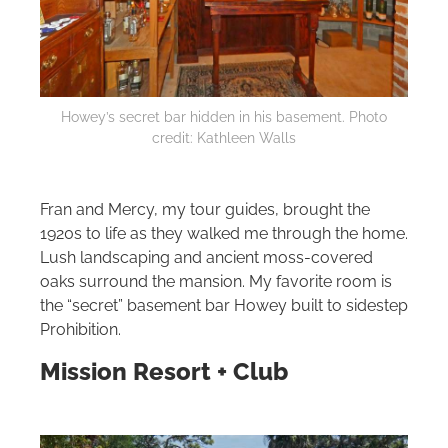
Howey’s secret bar hidden in his basement. Photo
credit: Kathleen Walls
Fran and Mercy, my tour guides, brought the
1920s to life as they walked me through the home.
Lush landscaping and ancient moss‑covered
oaks surround the mansion. My favorite room is
the “secret” basement bar Howey built to sidestep
Prohibition.
Mission Resort + Club