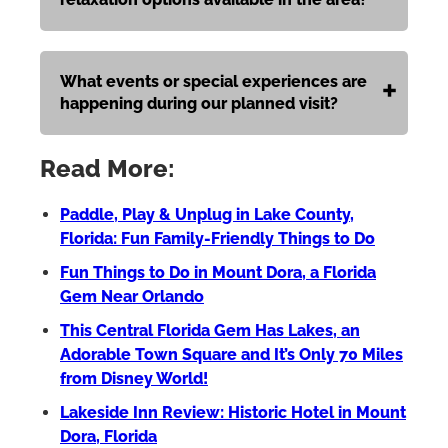
What events or special experiences are
happening during our planned visit?
Read More:
Paddle, Play & Unplug in Lake County,
Florida: Fun Family-Friendly Things to Do
Fun Things to Do in Mount Dora, a Florida
Gem Near Orlando
This Central Florida Gem Has Lakes, an
Adorable Town Square and It’s Only 70 Miles
from Disney World!
Lakeside Inn Review: Historic Hotel in Mount
Dora, Florida