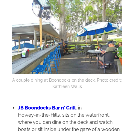
A couple dining at Boondocks on the deck. Photo credit:
Kathleen Walls
JB Boondocks Bar n’ Grill
, in
Howey‑in‑the‑Hills, sits on the waterfront,
where you can dine on the deck and watch
boats or sit inside under the gaze of a wooden