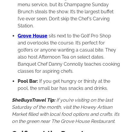
menu service, but its Champagne Sunday
Brunch steals the show. It’s the largest buffet
I’ve ever seen. Don’t skip the Chef’s Carving
Station.
Grove House
sits next to the Golf Pro Shop
and overlooks the course. It’s perfect for
golfers or anyone wanting a casual bite. They
also host Afternoon Tea on select dates.
Banquet Chef Danny Connolly teaches cooking
classes for aspiring chefs.
Pool Bar:
If you get hungry or thirsty at the
pool, the small bar has snacks and drinks.
SheBuysTravel Tip:
If you’re visiting on the last
Saturday of the month, visit the Howey Artisan
Market filled with local food options and crafts. It’s
on the green near The Grove House Restaurant.