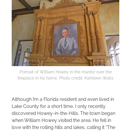
Portrait of William Howey in the mantle over the
fireplace in his home. Photo credit: Kathleen Walls
Although I’m a Florida resident and even lived in
Lake County for a short time, I only recently
discovered Howey‑in‑the‑Hills. The town began
when William Howey visited the area. He fell in
love with the rolling hills and lakes, calling it “The