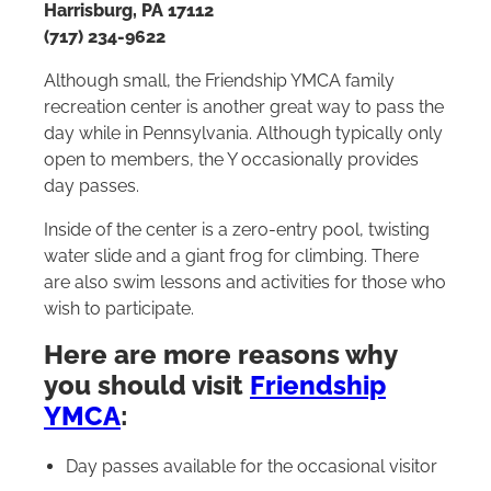
Harrisburg, PA 17112
(717) 234-9622
Although small, the Friendship YMCA family
recreation center is another great way to pass the
day while in Pennsylvania. Although typically only
open to members, the Y occasionally provides
day passes.
Inside of the center is a zero-entry pool, twisting
water slide and a giant frog for climbing. There
are also swim lessons and activities for those who
wish to participate.
Here are more reasons why
you should visit
Friendship
YMCA
:
Day passes available for the occasional visitor