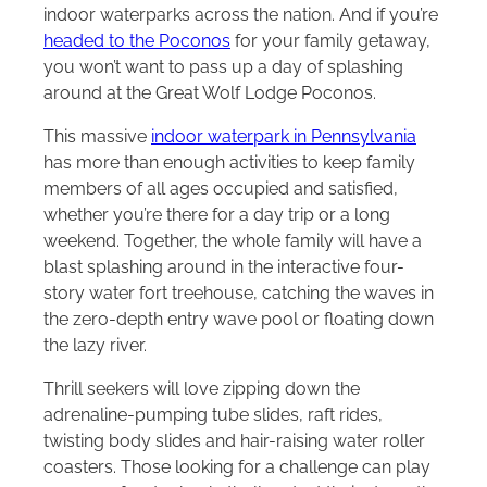
indoor waterparks across the nation. And if you’re
headed to the Poconos
for your family getaway,
you won’t want to pass up a day of splashing
around at the Great Wolf Lodge Poconos.
This massive
indoor waterpark in Pennsylvania
has more than enough activities to keep family
members of all ages occupied and satisfied,
whether you’re there for a day trip or a long
weekend. Together, the whole family will have a
blast splashing around in the interactive four-
story water fort treehouse, catching the waves in
the zero-depth entry wave pool or floating down
the lazy river.
Thrill seekers will love zipping down the
adrenaline-pumping tube slides, raft rides,
twisting body slides and hair-raising water roller
coasters. Those looking for a challenge can play