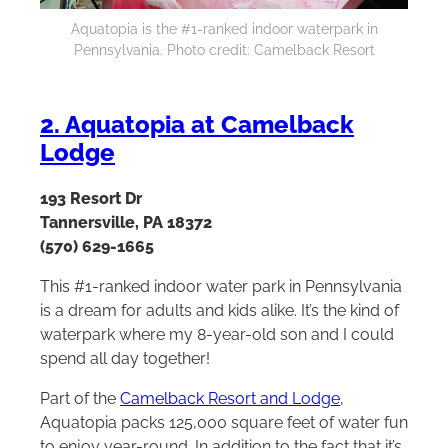
Aquatopia is the #1-ranked indoor waterpark in
Pennsylvania. Photo credit: Camelback Resort
2. Aquatopia at Camelback
Lodge
193 Resort Dr
Tannersville, PA 18372
(570) 629-1665
This #1-ranked indoor water park in Pennsylvania
is a dream for adults and kids alike. It’s the kind of
waterpark where my 8-year-old son and I could
spend all day together!
Part of the
Camelback Resort and Lodge
,
Aquatopia packs 125,000 square feet of water fun
to enjoy year-round. In addition to the fact that it’s