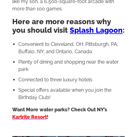
like my son, a 6,500-square-foot arcade with
more than 100 games.
Here are more reasons why
you should visit
Splash Lagoon
:
Convenient to Cleveland, OH; Pittsburgh, PA;
Buffalo, NY, and Ontario, Canada
Plenty of dining and shopping near the water
park
Connected to three luxury hotels
Special offers available when you join the
Birthday Club!
Want More water parks? Check Out NY’s
Kartrite Resort
!