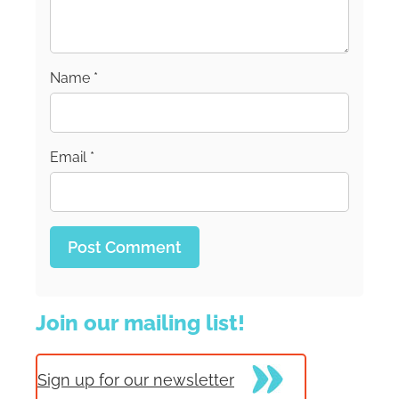
Unapologetically.
Name
*
Email
*
Join our mailing list!
Sign up for our newsletter