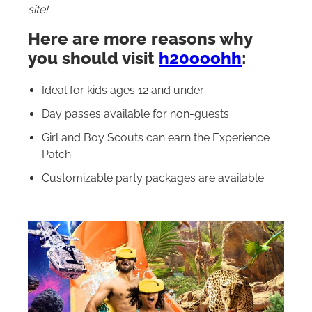
site!
Here are more reasons why
you should visit
h20ooohh
:
Ideal for kids ages 12 and under
Day passes available for non-guests
Girl and Boy Scouts can earn the Experience
Patch
Customizable party packages are available