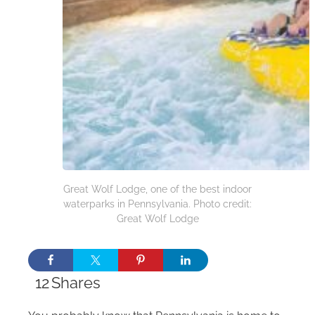
Great Wolf Lodge, one of the best indoor
waterparks in Pennsylvania. Photo credit:
Great Wolf Lodge
12
Shares