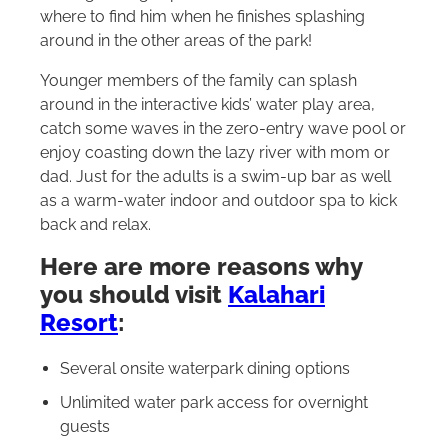
where to find him when he finishes splashing
around in the other areas of the park!
Younger members of the family can splash
around in the interactive kids’ water play area,
catch some waves in the zero-entry wave pool or
enjoy coasting down the lazy river with mom or
dad. Just for the adults is a swim-up bar as well
as a warm-water indoor and outdoor spa to kick
back and relax.
Here are more reasons why
you should visit
Kalahari
Resort
:
Several onsite waterpark dining options
Unlimited water park access for overnight
guests