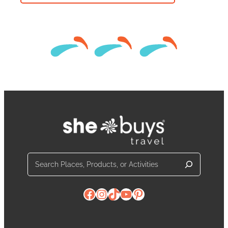
Search
Facebook
Instagram
TikTok
YouTube
Pinterest