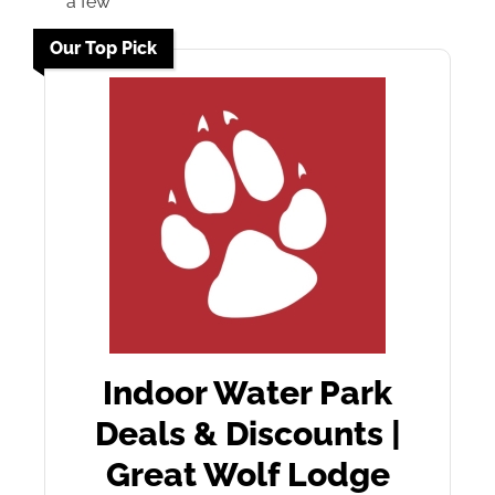
a few
Our Top Pick
Indoor Water Park
Deals & Discounts |
Great Wolf Lodge