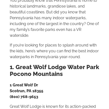
You probably know that Pennsylvania is home to
historical landmarks, grandiose lakes, and
beautiful coastlines. But did you know that
Pennsylvania has many indoor waterparks,
including one of the largest in the country? One of
my family’s favorite parks even has a VR
waterslide.
If you’re looking for places to splash around with
the kids, here’s where you can find the best indoor
waterparks in Pennsylvania year-round.
1. Great Wolf Lodge Water Park
Pocono Mountains
1 Great Wolf Dr
Scotrun, PA 18355
(800) 768-9653
Great Wolf Lodge is known for its action-packed