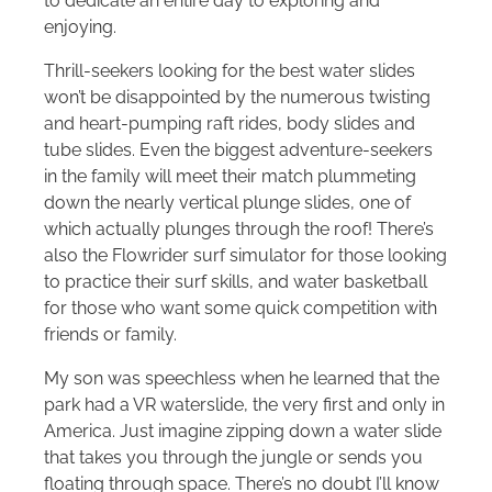
to dedicate an entire day to exploring and
enjoying.
Thrill-seekers looking for the best water slides
won’t be disappointed by the numerous twisting
and heart-pumping raft rides, body slides and
tube slides. Even the biggest adventure-seekers
in the family will meet their match plummeting
down the nearly vertical plunge slides, one of
which actually plunges through the roof! There’s
also the Flowrider surf simulator for those looking
to practice their surf skills, and water basketball
for those who want some quick competition with
friends or family.
My son was speechless when he learned that the
park had a VR waterslide, the very first and only in
America. Just imagine zipping down a water slide
that takes you through the jungle or sends you
floating through space. There’s no doubt I’ll know