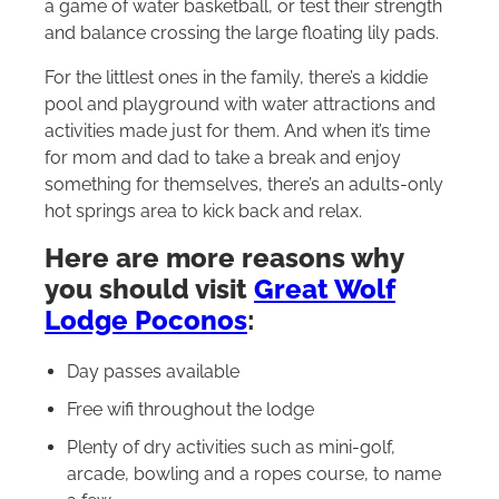
a game of water basketball, or test their strength
and balance crossing the large floating lily pads.
For the littlest ones in the family, there’s a kiddie
pool and playground with water attractions and
activities made just for them. And when it’s time
for mom and dad to take a break and enjoy
something for themselves, there’s an adults-only
hot springs area to kick back and relax.
Here are more reasons why
you should visit
Great Wolf
Lodge Poconos
:
Day passes available
Free wifi throughout the lodge
Plenty of dry activities such as mini-golf,
arcade, bowling and a ropes course, to name