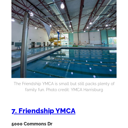
The Friendship YMCA is small but still packs plenty of
family fun. Photo credit: YMCA Harrisburg
7. Friendship YMCA
5000 Commons Dr