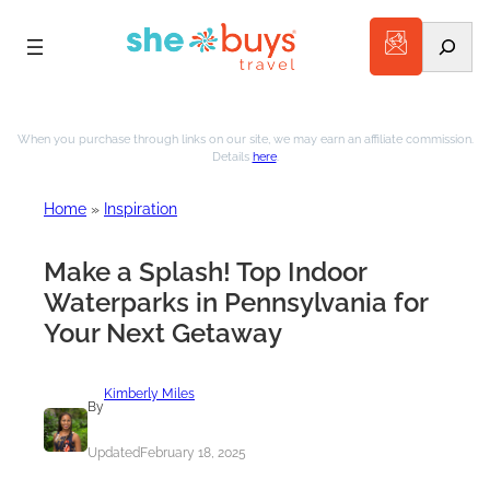
Search
Skip
to
When you purchase through links on our site, we may earn an affiliate commission.
Details
here
.
content
Home
»
Inspiration
Make a Splash! Top Indoor
Waterparks in Pennsylvania for
Your Next Getaway
Kimberly Miles
By
Updated
February 18, 2025