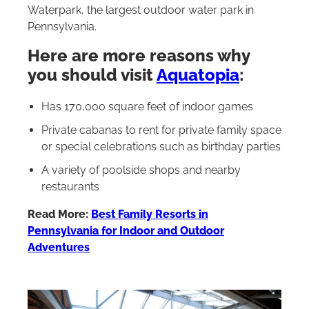
Waterpark, the largest outdoor water park in
Pennsylvania.
Here are more reasons why
you should visit
Aquatopia
:
Has 170,000 square feet of indoor games
Private cabanas to rent for private family space
or special celebrations such as birthday parties
A variety of poolside shops and nearby
restaurants
Read More:
Best Family Resorts in
Pennsylvania for Indoor and Outdoor
Adventures