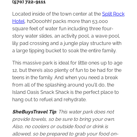
(570) 722-9111
Located inside of the town center at the
Split Rock
Hotel
, h2Oooohh! packs more than 53,000
square feet of water fun including three four-
story water slides, an activity pool, a wave pool,
lily pad crossing and a jungle play structure with
a large tipping bucket to soak the entire family.
This massive park is ideal for little ones up to age
12, but there’s also plenty of fun to be had for the
teens in the family. And when you need a break
from all of the splashing around you’ll do, the
Island Oasis Snack Shack is the perfect place to
hang out to refuel and rehydrate.
SheBuysTravel Tip
: This water park does not
provide towels, so be sure to bring your own.
Also, no coolers or outside food or drink is
allowed, so be prepared to grab your food on-