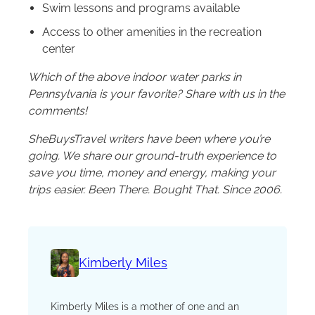
Swim lessons and programs available
Access to other amenities in the recreation
center
Which of the above indoor water parks in
Pennsylvania is your favorite? Share with us in the
comments!
SheBuysTravel writers have been where you’re
going. We share our ground-truth experience to
save you time, money and energy, making your
trips easier. Been There. Bought That. Since 2006.
Kimberly Miles
Kimberly Miles is a mother of one and an