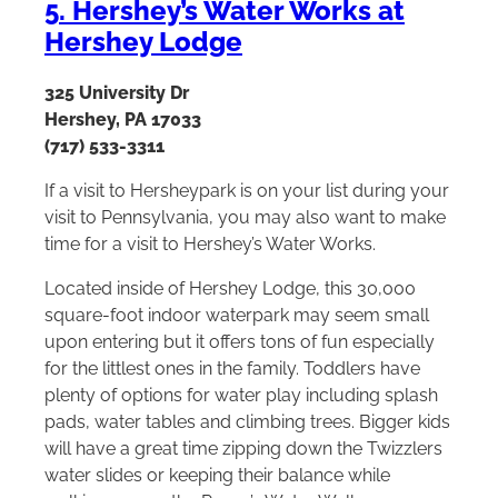
5. Hershey’s Water Works at
Hershey Lodge
325 University Dr
Hershey, PA 17033
(717) 533-3311
If a visit to Hersheypark is on your list during your
visit to Pennsylvania, you may also want to make
time for a visit to Hershey’s Water Works.
Located inside of Hershey Lodge, this 30,000
square-foot indoor waterpark may seem small
upon entering but it offers tons of fun especially
for the littlest ones in the family. Toddlers have
plenty of options for water play including splash
pads, water tables and climbing trees. Bigger kids
will have a great time zipping down the Twizzlers
water slides or keeping their balance while