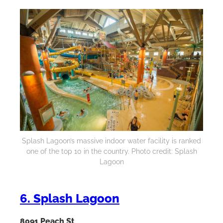
Splash Lagoon’s massive indoor water facility is ranked
one of the top 10 in the country. Photo credit: Splash
Lagoon
6. Splash Lagoon
8091 Peach St