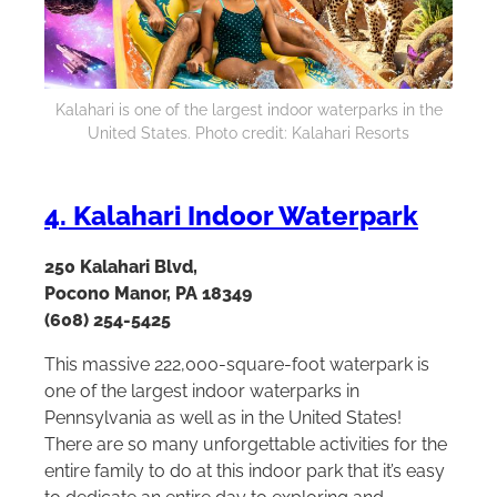
Kalahari is one of the largest indoor waterparks in the
United States. Photo credit: Kalahari Resorts
4. Kalahari Indoor Waterpark
250 Kalahari Blvd,
Pocono Manor, PA 18349
(608) 254-5425
This massive 222,000-square-foot waterpark is
one of the largest indoor waterparks in
Pennsylvania as well as in the United States!
There are so many unforgettable activities for the
entire family to do at this indoor park that it’s easy