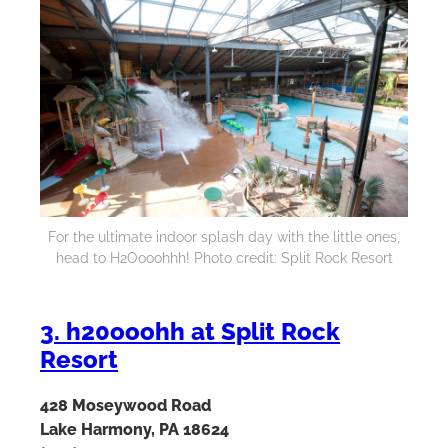
For the ultimate indoor splash day with the little ones,
head to H2Oooohhh! Photo credit: Split Rock Resort
3. h20ooohh at Split Rock
Resort
428 Moseywood Road
Lake Harmony, PA 18624