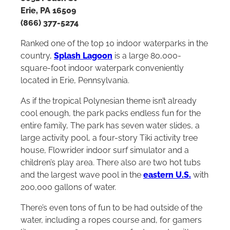
Erie, PA 16509
(866) 377-5274
Ranked one of the top 10 indoor waterparks in the
country,
Splash Lagoon
is a large 80,000-
square-foot indoor waterpark conveniently
located in Erie, Pennsylvania.
As if the tropical Polynesian theme isn’t already
cool enough, the park packs endless fun for the
entire family, The park has seven water slides, a
large activity pool, a four-story Tiki activity tree
house, Flowrider indoor surf simulator and a
children’s play area. There also are two hot tubs
and the largest wave pool in the
eastern U.S.
with
200,000 gallons of water.
There’s even tons of fun to be had outside of the
water, including a ropes course and, for gamers