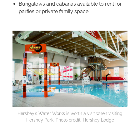
Bungalows and cabanas available to rent for
parties or private family space
Hershey’s Water Works is worth a visit when visiting
Hershey Park. Photo credit: Hershey Lodge