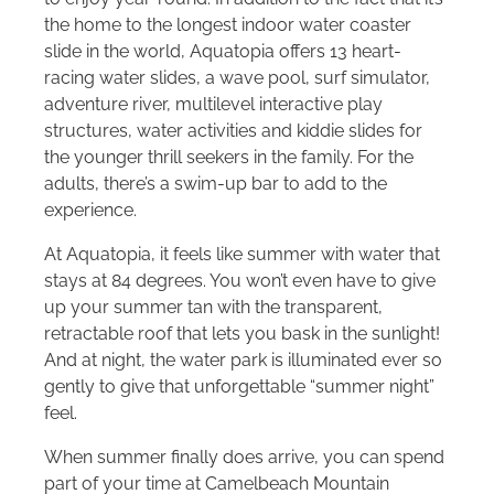
the home to the longest indoor water coaster
slide in the world, Aquatopia offers 13 heart-
racing water slides, a wave pool, surf simulator,
adventure river, multilevel interactive play
structures, water activities and kiddie slides for
the younger thrill seekers in the family. For the
adults, there’s a swim-up bar to add to the
experience.
At Aquatopia, it feels like summer with water that
stays at 84 degrees. You won’t even have to give
up your summer tan with the transparent,
retractable roof that lets you bask in the sunlight!
And at night, the water park is illuminated ever so
gently to give that unforgettable “summer night”
feel.
When summer finally does arrive, you can spend
part of your time at Camelbeach Mountain