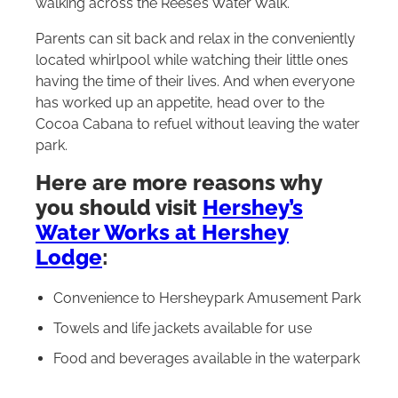
walking across the Reese’s Water Walk.
Parents can sit back and relax in the conveniently
located whirlpool while watching their little ones
having the time of their lives. And when everyone
has worked up an appetite, head over to the
Cocoa Cabana to refuel without leaving the water
park.
Here are more reasons why
you should visit
Hershey’s
Water Works at Hershey
Lodge
:
Convenience to Hersheypark Amusement Park
Towels and life jackets available for use
Food and beverages available in the waterpark