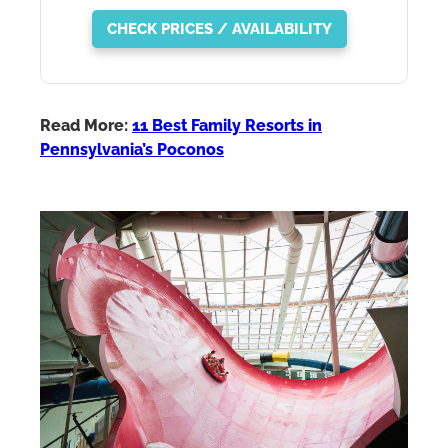
CHECK PRICES / AVAILABILITY
Read More:
11 Best Family Resorts in
Pennsylvania’s Poconos