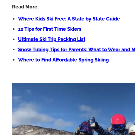
Read More:
Where Kids Ski Free: A State by State Guide
12 Tips for First Time Skiers
Ultimate Ski Trip Packing List
Snow Tubing Tips for Parents: What to Wear and 
Where to Find Affordable Spring Skiing