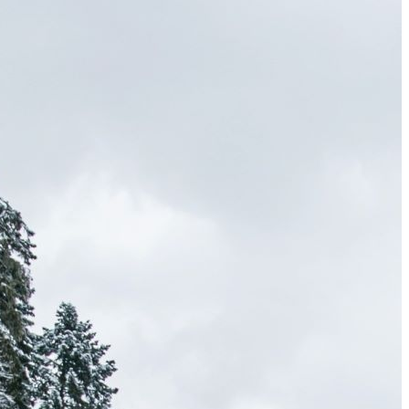
Wailea Beach Villas Review: A Luxury Maui Girls’ Trip
Just One Hour from Seattle: Find Your Solo Wellness
Sanctuary in Vernon, BC
A Road Trip Through South Texas: Birds, Butterflies and
Beaches