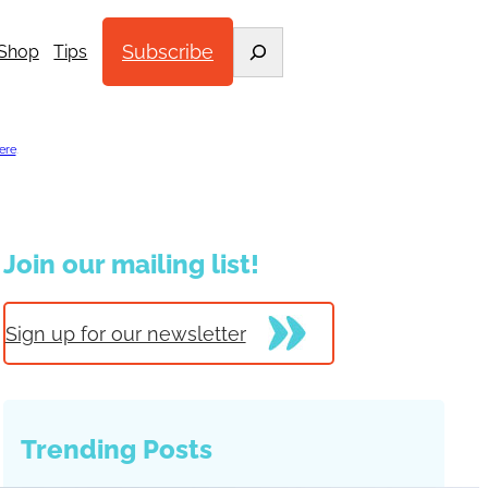
Search
Subscribe
Shop
Tips
ere
.
Join our mailing list!
Sign up for our newsletter
Trending Posts