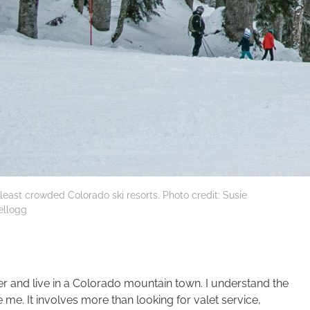
 least crowded Colorado ski resorts. Photo credit: Susie
ellogg
and live in a Colorado mountain town. I understand the
me. It involves more than looking for valet service,