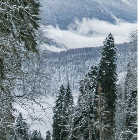
The Secret to an Easy Summer Travel Glow: 3-Step Make
CVS Stock-Up Sale: the Smartest Way to Prep for Your Nex
Best Father’s Day Gifts for Men Who Love Travel in 2026 (