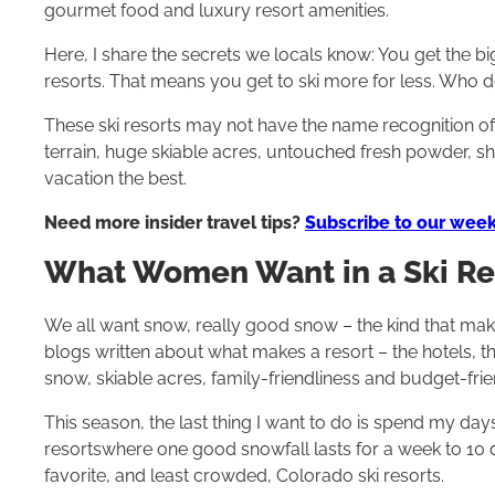
gourmet food and luxury resort amenities.
Here, I share the secrets we locals know: You get the b
resorts. That means you get to ski more for less. Who d
These ski resorts may not have the name recognition o
terrain, huge skiable acres, untouched fresh powder, short
vacation the best.
Need more insider travel tips?
Subscribe to our week
What Women Want in a Ski Re
We all want snow, really good snow – the kind that makes
blogs written about what makes a resort – the hotels, the 
snow, skiable acres, family-friendliness and budget-frien
This season, the last thing I want to do is spend my days 
resortswhere one good snowfall lasts for a week to 10 
favorite, and least crowded, Colorado ski resorts.