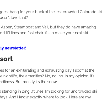
iggest bang for your buck at the lest crowded Colorado ski
oesn’t love that?
f Aspen, Steamboat and Vail, but they do have amazing
 lift lines and fast chairlifts to make your next ski
ly newsletter!
sort
 for an exhilarating and exhausting day. I scoff at the
nightlife, the amenities? No, no, no. In my opinion, it’s
dliness. But mostly it’s the snow.
standing in long lift lines. I’m looking for uncrowded ski
days. And I know exactly where to look. Here are my