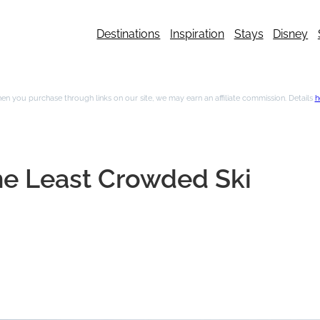
Destinations
Inspiration
Stays
Disney
n you purchase through links on our site, we may earn an affiliate commission. Details
h
the Least Crowded Ski