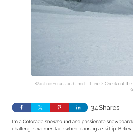
Want open runs and short lift lines? Check out the
K
34
Shares
I’m a Colorado snowhound and passionate snowboarder 
challenges women face when planning a ski trip. Believe 