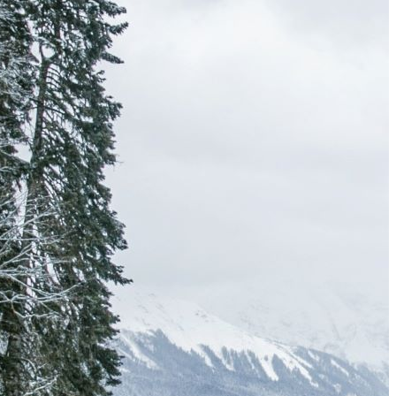
Must-Have Travel Gear
The Comfiest Skechers for Summer Travel: Slip-Ons, Sand
Build Your Must-Have Travel Wardrobe for Up to 60% Off D