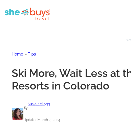
Whe
Home
»
Tips
Ski More, Wait Less at 
Resorts in Colorado
Susie Kellogg
By
Updated
March 4, 2024