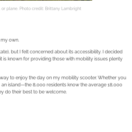
 or plane. Photo credit: Brittany Lambright
y my own.
te), but I felt concerned about its accessibility. I decided
it is known for providing those with mobility issues plenty
 a way to enjoy the day on my mobility scooter. Whether you
is an island—the 8,000 residents know the average 18,000
ey do their best to be welcome.