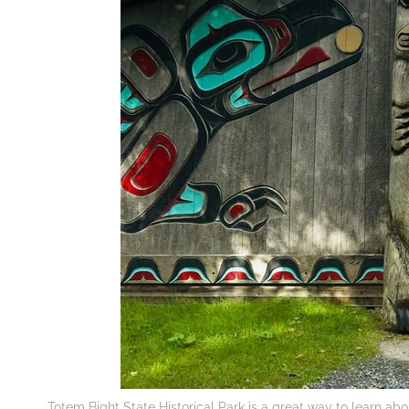
Totem Bight State Historical Park is a great way to learn abo