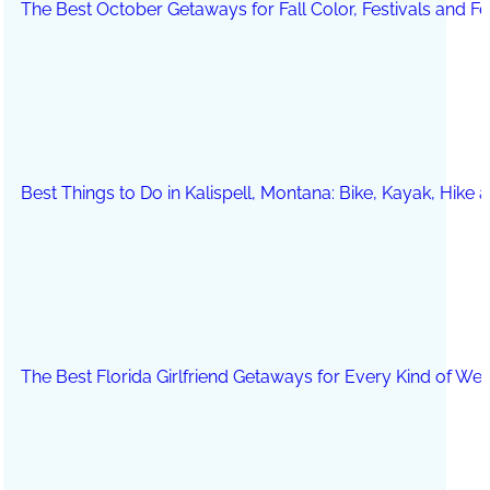
The Best October Getaways for Fall Color, Festivals and 
Best Things to Do in Kalispell, Montana: Bike, Kayak, Hike
The Best Florida Girlfriend Getaways for Every Kind of We