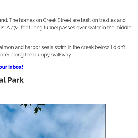
sland. The homes on Creek Street are built on trestles and
ls. A 274-foot-long tunnel passes over water in the middle
lmon and harbor seals swim in the creek below. I didn’t
ooter along the bumpy walkway.
your inbox!
al Park