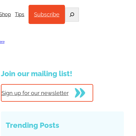
Search
Subscribe
Shop
Tips
ere
.
Join our mailing list!
Sign up for our newsletter
Trending Posts