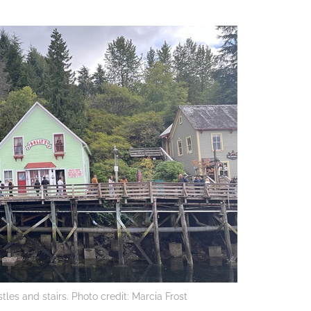
tles and stairs. Photo credit: Marcia Frost