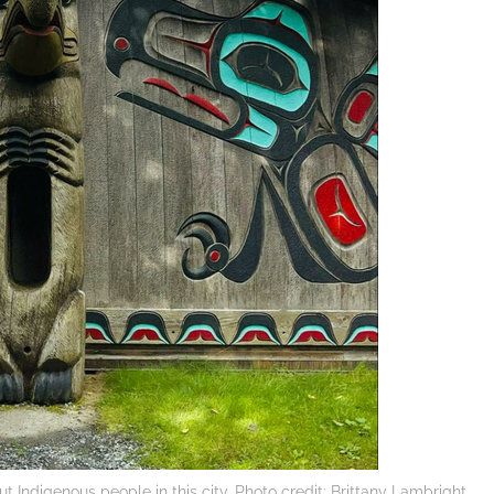
ut Indigenous people in this city. Photo credit: Brittany Lambright