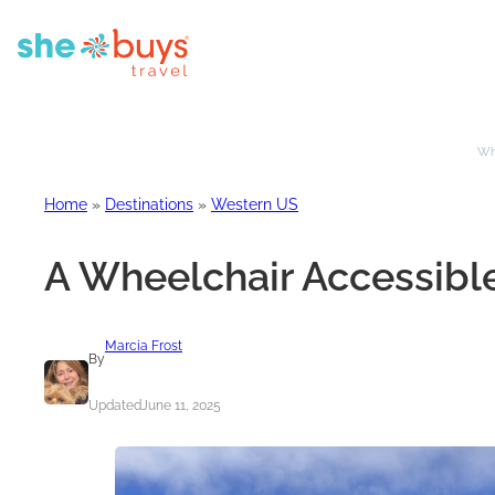
Whe
Home
»
Destinations
»
Western US
A Wheelchair Accessible
Marcia Frost
By
Updated
June 11, 2025