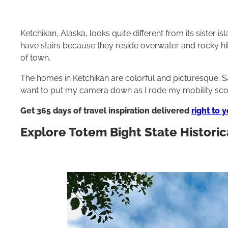
Ketchikan, Alaska, looks quite different from its sister i
have stairs because they reside overwater and rocky hil
of town.
The homes in Ketchikan are colorful and picturesque. Sa
want to put my camera down as I rode my mobility sc
Get 365 days of travel inspiration delivered
right to 
Explore Totem Bight State Historic