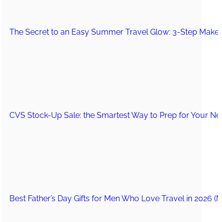
The Secret to an Easy Summer Travel Glow: 3-Step Make
CVS Stock-Up Sale: the Smartest Way to Prep for Your Nex
Best Father’s Day Gifts for Men Who Love Travel in 2026 (