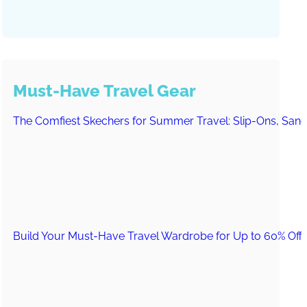
Must-Have Travel Gear
The Comfiest Skechers for Summer Travel: Slip-Ons, Sand
Build Your Must-Have Travel Wardrobe for Up to 60% Off D