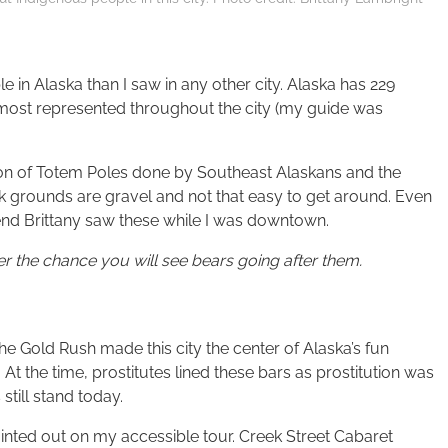
 in Alaska than I saw in any other city. Alaska has 229
e most represented throughout the city (my guide was
tion of Totem Poles done by Southeast Alaskans and the
k grounds are gravel and not that easy to get around. Even
iend Brittany saw these while I was downtown.
 the chance you will see bears going after them.
he Gold Rush made this city the center of Alaska’s fun
At the time, prostitutes lined these bars as prostitution was
still stand today.
inted out on my accessible tour. Creek Street Cabaret