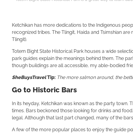
Ketchikan has more dedications to the Indigenous people
recognized tribes. The Tlingit, Haida and Tsimshian ar
Tlingit).
Totem Bight State Historical Park houses a wide selec
park guides explain the meanings behind them. The par
though buildings are all accessible, my able-bodied fr
SheBuysTravel
Tip:
The more salmon around, the better
Go to Historic Bars
In its heyday, Ketchikan was known as the party town. T
times. Bars beckoned those looking for drinks and food. 
legal. Although that last part changed, many of the bars 
A few of the more popular places to enjoy the guide po