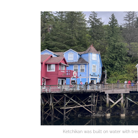
Ketchikan was built on water with tres