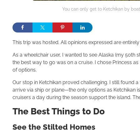
You can only get to Ketchikan by boat
This trip was hosted. All opinions expressed are entirel
As a wheelchair user, I wanted to see Alaska (my 50th sta
the best way to go was on a cruise. I chose Princess as 
of options.
Our stop in Ketchikan proved challenging. I still found
arrive via ship or plane—the only options as Ketchikan 
cruisers a day during the season support the island. Th
The Best Things to Do
See the Stilted Homes