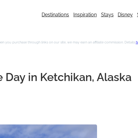
Destinations
Inspiration
Stays
Disney
n you purchase through links on our site, we may earn an affiliate commission. Details
h
 Day in Ketchikan, Alaska