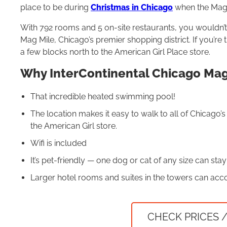
place to be during
Christmas in Chicago
when the Mag 
With 792 rooms and 5 on-site restaurants, you wouldn’t 
Mag Mile, Chicago’s premier shopping district. If you’re 
a few blocks north to the American Girl Place store.
Why InterContinental Chicago Magn
That incredible heated swimming pool!
The location makes it easy to walk to all of Chicago’
the American Girl store.
Wifi is included
It’s pet-friendly — one dog or cat of any size can stay
Larger hotel rooms and suites in the towers can acco
CHECK PRICES /