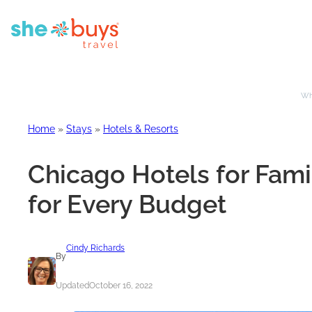
Whe
Home
»
Stays
»
Hotels & Resorts
Chicago Hotels for Famil
for Every Budget
Cindy Richards
By
Updated
October 16, 2022