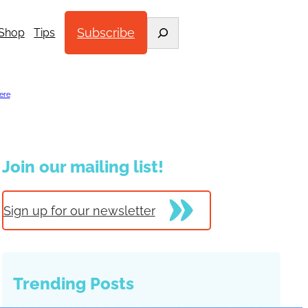
Search
Subscribe
Shop
Tips
ere
.
Join our mailing list!
Sign up for our newsletter
Trending Posts