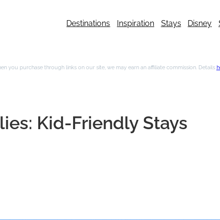
Destinations
Inspiration
Stays
Disney
n you purchase through links on our site, we may earn an affiliate commission. Details
h
ies: Kid-Friendly Stays