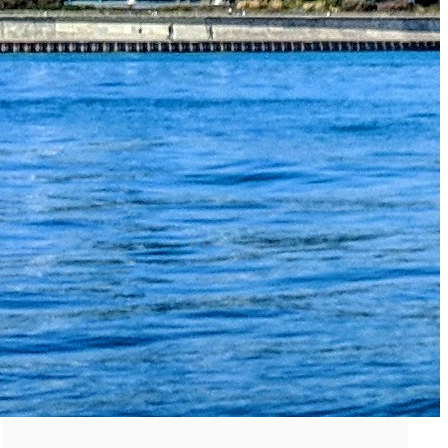
The Secret to an Easy Summer Travel Glow: 3-Step Make
CVS Stock-Up Sale: the Smartest Way to Prep for Your Nex
Best Father’s Day Gifts for Men Who Love Travel in 2026 (