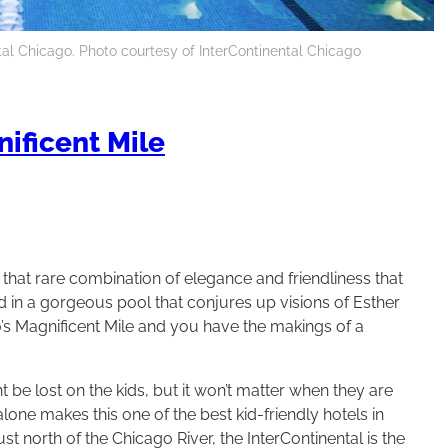
tal Chicago. Photo courtesy of InterContinental Chicago
ificent Mile
 that rare combination of elegance and friendliness that
dd in a gorgeous pool that conjures up visions of Esther
’s Magnificent Mile and you have the makings of a
 be lost on the kids, but it won’t matter when they are
lone makes this one of the best kid-friendly hotels in
st north of the Chicago River, the InterContinental is the