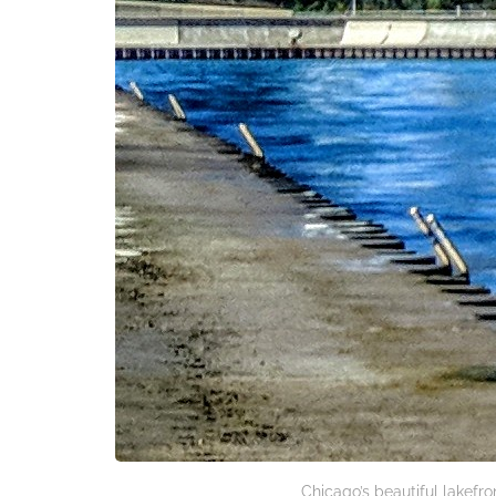
Chicago’s beautiful lakefro