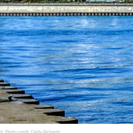
nt. Photo credit: Cindy Richards