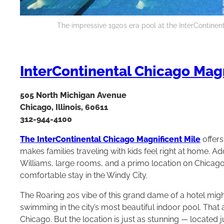
The impressive 1920s era pool at the InterContinen
InterContinental Chicago Magn
505 North Michigan Avenue
Chicago, Illinois, 60611
312-944-4100
The InterContinental Chicago Magnificent Mile
offers
makes families traveling with kids feel right at home. A
Williams, large rooms, and a primo location on Chicago
comfortable stay in the Windy City.
The Roaring 20s vibe of this grand dame of a hotel might
swimming in the city’s most beautiful indoor pool. That a
Chicago. But the location is just as stunning — located ju