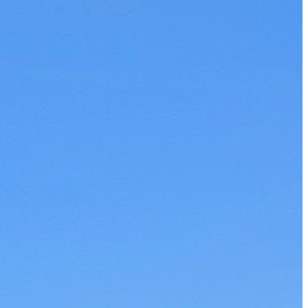
The 12 Best US Open Tips for First-Time Tennis Fans
Wailea Beach Villas Review: A Luxury Maui Girls’ Trip
Just One Hour from Seattle: Find Your Solo Wellness Sanc