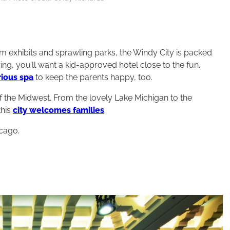
m exhibits and sprawling parks, the Windy City is packed
ng, you’ll want a kid-approved hotel close to the fun.
rious spa
to keep the parents happy, too.
 the Midwest. From the lovely Lake Michigan to the
this
city welcomes families
.
icago.