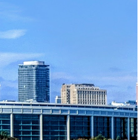
Must-Have Travel Gear
The Comfiest Skechers for Summer Travel: Slip-Ons, Sand
Build Your Must-Have Travel Wardrobe for Up to 60% Off D