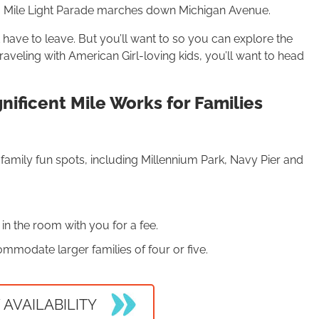
Mile Light Parade marches down Michigan Avenue.
have to leave. But you’ll want to so you can explore the
traveling with American Girl-loving kids, you’ll want to head
ificent Mile Works for Families
s family fun spots, including Millennium Park, Navy Pier and
 in the room with you for a fee.
mmodate larger families of four or five.
 AVAILABILITY