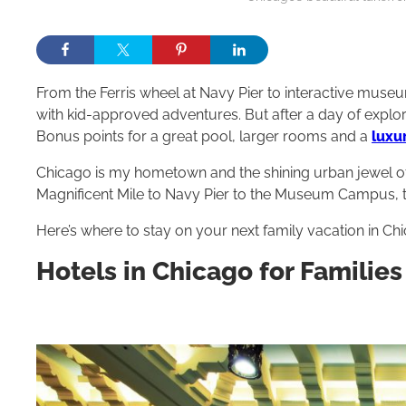
From the Ferris wheel at Navy Pier to interactive museu
with kid-approved adventures. But after a day of explori
Bonus points for a great pool, larger rooms and a
luxu
Chicago is my hometown and the shining urban jewel of
Magnificent Mile to Navy Pier to the Museum Campus, 
Here’s where to stay on your next family vacation in Ch
Hotels in Chicago for Families