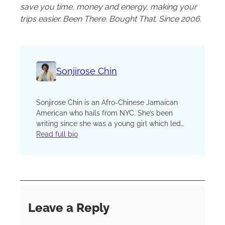
save you time, money and energy, making your
trips easier. Been There. Bought That. Since 2006.
Sonjirose Chin
Sonjirose Chin is an Afro-Chinese Jamaican
American who hails from NYC. She’s been
writing since she was a young girl which led
to her entering the world of freelance writing
Read full bio
and media. She is studying at Princeton
University. Her current focus is pursuing her
writing journey, connecting with community,
and traveling on her free time. Her inbox is
open to collaboration, coverage, or simply to
chat. Sonjirose is a staff Writer for Beauty
Leave a Reply
News NYC and BrownStyle Magazine. Her
current focus is reading as much as possible