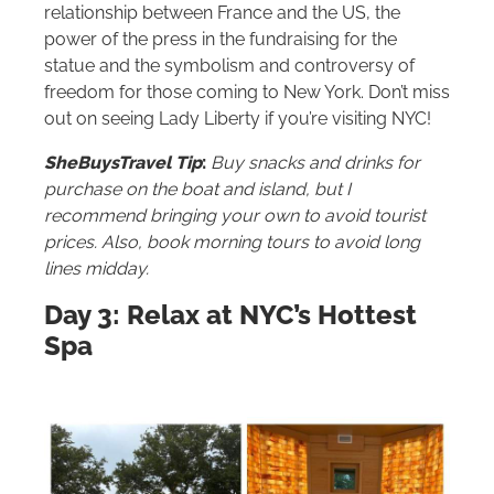
relationship between France and the US, the
power of the press in the fundraising for the
statue and the symbolism and controversy of
freedom for those coming to New York. Don’t miss
out on seeing Lady Liberty if you’re visiting NYC!
SheBuysTravel Tip
:
Buy snacks and drinks for
purchase on the boat and island, but I
recommend bringing your own to avoid tourist
prices. Also, book morning tours to avoid long
lines midday.
Day 3: Relax at NYC’s Hottest
Spa