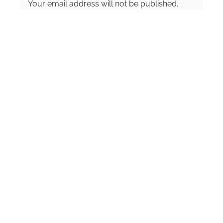
Your email address will not be published.
and writing about anything and everything.
Required fields are marked
*
Comment
*
Name
*
Email
*