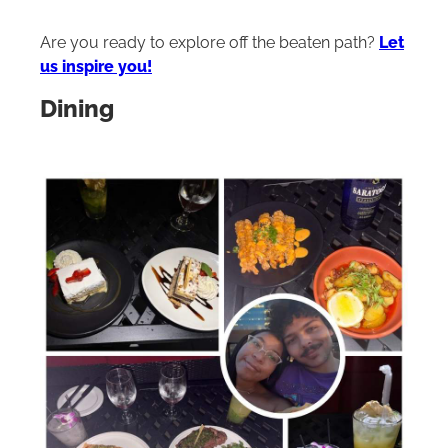
Are you ready to explore off the beaten path?
Let
us inspire you!
Dining