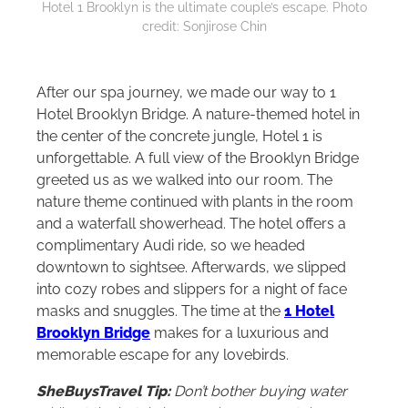
Hotel 1 Brooklyn is the ultimate couple’s escape. Photo
credit: Sonjirose Chin
After our spa journey, we made our way to 1
Hotel Brooklyn Bridge. A nature-themed hotel in
the center of the concrete jungle, Hotel 1 is
unforgettable. A full view of the Brooklyn Bridge
greeted us as we walked into our room. The
nature theme continued with plants in the room
and a waterfall showerhead. The hotel offers a
complimentary Audi ride, so we headed
downtown to sightsee. Afterwards, we slipped
into cozy robes and slippers for a night of face
masks and snuggles. The time at the
1 Hotel
Brooklyn Bridge
makes for a luxurious and
memorable escape for any lovebirds.
SheBuysTravel Tip:
Don’t bother buying water