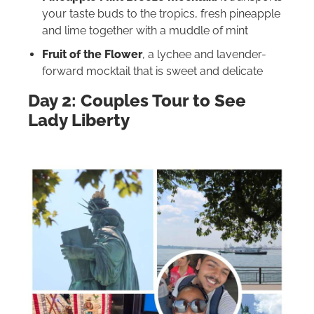
your taste buds to the tropics, fresh pineapple
and lime together with a muddle of mint
Fruit of the Flower
, a lychee and lavender-
forward mocktail that is sweet and delicate
Day 2: Couples Tour to S
ee
Lady Liberty