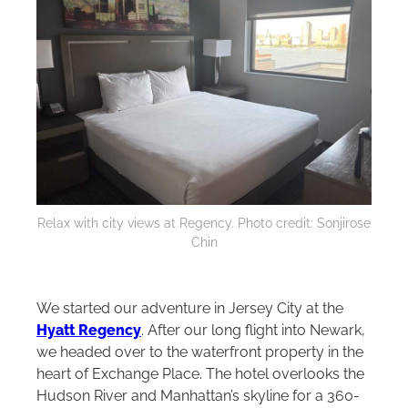
Relax with city views at Regency. Photo credit: Sonjirose
Chin
We started our adventure in Jersey City at the
Hyatt Regency
. After our long flight into Newark,
we headed over to the waterfront property in the
heart of Exchange Place. The hotel overlooks the
Hudson River and Manhattan’s skyline for a 360-