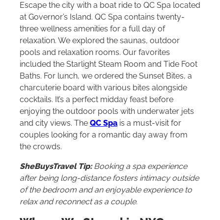
Escape the city with a boat ride to QC Spa located
at Governor’s Island. QC Spa contains twenty-
three wellness amenities for a full day of
relaxation. We explored the saunas, outdoor
pools and relaxation rooms. Our favorites
included the Starlight Steam Room and Tide Foot
Baths. For lunch, we ordered the Sunset Bites, a
charcuterie board with various bites alongside
cocktails. It’s a perfect midday feast before
enjoying the outdoor pools with underwater jets
and city views. The
QC Spa
is a must-visit for
couples looking for a romantic day away from
the crowds.
SheBuysTravel Tip
:
Booking a spa experience
after being long-distance fosters intimacy outside
of the bedroom and an enjoyable experience to
relax and reconnect as a couple.