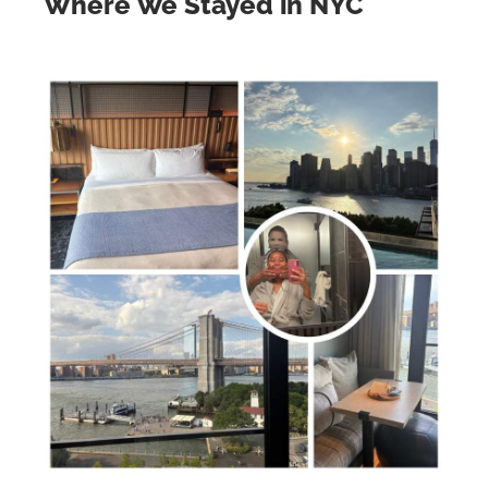
Where We Stayed in NYC