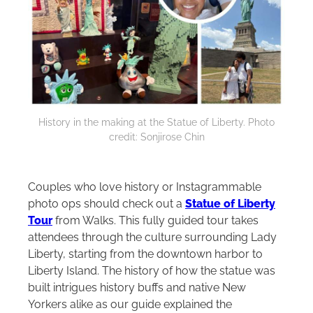
History in the making at the Statue of Liberty. Photo
credit: Sonjirose Chin
Couples who love history or Instagrammable
photo ops should check out a
Statue of Liberty
Tour
from Walks. This fully guided tour takes
attendees through the culture surrounding Lady
Liberty, starting from the downtown harbor to
Liberty Island. The history of how the statue was
built intrigues history buffs and native New
Yorkers alike as our guide explained the