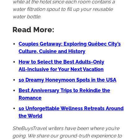
while at the hotel since each room contains a
water filtration spout to fill up your reusable
water bottle.
Read More:
Couples Getaway: Exploring Québec City’s
Culture, Cuisine and History
How to Select the Best Adults‑Only
All‑Inclusive for Your Next Vacation
10 Dreamy Honeymoon Spots in the USA
Best Anniversary Trips to Rekindle the
Romance
10 Unforgettable Wellness Retreats Around
the World
SheBuysTravel writers have been where you’re
going. We share our ground-truth experience to