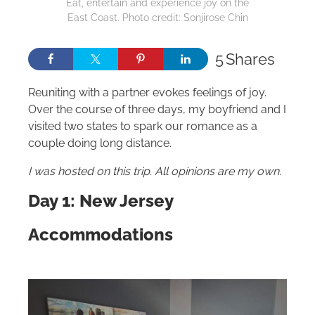
Eat, entertain and experience joy on the
East Coast. Photo credit: Sonjirose Chin
5
Shares
Reuniting with a partner evokes feelings of joy.
Over the course of three days, my boyfriend and I
visited two states to spark our romance as a
couple doing long distance.
I was hosted on this trip. All opinions are my own.
Day 1: New Jersey
Accommodations