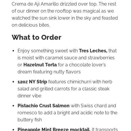
Crema de Aji Amarillo drizzled over top. The rest
of our dinner on the rooftop was magical as we
watched the sun sink lower in the sky and feasted
on delicious bites.
What to Order
Enjoy something sweet with
Tres Leches,
that
is moist with caramel sauce and strawberries
or
Hazelnut Torta
for a chocolate lover’s
dream featuring nutty flavors
12oz NY Strip
features chimichurri with herb
salad and grilled carrots for a classic steak
dinner vibe
Pistachio Crust Salmon
with Swiss chard and
romesco to add a bright and acidic note to the
buttery fish
Pineapple Mint Breeze mocktail.
It transports