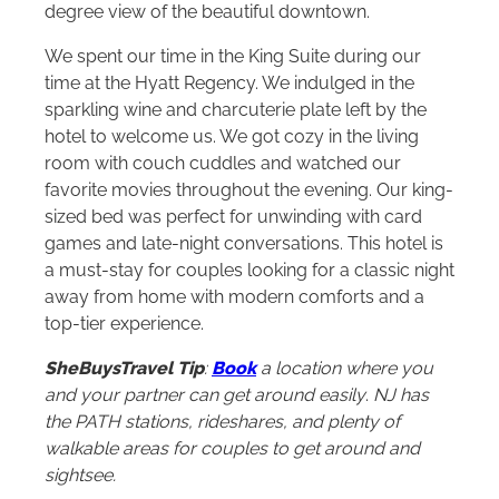
degree view of the beautiful downtown.
We spent our time in the King Suite during our
time at the Hyatt Regency. We indulged in the
sparkling wine and charcuterie plate left by the
hotel to welcome us. We got cozy in the living
room with couch cuddles and watched our
favorite movies throughout the evening. Our king-
sized bed was perfect for unwinding with card
games and late-night conversations. This hotel is
a must-stay for couples looking for a classic night
away from home with modern comforts and a
top-tier experience.
SheBuysTravel Tip
:
Book
a location where you
and your partner can get around easily
.
NJ has
the PATH stations, rideshares, and plenty of
walkable areas for couples to get around and
sightsee.