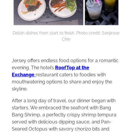
Delish dishes from start to finish. Photo credit: Sonjirose
Chin
Jersey offers endless food options for a romantic
evening. The hotel’s
RoofTop at the
Exchange
restaurant
caters to foodies with
mouthwatering options to share and enjoy the
skyline.
After a long day of travel, our dinner began with
starters. We embraced the seafront with Bang
Bang Shrimp, a perfectly crispy shrimp tempura
served with delicious dipping sauce, and Pan-
Seared Octopus with savory chorizo bits and