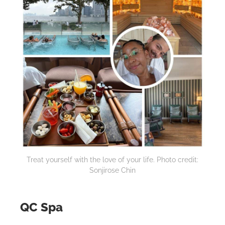
Treat yourself with the love of your life. Photo credit:
Sonjirose Chin
QC Spa