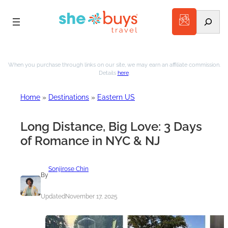
Search
Skip
to
When you purchase through links on our site, we may earn an affiliate commission.
Details
here
.
content
Home
»
Destinations
»
Eastern US
Long Distance, Big Love: 3 Days
of Romance in NYC & NJ
Sonjirose Chin
By
Updated
November 17, 2025