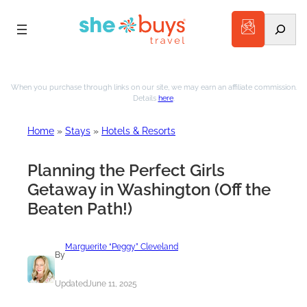
Search
Skip
to
When you purchase through links on our site, we may earn an affiliate commission.
Details
here
.
content
Home
»
Stays
»
Hotels & Resorts
Planning the Perfect Girls
Getaway in Washington (Off the
Beaten Path!)
Marguerite “Peggy” Cleveland
By
Updated
June 11, 2025