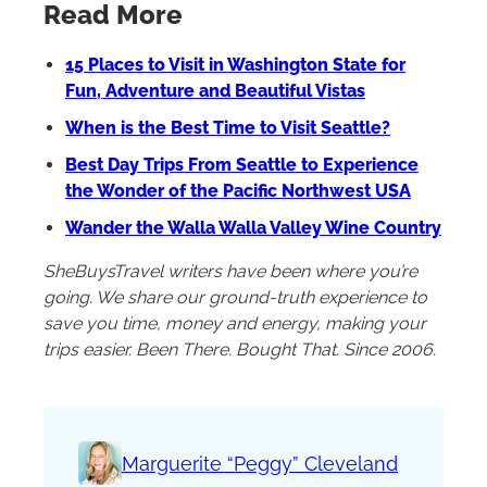
Read More
15 Places to Visit in Washington State for
Fun, Adventure and Beautiful Vistas
When is the Best Time to Visit Seattle?
Best Day Trips From Seattle to Experience
the Wonder of the Pacific Northwest USA
Wander the Walla Walla Valley Wine Country
SheBuysTravel writers have been where you’re
going. We share our ground-truth experience to
save you time, money and energy, making your
trips easier. Been There. Bought That. Since 2006.
Marguerite “Peggy” Cleveland