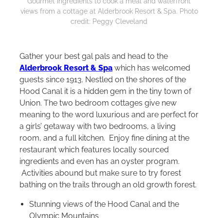
Gourmet ingredients to cook a meal and waterfront
views from a cottage at Alderbrook Resort & Spa. Photo
credit: Peggy Cleveland
Gather your best gal pals and head to the
Alderbrook Resort & Spa
which has welcomed
guests since 1913. Nestled on the shores of the
Hood Canal it is a hidden gem in the tiny town of
Union. The two bedroom cottages give new
meaning to the word luxurious and are perfect for
a girls’ getaway with two bedrooms, a living
room, and a full kitchen. Enjoy fine dining at the
restaurant which features locally sourced
ingredients and even has an oyster program.
Activities abound but make sure to try forest
bathing on the trails through an old growth forest.
Stunning views of the Hood Canal and the
Olympic Mountains