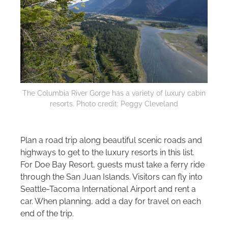
The Columbia River Gorge has a variety of luxury cabin
resorts. Photo credit: Peggy Cleveland
Plan a road trip along beautiful scenic roads and
highways to get to the luxury resorts in this list.
For Doe Bay Resort, guests must take a ferry ride
through the San Juan Islands. Visitors can fly into
Seattle-Tacoma International Airport and rent a
car. When planning, add a day for travel on each
end of the trip.