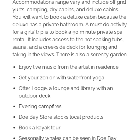
Accommodations range vary and include off grid
yurts, camping, dry cabins, and deluxe cabins.
You will want to book a deluxe cabin because the
deluxe has a private bathroom. A must do activity
for a girls’ trip is to book a 90 minute private spa
rental. It includes access to the hot soaking tubs,
sauna, and a creekside deck for lounging and
taking in the views. There is also a serenity garden.
Enjoy live music from the artist in residence
Get your zen on with waterfront yoga
Otter Lodge, a lounge and library with an
outdoor deck
Evening campfires
Doe Bay Store stocks local products
Book a kayak tour
Seasonally whales can be seen in Doe Bay