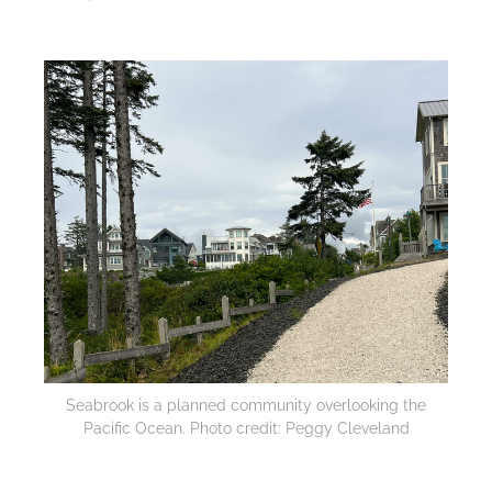
Seabrook is a planned community overlooking the
Pacific Ocean. Photo credit: Peggy Cleveland