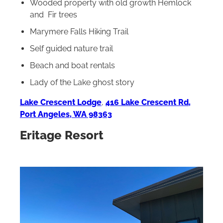
Wooded property with old growth Hemlock
and Fir trees
Marymere Falls Hiking Trail
Self guided nature trail
Beach and boat rentals
Lady of the Lake ghost story
Lake Crescent Lodge
,
416 Lake Crescent Rd,
Port Angeles, WA 98363
Eritage Resort