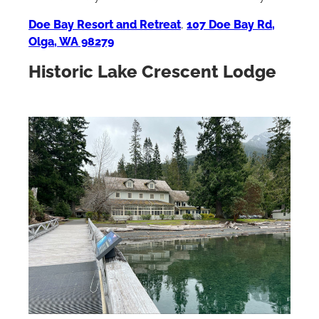
Doe Bay Resort and Retreat
,
107 Doe Bay Rd,
Olga, WA 98279
Historic Lake Crescent Lodge