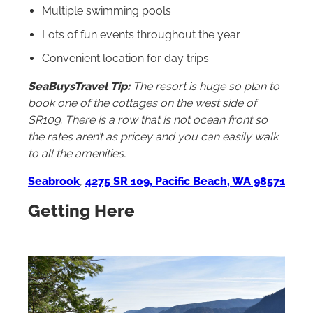
Multiple swimming pools
Lots of fun events throughout the year
Convenient location for day trips
SeaBuysTravel Tip:
The resort is huge so plan to
book one of the cottages on the west side of
SR109. There is a row that is not ocean front so
the rates aren’t as pricey and you can easily walk
to all the amenities.
Seabrook
,
4275 SR 109, Pacific Beach, WA 98571
Getting Here