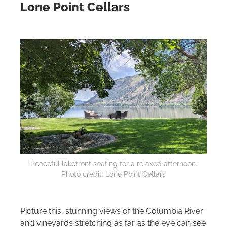
Lone Point Cellars
Peaceful lakefront seating for a relaxed afternoon.
Photo credit: Lone Point Cellars
Picture this, stunning views of the Columbia River
and vineyards stretching as far as the eye can see