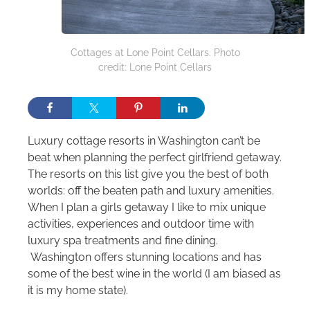
Cottages at Lone Point Cellars. Photo
credit: Lone Point Cellars
Luxury cottage resorts in Washington can’t be
beat when planning the perfect girlfriend getaway.
The resorts on this list give you the best of both
worlds: off the beaten path and luxury amenities.
When I plan a girls getaway I like to mix unique
activities, experiences and outdoor time with
luxury spa treatments and fine dining.
Washington offers stunning locations and has
some of the best wine in the world (I am biased as
it is my home state).