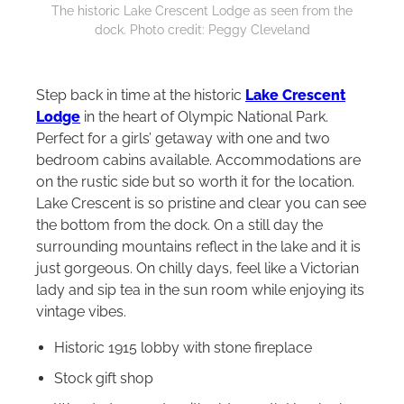
The historic Lake Crescent Lodge as seen from the
dock. Photo credit: Peggy Cleveland
Step back in time at the historic
Lake Crescent
Lodge
in the heart of Olympic National Park.
Perfect for a girls’ getaway with one and two
bedroom cabins available. Accommodations are
on the rustic side but so worth it for the location.
Lake Crescent is so pristine and clear you can see
the bottom from the dock. On a still day the
surrounding mountains reflect in the lake and it is
just gorgeous. On chilly days, feel like a Victorian
lady and sip tea in the sun room while enjoying its
vintage vibes.
Historic 1915 lobby with stone fireplace
Stock gift shop