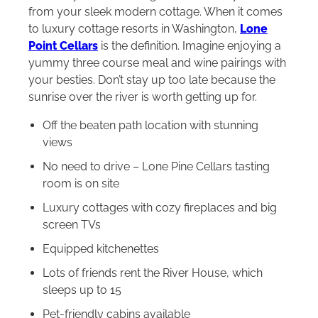
from your sleek modern cottage. When it comes
to luxury cottage resorts in Washington,
Lone
Point Cellars
is the definition. Imagine enjoying a
yummy three course meal and wine pairings with
your besties. Don’t stay up too late because the
sunrise over the river is worth getting up for.
Off the beaten path location with stunning
views
No need to drive – Lone Pine Cellars tasting
room is on site
Luxury cottages with cozy fireplaces and big
screen TVs
Equipped kitchenettes
Lots of friends rent the River House, which
sleeps up to 15
Pet-friendly cabins available