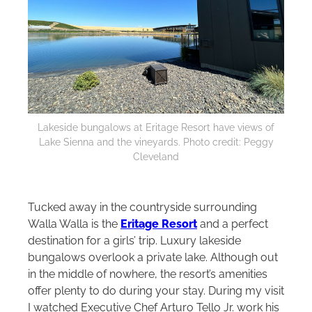
Lakeside bungalows at Eritage Resort have views of
Lake Sienna and the vineyards. Photo credit: Peggy
Cleveland
Tucked away in the countryside surrounding
Walla Walla is the
Eritage Resort
and a perfect
destination for a girls’ trip. Luxury lakeside
bungalows overlook a private lake. Although out
in the middle of nowhere, the resort’s amenities
offer plenty to do during your stay. During my visit
I watched Executive Chef Arturo Tello Jr. work his