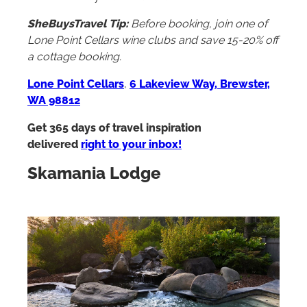
SheBuysTravel Tip:
Before booking, join one of
Lone Point Cellars wine clubs and save 15-20% off
a cottage booking.
Lone Point Cellars
,
6 Lakeview Way, Brewster,
WA 98812
Get 365 days of travel inspiration
delivered
right to your inbox!
Skamania Lodge