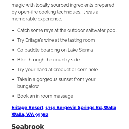
magic with locally sourced ingredients prepared
by open-fire cooking techniques. It was a
memorable experience.
Catch some rays at the outdoor saltwater pool
Try Eritage’s wine at the tasting room
Go paddle boarding on Lake Sienna
Bike through the country side
Try your hand at croquet or corn hole
Take in a gorgeous sunset from your
bungalow
Book an in room massage
Eritage Resort
,
1319 Bergevin Springs Rd, Walla
Walla, WA 99362
Seabrook