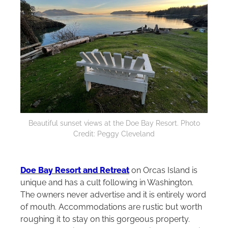
Beautiful sunset views at the Doe Bay Resort. Photo
Credit: Peggy Cleveland
Doe Bay Resort and Retreat
on Orcas Island is
unique and has a cult following in Washington.
The owners never advertise and it is entirely word
of mouth. Accommodations are rustic but worth
roughing it to stay on this gorgeous property.