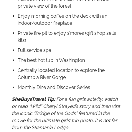
private view of the forest
Enjoy morning coffee on the deck with an
indoor/outdoor fireplace
Private fire pit to enjoy s’mores (gift shop sells
kits)
Full service spa
The best hot tub in Washington
Centrally located location to explore the
Columbia River Gorge
Monthly Dine and Discover Series
SheBuysTravel Tip:
For a fun girls activity, watch
or read “Wild” Cheryl Strayed’s story and then visit
the iconic “Bridge of the Gods” featured in the
movie for the ultimate girls’ trip photo. It is not far
from the Skamania Lodge