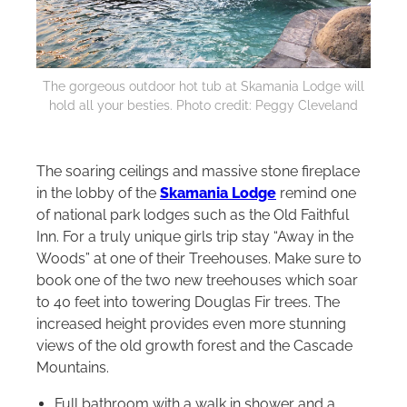
The gorgeous outdoor hot tub at Skamania Lodge will
hold all your besties. Photo credit: Peggy Cleveland
The soaring ceilings and massive stone fireplace
in the lobby of the
Skamania Lodge
remind one
of national park lodges such as the Old Faithful
Inn. For a truly unique girls trip stay “Away in the
Woods” at one of their Treehouses. Make sure to
book one of the two new treehouses which soar
to 40 feet into towering Douglas Fir trees. The
increased height provides even more stunning
views of the old growth forest and the Cascade
Mountains.
Full bathroom with a walk in shower and a