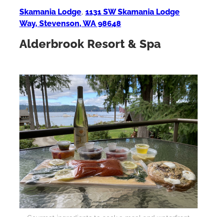
Skamania Lodge
,
1131 SW Skamania Lodge
Way, Stevenson, WA 98648
Alderbrook Resort & Spa