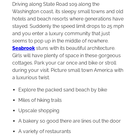
Driving along State Road 109 along the
Washington coast, its sleepy small towns and old
hotels and beach resorts where generations have
stayed. Suddenly the speed limit drops to 25 mph
and you enter a luxury community that just
seems to pop up in the middle of nowhere.
Seabrook
stuns with its beautiful architecture.
Girls will have plenty of space in these gorgeous
cottages. Park your car once and bike or stroll
during your visit. Picture small town America with
a luxurious twist.
Explore the packed sand beach by bike
Miles of hiking trails
Upscale shopping
A bakery so good there are lines out the door
A variety of restaurants