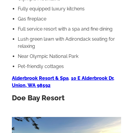
Fully equipped luxury kitchens
Gas fireplace
Full service resort with a spa and fine dining
Lush green lawn with Adirondack seating for
relaxing
Near Olympic National Park
Pet-friendly cottages
Alderbrook Resort & Spa
,
10 E Alderbrook Dr,
Union, WA 98592
Doe Bay Resort