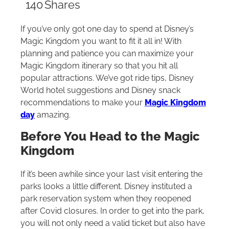
140
Shares
If you’ve only got one day to spend at Disney’s
Magic Kingdom you want to fit it all in! With
planning and patience you can maximize your
Magic Kingdom itinerary so that you hit all
popular attractions. We’ve got ride tips, Disney
World hotel suggestions and Disney snack
recommendations to make your
Magic Kingdom
day
amazing.
Before You Head to the Magic
Kingdom
If it’s been awhile since your last visit entering the
parks looks a little different. Disney instituted a
park reservation system when they reopened
after Covid closures. In order to get into the park,
you will not only need a valid ticket but also have