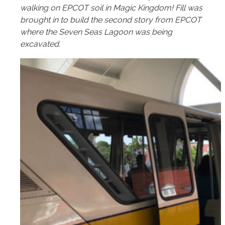
walking on EPCOT soil in Magic Kingdom! Fill was
brought in to build the second story from EPCOT
where the Seven Seas Lagoon was being
excavated.