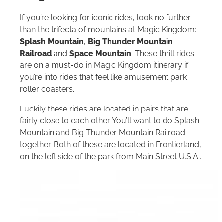
If you’re looking for iconic rides, look no further
than the trifecta of mountains at Magic Kingdom:
Splash Mountain
,
Big Thunder Mountain
Railroad
and
Space Mountain
. These thrill rides
are on a must-do in Magic Kingdom itinerary if
you’re into rides that feel like amusement park
roller coasters.
Luckily these rides are located in pairs that are
fairly close to each other. You’ll want to do Splash
Mountain and Big Thunder Mountain Railroad
together. Both of these are located in Frontierland,
on the left side of the park from Main Street U.S.A..