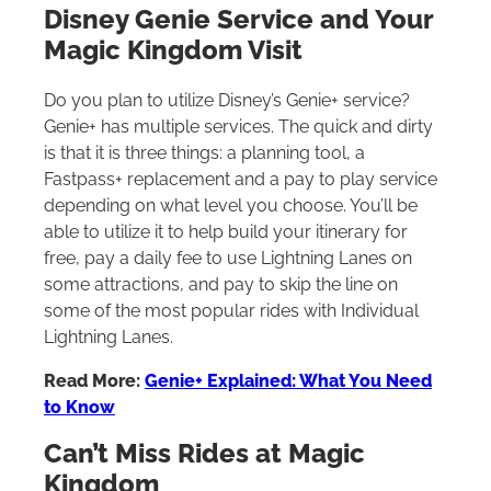
Disney Genie Service and Your
Magic Kingdom Visit
Do you plan to utilize Disney’s Genie+ service?
Genie+ has multiple services. The quick and dirty
is that it is three things: a planning tool, a
Fastpass+ replacement and a pay to play service
depending on what level you choose. You’ll be
able to utilize it to help build your itinerary for
free, pay a daily fee to use Lightning Lanes on
some attractions, and pay to skip the line on
some of the most popular rides with Individual
Lightning Lanes.
Read More:
Genie+ Explained: What You Need
to Know
Can’t Miss Rides at Magic
Kingdom