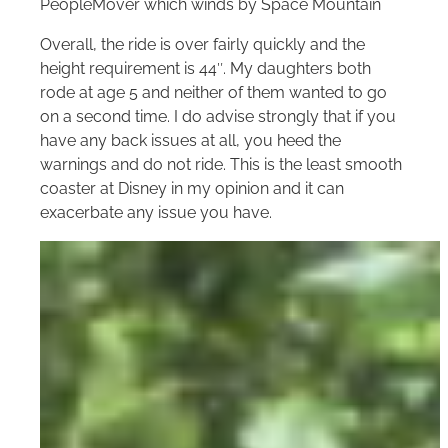
PeopleMover which winds by Space Mountain
Overall, the ride is over fairly quickly and the
height requirement is 44″. My daughters both
rode at age 5 and neither of them wanted to go
on a second time. I do advise strongly that if you
have any back issues at all, you heed the
warnings and do not ride. This is the least smooth
coaster at Disney in my opinion and it can
exacerbate any issue you have.