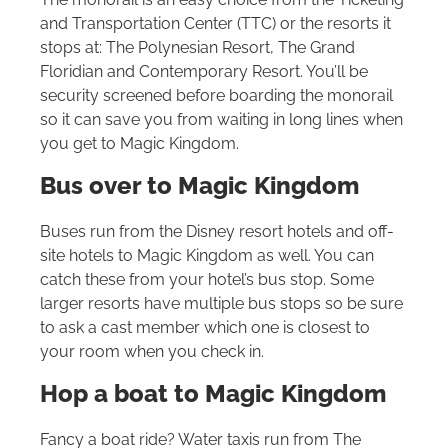
and Transportation Center (TTC) or the resorts it
stops at: The Polynesian Resort, The Grand
Floridian and Contemporary Resort. You’ll be
security screened before boarding the monorail
so it can save you from waiting in long lines when
you get to Magic Kingdom.
Bus over to Magic Kingdom
Buses run from the Disney resort hotels and off-
site hotels to Magic Kingdom as well. You can
catch these from your hotel’s bus stop. Some
larger resorts have multiple bus stops so be sure
to ask a cast member which one is closest to
your room when you check in.
Hop a boat to Magic Kingdom
Fancy a boat ride? Water taxis run from The