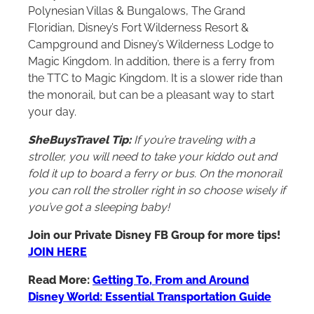
Polynesian Villas & Bungalows, The Grand
Floridian, Disney’s Fort Wilderness Resort &
Campground and Disney’s Wilderness Lodge to
Magic Kingdom. In addition, there is a ferry from
the TTC to Magic Kingdom. It is a slower ride than
the monorail, but can be a pleasant way to start
your day.
SheBuysTravel Tip:
If you’re traveling with a
stroller, you will need to take your kiddo out and
fold it up to board a ferry or bus. On the monorail
you can roll the stroller right in so choose wisely if
you’ve got a sleeping baby!
Join our Private Disney FB Group for more tips!
JOIN HERE
Read More:
Getting To, From and Around
Disney World: Essential Transportation Guide