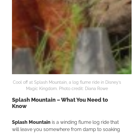
Cool off at Splash Mountain, a log flume ride in Disney’s
Magic Kingdom. Photo credit: Diana Rowe
Splash Mountain – What You Need to
Know
Splash Mountain
is a winding flume log ride that
will leave you somewhere from damp to soaking