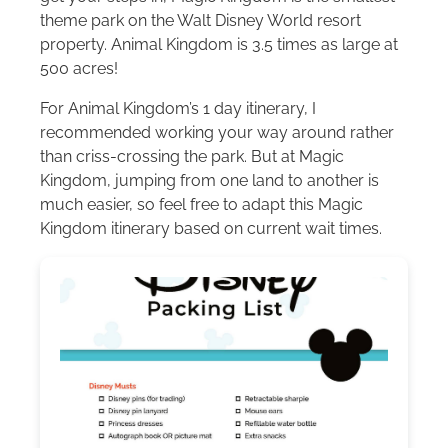
theme park on the
Walt Disney World
resort
property. Animal Kingdom is 3.5 times as large at
500 acres!
For Animal Kingdom’s 1 day itinerary, I
recommended working your way around rather
than criss-crossing the park. But at Magic
Kingdom, jumping from one land to another is
much easier, so feel free to adapt this Magic
Kingdom itinerary based on current wait times.