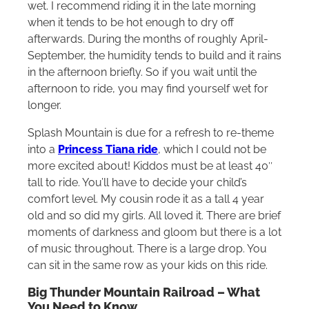
wet. I recommend riding it in the late morning
when it tends to be hot enough to dry off
afterwards. During the months of roughly April-
September, the humidity tends to build and it rains
in the afternoon briefly. So if you wait until the
afternoon to ride, you may find yourself wet for
longer.
Splash Mountain is due for a refresh to re-theme
into a
Princess Tiana ride
, which I could not be
more excited about! Kiddos must be at least 40″
tall to ride. You’ll have to decide your child’s
comfort level. My cousin rode it as a tall 4 year
old and so did my girls. All loved it. There are brief
moments of darkness and gloom but there is a lot
of music throughout. There is a large drop. You
can sit in the same row as your kids on this ride.
Big Thunder Mountain Railroad – What
You Need to Know