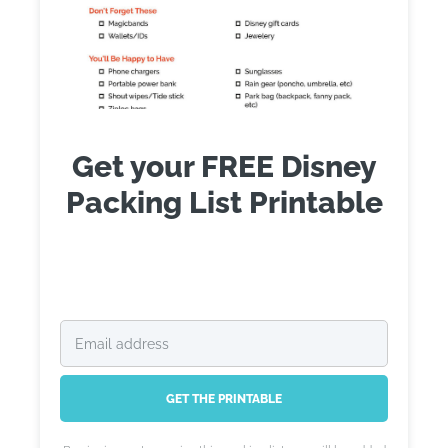
Get your FREE Disney
Packing List Printable
GET THE PRINTABLE