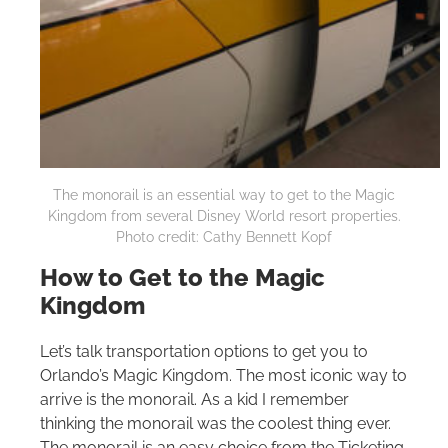
The monorail is an essential way to get to the Magic
Kingdom from several Disney World resort properties.
Photo credit: Cathy Bennett Kopf
How to Get to the Magic
Kingdom
Let’s talk transportation options to get you to
Orlando’s Magic Kingdom. The most iconic way to
arrive is the monorail. As a kid I remember
thinking the monorail was the coolest thing ever.
The monorail is an easy choice from the Ticketing