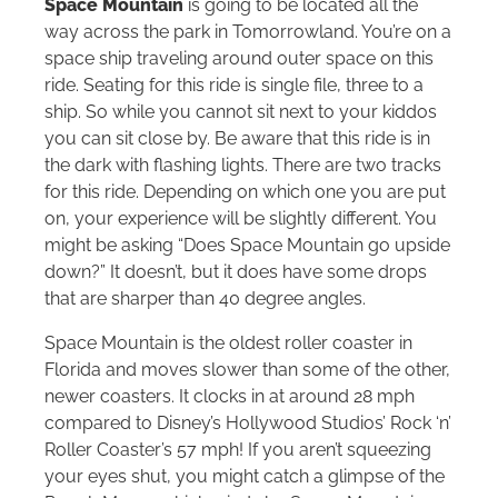
Space Mountain
is going to be located all the
way across the park in Tomorrowland. You’re on a
space ship traveling around outer space on this
ride. Seating for this ride is single file, three to a
ship. So while you cannot sit next to your kiddos
you can sit close by. Be aware that this ride is in
the dark with flashing lights. There are two tracks
for this ride. Depending on which one you are put
on, your experience will be slightly different. You
might be asking “Does Space Mountain go upside
down?” It doesn’t, but it does have some drops
that are sharper than 40 degree angles.
Space Mountain is the oldest roller coaster in
Florida and moves slower than some of the other,
newer coasters. It clocks in at around 28 mph
compared to Disney’s Hollywood Studios’ Rock ‘n’
Roller Coaster’s 57 mph! If you aren’t squeezing
your eyes shut, you might catch a glimpse of the