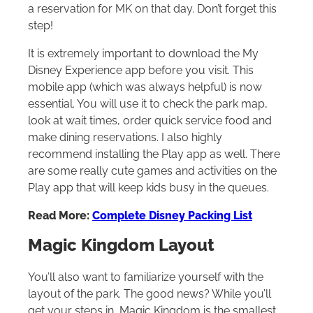
a reservation for MK on that day. Don’t forget this
step!
It is extremely important to download the My
Disney Experience app before you visit. This
mobile app (which was always helpful) is now
essential. You will use it to check the park map,
look at wait times, order quick service food and
make dining reservations. I also highly
recommend installing the Play app as well. There
are some really cute games and activities on the
Play app that will keep kids busy in the queues.
Read More:
Complete Disney Packing List
Magic Kingdom Layout
You’ll also want to familiarize yourself with the
layout of the park. The good news? While you’ll
get your steps in, Magic Kingdom is the smallest