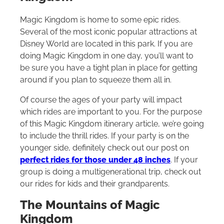
Magic Kingdom is home to some epic rides.
Several of the most iconic popular attractions at
Disney World are located in this park. If you are
doing Magic Kingdom in one day, you’ll want to
be sure you have a tight plan in place for getting
around if you plan to squeeze them all in.
Of course the ages of your party will impact
which rides are important to you. For the purpose
of this Magic Kingdom itinerary article, we’re going
to include the thrill rides. If your party is on the
younger side, definitely check out our post on
perfect rides for those under 48 inches
. If your
group is doing a multigenerational trip, check out
our rides for kids and their grandparents.
The Mountains of Magic
Kingdom