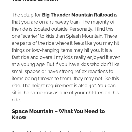
The setup for
Big Thunder Mountain Railroad
is
that you are on a runaway train. The majority of
the ride is located outside. Personally, I find this
one “scarier” to kids than Splash Mountain. There
are parts of the ride where it feels like you may hit
things or low-hanging items may hit you. It is a
fast ride and overall my kids really enjoyed it even
at a young age. But if you have kids who don’t like
small spaces or have strong reflex reactions to
items being thrown to them, they may not like this
ride. The height requirement is also 40″. You can
sit in the same row as one of your children on this
ride.
Space Mountain – What You Need to
Know