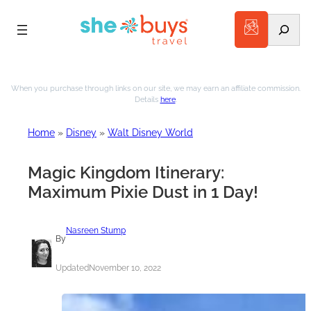
Search
Skip
to
When you purchase through links on our site, we may earn an affiliate commission.
Details
here
.
content
Home
»
Disney
»
Walt Disney World
Magic Kingdom Itinerary:
Maximum Pixie Dust in 1 Day!
Nasreen Stump
By
Updated
November 10, 2022