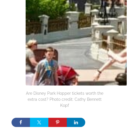
Are Disney Park Hopper tickets worth the
extra cost? Photo credit: Cathy Bennett
Kopf