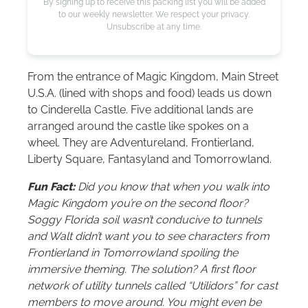
By signing up to receive this packing list you will be added
to our weekly newsletter. We respect your privacy.
Unsubscribe at any time.
From the entrance of Magic Kingdom, Main Street
U.S.A. (lined with shops and food) leads us down
to Cinderella Castle. Five additional lands are
arranged around the castle like spokes on a
wheel. They are Adventureland, Frontierland,
Liberty Square, Fantasyland and Tomorrowland.
Fun Fact:
Did you know that when you walk into
Magic Kingdom you’re on the second floor?
Soggy Florida soil wasn’t conducive to tunnels
and Walt didn’t want you to see characters from
Frontierland in Tomorrowland spoiling the
immersive theming. The solution? A first floor
network of utility tunnels called “Utilidors” for cast
members to move around. You might even be