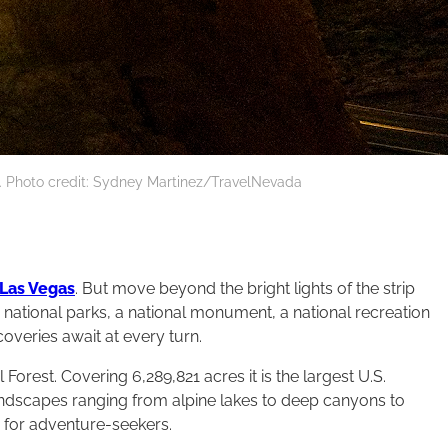
k. Photo credit: Sydney Martinez/TravelNevada
Las Vegas
. But move beyond the bright lights of the strip
wo national parks, a national monument, a national recreation
scoveries await at every turn.
rest. Covering 6,289,821 acres it is the largest U.S.
andscapes ranging from alpine lakes to deep canyons to
 for adventure-seekers.