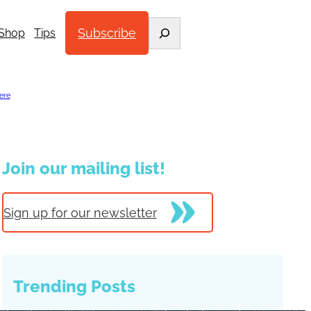
Search
Subscribe
Shop
Tips
ere
.
Join our mailing list!
Sign up for our newsletter
Trending Posts