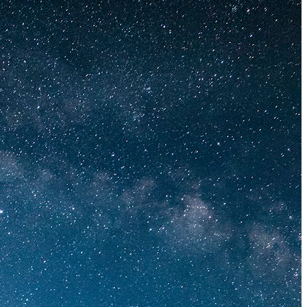
The 12 Best US Open Tips for First-Time Tennis Fans
Wailea Beach Villas Review: A Luxury Maui Girls’ Trip
Just One Hour from Seattle: Find Your Solo Wellness Sanc