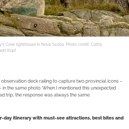
y’s Cove lighthouse in Nova Scotia. Photo credit: Cathy
ett Kopf
bservation deck railing to capture two provincial icons –
– in the same photo. When I mentioned this unexpected
ad trip, the response was always the same.
7-day itinerary
with must-see attractions, best bites and