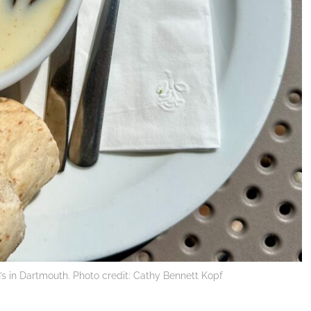
s in Dartmouth. Photo credit: Cathy Bennett Kopf