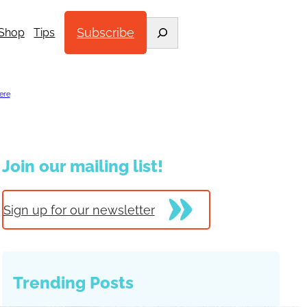
Search
Subscribe
Shop
Tips
ere
.
Join our mailing list!
Sign up for our newsletter
Trending Posts