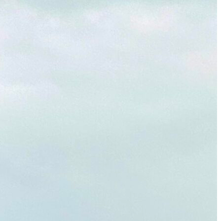
Must-Have Travel Gear
The Comfiest Skechers for Summer Travel: Slip-Ons, Sand
Build Your Must-Have Travel Wardrobe for Up to 60% Off D