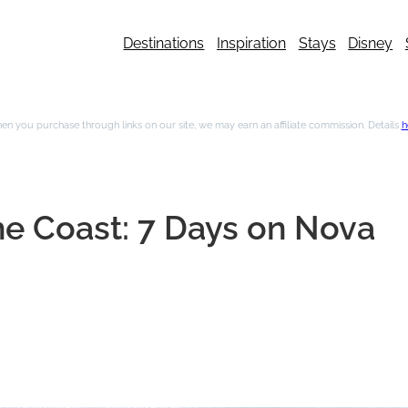
Destinations
Inspiration
Stays
Disney
n you purchase through links on our site, we may earn an affiliate commission. Details
h
the Coast: 7 Days on Nova