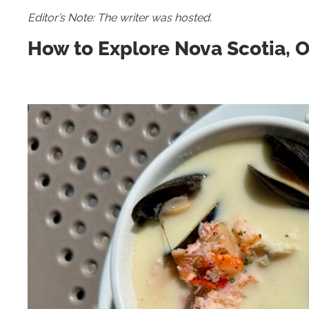
Editor’s Note: The writer was hosted.
How to Explore Nova Scotia, 