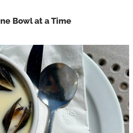
One Bowl at a Time