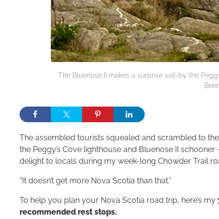
The Bluenose II makes a surprise sail-by the Pegg
Benn
The assembled tourists squealed and scrambled to the o
the Peggy’s Cove lighthouse and Bluenose II schooner 
delight to locals during my week-long Chowder Trail ro
“It doesn’t get more Nova Scotia than that.”
To help you plan your Nova Scotia road trip, here’s my
recommended rest stops.