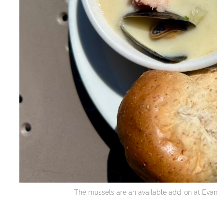
The mussels are an available add-on at Evan’