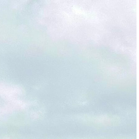
Wailea Beach Villas Review: A Luxury Maui Girls’ Trip
Just One Hour from Seattle: Find Your Solo Wellness
Sanctuary in Vernon, BC
A Road Trip Through South Texas: Birds, Butterflies and
Beaches