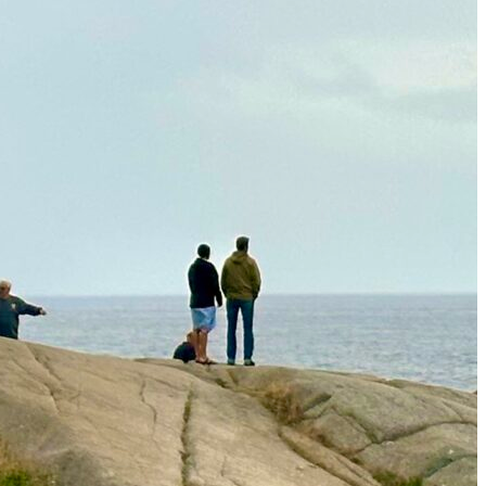
The Secret to an Easy Summer Travel Glow: 3-Step Make
CVS Stock-Up Sale: the Smartest Way to Prep for Your Nex
Best Father’s Day Gifts for Men Who Love Travel in 2026 (