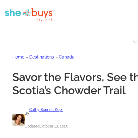
Whe
Home
»
Destinations
»
Canada
Savor the Flavors, See 
Scotia’s Chowder Trail
Cathy Bennett Kopf
By
Updated
October 18, 2025