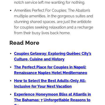
notch service left me wanting for nothing.
Amenities Perfect For Couples: The Abaton’s
multiple amenities, in the gorgeous suites and
stunning shared spaces, are just the antidote
for couples seeking relaxation and a recharge
from their busy lives back home.
Read More
Couples Getaway: Exploring Québec City’s
Culture, Cuisine and History
The Perfect Place for Couples in Napoli:
Renaissance Naples Hotel Mediterraneo
How to Select the Best Adults-Only All-
Inclusive for Your Next Vacation
Experience Honeymoon Bliss at Atlantis in
The Bahamas: 7 Unforgettable Reasons to