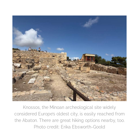
Knossos, the Minoan archeological site widely
considered Europe’s oldest city, is easily reached from
the Abaton. There are great hiking options nearby, too.
Photo credit: Erika Ebsworth-Goold