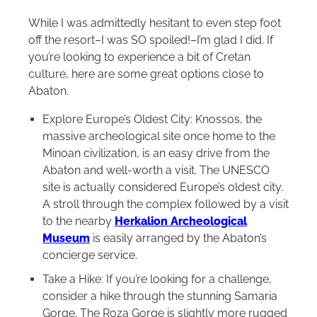
While I was admittedly hesitant to even step foot
off the resort–I was SO spoiled!–I’m glad I did. If
you’re looking to experience a bit of Cretan
culture, here are some great options close to
Abaton.
Explore Europe’s Oldest City: Knossos, the
massive archeological site once home to the
Minoan civilization, is an easy drive from the
Abaton and well-worth a visit. The UNESCO
site is actually considered Europe’s oldest city.
A stroll through the complex followed by a visit
to the nearby
Herkalion Archeological
Museum
is easily arranged by the Abaton’s
concierge service.
Take a Hike: If you’re looking for a challenge,
consider a hike through the stunning Samaria
Gorge. The Roza Gorge is slightly more rugged