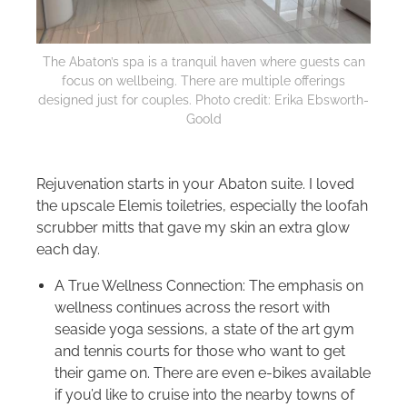
The Abaton’s spa is a tranquil haven where guests can
focus on wellbeing. There are multiple offerings
designed just for couples. Photo credit: Erika Ebsworth-
Goold
Rejuvenation starts in your Abaton suite. I loved
the upscale Elemis toiletries, especially the loofah
scrubber mitts that gave my skin an extra glow
each day.
A True Wellness Connection: The emphasis on
wellness continues across the resort with
seaside yoga sessions, a state of the art gym
and tennis courts for those who want to get
their game on. There are even e-bikes available
if you’d like to cruise into the nearby towns of