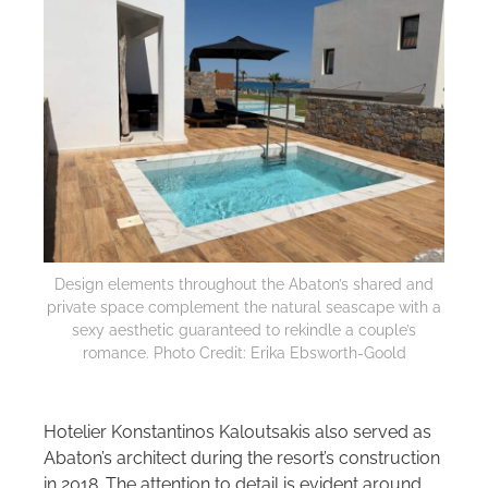
Design elements throughout the Abaton’s shared and
private space complement the natural seascape with a
sexy aesthetic guaranteed to rekindle a couple’s
romance. Photo Credit: Erika Ebsworth-Goold
Hotelier Konstantinos Kaloutsakis also served as
Abaton’s architect during the resort’s construction
in 2018. The attention to detail is evident around