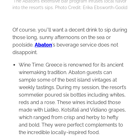
The Abaton’s extensive bar program infuses local flavor
into the resort’s sips. Photo Credit: Erika Ebsworth-Goold
Of course, you’’ll want a decent drink to sip during
those long, sunny afternoons on the sea or
poolside.
Abaton
’s beverage service does not
disappoint.
Wine Time: Greece is renowned for its ancient
winemaking tradition. Abaton guests can
sample some of the best island vintages at
weekly tastings. During my session, the resort’s
sommelier poured six bottles including whites,
reds and a rose. These wines included those
made with Liatiko, Kotsifali and Vidiano grapes,
which ranged from crisp and herby to hefty
and bold. They were perfect complements to
the incredible locally-inspired food.