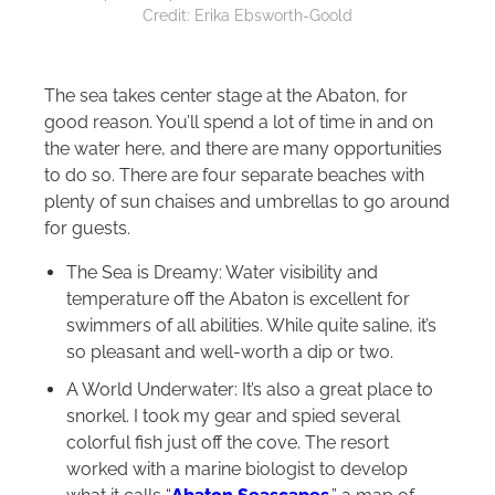
Credit: Erika Ebsworth-Goold
The sea takes center stage at the Abaton, for
good reason. You’ll spend a lot of time in and on
the water here, and there are many opportunities
to do so. There are four separate beaches with
plenty of sun chaises and umbrellas to go around
for guests.
The Sea is Dreamy: Water visibility and
temperature off the Abaton is excellent for
swimmers of all abilities. While quite saline, it’s
so pleasant and well-worth a dip or two.
A World Underwater: It’s also a great place to
snorkel. I took my gear and spied several
colorful fish just off the cove. The resort
worked with a marine biologist to develop