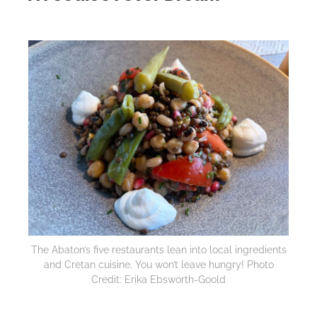
The Abaton’s five restaurants lean into local ingredients
and Cretan cuisine. You won’t leave hungry! Photo
Credit: Erika Ebsworth-Goold