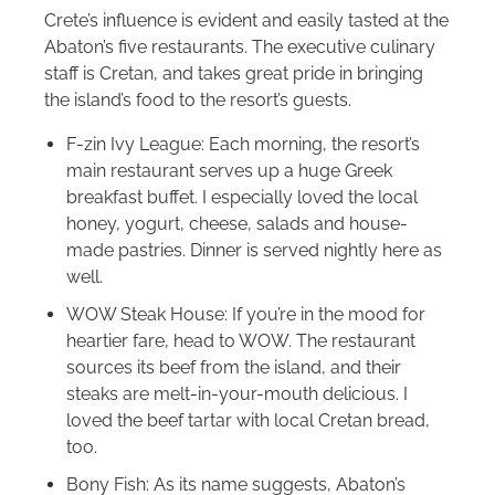
Crete’s influence is evident and easily tasted at the
Abaton’s five restaurants. The executive culinary
staff is Cretan, and takes great pride in bringing
the island’s food to the resort’s guests.
F-zin Ivy League: Each morning, the resort’s
main restaurant serves up a huge Greek
breakfast buffet. I especially loved the local
honey, yogurt, cheese, salads and house-
made pastries. Dinner is served nightly here as
well.
WOW Steak House: If you’re in the mood for
heartier fare, head to WOW. The restaurant
sources its beef from the island, and their
steaks are melt-in-your-mouth delicious. I
loved the beef tartar with local Cretan bread,
too.
Bony Fish: As its name suggests, Abaton’s