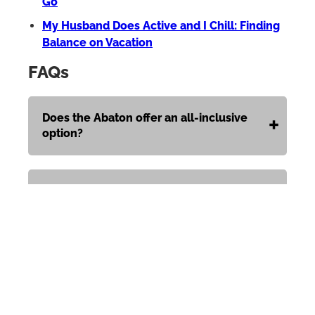
Go
My Husband Does Active and I Chill: Finding
Balance on Vacation
FAQs
Does the Abaton offer an all-inclusive
option?
When is the resort open?
Is there a dress code?
Can children stay here?