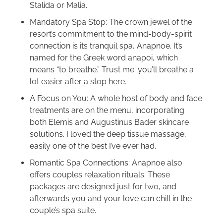
Stalida or Malia.
Mandatory Spa Stop: The crown jewel of the
resort’s commitment to the mind-body-spirit
connection is its tranquil spa, Anapnoe. It’s
named for the Greek word anapoi, which
means “to breathe.” Trust me: you’ll breathe a
lot easier after a stop here.
A Focus on You: A whole host of body and face
treatments are on the menu, incorporating
both Elemis and Augustinus Bader skincare
solutions. I loved the deep tissue massage,
easily one of the best I’ve ever had.
Romantic Spa Connections: Anapnoe also
offers couples relaxation rituals. These
packages are designed just for two, and
afterwards you and your love can chill in the
couple’s spa suite.