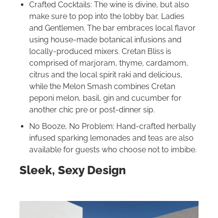
Crafted Cocktails: The wine is divine, but also
make sure to pop into the lobby bar, Ladies
and Gentlemen. The bar embraces local flavor
using house-made botanical infusions and
locally-produced mixers. Cretan Bliss is
comprised of marjoram, thyme, cardamom,
citrus and the local spirit raki and delicious,
while the Melon Smash combines Cretan
peponi melon, basil, gin and cucumber for
another chic pre or post-dinner sip.
No Booze, No Problem: Hand-crafted herbally
infused sparking lemonades and teas are also
available for guests who choose not to imbibe.
Sleek, Sexy Design