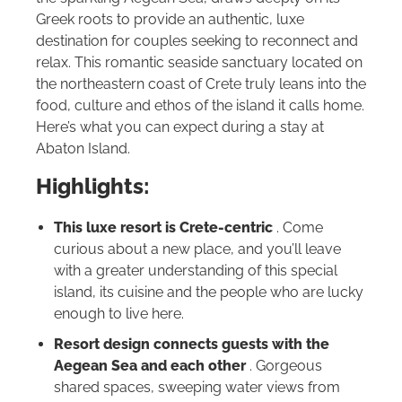
Greek roots to provide an authentic, luxe
destination for couples seeking to reconnect and
relax. This romantic seaside sanctuary located on
the northeastern coast of Crete truly leans into the
food, culture and ethos of the island it calls home.
Here’s what you can expect during a stay at
Abaton Island.
Highlights:
This luxe resort is Crete-centric
. Come
curious about a new place, and you’ll leave
with a greater understanding of this special
island, its cuisine and the people who are lucky
enough to live here.
Resort design connects guests with the
Aegean Sea and each other
. Gorgeous
shared spaces, sweeping water views from