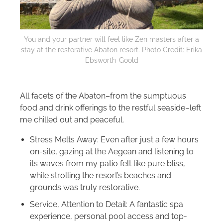
You and your partner will feel like Zen masters after a
stay at the restorative Abaton resort. Photo Credit: Erika
Ebsworth-Goold
All facets of the Abaton–from the sumptuous
food and drink offerings to the restful seaside–left
me chilled out and peaceful.
Stress Melts Away: Even after just a few hours
on-site, gazing at the Aegean and listening to
its waves from my patio felt like pure bliss,
while strolling the resort’s beaches and
grounds was truly restorative.
Service, Attention to Detail: A fantastic spa
experience, personal pool access and top-