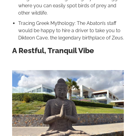
where you can easily spot birds of prey and
other wildlife.
Tracing Greek Mythology: The Abaton’s staff
would be happy to hire a driver to take you to
Dikteon Cave, the legendary birthplace of Zeus.
A Restful, Tranquil Vibe