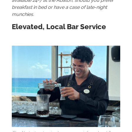
available 24-7 at the Abaton, should you prefer
breakfast in bed or have a case of late-night
munchies.
Elevated, Local Bar Service