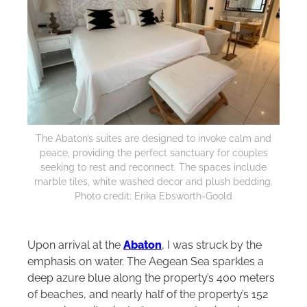
The Abaton’s suites are designed to invoke calm and
peace, providing the perfect sanctuary for couples
seeking to rest and reconnect. The spaces include
marble tiles, white washed decor and plush bedding.
Photo credit: Erika Ebsworth-Goold
Upon arrival at the
Abaton
, I was struck by the
emphasis on water. The Aegean Sea sparkles a
deep azure blue along the property’s 400 meters
of beaches, and nearly half of the property’s 152