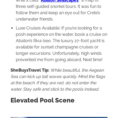
what it calls “
Abaton Seascapes
,” a map of
three self-guided snorkel tours. It was fun to
follow them and keep an eye out for Crete’s
underwater friends.
Luxe Cruises Available: If you’re looking for a
posh experience on the water, book a cruise on
Abaton’s Riva Iseo. The luxury 27-foot yacht is
available for sunset champagne cruises or
longer excursions. Unfortunately, high winds
prevented me from going aboard. Next time!
SheBuysTravel Tip:
While beautiful, the Aegean
Sea can kick up tall waves quickly. Mind the flags
at the beach. If they are red, do not enter the
water. Stay safe and stick to the pools instead.
Elevated Pool Scene