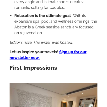
every angle and intimate nooks create a
romantic setting for couples.
Relaxation is the ultimate goal
. With its
expansive spa, pool and wellness offerings, the
Abaton is a Greek seaside sanctuary focused
on rejuvenation.
Editor’s note: The writer was hosted.
Let us inspire your travels!
Sign up for our
newsletter now.
First Impressions