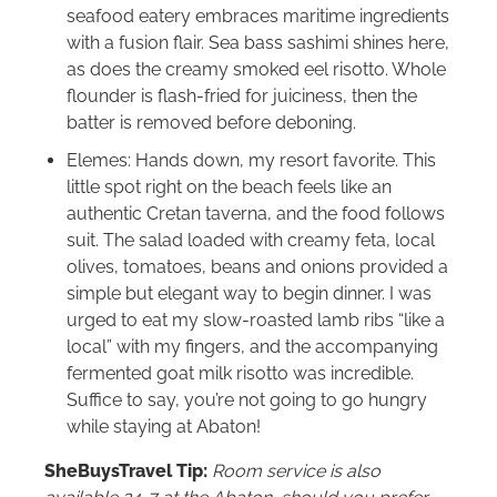
seafood eatery embraces maritime ingredients
with a fusion flair. Sea bass sashimi shines here,
as does the creamy smoked eel risotto. Whole
flounder is flash-fried for juiciness, then the
batter is removed before deboning.
Elemes: Hands down, my resort favorite. This
little spot right on the beach feels like an
authentic Cretan taverna, and the food follows
suit. The salad loaded with creamy feta, local
olives, tomatoes, beans and onions provided a
simple but elegant way to begin dinner. I was
urged to eat my slow-roasted lamb ribs “like a
local” with my fingers, and the accompanying
fermented goat milk risotto was incredible.
Suffice to say, you’re not going to go hungry
while staying at Abaton!
SheBuysTravel Tip:
Room service is also