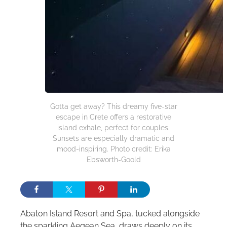
Gotta get away? This dreamy five-star
escape in Crete offers a restorative
island exhale, perfect for couples.
Sunsets are especially dramatic and
mood-inspiring. Photo credit: Erika
Ebsworth-Goold
Abaton Island Resort and Spa, tucked alongside
the sparkling Aegean Sea, draws deeply on its