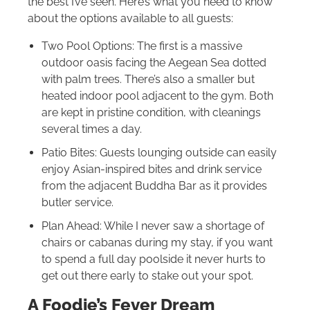
the best I’ve seen. Here’s what you need to know
about the options available to all guests:
Two Pool Options: The first is a massive
outdoor oasis facing the Aegean Sea dotted
with palm trees. There’s also a smaller but
heated indoor pool adjacent to the gym. Both
are kept in pristine condition, with cleanings
several times a day.
Patio Bites: Guests lounging outside can easily
enjoy Asian-inspired bites and drink service
from the adjacent Buddha Bar as it provides
butler service.
Plan Ahead: While I never saw a shortage of
chairs or cabanas during my stay, if you want
to spend a full day poolside it never hurts to
get out there early to stake out your spot.
A Foodie’s Fever Dream