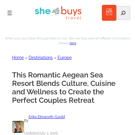
Search
Skip
to
When you purchase through links on our site, we may earn an affiliate commission.
Details
here
.
content
Home
»
Destinations
»
Europe
This Romantic Aegean Sea
Resort Blends Culture, Cuisine
and Wellness to Create the
Perfect Couples Retreat
Erika Ebsworth-Goold
By
Updated
July 3, 2026