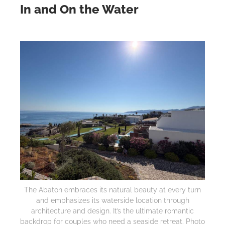
In and On the Water
The Abaton embraces its natural beauty at every turn
and emphasizes its waterside location through
architecture and design. It’s the ultimate romantic
backdrop for couples who need a seaside retreat. Photo