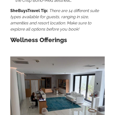
the crisp Boho-Med aesthetic.
SheBuysTravel Tip:
There are 14 different suite
types available for guests, ranging in size,
amenities and resort location. Make sure to
explore all options before you book!
Wellness Offerings