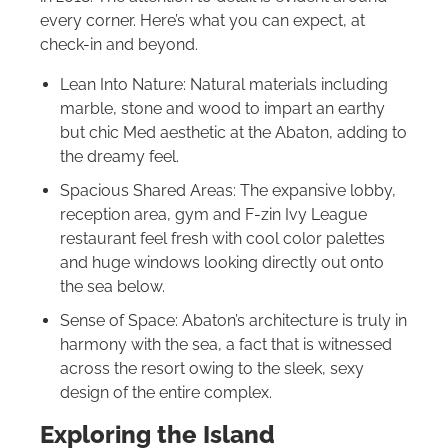
every corner. Here’s what you can expect, at
check-in and beyond.
Lean Into Nature: Natural materials including
marble, stone and wood to impart an earthy
but chic Med aesthetic at the Abaton, adding to
the dreamy feel.
Spacious Shared Areas: The expansive lobby,
reception area, gym and F-zin Ivy League
restaurant feel fresh with cool color palettes
and huge windows looking directly out onto
the sea below.
Sense of Space: Abaton’s architecture is truly in
harmony with the sea, a fact that is witnessed
across the resort owing to the sleek, sexy
design of the entire complex.
Exploring the Island