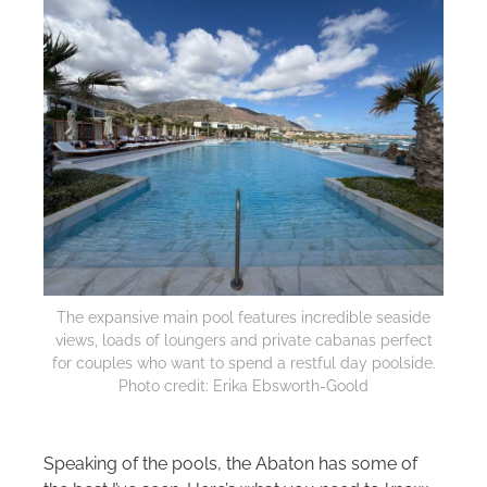
The expansive main pool features incredible seaside
views, loads of loungers and private cabanas perfect
for couples who want to spend a restful day poolside.
Photo credit: Erika Ebsworth-Goold
Speaking of the pools, the Abaton has some of