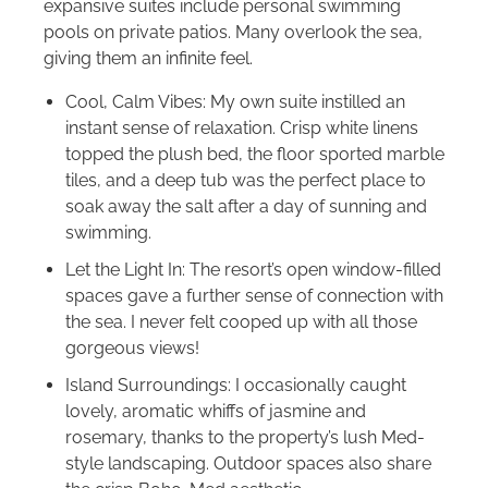
expansive suites include personal swimming
pools on private patios. Many overlook the sea,
giving them an infinite feel.
Cool, Calm Vibes: My own suite instilled an
instant sense of relaxation. Crisp white linens
topped the plush bed, the floor sported marble
tiles, and a deep tub was the perfect place to
soak away the salt after a day of sunning and
swimming.
Let the Light In: The resort’s open window-filled
spaces gave a further sense of connection with
the sea. I never felt cooped up with all those
gorgeous views!
Island Surroundings: I occasionally caught
lovely, aromatic whiffs of jasmine and
rosemary, thanks to the property’s lush Med-
style landscaping. Outdoor spaces also share