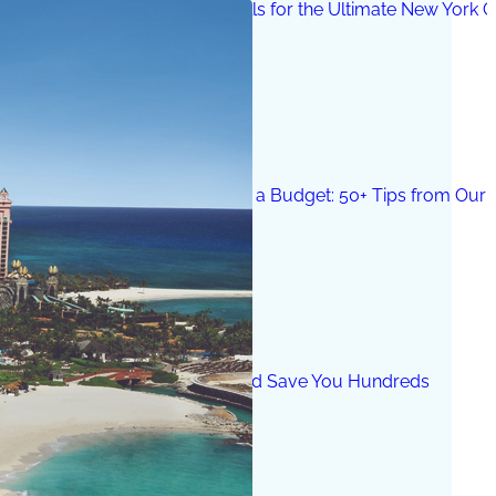
25 Things to Do in the Catskills for the Ultimate New York 
How to Get a Luxe Vacay on a Budget: 50+ Tips from Our 
9 Fall Flight Hacks That Could Save You Hundreds