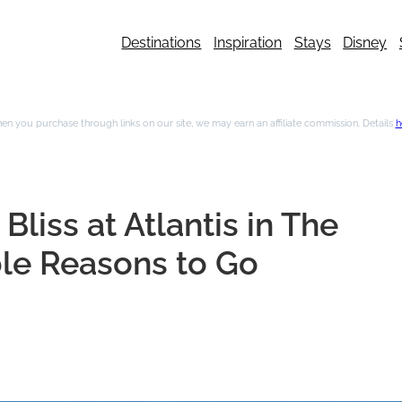
Destinations
Inspiration
Stays
Disney
n you purchase through links on our site, we may earn an affiliate commission. Details
h
iss at Atlantis in The
le Reasons to Go