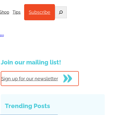
Search
Subscribe
Shop
Tips
ere
.
Join our mailing list!
Sign up for our newsletter
Trending Posts