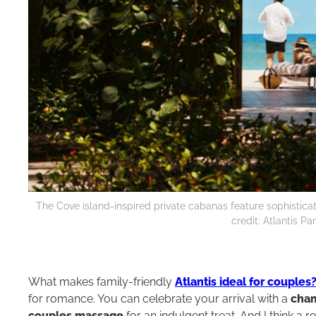
The Cove island-inspired private cabanas feature sophisticat
credit: Atlantis P
What makes family-friendly
Atlantis ideal for couples
for romance. You can celebrate your arrival with a
cham
couples massage
for an indulgent treat. And I think a 