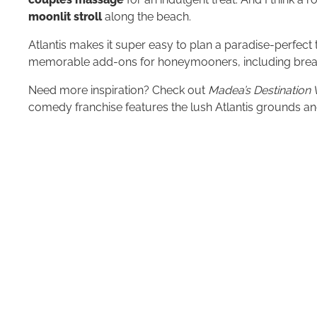
moonlit stroll
along the beach.
Atlantis makes it super easy to plan a paradise-perfect t
memorable add-ons for honeymooners, including break
Need more inspiration? Check out
Madea’s Destination
comedy franchise features the lush Atlantis grounds and