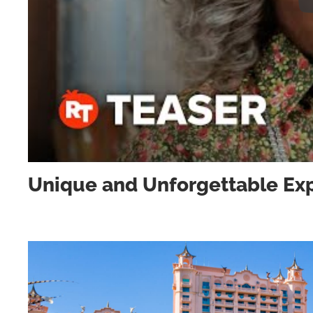
Unique and Unforgettable Exp