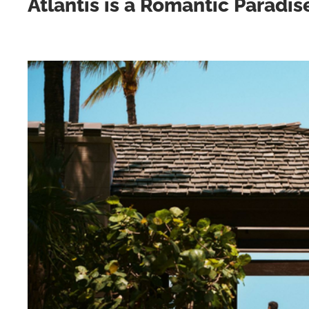
Atlantis is a Romantic Paradis