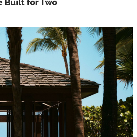
e Built for Two