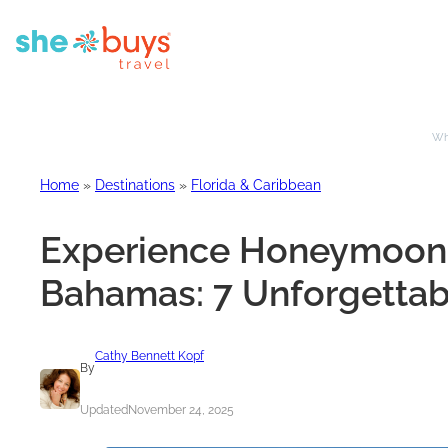
Whe
Home
»
Destinations
»
Florida & Caribbean
Experience Honeymoon Bl
Bahamas: 7 Unforgettab
Cathy Bennett Kopf
By
Updated
November 24, 2025