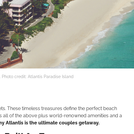
 Photo credit: Atlantis Paradise Island
ets. These timeless treasures define the perfect beach
s all of the above plus world-renowned amenities and a
y Atlantis is the ultimate couples getaway.