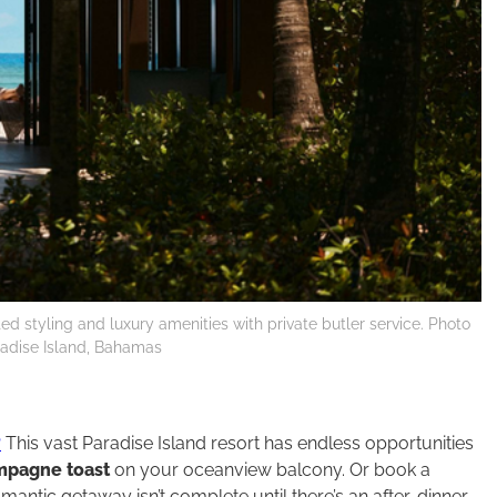
ed styling and luxury amenities with private butler service. Photo
aradise Island, Bahamas
?
This vast Paradise Island resort has endless opportunities
pagne toast
on your oceanview balcony. Or book a
romantic getaway isn’t complete until there’s an after-dinner