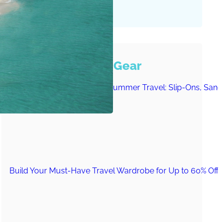
Must-Have Travel Gear
The Comfiest Skechers for Summer Travel: Slip-Ons, Sand
Build Your Must-Have Travel Wardrobe for Up to 60% Off D