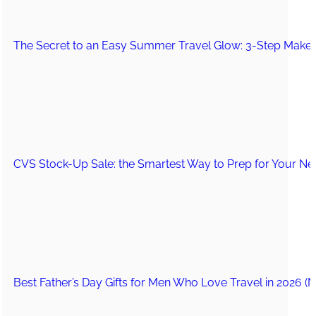
The Secret to an Easy Summer Travel Glow: 3-Step Make
CVS Stock-Up Sale: the Smartest Way to Prep for Your Nex
Best Father’s Day Gifts for Men Who Love Travel in 2026 (