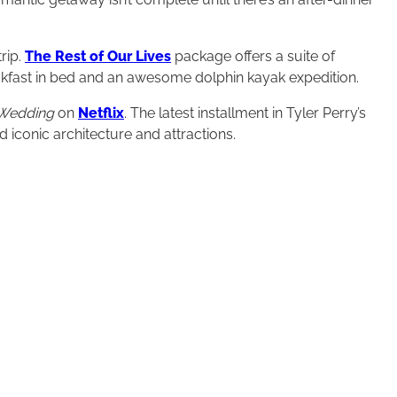
rip.
The Rest of Our Lives
package offers a suite of
fast in bed and an awesome dolphin kayak expedition.
 Wedding
on
Netflix
. The latest installment in Tyler Perry’s
 iconic architecture and attractions.