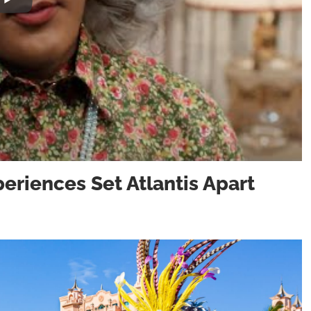
eriences Set Atlantis Apart