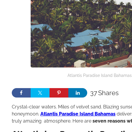
Atlantis Paradise Island Bahamas.
37
Shares
Crystal-clear waters. Miles of velvet sand. Blazing suns
honeymoon.
Atlantis Paradise Island Bahamas
deliver
truly amazing atmosphere. Here are
seven reasons wh