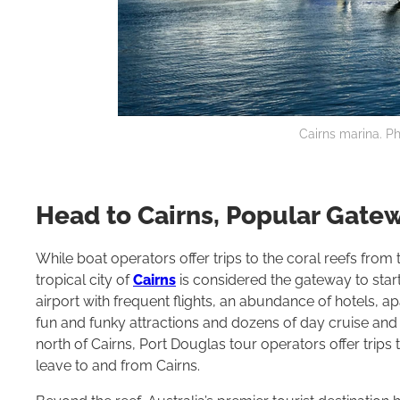
Cairns marina. Ph
Head to Cairns, Popular Gatew
While boat operators offer trips to the coral reefs fro
tropical city of
Cairns
is considered the gateway to start 
airport with frequent flights, an abundance of hotels, ap
fun and funky attractions and dozens of day cruise and
north of Cairns, Port Douglas tour operators offer trips to
leave to and from Cairns.