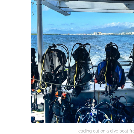
Heading out on a dive boat fr