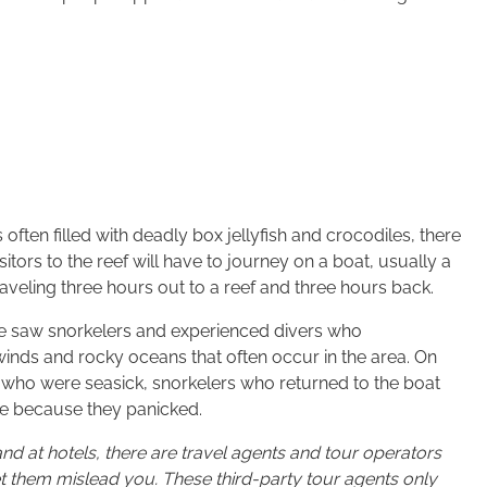
ften filled with deadly box jellyfish and crocodiles, there
itors to the reef will have to journey on a boat, usually a
traveling three hours out to a reef and three hours back.
 we saw snorkelers and experienced divers who
 winds and rocky oceans that often occur in the area. On
 who were seasick, snorkelers who returned to the boat
ive because they panicked.
and at hotels, there are travel agents and tour operators
let them mislead you. These third-party tour agents only