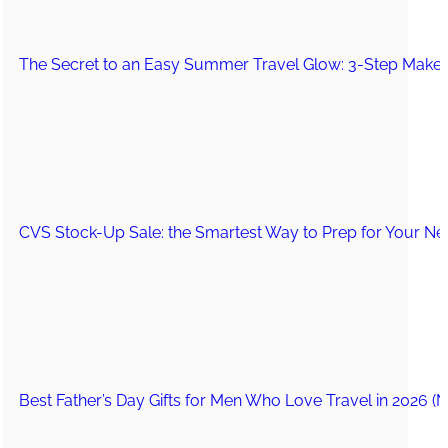
The Secret to an Easy Summer Travel Glow: 3-Step Make
CVS Stock-Up Sale: the Smartest Way to Prep for Your Nex
Best Father’s Day Gifts for Men Who Love Travel in 2026 (