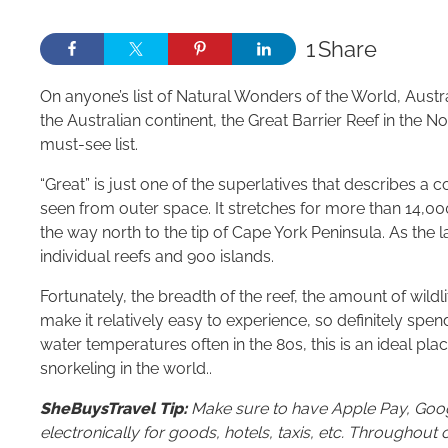
1
Share
On anyone’s list of Natural Wonders of the World, Australi
the Australian continent, the Great Barrier Reef in the 
must-see list.
“Great” is just one of the superlatives that describes a c
seen from outer space. It stretches for more than 14,000 
the way north to the tip of Cape York Peninsula. As the 
individual reefs and 900 islands.
Fortunately, the breadth of the reef, the amount of wildl
make it relatively easy to experience, so definitely spen
water temperatures often in the 80s, this is an ideal pla
snorkeling in the world..
SheBuysTravel Tip:
Make sure to have Apple Pay, Googl
electronically for goods, hotels, taxis, etc. Througho