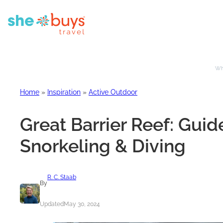
Whe
Home
»
Inspiration
»
Active Outdoor
Great Barrier Reef: Gui
Snorkeling & Diving
R. C. Staab
By
Updated
May 30, 2024