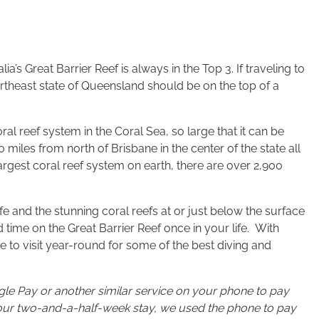
a’s Great Barrier Reef is always in the Top 3. If traveling to
Northeast state of Queensland should be on the top of a
oral reef system in the Coral Sea, so large that it can be
miles from north of Brisbane in the center of the state all
largest coral reef system on earth, there are over 2,900
ife and the stunning coral reefs at or just below the surface
d time on the Great Barrier Reef once in your life. With
ce to visit year-round for some of the best diving and
e Pay or another similar service on your phone to pay
ut our two-and-a-half-week stay, we used the phone to pay