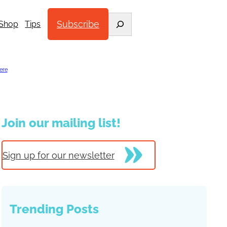
Search
Subscribe
Shop
Tips
ere
.
Join our mailing list!
Sign up for our newsletter
Trending Posts