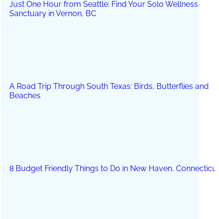
Just One Hour from Seattle: Find Your Solo Wellness
Sanctuary in Vernon, BC
A Road Trip Through South Texas: Birds, Butterflies and
Beaches
8 Budget Friendly Things to Do in New Haven, Connecticu