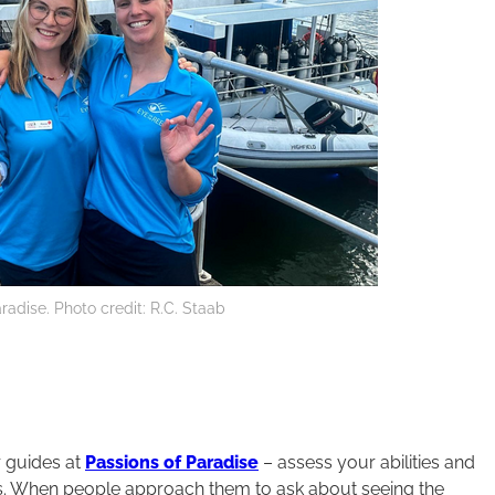
radise. Photo credit: R.C. Staab
r guides at
Passions of Paradise
– assess your abilities and
urs. When people approach them to ask about seeing the