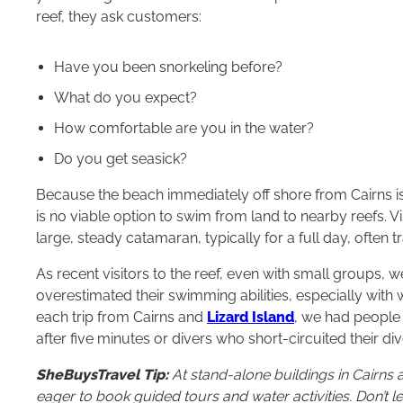
reef, they ask customers:
Have you been snorkeling before?
What do you expect?
How comfortable are you in the water?
Do you get seasick?
Because the beach immediately off shore from Cairns is o
is no viable option to swim from land to nearby reefs. Vis
large, steady catamaran, typically for a full day, often 
As recent visitors to the reef, even with small groups,
overestimated their swimming abilities, especially with
each trip from Cairns and
Lizard Island
, we had people
after five minutes or divers who short-circuited their d
SheBuysTravel Tip:
At stand-alone buildings in Cairns 
eager to book guided tours and water activities. Don’t 