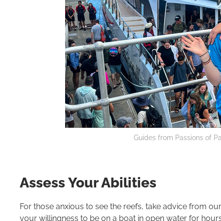
Guides from Passions of Pa
Assess Your Abilities
For those anxious to see the reefs, take advice from ou
your willingness to be on a boat in open water for ho