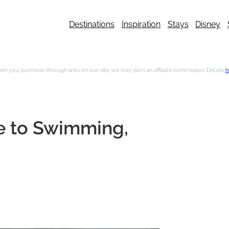
Destinations
Inspiration
Stays
Disney
n you purchase through links on our site, we may earn an affiliate commission. Details
h
de to Swimming,