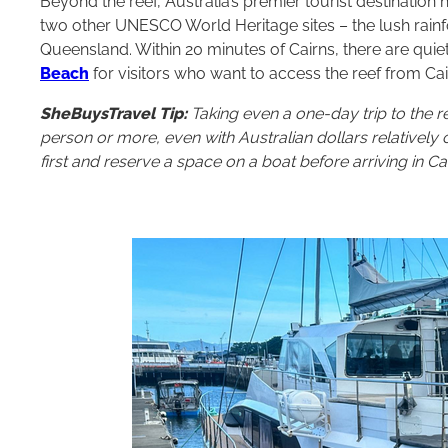
Beyond the reef, Australia’s premier tourist destinatio
two other UNESCO World Heritage sites – the lush rainf
Queensland. Within 20 minutes of Cairns, there are qu
Beach
for visitors who want to access the reef from Cai
SheBuysTravel Tip:
Taking even a one-day trip to the r
person or more, even with Australian dollars relatively c
first and reserve a space on a boat before arriving in Cai