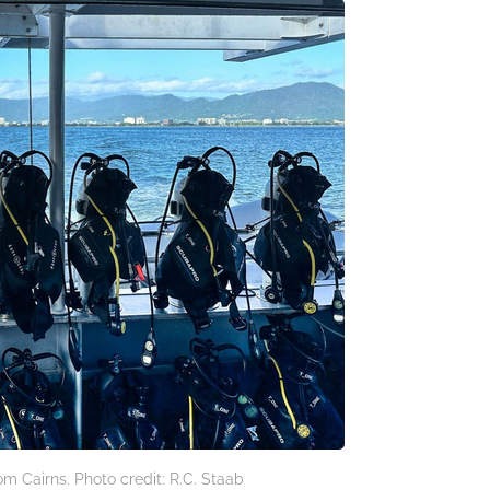
om Cairns. Photo credit: R.C. Staab