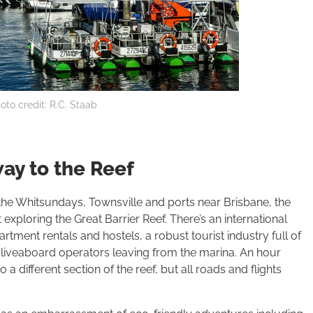
oto credit: R.C. Staab
ay to the Reef
m the Whitsundays, Townsville and ports near Brisbane, the
exploring the Great Barrier Reef. There’s an international
artment rentals and hostels, a robust tourist industry full of
 liveaboard operators leaving from the marina. An hour
 a different section of the reef, but all roads and flights