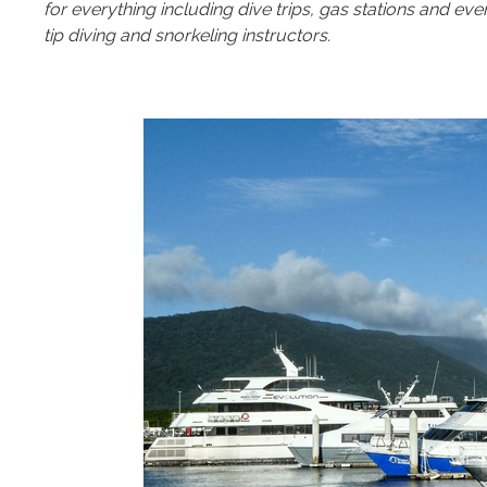
for everything including dive trips, gas stations and ev
tip diving and snorkeling instructors.