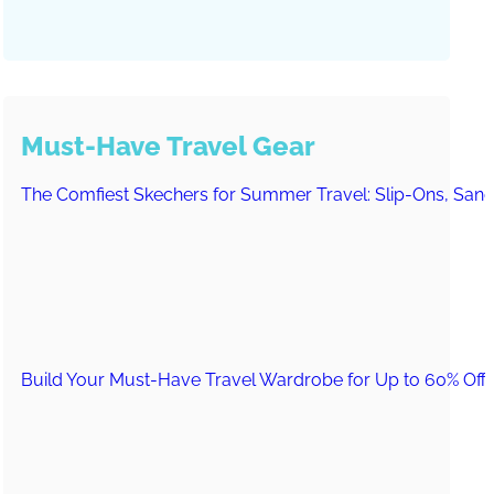
Must-Have Travel Gear
The Comfiest Skechers for Summer Travel: Slip-Ons, Sand
Build Your Must-Have Travel Wardrobe for Up to 60% Off D