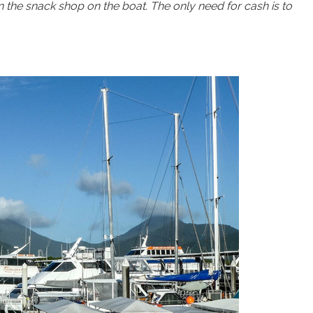
en the snack shop on the boat. The only need for cash is to