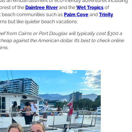
n has an embarrassment of eco-friendly adventures including
orest of the
Daintree River
and the
Wet Tropics
of
iet beach communities such as
Palm Cove
and
Trinity
rns but like quieter beach vacations.
eef from Cairns or Port Douglas will typically cost $300 a
heap against the American dollar. It’s best to check online
rns.