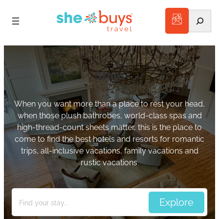
Search
Stays
When you want more than a place to rest your head,
when those plush bathrobes, world-class spas and
high-thread-count sheets matter, this is the place to
come to find the best hotels and resorts for romantic
trips, all-inclusive vacations, family vacations and
rustic vacations.