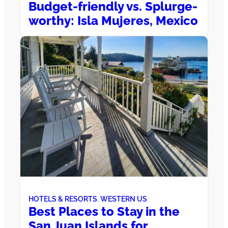
Budget-friendly vs. Splurge-
worthy: Isla Mujeres, Mexico
HOTELS & RESORTS
, 
WESTERN US
Best Places to Stay in the
San Juan Islands for