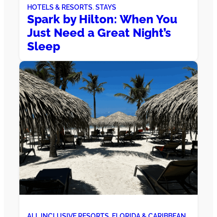
HOTELS & RESORTS
, 
STAYS
Spark by Hilton: When You
Just Need a Great Night’s
Sleep
ALL INCLUSIVE RESORTS
, 
FLORIDA & CARIBBEAN