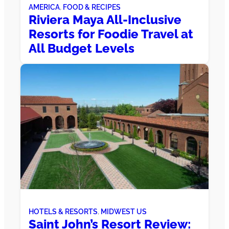
AMERICA
, 
FOOD & RECIPES
Riviera Maya All-Inclusive
Resorts for Foodie Travel at
All Budget Levels
HOTELS & RESORTS
, 
MIDWEST US
Saint John’s Resort Review: