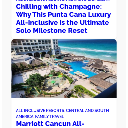
Chilling with Champagne:
Why This Punta Cana Luxury
All-Inclusive is the Ultimate
Solo Milestone Reset
ALL INCLUSIVE RESORTS
, 
CENTRAL AND SOUTH
AMERICA
, 
FAMILY TRAVEL
Marriott Cancun All-