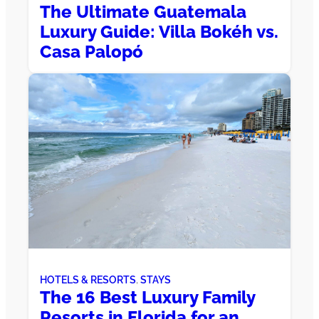
The Ultimate Guatemala
Luxury Guide: Villa Bokéh vs.
Casa Palopó
HOTELS & RESORTS
, 
STAYS
The 16 Best Luxury Family
Resorts in Florida for an