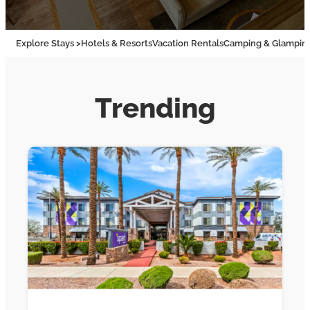
Explore Stays >
Hotels & Resorts
Vacation Rentals
Camping & Glampin
Trending