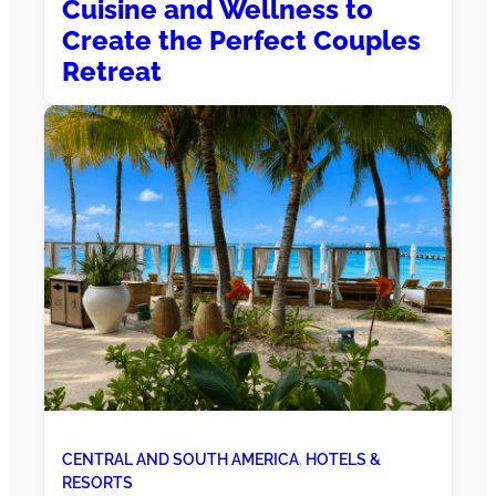
Cuisine and Wellness to
Create the Perfect Couples
Retreat
CENTRAL AND SOUTH AMERICA
, 
HOTELS &
RESORTS