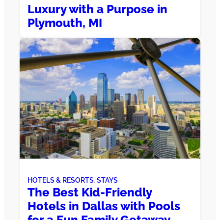
Luxury with a Purpose in
Plymouth, MI
HOTELS & RESORTS
, 
STAYS
The Best Kid-Friendly
Hotels in Dallas with Pools
for a Fun Family Getaway