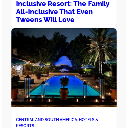
Inclusive Resort: The Family
All-Inclusive That Even
Tweens Will Love
CENTRAL AND SOUTH AMERICA
, 
HOTELS &
RESORTS