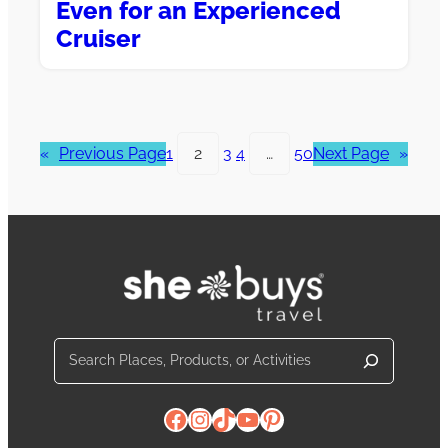
Even for an Experienced
Cruiser
«
Previous Page
1
2
3
4
…
50
Next Page
»
Search
Facebook
Instagram
TikTok
YouTube
Pinterest