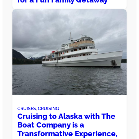
CRUISES
, 
CRUISING
Cruising to Alaska with The
Boat Company is a
Transformative Experience,