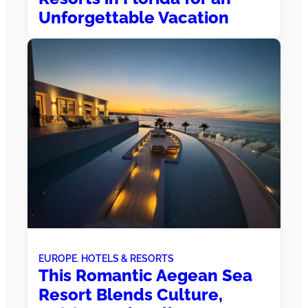
Unforgettable Vacation
EUROPE
, 
HOTELS & RESORTS
This Romantic Aegean Sea
Resort Blends Culture,