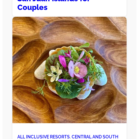
Couples
ALL INCLUSIVE RESORTS
, 
CENTRAL AND SOUTH