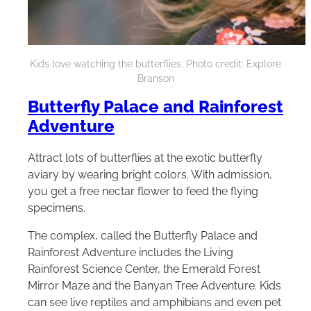
Kids love watching the butterflies. Photo credit: Explore
Branson
Butterfly Palace and Rainforest
Adventure
Attract lots of butterflies at the exotic butterfly
aviary by wearing bright colors. With admission,
you get a free nectar flower to feed the flying
specimens.
The complex, called the Butterfly Palace and
Rainforest Adventure includes the Living
Rainforest Science Center, the Emerald Forest
Mirror Maze and the Banyan Tree Adventure. Kids
can see live reptiles and amphibians and even pet