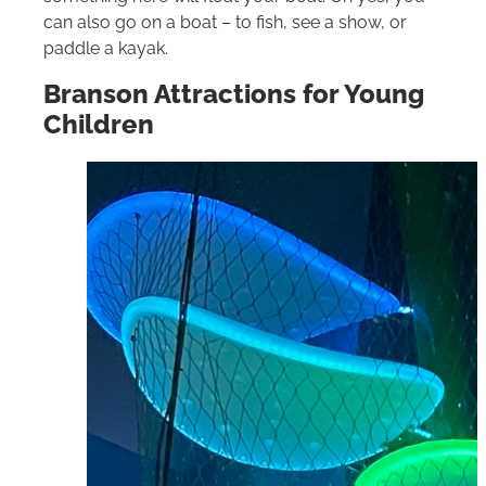
can also go on a boat – to fish, see a show, or
paddle a kayak.
Branson Attractions for Young
Children