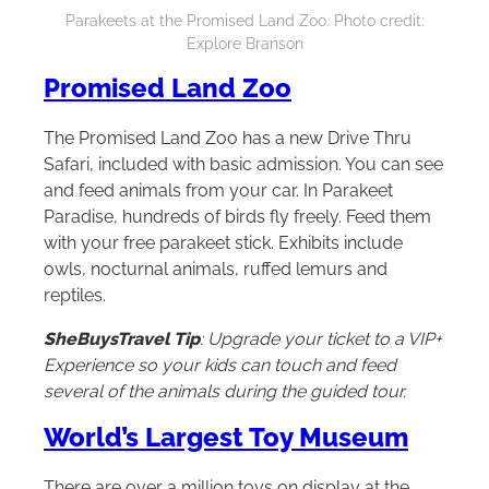
Parakeets at the Promised Land Zoo. Photo credit:
Explore Branson
Promised Land Zoo
The Promised Land Zoo has a new Drive Thru
Safari, included with basic admission. You can see
and feed animals from your car. In Parakeet
Paradise, hundreds of birds fly freely. Feed them
with your free parakeet stick. Exhibits include
owls, nocturnal animals, ruffed lemurs and
reptiles.
SheBuysTravel Tip
: Upgrade your ticket to a VIP+
Experience so your kids can touch and feed
several of the animals during the guided tour.
World’s Largest Toy Museum
There are over a million toys on display at the