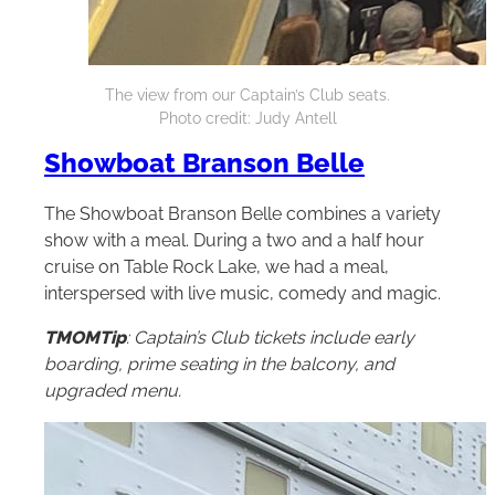
The view from our Captain’s Club seats.
Photo credit: Judy Antell
Showboat Branson Belle
The Showboat Branson Belle combines a variety
show with a meal. During a two and a half hour
cruise on Table Rock Lake, we had a meal,
interspersed with live music, comedy and magic.
TMOMTip
: Captain’s Club tickets include early
boarding, prime seating in the balcony, and
upgraded menu.