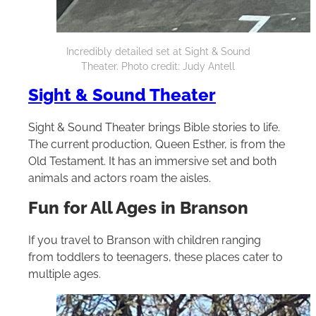
Incredibly detailed set at Sight & Sound
Theater. Photo credit: Judy Antell
Sight & Sound Theater
Sight & Sound Theater brings Bible stories to life.
The current production, Queen Esther, is from the
Old Testament. It has an immersive set and both
animals and actors roam the aisles.
Fun for All Ages in Branson
If you travel to Branson with children ranging
from toddlers to teenagers, these places cater to
multiple ages.