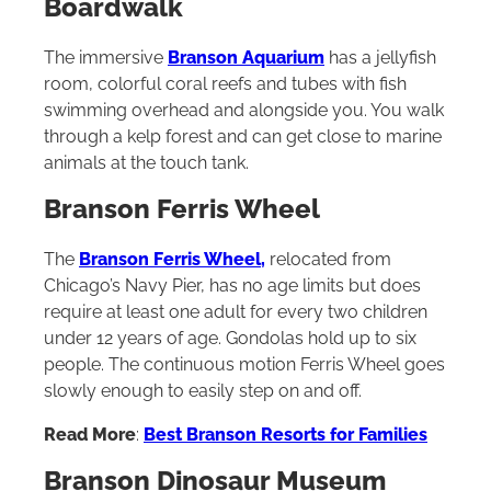
Boardwalk
The immersive
Branson Aquarium
has a jellyfish
room, colorful coral reefs and tubes with fish
swimming overhead and alongside you. You walk
through a kelp forest and can get close to marine
animals at the touch tank.
Branson Ferris Wheel
The
Branson Ferris Wheel,
relocated from
Chicago’s Navy Pier, has no age limits but does
require at least one adult for every two children
under 12 years of age. Gondolas hold up to six
people. The continuous motion Ferris Wheel goes
slowly enough to easily step on and off.
Read More
:
Best Branson Resorts for Families
Branson Dinosaur Museum