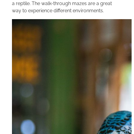
a reptile. The walk-through mazes are a great
way to experience different environments.