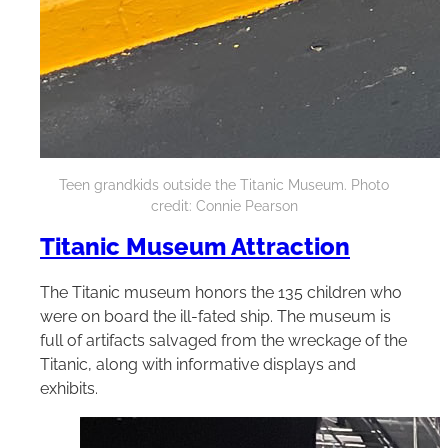
Teen grandkids outside the Titanic Museum. Photo
credit: Connie Pearson
Titanic Museum Attraction
The Titanic museum honors the 135 children who
were on board the ill-fated ship. The museum is
full of artifacts salvaged from the wreckage of the
Titanic, along with informative displays and
exhibits.