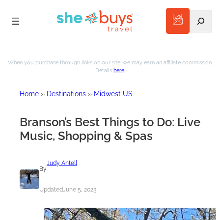
Search
Skip
to
When you purchase through links on our site, we may earn an affiliate commission.
Details
here
.
content
Home
»
Destinations
»
Midwest US
Branson’s Best Things to Do: Live
Music, Shopping & Spas
Judy Antell
By
Updated
June 5, 2023