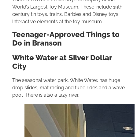
World’s Largest Toy Museum. These include 19th-
century tin toys, trains, Barbies and Disney toys.
Interactive elements at the toy museum
Teenager-Approved Things to
Do in Branson
White Water at Silver Dollar
City
The seasonal water park, White Water, has huge
drop slides, mat racing and tube rides and a wave
pool. There is also a lazy river.