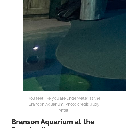
You feel like you are underwater at the
Brandon Aquarium. Photo credit: Judy
Antell
Branson Aquarium at the