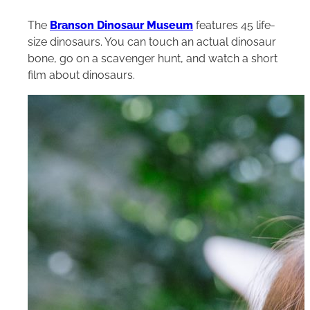
The
Branson Dinosaur Museum
features 45 life-
size dinosaurs. You can touch an actual dinosaur
bone, go on a scavenger hunt, and watch a short
film about dinosaurs.