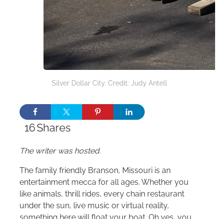
Silver Dollar City. Credit: Judy Antell
16
Shares
The writer was hosted.
The family friendly Branson, Missouri is an
entertainment mecca for all ages. Whether you
like animals, thrill rides, every chain restaurant
under the sun, live music or virtual reality,
something here will float your boat. Oh yes, you