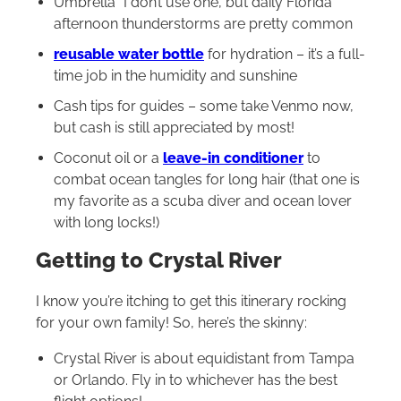
Umbrella *I don’t use one, but daily Florida
afternoon thunderstorms are pretty common
reusable water bottle
for hydration – it’s a full-
time job in the humidity and sunshine
Cash tips for guides – some take Venmo now,
but cash is still appreciated by most!
Coconut oil or a
leave-in conditioner
to
combat ocean tangles for long hair (that one is
my favorite as a scuba diver and ocean lover
with long locks!)
Getting to Crystal River
I know you’re itching to get this itinerary rocking
for your own family! So, here’s the skinny:
Crystal River is about equidistant from Tampa
or Orlando. Fly in to whichever has the best