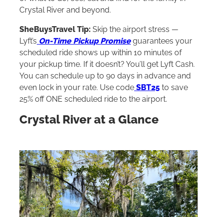
Crystal River and beyond.
SheBuysTravel Tip:
Skip the airport stress —
Lyft’s
On-Time Pickup Promise
guarantees your
scheduled ride shows up within 10 minutes of
your pickup time. If it doesn’t? You’ll get Lyft Cash.
You can schedule up to 90 days in advance and
even lock in your rate. Use code
SBT25
to save
25% off ONE scheduled ride to the airport.
Crystal River at a Glance