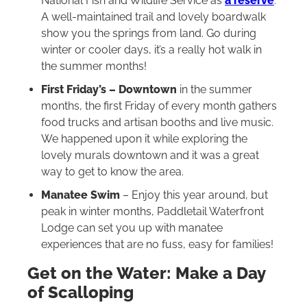
National Fish and Wildlife Service as
a reserve
.
A well-maintained trail and lovely boardwalk
show you the springs from land. Go during
winter or cooler days, it’s a really hot walk in
the summer months!
First Friday’s – Downtown
in the summer
months, the first Friday of every month gathers
food trucks and artisan booths and live music.
We happened upon it while exploring the
lovely murals downtown and it was a great
way to get to know the area.
Manatee Swim
– Enjoy this year around, but
peak in winter months, Paddletail Waterfront
Lodge can set you up with manatee
experiences that are no fuss, easy for families!
Get on the Water: Make a Day
of Scalloping