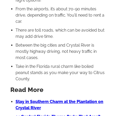
flight options!
From the airports, it’s about 70-90 minutes
drive, depending on traffic. You’ll need to rent a
car.
There are toll roads, which can be avoided but
may add drive time.
Between the big cities and Crystal River is
mostly highway driving, not heavy traffic in
most cases.
Take in the Florida rural charm like boiled
peanut stands as you make your way to Citrus
County.
Read More
Stay in Southern Charm at the Plantation on
Crystal River