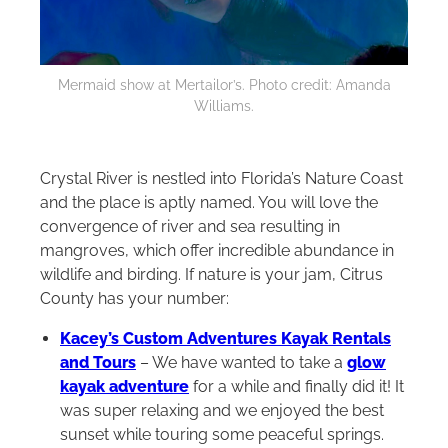
Mermaid show at Mertailor’s. Photo credit: Amanda
Williams.
Crystal River is nestled into Florida’s Nature Coast
and the place is aptly named. You will love the
convergence of river and sea resulting in
mangroves, which offer incredible abundance in
wildlife and birding. If nature is your jam, Citrus
County has your number:
Kacey’s Custom Adventures Kayak Rentals
and Tours
– We have wanted to take a
glow
kayak adventure
for a while and finally did it! It
was super relaxing and we enjoyed the best
sunset while touring some peaceful springs.