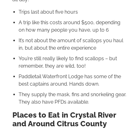
Trips last about five hours
A trip like this costs around $500, depending
on how many people you have, up to 6
It’s not about the amount of scallops you haul
in, but about the entire experience
You’re still really likely to find scallops – but
remember, they are wild, too!
Paddletail Waterfront Lodge has some of the
best captains around. Hands down.
They supply the mask, fins and snorkeling gear.
They also have PFDs available.
Places to Eat in Crystal River
and Around Citrus County