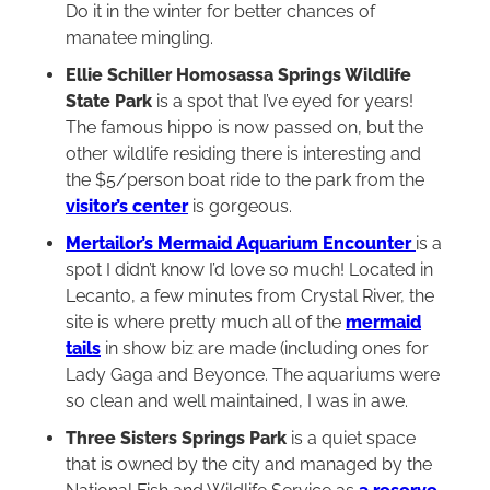
Do it in the winter for better chances of
manatee mingling.
Ellie Schiller Homosassa Springs Wildlife
State Park
is a spot that I’ve eyed for years!
The famous hippo is now passed on, but the
other wildlife residing there is interesting and
the $5/person boat ride to the park from the
visitor’s center
is gorgeous.
Mertailor’s Mermaid Aquarium Encounter
is a
spot I didn’t know I’d love so much! Located in
Lecanto, a few minutes from Crystal River, the
site is where pretty much all of the
mermaid
tails
in show biz are made (including ones for
Lady Gaga and Beyonce. The aquariums were
so clean and well maintained, I was in awe.
Three Sisters Springs Park
is a quiet space
that is owned by the city and managed by the