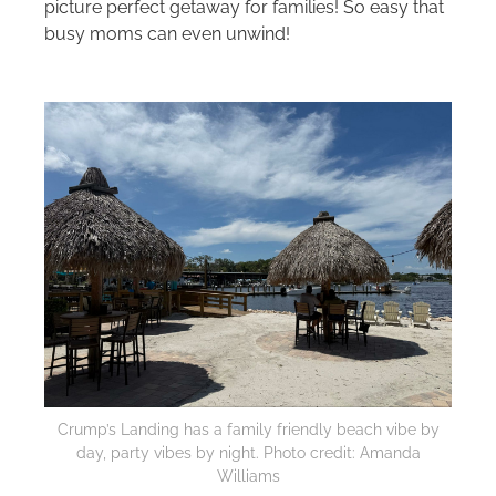
picture perfect getaway for families! So easy that
busy moms can even unwind!
Crump’s Landing has a family friendly beach vibe by
day, party vibes by night. Photo credit: Amanda
Williams