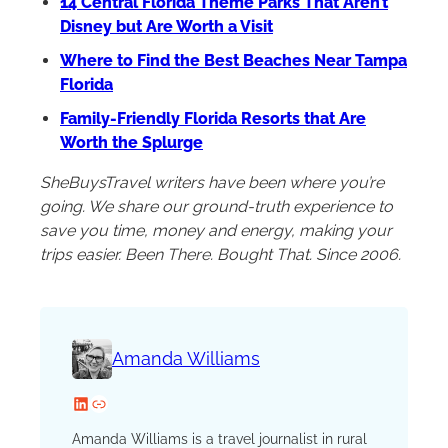
14 Central Florida Theme Parks That Aren’t
Disney but Are Worth a Visit
Where to Find the Best Beaches Near Tampa
Florida
Family-Friendly Florida Resorts that Are
Worth the Splurge
SheBuysTravel writers have been where you’re
going. We share our ground-truth experience to
save you time, money and energy, making your
trips easier. Been There. Bought That. Since 2006.
Amanda Williams
LinkedIn
Website
Amanda Williams is a travel journalist in rural