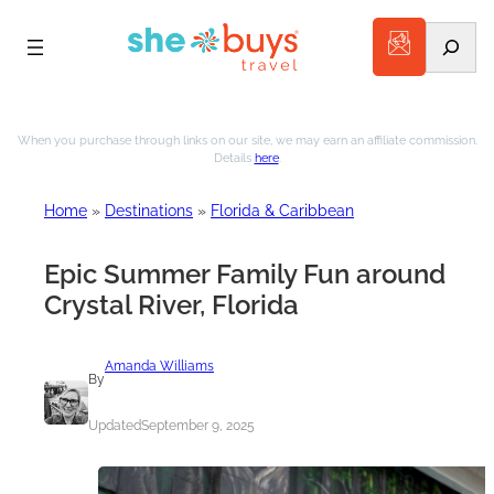
Search
Skip
to
When you purchase through links on our site, we may earn an affiliate commission.
Details
here
.
content
Home
»
Destinations
»
Florida & Caribbean
Epic Summer Family Fun around
Crystal River, Florida
Amanda Williams
By
Updated
September 9, 2025