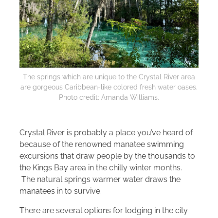
The springs which are unique to the Crystal River area
are gorgeous Caribbean-like colored fresh water oases.
Photo credit: Amanda Williams.
Crystal River is probably a place you’ve heard of
because of the renowned manatee swimming
excursions that draw people by the thousands to
the Kings Bay area in the chilly winter months.
The natural springs warmer water draws the
manatees in to survive.
There are several options for lodging in the city