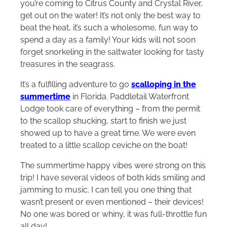
you’re coming to Citrus County and Crystal River,
get out on the water! It’s not only the best way to
beat the heat, it’s such a wholesome, fun way to
spend a day as a family! Your kids will not soon
forget snorkeling in the saltwater looking for tasty
treasures in the seagrass.
It’s a fulfilling adventure to go
scalloping in the
summertime
in Florida. Paddletail Waterfront
Lodge took care of everything – from the permit
to the scallop shucking, start to finish we just
showed up to have a great time. We were even
treated to a little scallop ceviche on the boat!
The summertime happy vibes were strong on this
trip! I have several videos of both kids smiling and
jamming to music. I can tell you one thing that
wasn’t present or even mentioned – their devices!
No one was bored or whiny, it was full-throttle fun
all day!