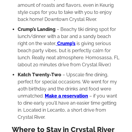
amount of roasts and flavors, even in Keurig
style cups for you to take with you to enjoy
back home! Downtown Crystal River.
Crump’s Landing
– Beachy tiki dining spot for
lunch/dinner with a bar and a sandy beach
right on the water.
Crump’s
is giving serious
beach party vibes, but is perfectly calm for
lunch. Really neat atmosphere. Homosassa, FL
(about 20 minutes drive from Crystal River.)
Katch Twenty-Two
– Upscale fine dining,
perfect for special occasions. We went for my
40th birthday and the drinks and food were
unmatched.
Make a reservation
– if you want
to dine early you’ll have an easier time getting
in. Located in Lecanto, a short drive from
Crystal River.
Where to Stay in Crystal River