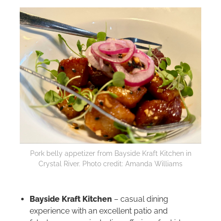
Pork belly appetizer from Bayside Kraft Kitchen in
Crystal River. Photo credit: Amanda Williams
Bayside Kraft Kitchen
– casual dining
experience with an excellent patio and