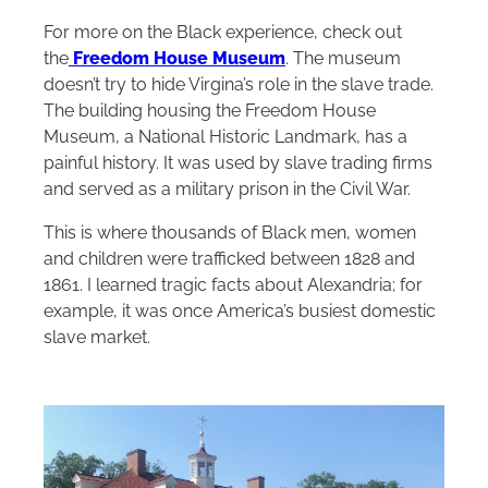
For more on the Black experience, check out
the
Freedom House Museum
. The museum
doesn’t try to hide Virgina’s role in the slave trade.
The building housing the Freedom House
Museum, a National Historic Landmark, has a
painful history. It was used by slave trading firms
and served as a military prison in the Civil War.
This is where thousands of Black men, women
and children were trafficked between 1828 and
1861. I learned tragic facts about Alexandria; for
example, it was once America’s busiest domestic
slave market.