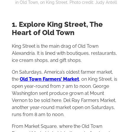
in Old Town, on King Street. Photo credit: Judy Antell
1. Explore King Street, The
Heart of Old Town
King Street is the main drag of Old Town
Alexandria. It is lined with boutiques, restaurants,
ice cream shops, and gift shops.
On Saturdays, America’s oldest farmer market,
the
Old Town Farmers’ Market
, on King Street, is
open year-round from 7 am to noon. George
Washington sent produce grown at Mount
Vernon to be sold here. Del Ray Farmers Market,
another year-round market open on Saturdays,
runs from 8 am to noon.
From Market Square, where the Old Town