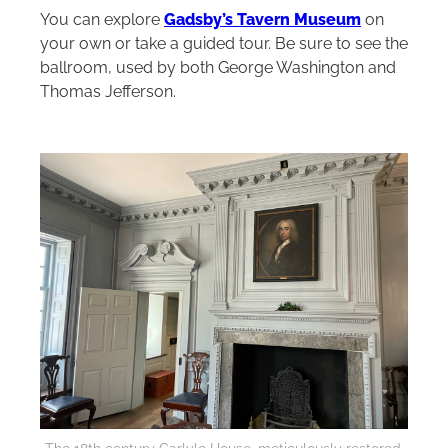
You can explore
Gadsby’s Tavern Museum
on
your own or take a guided tour. Be sure to see the
ballroom, used by both George Washington and
Thomas Jefferson.