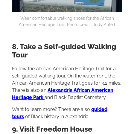
Wear comfortable walking shoes for the African
American Heritage Trail. Photo credit: Judy Antell
8. Take a Self-guided Walking
Tour‌
Follow the African American Heritage Trail for a
self-guided walking tour. On the waterfront, the
African American Heritage Trail goes for 3.2 miles.
There is also an
Alexandria African American
Heritage Park
and Black Baptist Cemetery.
Want to learn more? There are also
guided
tours
of Black history in Alexandria.
9. Visit Freedom House