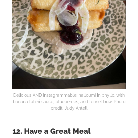
Delicious AND instagrammable: halloumi in phyllo, with
banana tahini sauce, blueberries, and fennel bow. Photo
credit: Judy Antell
12. Have a Great Meal