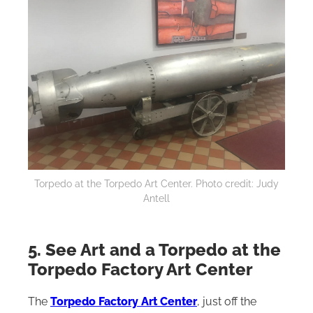
Torpedo at the Torpedo Art Center. Photo credit: Judy
Antell
5. See Art and a Torpedo at the
Torpedo Factory Art Center
The
Torpedo Factory Art Center
, just off the