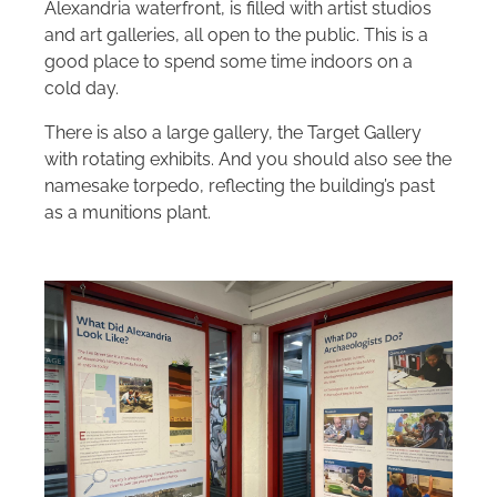
Alexandria waterfront, is filled with artist studios
and art galleries, all open to the public. This is a
good place to spend some time indoors on a
cold day.
There is also a large gallery, the Target Gallery
with rotating exhibits. And you should also see the
namesake torpedo, reflecting the building’s past
as a munitions plant.