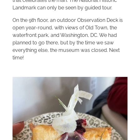
that celebrates the man. The National Historic
Landmark can only be seen by guided tour.
On the 9th floor, an outdoor Observation Deck is
open year-round, with views of Old Town, the
waterfront park, and Washington, DC. We had
planned to go there, but by the time we saw
everything else, the museum was closed. Next
time!