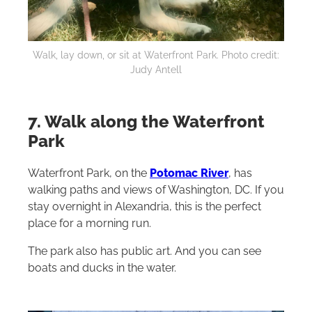
Walk, lay down, or sit at Waterfront Park. Photo credit:
Judy Antell
7. Walk along the Waterfront
Park
Waterfront Park, on the
Potomac River
, has
walking paths and views of Washington, DC. If you
stay overnight in Alexandria, this is the perfect
place for a morning run.
The park also has public art. And you can see
boats and ducks in the water.