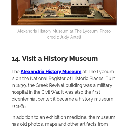
Alexandria History Museum at The Lyceum. Photo
credit: Judy Antell
14. Visit a History Museum
The
Alexandria History Museum
at The Lyceum
is on the National Register of Historic Places. Built
in 1839, the Greek Revival building was a military
hospital in the Civil War. It was also the first
bicentennial center; it became a history museum
in 1985.
In addition to an exhibit on medicine, the museum
has old photos, maps and other artifacts from