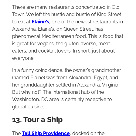
There are many restaurants concentrated in Old
Town. We left the hustle and bustle of King Street
to eat at
Elaine’s
, one of the newest restaurants in
Alexandria. Elaine’s, on Queen Street, has
phenomenal Mediterranean food. This is food that
is great for vegans, the gluten-averse, meat
eaters, and cocktail lovers. In short, just about
everyone.
In a funny coincidence, the owner’s grandmother
(named Elaine) was from Alexandra, Egypt, and
her granddaughter settled in Alexandra, Virginia.
But why not? The international hub of the
Washington, DC area is certainly receptive to
global cuisine.
13. Tour a Ship
The
Tall Ship Providence
, docked on the