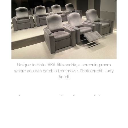
Unique to Hotel AKA Alexandria, a screening room
where you can catch a free movie. Photo credit: Judy
Antell
Where to Stay in Alexandria
Alexandria isn’t just historic buildings. The new art-
filled
Hotel AKA Alexandri
a
, designed by
architect Piero Lissoni, has his signature floating