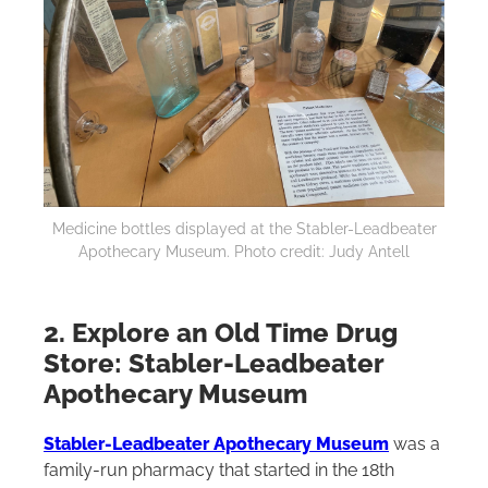
Medicine bottles displayed at the Stabler-Leadbeater
Apothecary Museum. Photo credit: Judy Antell
2. Explore an Old Time Drug
Store: Stabler-Leadbeater
Apothecary Museum
S
tabler-Leadbeater Apothecary Museum
was a
family-run pharmacy that started in the 18th