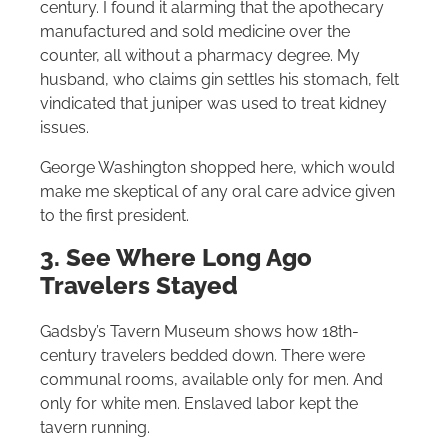
century. I found it alarming that the apothecary
manufactured and sold medicine over the
counter, all without a pharmacy degree. My
husband, who claims gin settles his stomach, felt
vindicated that juniper was used to treat kidney
issues.
George Washington shopped here, which would
make me skeptical of any oral care advice given
to the first president.
3. See Where Long Ago
Travelers Stayed
Gadsby’s Tavern Museum shows how 18th-
century travelers bedded down. There were
communal rooms, available only for men. And
only for white men. Enslaved labor kept the
tavern running.