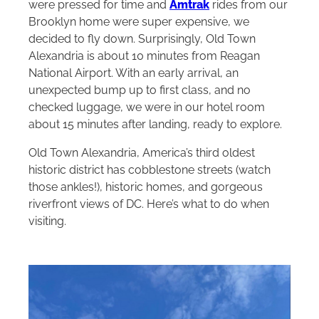
were pressed for time and
Amtrak
rides from our
Brooklyn home were super expensive, we
decided to fly down. Surprisingly, Old Town
Alexandria is about 10 minutes from Reagan
National Airport. With an early arrival, an
unexpected bump up to first class, and no
checked luggage, we were in our hotel room
about 15 minutes after landing, ready to explore.
Old Town Alexandria, America’s third oldest
historic district has cobblestone streets (watch
those ankles!), historic homes, and gorgeous
riverfront views of DC. Here’s what to do when
visiting.