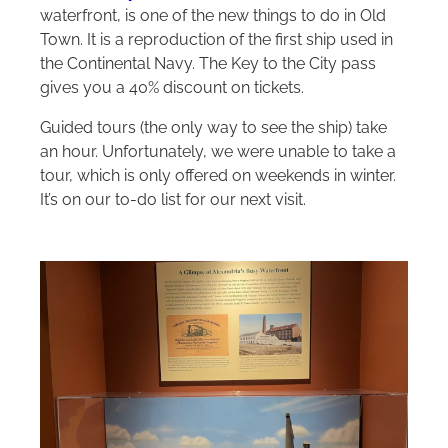
waterfront, is one of the new things to do in Old
Town. It is a reproduction of the first ship used in
the Continental Navy. The Key to the City pass
gives you a 40% discount on tickets.
Guided tours (the only way to see the ship) take
an hour. Unfortunately, we were unable to take a
tour, which is only offered on weekends in winter.
It’s on our to-do list for our next visit.