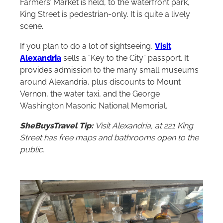
Farmers’ Market is held, to the waterfront park,
King Street is pedestrian-only. It is quite a lively
scene.
If you plan to do a lot of sightseeing,
Vis
it
Alexandria
sells a “Key to the City” passport. It
provides admission to the many small museums
around Alexandria, plus discounts to Mount
Vernon, the water taxi, and the George
Washington Masonic National Memorial.
SheBuysTravel Tip:
Visit Alexandria, at 221 King
Street has free maps and bathrooms open to the
public.