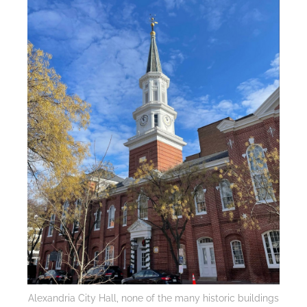
Alexandria City Hall, none of the many historic buildings