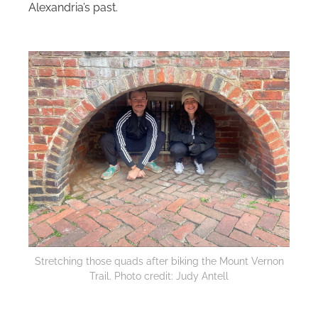
Alexandria’s past.
Stretching those quads after biking the Mount Vernon
Trail‌. Photo credit: Judy Antell