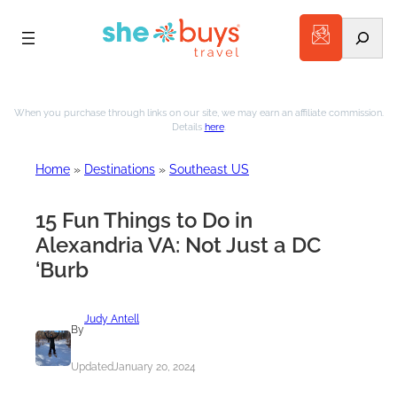
Search
Skip
to
When you purchase through links on our site, we may earn an affiliate commission.
Details
here
.
content
Home
»
Destinations
»
Southeast US
15 Fun Things to Do in
Alexandria VA: Not Just a DC
‘Burb
Judy Antell
By
Updated
January 20, 2024