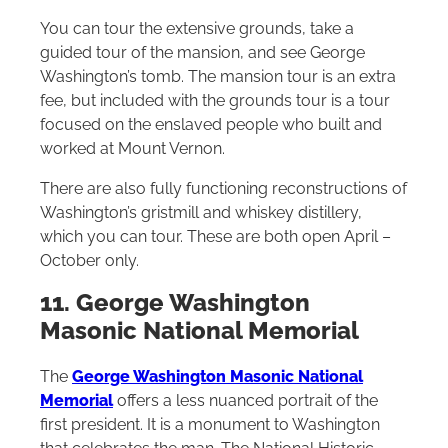
You can tour the extensive grounds, take a
guided tour of the mansion, and see George
Washington’s tomb. The mansion tour is an extra
fee, but included with the grounds tour is a tour
focused on the enslaved people who built and
worked at Mount Vernon.
There are also fully functioning reconstructions of
Washington’s gristmill and whiskey distillery,
which you can tour. These are both open April –
October only.
11. George Washington
Masonic National Memorial
The
George
Washington Masonic National
Memorial
offers a less nuanced portrait of the
first president. It is a monument to Washington