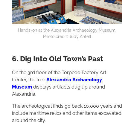
Hands-on at the Alexandria Archaeology Museum.
Photo credit: Judy Antell
6. Dig Into Old Town’s Past
On the 3rd floor of the Torpedo Factory Art
Center, the free
Alexandria Archaeology
Museum
displays artifacts dug up around
Alexandria.
The archeological finds go back 10,000 years and
include maritime relics and other items excavated
around the city.