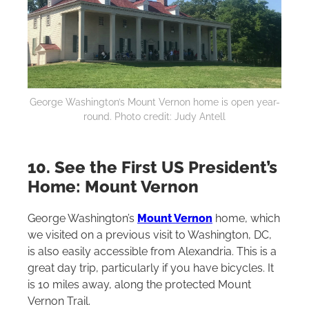
George Washington’s Mount Vernon home is open year-
round. Photo credit: Judy Antell
10. See the First US President’s
Home: Mount Vernon
George Washington’s
Mount Vernon
home, which
we visited on a previous visit to Washington, DC,
is also easily accessible from Alexandria. This is a
great day trip, particularly if you have bicycles. It
is 10 miles away, along the protected Mount
Vernon Trail‌.