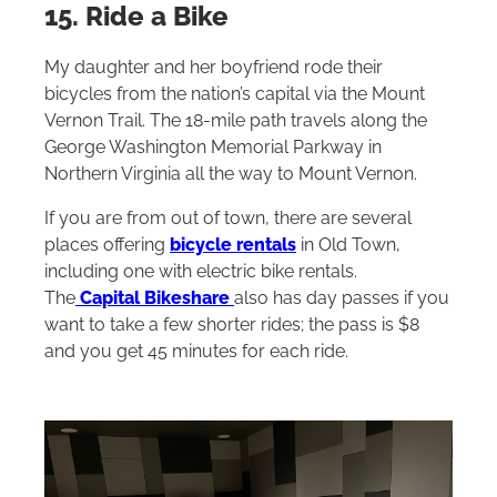
15. Ride a Bike
My daughter and her boyfriend rode their
bicycles from the nation’s capital via the Mount
Vernon Trail‌. The 18-mile path travels along the
George Washington Memorial Parkway in
Northern Virginia all the way to Mount Vernon.
If you are from out of town, there are several
places offering
bicycle rentals
in Old Town,
including one with electric bike rentals.
The
Capital Bikeshare
also has day passes if you
want to take a few shorter rides; the pass is $8
and you get 45 minutes for each ride.