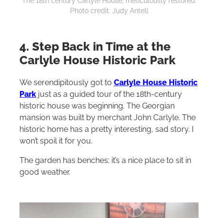
The 18th century Carlyle House, meticulously restored.
Photo credit: Judy Antell
4. Step Back in Time at the
Carlyle House Historic Park
We serendipitously got to
Carlyle House Historic
Park
just as a guided tour of the 18th-century
historic house was beginning. The Georgian
mansion was built by merchant John Carlyle. The
historic home has a pretty interesting, sad story. I
won’t spoil it for you.
The garden has benches; it’s a nice place to sit in
good weather.