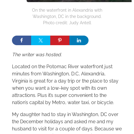
On the waterfront in Alexandria with
Washington, DC in the background.
Photo credit: Judy Antell
The writer was hosted.
Located on the Potomac River waterfront just
minutes from Washington, D.C, Alexandria,
Virginia is great for a day trip or the place to stay
when you want a low-key spot with its own
attractions. Plus it’s super convenient to the
nation’s capital by Metro, water taxi, or bicycle.
My daughter had to stay in Washington, DC over
the December holidays and asked me and my
husband to visit for a couple of days. Because we