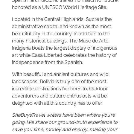
Spanish architecture, there’s no match for Sucre,
honored as a UNESCO World Heritage Site.
Located in the Central Highlands, Sucre is the
administrative capital and known as the most
beautiful city in the country. In addition to the
many historical buildings, The Muse de Arte
Indigena boats the largest display of indigenous
art while Casa Libertad celebrates the history of
independence from the Spanish.
With beautiful and ancient cultures and wild
landscapes, Bolivia is truly one of the most
incredible destinations I’ve been to. Outdoor
adventurers and culture enthusiasts will be
delighted with all this country has to offer.
SheBuysTravel writers have been where you’re
going. We share our ground-truth experience to
save you time, money and energy, making your