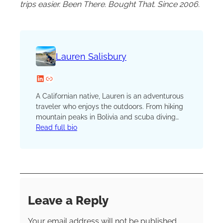
trips easier. Been There. Bought That. Since 2006.
Lauren Salisbury
LinkedIn
Website
A Californian native, Lauren is an adventurous
traveler who enjoys the outdoors. From hiking
mountain peaks in Bolivia and scuba diving
coral reefs in Panama to visiting ancient tribes
Read full bio
in Papua New Guinea and trekking with
pandas in China, an avid sense of adventure
fuels her wanderlust.
Leave a Reply
Your email address will not be published.