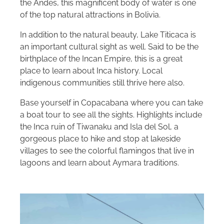
the Andes, this magnificent body of water is one
of the top natural attractions in Bolivia.
In addition to the natural beauty, Lake Titicaca is
an important cultural sight as well. Said to be the
birthplace of the Incan Empire, this is a great
place to learn about Inca history. Local
indigenous communities still thrive here also.
Base yourself in Copacabana where you can take
a boat tour to see all the sights. Highlights include
the Inca ruin of Tiwanaku and Isla del Sol, a
gorgeous place to hike and stop at lakeside
villages to see the colorful flamingos that live in
lagoons and learn about Aymara traditions.