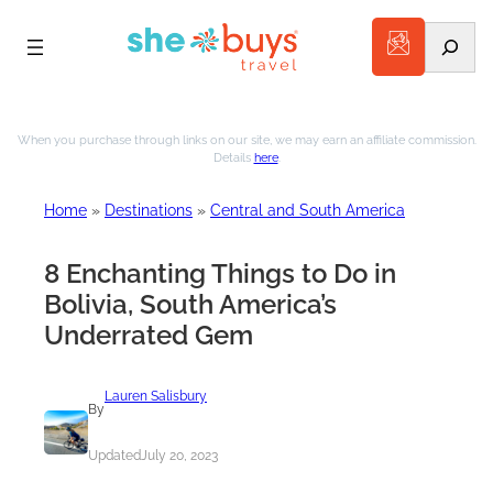
Search
Skip
to
When you purchase through links on our site, we may earn an affiliate commission.
Details
here
.
content
Home
»
Destinations
»
Central and South America
8 Enchanting Things to Do in
Bolivia, South America’s
Underrated Gem
Lauren Salisbury
By
Updated
July 20, 2023