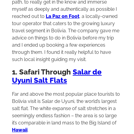
path, to really get in the know and immerse
myself as deeply and authentically as possible I
reached out to
La Paz on Foot
, a locally-owned
tour operator that caters to the growing luxury
travel segment in Bolivia. The company gave me
advice on things to do in Bolivia before my trip
and I ended up booking a few experiences
through them. I found it really helpful to have
such local insight guiding my visit.
1. Safari Through
Salar de
Uyuni Salt Flats
Far and above the most popular place tourists to
Bolivia visit is Salar de Uyuni, the world’s largest
salt flat. The white expanse of salt stretches in a
seemingly endless fashion – the area is so large
it’s comparable in land mass to the Big Island of
Hawaii
.