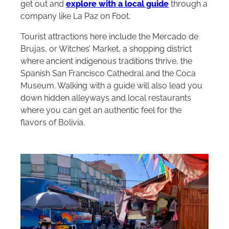
get out and
explore with a local guide
through a
company like La Paz on Foot.
Tourist attractions here include the Mercado de
Brujas, or Witches’ Market, a shopping district
where ancient indigenous traditions thrive, the
Spanish San Francisco Cathedral and the Coca
Museum. Walking with a guide will also lead you
down hidden alleyways and local restaurants
where you can get an authentic feel for the
flavors of Bolivia.