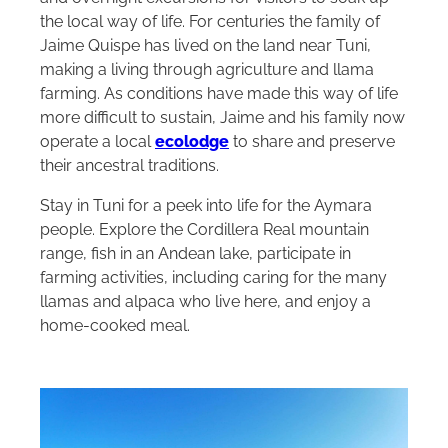
the local way of life. For centuries the family of
Jaime Quispe has lived on the land near Tuni,
making a living through agriculture and llama
farming. As conditions have made this way of life
more difficult to sustain, Jaime and his family now
operate a local
ecolodge
to share and preserve
their ancestral traditions.
Stay in Tuni for a peek into life for the Aymara
people. Explore the Cordillera Real mountain
range, fish in an Andean lake, participate in
farming activities, including caring for the many
llamas and alpaca who live here, and enjoy a
home-cooked meal.