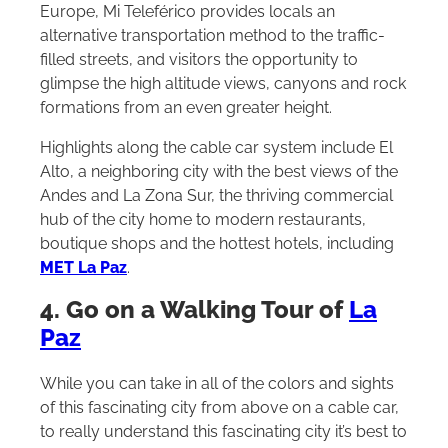
Europe, Mi Teleférico provides locals an
alternative transportation method to the traffic-
filled streets, and visitors the opportunity to
glimpse the high altitude views, canyons and rock
formations from an even greater height.
Highlights along the cable car system include El
Alto, a neighboring city with the best views of the
Andes and La Zona Sur, the thriving commercial
hub of the city home to modern restaurants,
boutique shops and the hottest hotels, including
MET La Paz
.
4. Go on a Walking Tour of
La
Paz
While you can take in all of the colors and sights
of this fascinating city from above on a cable car,
to really understand this fascinating city it’s best to