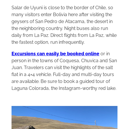
Salar de Uyuni is close to the border of Chile, so
many visitors enter Bolivia here after visiting the
geysers of San Pedro de Atacama, the desert in
the neighboring country. Night buses also run
daily from La Paz. Direct flights from La Paz, while
the fastest option, run infrequently.
Excursions can easily be booked online
or in
person in the towns of Coquesa, Chuvica and San
Juan. Travelers can visit the highlights of the salt
flat in a 4×4 vehicle. Full-day and multi-day tours
are available. Be sure to book a guided tour of
Laguna Colorada, the Instagram-worthy red lake.