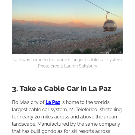
La Paz is home to the world’s longest cable car system.
Photo credit: Lauren Salisbury
3. Take a Cable Car in La Paz
Bolivia’s city of
La Paz
is home to the world’s
largest cable car system, Mi Teleférico, stretching
for nearly 20 miles across and above the urban
landscape. Manufactured by the same company
that has built gondolas for ski resorts across