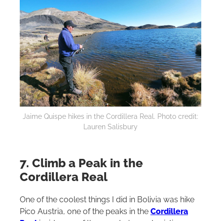
Jaime Quispe hikes in the Cordillera Real. Photo credit:
Lauren Salisbury
7. Climb a Peak in the
Cordillera Real
One of the coolest things I did in Bolivia was hike
Pico Austria, one of the peaks in the
Cordillera