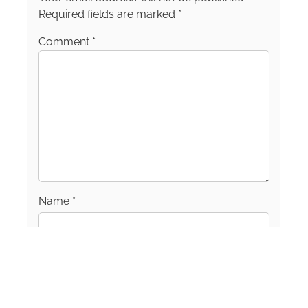
Required fields are marked
*
Comment
*
Name
*
Email
*