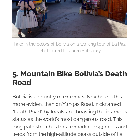
Take in the colors of Bolivia on a walking tour of La Paz.
Photo credit: Lauren Salisbury
5. Mountain Bike Bolivia’s Death
Road
Bolivia is a country of extremes. Nowhere is this
more evident than on Yungas Road, nicknamed
“Death Road” by locals and boasting the infamous
status as the world’s most dangerous road. This
long path stretches for a remarkable 43 miles and
leads from the high-altitude peaks outside of La