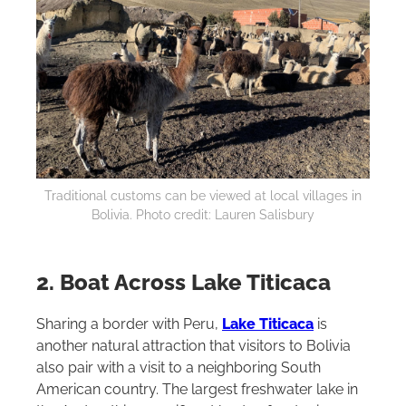
Traditional customs can be viewed at local villages in
Bolivia. Photo credit: Lauren Salisbury
2. Boat Across Lake Titicaca
Sharing a border with Peru,
Lake Titicaca
is
another natural attraction that visitors to Bolivia
also pair with a visit to a neighboring South
American country. The largest freshwater lake in