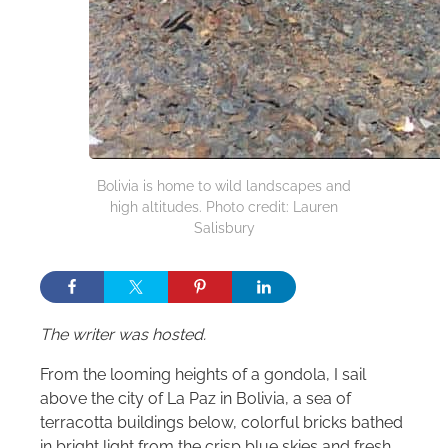
Bolivia is home to wild landscapes and
high altitudes. Photo credit: Lauren
Salisbury
The writer was hosted.
From the looming heights of a gondola, I sail
above the city of La Paz in Bolivia, a sea of
terracotta buildings below, colorful bricks bathed
in bright light from the crisp blue skies and fresh