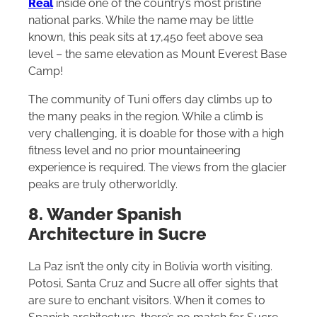
Real
inside one of the country’s most pristine
national parks. While the name may be little
known, this peak sits at 17,450 feet above sea
level – the same elevation as Mount Everest Base
Camp!
The community of Tuni offers day climbs up to
the many peaks in the region. While a climb is
very challenging, it is doable for those with a high
fitness level and no prior mountaineering
experience is required. The views from the glacier
peaks are truly otherworldly.
8. Wander Spanish
Architecture in Sucre
La Paz isn’t the only city in Bolivia worth visiting.
Potosi, Santa Cruz and Sucre all offer sights that
are sure to enchant visitors. When it comes to