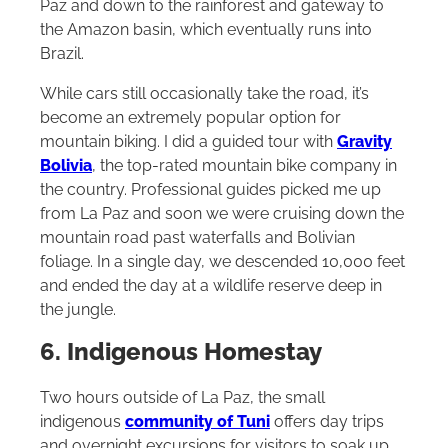
Paz and down to the rainforest and gateway to
the Amazon basin, which eventually runs into
Brazil.
While cars still occasionally take the road, it’s
become an extremely popular option for
mountain biking. I did a guided tour with
Gravity
Bolivia
, the top-rated mountain bike company in
the country. Professional guides picked me up
from La Paz and soon we were cruising down the
mountain road past waterfalls and Bolivian
foliage. In a single day, we descended 10,000 feet
and ended the day at a wildlife reserve deep in
the jungle.
6. Indigenous Homestay
Two hours outside of La Paz, the small
indigenous
community of Tuni
offers day trips
and overnight excursions for visitors to soak up