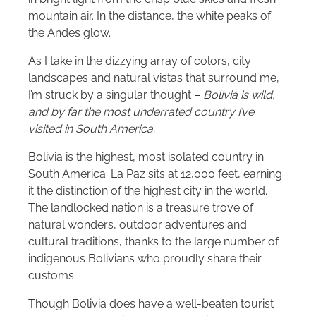
mountain air. In the distance, the white peaks of
the Andes glow.
As I take in the dizzying array of colors, city
landscapes and natural vistas that surround me,
I’m struck by a singular thought –
Bolivia is wild,
and by far the most underrated country I’ve
visited in South America.
Bolivia is the highest, most isolated country in
South America. La Paz sits at 12,000 feet, earning
it the distinction of the highest city in the world.
The landlocked nation is a treasure trove of
natural wonders, outdoor adventures and
cultural traditions, thanks to the large number of
indigenous Bolivians who proudly share their
customs.
Though Bolivia does have a well-beaten tourist