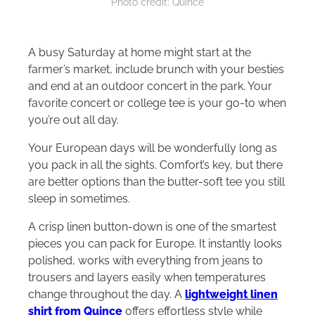
Photo credit: Quince
A busy Saturday at home might start at the
farmer’s market, include brunch with your besties
and end at an outdoor concert in the park. Your
favorite concert or college tee is your go-to when
you’re out all day.
Your European days will be wonderfully long as
you pack in all the sights. Comfort’s key, but there
are better options than the butter-soft tee you still
sleep in sometimes.
A crisp linen button-down is one of the smartest
pieces you can pack for Europe. It instantly looks
polished, works with everything from jeans to
trousers and layers easily when temperatures
change throughout the day. A
lightweight linen
shirt from Quince
offers effortless style while