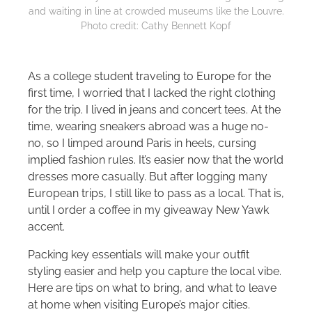
and waiting in line at crowded museums like the Louvre.
Photo credit: Cathy Bennett Kopf
As a college student traveling to Europe for the
first time, I worried that I lacked the right clothing
for the trip. I lived in jeans and concert tees. At the
time, wearing sneakers abroad was a huge no-
no, so I limped around Paris in heels, cursing
implied fashion rules. It’s easier now that the world
dresses more casually. But after logging many
European trips, I still like to pass as a local. That is,
until I order a coffee in my giveaway New Yawk
accent.
Packing key essentials will make your outfit
styling easier and help you capture the local vibe.
Here are tips on what to bring, and what to leave
at home when visiting Europe’s major cities.