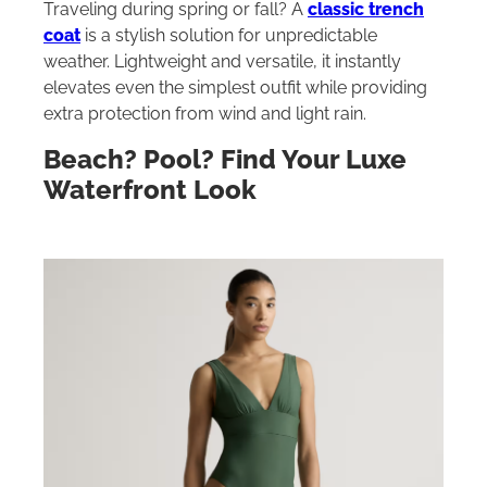
Traveling during spring or fall? A
classic trench
coat
is a stylish solution for unpredictable
weather. Lightweight and versatile, it instantly
elevates even the simplest outfit while providing
extra protection from wind and light rain.
Beach? Pool? Find Your Luxe
Waterfront Look