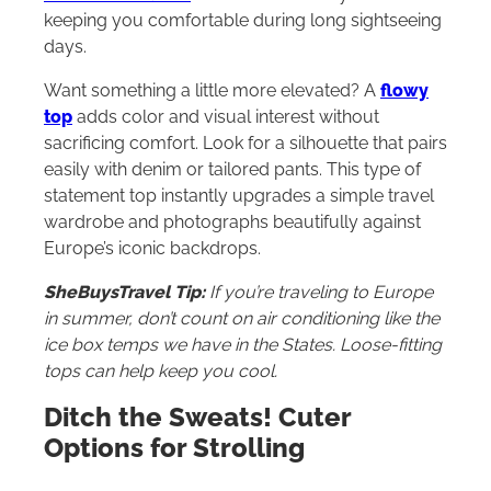
keeping you comfortable during long sightseeing
days.
Want something a little more elevated? A
flowy
top
adds color and visual interest without
sacrificing comfort. Look for a silhouette that pairs
easily with denim or tailored pants. This type of
statement top instantly upgrades a simple travel
wardrobe and photographs beautifully against
Europe’s iconic backdrops.
SheBuysTravel Tip:
If you’re traveling to Europe
in summer, don’t count on air conditioning like the
ice box temps we have in the States. Loose-fitting
tops can help keep you cool.
Ditch the Sweats! Cuter
Options for Strolling