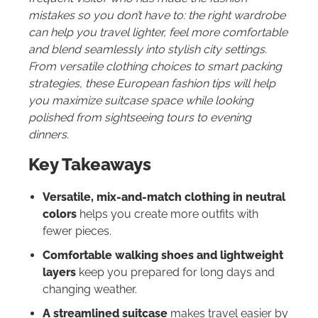
mistakes so you don’t have to: the right wardrobe
can help you travel lighter, feel more comfortable
and blend seamlessly into stylish city settings.
From versatile clothing choices to smart packing
strategies, these European fashion tips will help
you maximize suitcase space while looking
polished from sightseeing tours to evening
dinners.
Key Takeaways
Versatile, mix-and-match clothing in neutral
colors
helps you create more outfits with
fewer pieces.
Comfortable walking shoes and lightweight
layers
keep you prepared for long days and
changing weather.
A streamlined suitcase
makes travel easier by