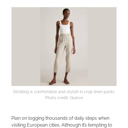
Strolling is comfortable and stylish in crop linen pants.
Photo credit: Quince
Plan on logging thousands of daily steps when
visiting European cities. Although it’s tempting to