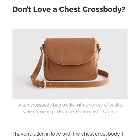
Don’t Love a Chest Crossbody?
A tan crossbody bag works with a variety of outfits
when traveling in Europe. Photo credit: Quince
I haven’t fallen in love with the chest crossbody. I