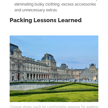
eliminating bulky clothing, excess accessories
and unnecessary extras.
Packing Lessons Learned
Choose shoes you’ll be comfortable wearing for walking