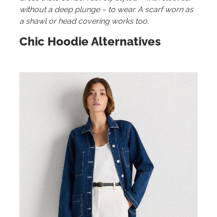
without a deep plunge – to wear. A scarf worn as
a shawl or head covering works too.
Chic Hoodie Alternatives