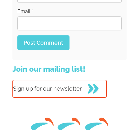
Email
*
Join our mailing list!
Sign up for our newsletter