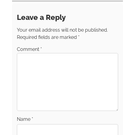
resident of New York, Cathy currently resides
in the scenic Hudson River Valley. She’s a
Leave a Reply
member of the Society of American Travel
Writers, the International Travel Writers
Your email address will not be published.
Alliance and TravMedia.
Required fields are marked
*
Comment
*
Name
*