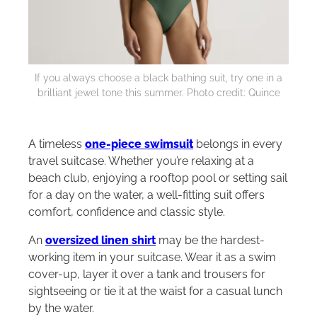
If you always choose a black bathing suit, try one in a
brilliant jewel tone this summer. Photo credit: Quince
A timeless
one-piece swimsuit
belongs in every
travel suitcase. Whether you’re relaxing at a
beach club, enjoying a rooftop pool or setting sail
for a day on the water, a well-fitting suit offers
comfort, confidence and classic style.
An
oversized linen shirt
may be the hardest-
working item in your suitcase. Wear it as a swim
cover-up, layer it over a tank and trousers for
sightseeing or tie it at the waist for a casual lunch
by the water.