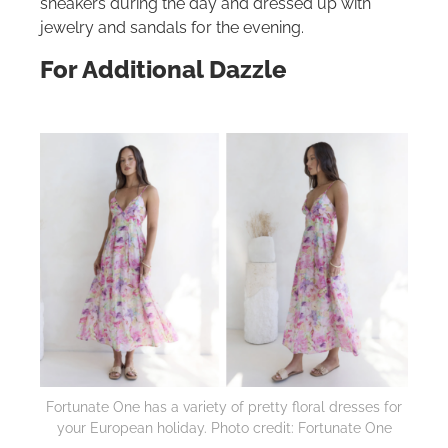
sneakers during the day and dressed up with
jewelry and sandals for the evening.
For Additional Dazzle
Fortunate One has a variety of pretty floral dresses for
your European holiday. Photo credit: Fortunate One