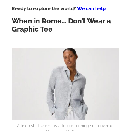
Ready to explore the world?
We can help
.
When in Rome… Don’t Wear a
Graphic Tee
A linen shirt works as a top or bathing suit coverup.