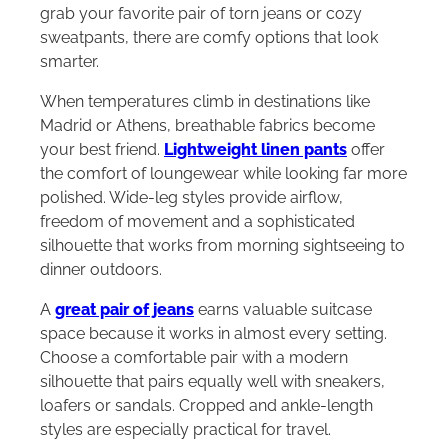
grab your favorite pair of torn jeans or cozy
sweatpants, there are comfy options that look
smarter.
When temperatures climb in destinations like
Madrid or Athens, breathable fabrics become
your best friend.
Lightweight linen pants
offer
the comfort of loungewear while looking far more
polished. Wide-leg styles provide airflow,
freedom of movement and a sophisticated
silhouette that works from morning sightseeing to
dinner outdoors.
A
great pair of jeans
earns valuable suitcase
space because it works in almost every setting.
Choose a comfortable pair with a modern
silhouette that pairs equally well with sneakers,
loafers or sandals. Cropped and ankle-length
styles are especially practical for travel.