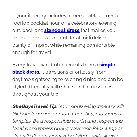
If your itinerary includes a memorable dinner, a
rooftop cocktail hour or a celebratory evening
out, pack one
standout dress
that makes you
feel confident. A colorful floral midi delivers
plenty of impact while remaining comfortable
enough for travel.
Every travel wardrobe benefits from a
simple
black dress
. It transitions effortlessly from
daytime sightseeing to evening dining and can be
styled differently with shoes and accessories
throughout your trip.
SheBuysTravel Tip:
Your sightseeing itinerary will
likely include one or more churches, mosques or
temples. Be a responsible tourist and respect the
local worshippers during your visit. Pack a top or
dress that’s conservatively styled – with sleeves,