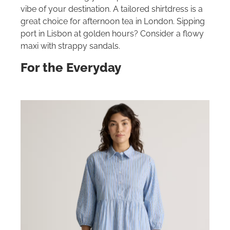
vibe of your destination. A tailored shirtdress is a
great choice for afternoon tea in London. Sipping
port in Lisbon at golden hours? Consider a flowy
maxi with strappy sandals.
For the Everyday