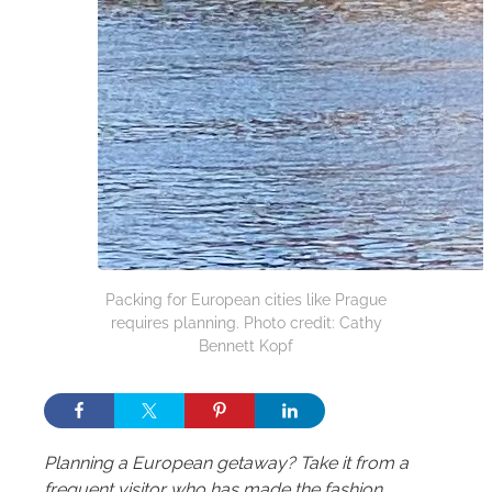
Packing for European cities like Prague
requires planning. Photo credit: Cathy
Bennett Kopf
Planning a European getaway? Take it from a
frequent visitor who has made the fashion