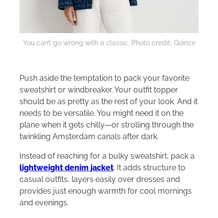
You can’t go wrong with a classic. Photo credit: Quince
Push aside the temptation to pack your favorite
sweatshirt or windbreaker. Your outfit topper
should be as pretty as the rest of your look. And it
needs to be versatile. You might need it on the
plane when it gets chilly—or strolling through the
twinkling Amsterdam canals after dark.
Instead of reaching for a bulky sweatshirt, pack a
lightweight denim jacket
. It adds structure to
casual outfits, layers easily over dresses and
provides just enough warmth for cool mornings
and evenings.