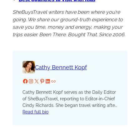
SheBuysTravel writers have been where you’re
going. We share our ground-truth experience to
save you time, money and energy, making your
trips easier. Been There. Bought That. Since 2006.
Cathy Bennett Kopf
Facebook
Instagram
X
Pinterest
LinkedIn
Website
Cathy Bennett Kopf serves as the Daily Editor
of SheBuysTravel, reporting to Editor-in-Chief
Cindy Richards. She began travel writing after
serving as the unofficial (and unpaid) vacation
Read full bio
coordinator for hundreds of family and friend
trips. She launched her blog, The Open
Suitcase, in 2012 and joined the SBT (formerly
TravelingMom) team in 2016. A lifelong