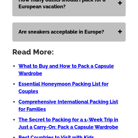
European vacation?
Are sneakers acceptable in Europe?
Read More:
What to Buy and How to Pack a Capsule
Wardrobe
Essential Honeymoon Packing List for
Couples
Comprehensive International Packing List
for Families
The Secret to Packing for a 1-Week Trip in
Just a Carry-On: Pack a Capsule Wardrobe
Best Countries to Visit with Kids