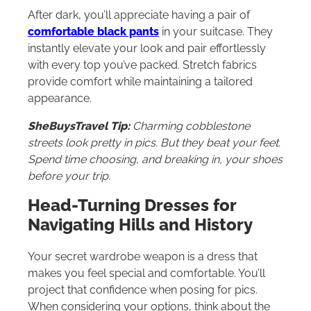
After dark, you’ll appreciate having a pair of
comfortable black pants
in your suitcase. They
instantly elevate your look and pair effortlessly
with every top you’ve packed. Stretch fabrics
provide comfort while maintaining a tailored
appearance.
SheBuysTravel Tip:
Charming cobblestone
streets look pretty in pics. But they beat your feet.
Spend time choosing, and breaking in, your shoes
before your trip.
Head-Turning Dresses for
Navigating Hills and History
Your secret wardrobe weapon is a dress that
makes you feel special and comfortable. You’ll
project that confidence when posing for pics.
When considering your options, think about the