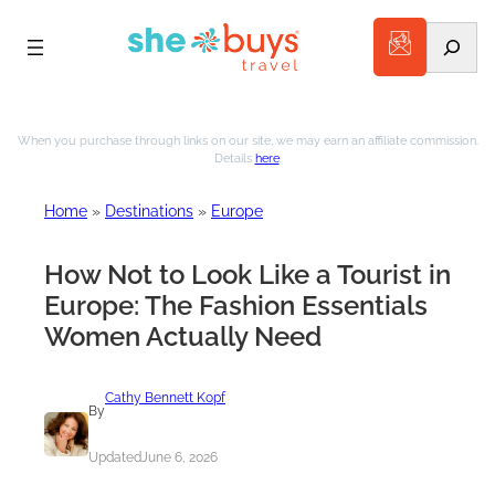
Search
Skip
to
When you purchase through links on our site, we may earn an affiliate commission.
Details
here
.
content
Home
»
Destinations
»
Europe
How Not to Look Like a Tourist in
Europe: The Fashion Essentials
Women Actually Need
Cathy Bennett Kopf
By
Updated
June 6, 2026