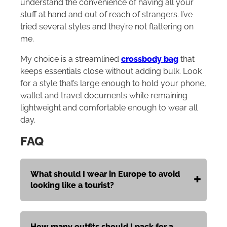
understand the convenience of having all your
stuff at hand and out of reach of strangers. I’ve
tried several styles and they’re not flattering on
me.
My choice is a streamlined
crossbody bag
that
keeps essentials close without adding bulk. Look
for a style that’s large enough to hold your phone,
wallet and travel documents while remaining
lightweight and comfortable enough to wear all
day.
FAQ
What should I wear in Europe to avoid
looking like a tourist?
How many outfits should I pack for a