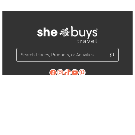
Search
Facebook
Instagram
TikTok
YouTube
Pinterest
Contact Us
About Us
The Latest from SheBuysTravel
Partner With Us
Media
Write For Us
Privacy Policy
Terms and Conditions
Notifications
© 2026
SheBuysTravel
. All Rights Reserved.