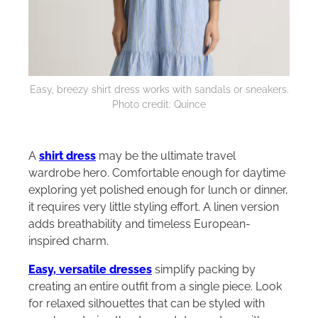
Easy, breezy shirt dress works with sandals or sneakers.
Photo credit: Quince
A
shirt dress
may be the ultimate travel
wardrobe hero. Comfortable enough for daytime
exploring yet polished enough for lunch or dinner,
it requires very little styling effort. A linen version
adds breathability and timeless European-
inspired charm.
Easy, versatile dresses
simplify packing by
creating an entire outfit from a single piece. Look
for relaxed silhouettes that can be styled with