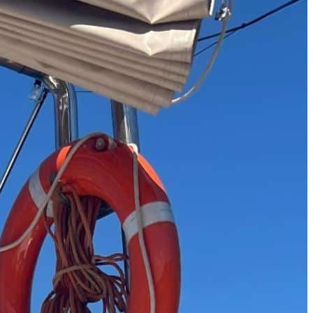
The 12 Best US Open Tips for First-Time Tennis Fans
Wailea Beach Villas Review: A Luxury Maui Girls’ Trip
Just One Hour from Seattle: Find Your Solo Wellness Sanc