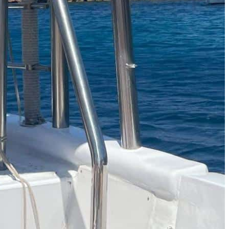
The Secret to an Easy Summer Travel Glow: 3-Step Make
CVS Stock-Up Sale: the Smartest Way to Prep for Your Nex
Best Father’s Day Gifts for Men Who Love Travel in 2026 (