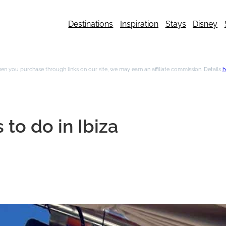
Destinations
Inspiration
Stays
Disney
n you purchase through links on our site, we may earn an affiliate commission. Details
h
 to do in Ibiza