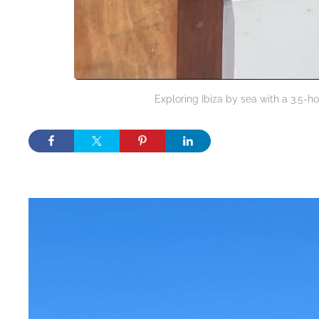
Exploring Ibiza by sea with a 3.5-ho