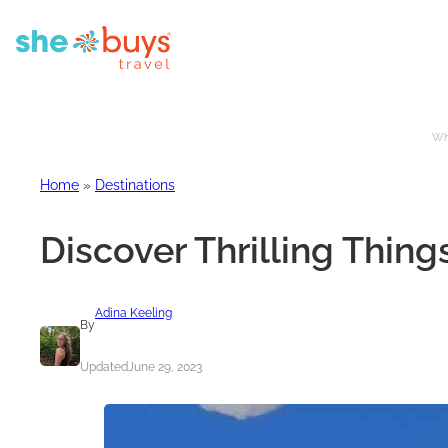
Whe
Home
»
Destinations
Discover Thrilling Things
Adina Keeling
By
Updated
June 29, 2023