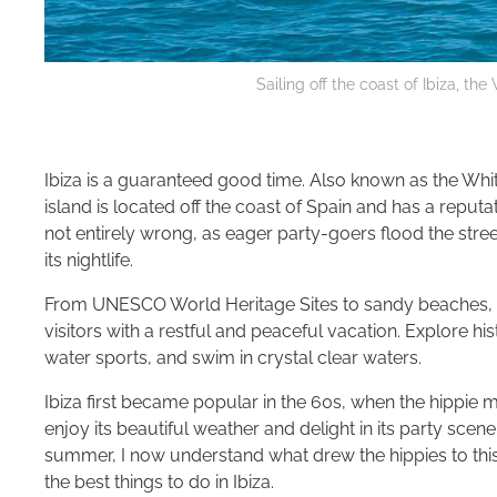
Sailing off the coast of Ibiza, the
Ibiza is a guaranteed good time. Also known as the White
island is located off the coast of Spain and has a reputa
not entirely wrong, as eager party-goers flood the street
its nightlife.
From UNESCO World Heritage Sites to sandy beaches, th
visitors with a restful and peaceful vacation. Explore his
water sports, and swim in crystal clear waters.
Ibiza first became popular in the 60s, when the hippi
enjoy its beautiful weather and delight in its party scene.
summer, I now understand what drew the hippies to this s
the best things to do in Ibiza.