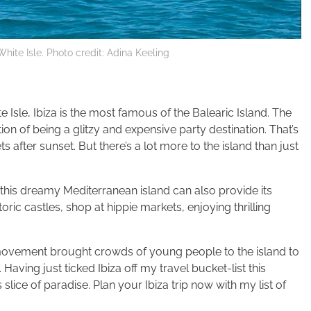
 White Isle. Photo credit: Adina Keeling
 Isle, Ibiza is the most famous of the Balearic Island. The
tion of being a glitzy and expensive party destination. That’s
s after sunset. But there’s a lot more to the island than just
is dreamy Mediterranean island can also provide its
toric castles, shop at hippie markets, enjoying thrilling
e movement brought crowds of young people to the island to
 Having just ticked Ibiza off my travel bucket-list this
lice of paradise. Plan your Ibiza trip now with my list of