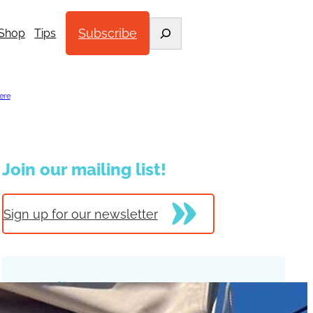
Search
Subscribe
Shop
Tips
ere
.
Join our mailing list!
Sign up for our newsletter
Trending Posts