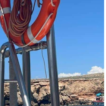
Must-Have Travel Gear
The Comfiest Skechers for Summer Travel: Slip-Ons, Sand
Build Your Must-Have Travel Wardrobe for Up to 60% Off D