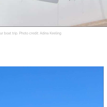
ur boat trip. Photo credit: Adina Keeling