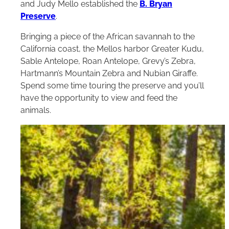
and Judy Mello established the
B. Bryan
Preserve
.
Bringing a piece of the African savannah to the
California coast, the Mellos harbor Greater Kudu,
Sable Antelope, Roan Antelope, Grevy’s Zebra,
Hartmann’s Mountain Zebra and Nubian Giraffe.
Spend some time touring the preserve and you’ll
have the opportunity to view and feed the
animals.