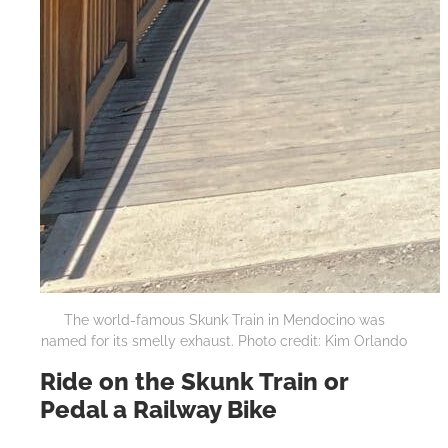
The world-famous Skunk Train in Mendocino was
named for its smelly exhaust. Photo credit: Kim Orlando
Ride on the Skunk Train or
Pedal a Railway Bike