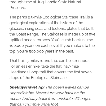
through time at Jug Handle State Natural
Preserve.
The park’s 2.5-mile Ecological Staircase Trail is a
geological exploration of the history of the
glaciers, rising seas and tectonic plates that built
the Coast Range. The Staircase is made up of five
uplifted ocean terraces. You’ll climb back in time
100,000 years on each level. If you make it to the
top, you’re 500,000 years in the past.
That trail, 5 miles round trip, can be strenuous.
For an easier hike, take the flat, half-mile
Headlands Loop trail that covers the first seven
stops of the Ecological Staircase.
SheBuysTravel Tip:
The ocean waves can be
unpredictable. Never turn your back on the
ocean. And stay back from unstable cliff edges
that can crumble underfoot.