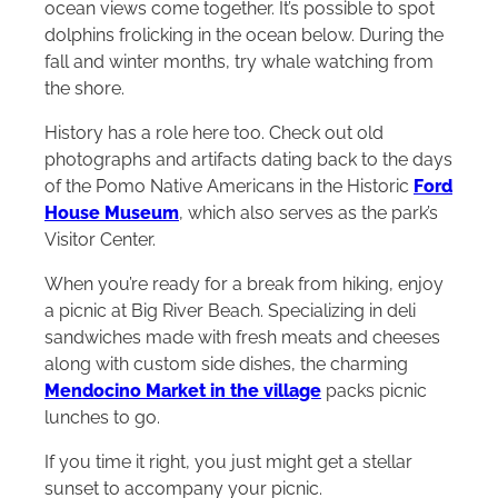
ocean views come together. It’s possible to spot
dolphins frolicking in the ocean below. During the
fall and winter months, try whale watching from
the shore.
History has a role here too. Check out old
photographs and artifacts dating back to the days
of the Pomo Native Americans in the Historic
Ford
House Museum
, which also serves as the park’s
Visitor Center.
When you’re ready for a break from hiking, enjoy
a picnic at Big River Beach. Specializing in deli
sandwiches made with fresh meats and cheeses
along with custom side dishes, the charming
Mendocino Market in the village
packs picnic
lunches to go.
If you time it right, you just might get a stellar
sunset to accompany your picnic.