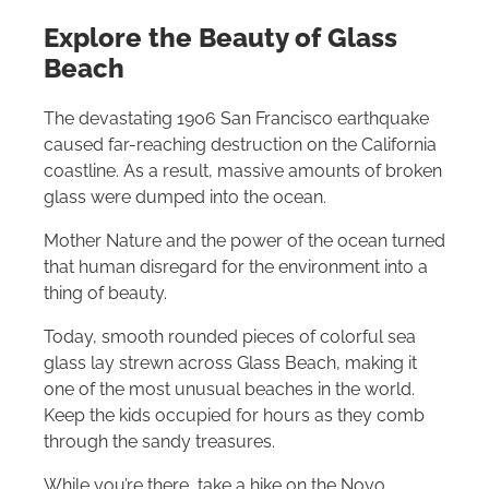
Explore the Beauty of Glass
Beach
The devastating 1906 San Francisco earthquake
caused far-reaching destruction on the California
coastline. As a result, massive amounts of broken
glass were dumped into the ocean.
Mother Nature and the power of the ocean turned
that human disregard for the environment into a
thing of beauty.
Today, smooth rounded pieces of colorful sea
glass lay strewn across Glass Beach, making it
one of the most unusual beaches in the world.
Keep the kids occupied for hours as they comb
through the sandy treasures.
While you’re there, take a hike on the Noyo