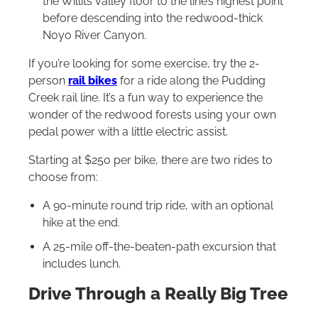
the Willits valley floor to the line’s highest point
before descending into the redwood-thick
Noyo River Canyon.
If you’re looking for some exercise, try the 2-
person
rail bikes
for a ride along the Pudding
Creek rail line. It’s a fun way to experience the
wonder of the redwood forests using your own
pedal power with a little electric assist.
Starting at $250 per bike, there are two rides to
choose from:
A 90-minute round trip ride, with an optional
hike at the end.
A 25-mile off-the-beaten-path excursion that
includes lunch.
Drive Through a Really Big Tree