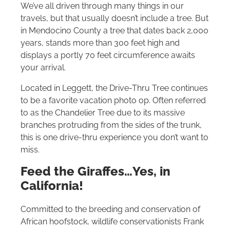
We’ve all driven through many things in our
travels, but that usually doesn’t include a tree. But
in Mendocino County a tree that dates back 2,000
years, stands more than 300 feet high and
displays a portly 70 feet circumference awaits
your arrival.
Located in Leggett, the Drive-Thru Tree continues
to be a favorite vacation photo op. Often referred
to as the Chandelier Tree due to its massive
branches protruding from the sides of the trunk,
this is one drive-thru experience you don’t want to
miss.
Feed the Giraffes…Yes, in
California!
Committed to the breeding and conservation of
African hoofstock, wildlife conservationists Frank