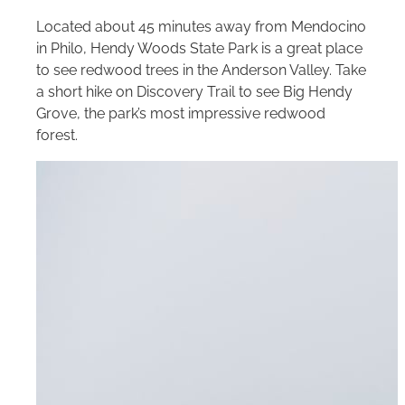
Located about 45 minutes away from Mendocino
in Philo, Hendy Woods State Park is a great place
to see redwood trees in the Anderson Valley. Take
a short hike on Discovery Trail to see Big Hendy
Grove, the park’s most impressive redwood
forest.