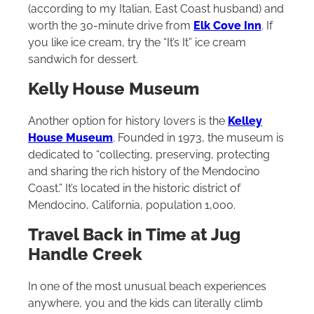
(according to my Italian, East Coast husband) and
worth the 30-minute drive from
Elk Cove Inn
. If
you like ice cream, try the “It’s It” ice cream
sandwich for dessert.
Kelly House Museum
Another option for history lovers is the
Kelley
House Museum
. Founded in 1973, the museum is
dedicated to “collecting, preserving, protecting
and sharing the rich history of the Mendocino
Coast.” It’s located in the historic district of
Mendocino, California, population 1,000.
Travel Back in Time at Jug
Handle Creek
In one of the most unusual beach experiences
anywhere, you and the kids can literally climb