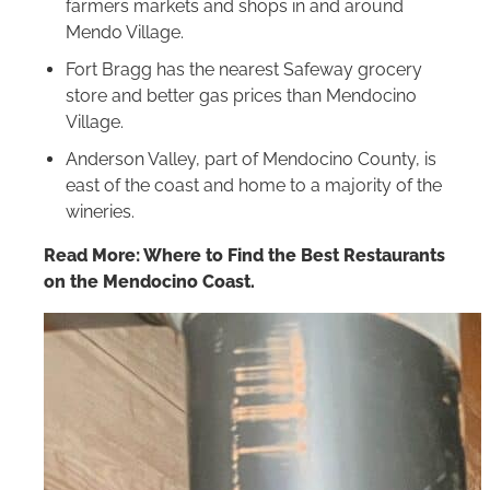
farmers markets and shops in and around
Mendo Village.
Fort Bragg has the nearest Safeway grocery
store and better gas prices than Mendocino
Village.
Anderson Valley, part of Mendocino County, is
east of the coast and home to a majority of the
wineries.
Read More: Where to Find the Best Restaurants
on the Mendocino Coast.