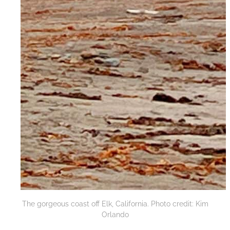
The gorgeous coast off Elk, California. Photo credit: Kim
Orlando