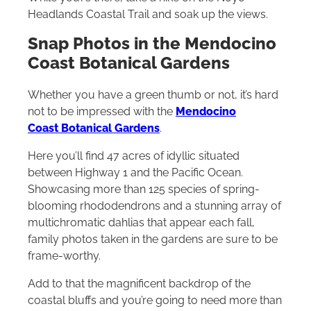
Headlands Coastal Trail and soak up the views.
Snap Photos in the Mendocino
Coast Botanical Gardens
Whether you have a green thumb or not, it’s hard
not to be impressed with the
Mendocino
Coast Botanical Gardens
.
Here you’ll find 47 acres of idyllic situated
between Highway 1 and the Pacific Ocean.
Showcasing more than 125 species of spring-
blooming rhododendrons and a stunning array of
multichromatic dahlias that appear each fall,
family photos taken in the gardens are sure to be
frame-worthy.
Add to that the magnificent backdrop of the
coastal bluffs and you’re going to need more than