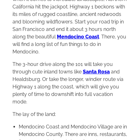
California hit the jackpot. Highway 1 beckons with
its miles of rugged coastline, ancient redwoods
and blooming wildflowers. Start your road trip in
San Francisco and end it about 3 hours north
along the beautiful
Mendocino Coast
. There, you
will find a long list of fun things to do in
Mendocino.
The 3-hour drive along the 101 will take you
through cute inland towns like
Santa Rosa
and
Healdsburg. Or take the longer, windier route via
Highway 1 along the coast, which will give you
plenty of time to downshift into full vacation
mode.
The lay of the land:
Mendocino Coast and Mendocino Village are in
Mendocino County. There are inns, restaurants,