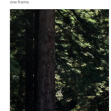
one frame.