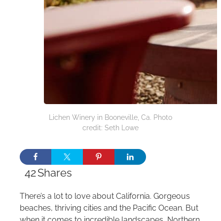
Lichen Winery in Booneville, Ca. Photo
credit: Seth Lowe
42
Shares
There’s a lot to love about California. Gorgeous
beaches, thriving cities and the Pacific Ocean. But
when it comes to incredible landscapes, Northern