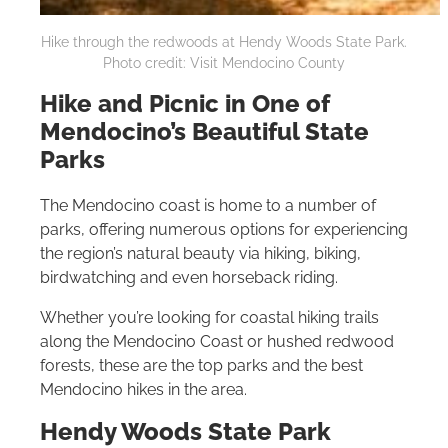
Hike through the redwoods at Hendy Woods State Park.
Photo credit: Visit Mendocino County
Hike and Picnic in One of
Mendocino’s Beautiful State
Parks
The Mendocino coast is home to a number of
parks, offering numerous options for experiencing
the region’s natural beauty via hiking, biking,
birdwatching and even horseback riding.
Whether you’re looking for coastal hiking trails
along the Mendocino Coast or hushed redwood
forests, these are the top parks and the best
Mendocino hikes in the area.
Hendy Woods State Park