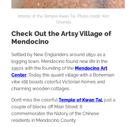
Interior of the Temple Kwan Tai. Photo credit: Kim
Orlando
Check Out the Artsy Village of
Mendocino
Settled by New Englanders around 1850 as a
logging town, Mendocino found new life in the
1950s with the founding of the
Mendocino Art
Center
. Today this quaint village with a Bohemian
vibe still boasts colorful Victorian homes and
charming wooden cottages.
Don’t miss the colorful
Temple of Kwan Tai,
just a
couple of blocks off Main Street. It
commemorates the history of the Chinese
residents in Mendocino County.