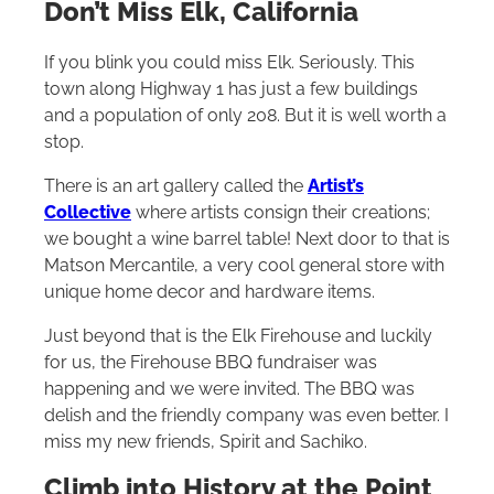
Don’t Miss Elk, California
If you blink you could miss Elk. Seriously. This
town along Highway 1 has just a few buildings
and a population of only 208. But it is well worth a
stop.
There is an art gallery called the
Artist’s
Collective
where artists consign their creations;
we bought a wine barrel table! Next door to that is
Matson Mercantile, a very cool general store with
unique home decor and hardware items.
Just beyond that is the Elk Firehouse and luckily
for us, the Firehouse BBQ fundraiser was
happening and we were invited. The BBQ was
delish and the friendly company was even better. I
miss my new friends, Spirit and Sachiko.
Climb into History at the Point