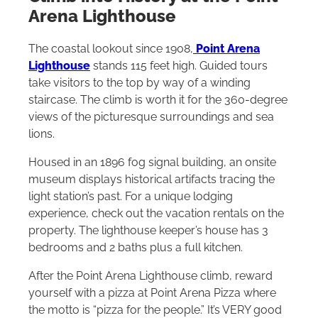
Arena Lighthouse
The coastal lookout since 1908,
Point Arena
Lighthouse
stands 115 feet high. Guided tours
take visitors to the top by way of a winding
staircase. The climb is worth it for the 360-degree
views of the picturesque surroundings and sea
lions.
Housed in an 1896 fog signal building, an onsite
museum displays historical artifacts tracing the
light station’s past. For a unique lodging
experience, check out the vacation rentals on the
property. The lighthouse keeper’s house has 3
bedrooms and 2 baths plus a full kitchen.
After the Point Arena Lighthouse climb, reward
yourself with a pizza at Point Arena Pizza where
the motto is “pizza for the people.” It’s VERY good