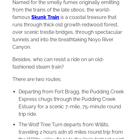
Named for the smelly fumes originally emitting
from the trains of the late 1800s, the world-
famous
Skunk Train
is a coastal treasure that
runs through thick old growth redwood forest,
over scenic trestle bridges, through spectacular
tunnels and into the breathtaking Noyo River
Canyon.
Besides, who can resist a ride on an old-
fashioned steam train?
There are two routes:
Departing from Fort Bragg, the Pudding Creek
Express chugs through the Pudding Creek
Estuary for a scenic 7-mile, 75-minute round
trip ride.
The Wolf Tree Turn departs from Willits,
traveling 2 hours adn 16 miles round trip from