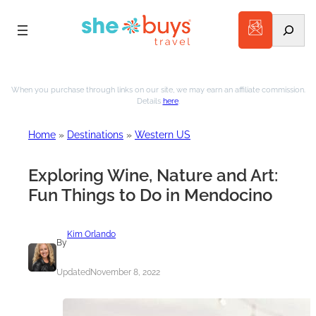
Search
Skip
to
When you purchase through links on our site, we may earn an affiliate commission.
Details
here
.
content
Home
»
Destinations
»
Western US
Exploring Wine, Nature and Art:
Fun Things to Do in Mendocino
Kim Orlando
By
Updated
November 8, 2022