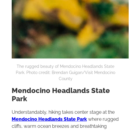
The rugged beauty of Mendocino Headlands State
Park. Photo credit: Brendan Guigan/Visit Mendocino
County
Mendocino Headlands State
Park
Understandably, hiking takes center stage at the
Mendocino Headlands State Park
where rugged
cliffs, warm ocean breezes and breathtaking