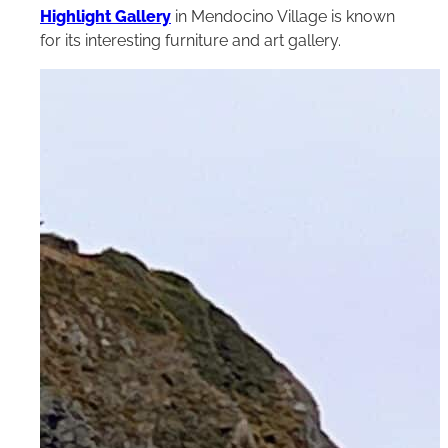
Highlight Gallery
in Mendocino Village is known
for its interesting furniture and art gallery.