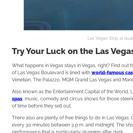
Las Vegas Strip at dusk
Try Your Luck on the Las Vegas
What happens in Vegas stays in Vegas, right? Find out fo
of Las Vegas Boulevard is lined with
world-famous casi
Venetian, The Palazzo, MGM Grand Las Vegas and Mand
Also known as the Entertainment Capital of the World, 
spas
, music, comedy and circus shows for those steerin
of time before they sell out.
There also are plenty of free things to do in Las Vegas. 
every 30 minutes between 3 p.m. and midnight. The sho
performance that is particularly stunning after dark.