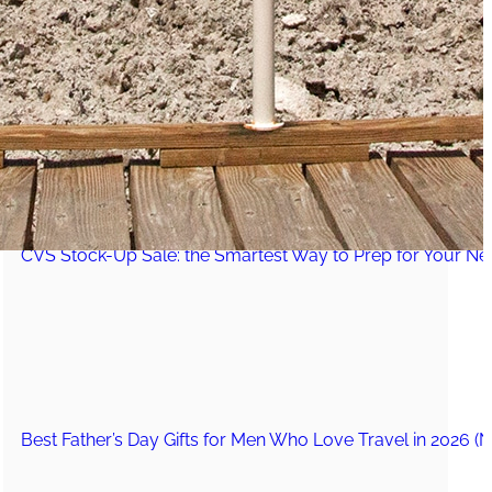
The Secret to an Easy Summer Travel Glow: 3-Step Make
CVS Stock-Up Sale: the Smartest Way to Prep for Your Nex
Best Father’s Day Gifts for Men Who Love Travel in 2026 (