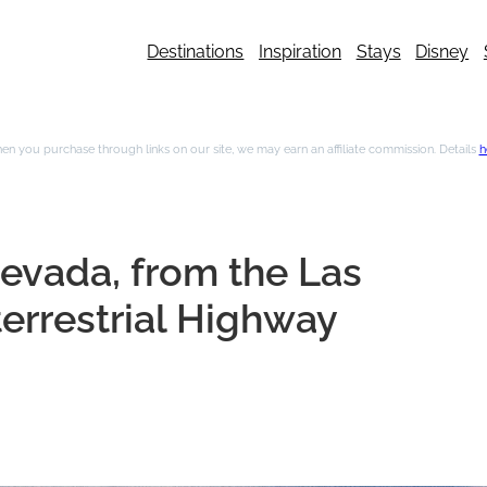
Destinations
Inspiration
Stays
Disney
n you purchase through links on our site, we may earn an affiliate commission. Details
h
Nevada, from the Las
terrestrial Highway