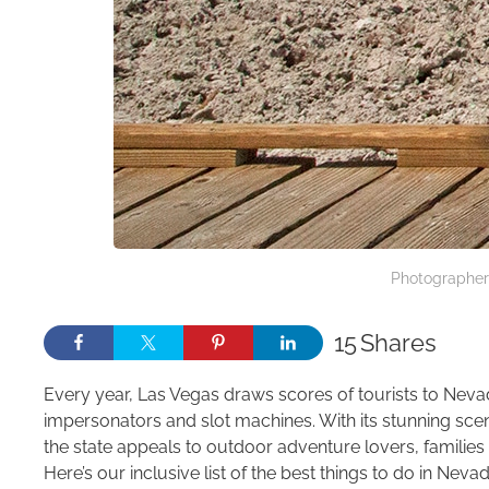
Photographer
15
Shares
Every year, Las Vegas draws scores of tourists to Nevada
impersonators and slot machines. With its stunning scen
the state appeals to outdoor adventure lovers, familie
Here’s our inclusive list of the best things to do in Nevad