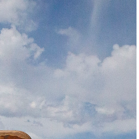
The 12 Best US Open Tips for First-Time Tennis Fans
Wailea Beach Villas Review: A Luxury Maui Girls’ Trip
Just One Hour from Seattle: Find Your Solo Wellness Sanc