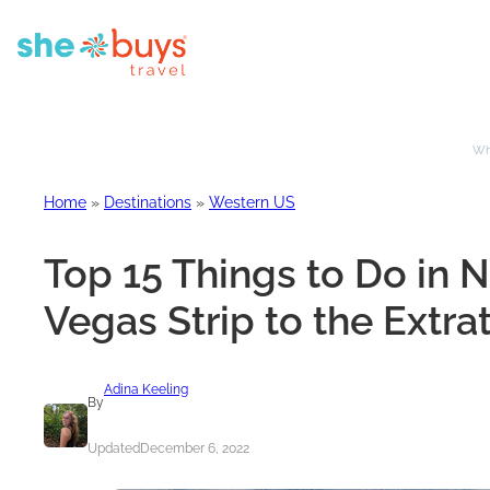
Whe
Home
»
Destinations
»
Western US
Top 15 Things to Do in 
Vegas Strip to the Extra
Adina Keeling
By
Updated
December 6, 2022