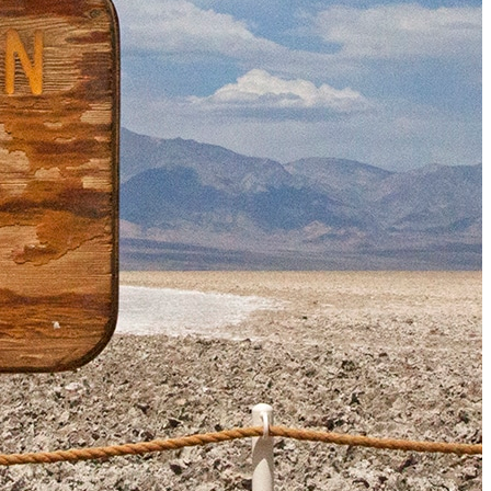
Must-Have Travel Gear
The Comfiest Skechers for Summer Travel: Slip-Ons, Sand
Build Your Must-Have Travel Wardrobe for Up to 60% Off D