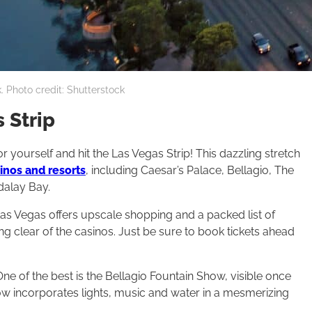
. Photo credit: Shutterstock
 Strip
r yourself and hit the Las Vegas Strip! This dazzling stretch
nos and resorts
, including Caesar’s Palace, Bellagio, The
alay Bay.
Las Vegas offers upscale shopping and a packed list of
g clear of the casinos. Just be sure to book tickets ahead
One of the best is the Bellagio Fountain Show, visible once
w incorporates lights, music and water in a mesmerizing