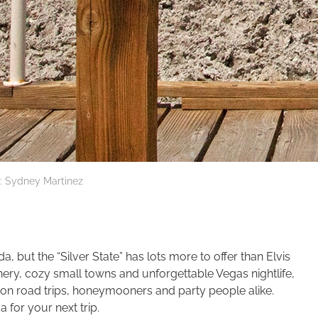
: Sydney Martinez
, but the “Silver State” has lots more to offer than Elvis
ery, cozy small towns and unforgettable Vegas nightlife,
s on road trips, honeymooners and party people alike.
a for your next trip.