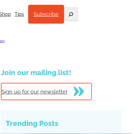
Search
Subscribe
Shop
Tips
ere
.
Join our mailing list!
Sign up for our newsletter
Trending Posts