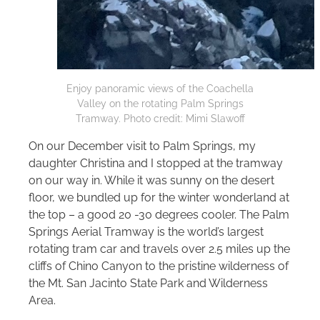
Enjoy panoramic views of the Coachella
Valley on the rotating Palm Springs
Tramway. Photo credit: Mimi Slawoff
On our December visit to Palm Springs, my
daughter Christina and I stopped at the tramway
on our way in. While it was sunny on the desert
floor, we bundled up for the winter wonderland at
the top – a good 20 -30 degrees cooler. The Palm
Springs Aerial Tramway is the world’s largest
rotating tram car and travels over 2.5 miles up the
cliffs of Chino Canyon to the pristine wilderness of
the Mt. San Jacinto State Park and Wilderness
Area.