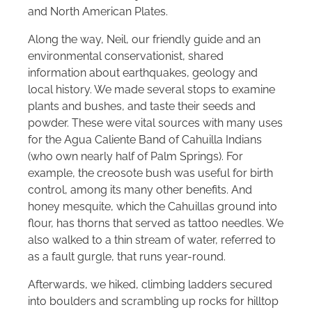
and North American Plates.
Along the way, Neil, our friendly guide and an
environmental conservationist, shared
information about earthquakes, geology and
local history. We made several stops to examine
plants and bushes, and taste their seeds and
powder. These were vital sources with many uses
for the Agua Caliente Band of Cahuilla Indians
(who own nearly half of Palm Springs). For
example, the creosote bush was useful for birth
control, among its many other benefits. And
honey mesquite, which the Cahuillas ground into
flour, has thorns that served as tattoo needles. We
also walked to a thin stream of water, referred to
as a fault gurgle, that runs year-round.
Afterwards, we hiked, climbing ladders secured
into boulders and scrambling up rocks for hilltop