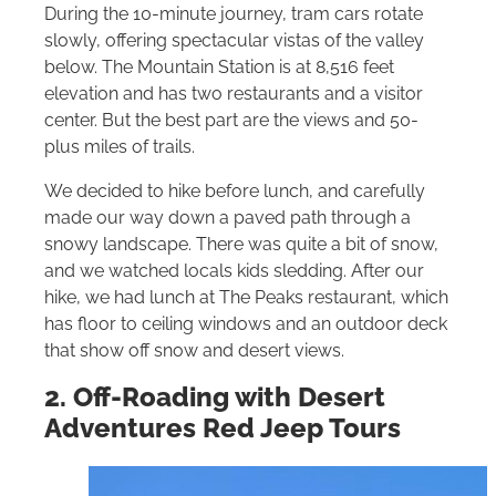
During the 10-minute journey, tram cars rotate
slowly, offering spectacular vistas of the valley
below. The Mountain Station is at 8,516 feet
elevation and has two restaurants and a visitor
center. But the best part are the views and 50-
plus miles of trails.
We decided to hike before lunch, and carefully
made our way down a paved path through a
snowy landscape. There was quite a bit of snow,
and we watched locals kids sledding. After our
hike, we had lunch at The Peaks restaurant, which
has floor to ceiling windows and an outdoor deck
that show off snow and desert views.
2. Off-Roading with Desert
Adventures Red Jeep Tours