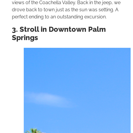
views of the Coachella Valley. Back in the jeep, we
drove back to town just as the sun was setting. A
perfect ending to an outstanding excursion.
3. Stroll in Downtown Palm
Springs