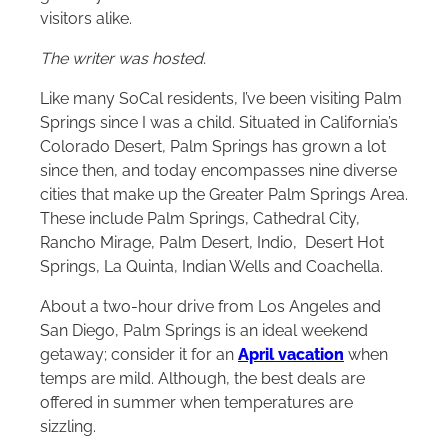
visitors alike.
The writer was hosted.
Like many SoCal residents, I’ve been visiting Palm
Springs since I was a child. Situated in California’s
Colorado Desert, Palm Springs has grown a lot
since then, and today encompasses nine diverse
cities that make up the Greater Palm Springs Area.
These include Palm Springs, Cathedral City,
Rancho Mirage, Palm Desert, Indio, Desert Hot
Springs, La Quinta, Indian Wells and Coachella.
About a two-hour drive from Los Angeles and
San Diego, Palm Springs is an ideal weekend
getaway; consider it for an
April vacation
when
temps are mild. Although, the best deals are
offered in summer when temperatures are
sizzling.