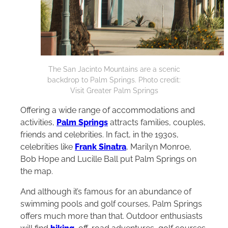
The San Jacinto Mountains are a scenic
backdrop to Palm Springs. Photo credit:
Visit Greater Palm Springs
Offering a wide range of accommodations and
activities,
Palm Springs
attracts families, couples,
friends and celebrities. In fact, in the 1930s,
celebrities like
Frank Sinatra
, Marilyn Monroe,
Bob Hope and Lucille Ball put Palm Springs on
the map.
And although it’s famous for an abundance of
swimming pools and golf courses, Palm Springs
offers much more than that. Outdoor enthusiasts