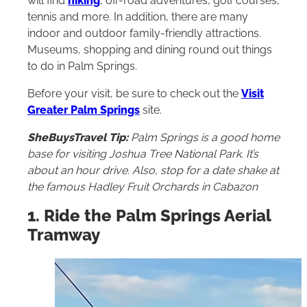
will find
hiking
, off-road adventures, golf courses,
tennis and more. In addition, there are many
indoor and outdoor family-friendly attractions.
Museums, shopping and dining round out things
to do in Palm Springs.
Before your visit, be sure to check out the
Visit
Greater Palm Springs
site.
SheBuysTravel Tip:
Palm Springs is a good home
base for visiting Joshua Tree National Park. It’s
about an hour drive. Also, stop for a date shake at
the famous Hadley Fruit Orchards in Cabazon
1. Ride the Palm Springs Aerial
Tramway