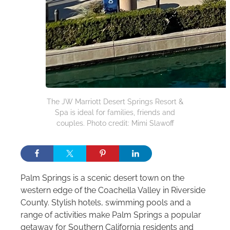
The JW Marriott Desert Springs Resort &
Spa is ideal for families, friends and
couples. Photo credit: Mimi Slawoff
Palm Springs is a scenic desert town on the
western edge of the Coachella Valley in Riverside
County. Stylish hotels, swimming pools and a
range of activities make Palm Springs a popular
getaway for Southern California residents and