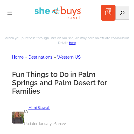
Search
Skip
to
When you purchase through links on our site, we may earn an affiliate commission.
Details
here
.
content
Home
»
Destinations
»
Western US
Fun Things to Do in Palm
Springs and Palm Desert for
Families
Mimi Slawoff
By
Updated
January 26, 2022