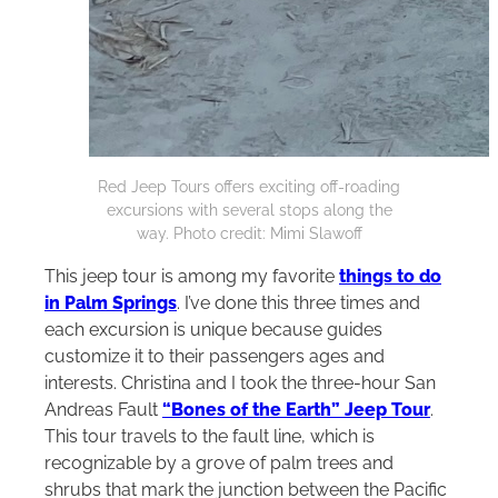
Red Jeep Tours offers exciting off-roading
excursions with several stops along the
way. Photo credit: Mimi Slawoff
This jeep tour is among my favorite
things to do
in Palm Springs
. I’ve done this three times and
each excursion is unique because guides
customize it to their passengers ages and
interests. Christina and I took the three-hour San
Andreas Fault
“Bones of the Earth” Jeep Tour
.
This tour travels to the fault line, which is
recognizable by a grove of palm trees and
shrubs that mark the junction between the Pacific