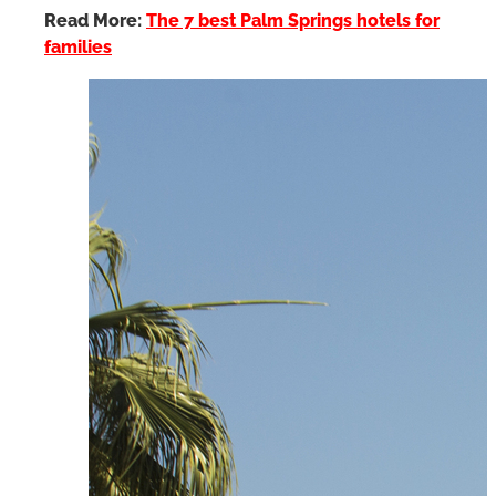
Read More:
The 7 best Palm Springs hotels for
families