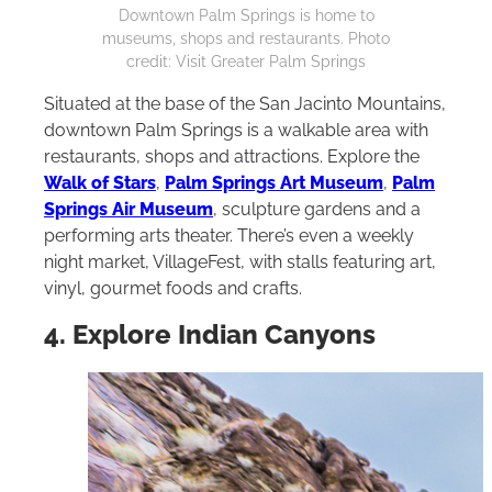
Downtown Palm Springs is home to
museums, shops and restaurants. Photo
credit: Visit Greater Palm Springs
Situated at the base of the San Jacinto Mountains,
downtown Palm Springs is a walkable area with
restaurants, shops and attractions. Explore the
Walk of Stars
,
Palm Springs Art Museum
,
Palm
Springs Air Museum
, sculpture gardens and a
performing arts theater. There’s even a weekly
night market, VillageFest, with stalls featuring art,
vinyl, gourmet foods and crafts.
4. Explore Indian Canyons