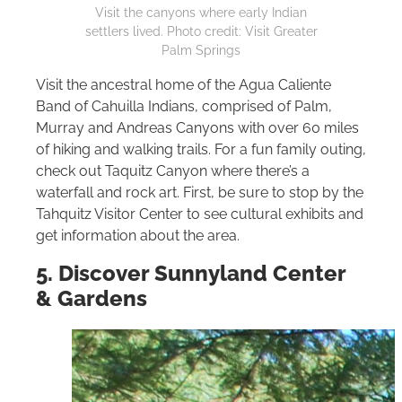
Visit the canyons where early Indian
settlers lived. Photo credit: Visit Greater
Palm Springs
Visit the ancestral home of the Agua Caliente
Band of Cahuilla Indians, comprised of Palm,
Murray and Andreas Canyons with over 60 miles
of hiking and walking trails. For a fun family outing,
check out Taquitz Canyon where there’s a
waterfall and rock art. First, be sure to stop by the
Tahquitz Visitor Center to see cultural exhibits and
get information about the area.
5. Discover Sunnyland Center
& Gardens